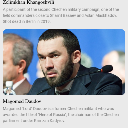
Zelimkhan Khangoshvili
A participant of the second Chechen military campaign, one of the
field commanders close to Shamil Basaev and Aslan Maskhadov.
Shot dead in Berlin in 2019.
Magomed Daudov
Magomed "Lord" Daudov is a former Chechen militant who was
awarded the title of "Hero of Russia", the chairman of the Chechen
parliament under Ramzan Kadyrov.