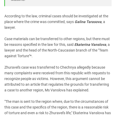
South Ossetia
Stavropol Region
According to the law, criminal cases should be investigated at the
Volgograd Region
place where the crime was committed, says
Galina Tarasova
, a
lawyer.
Case materials can be transferred to other regions, but there must
be reasons specified in the law for this, said
Ekaterina Vanslova
, a
lawyer and the head of the North-Caucasian branch of the "Team
against Torture"*.
Zhuravel's case was transferred to Chechnya allegedly because
many complaints were received from this republic with requests to
recognize people as victims. However, this argument cannot be
attributed to an article that regulates the grounds for transferring
a case to another region, Ms Vanslova has explained.
"The man is sent to the region where, due to the circumstances of
this case and the specifics of the region, there is a reasonable risk
of torture and even a risk to Zhuravel's life," Ekaterina Vanslova has