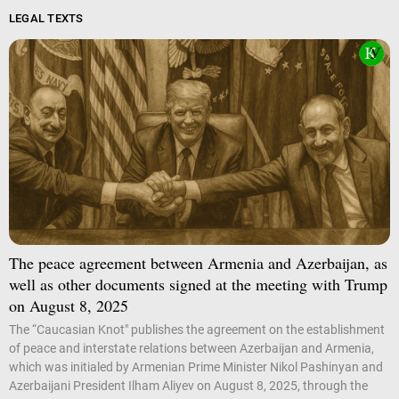
LEGAL TEXTS
The peace agreement between Armenia and Azerbaijan, as
well as other documents signed at the meeting with Trump
on August 8, 2025
The “Caucasian Knot" publishes the agreement on the establishment
of peace and interstate relations between Azerbaijan and Armenia,
which was initialed by Armenian Prime Minister Nikol Pashinyan and
Azerbaijani President Ilham Aliyev on August 8, 2025, through the