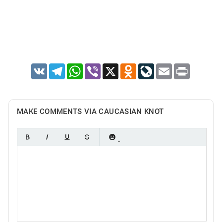
VK
Telegram
WhatsApp
Viber
X
Odnoklassniki
LiveJournal
Email
Print
MAKE COMMENTS VIA CAUCASIAN KNOT