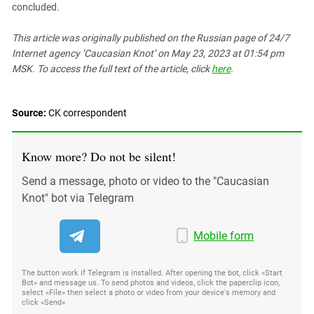
concluded.
This article was originally published on the Russian page
of 24/7
Internet agency ‘Caucasian Knot’
on May 23, 2023 at 01:54 pm
MSK. To access the full text of the article, click
here
.
Source:
СK correspondent
Know more? Do not be silent!
Send a message, photo or video to the "Caucasian
Knot" bot via Telegram
Mobile form
The button work if Telegram is installed. After opening the bot, click «Start
Bot» and message us. To send photos and videos, click the paperclip icon,
select «File» then select a photo or video from your device's memory and
click «Send»