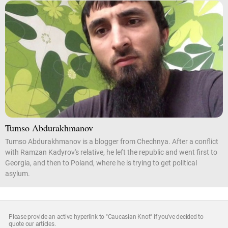
Tumso Abdurakhmanov
Tumso Abdurakhmanov is a blogger from Chechnya. After a conflict
with Ramzan Kadyrov's relative, he left the republic and went first to
Georgia, and then to Poland, where he is trying to get political
asylum.
Please provide an active hyperlink to "Caucasian Knot" if you've decided to
quote our articles.