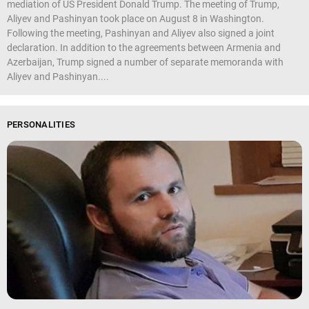
mediation of US President Donald Trump. The meeting of Trump,
Aliyev and Pashinyan took place on August 8 in Washington.
Following the meeting, Pashinyan and Aliyev also signed a joint
declaration. In addition to the agreements between Armenia and
Azerbaijan, Trump signed a number of separate memoranda with
Aliyev and Pashinyan....
PERSONALITIES