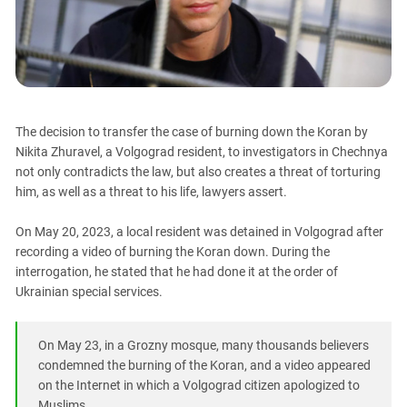
PERSECUTION OF ACTIVISTS
Georgia
KADYROV VS WILDBERRIES
Ingushetia
Kabardino-Balkaria
Kalmykia
Karachay-Cherkessia
The decision to transfer the case of burning down the Koran by
Nikita Zhuravel, a Volgograd resident, to investigators in Chechnya
Krasnodar Territory
not only contradicts the law, but also creates a threat of torturing
Nagorno-Karabakh
him, as well as a threat to his life, lawyers assert.
North Caucasus
On May 20, 2023, a local resident was detained in Volgograd after
North Ossetia-Alania
recording a video of burning the Koran down. During the
North-Caucasian Federal District
interrogation, he stated that he had done it at the order of
Ukrainian special services.
Rostov Region
Russia
On May 23, in a Grozny mosque, many thousands believers
South Caucasus
condemned the burning of the Koran, and a video appeared
South Federal District
on the Internet in which a Volgograd citizen apologized to
Muslims.