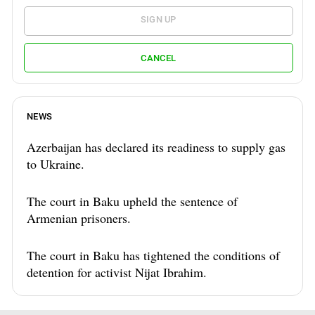
SIGN UP
CANCEL
NEWS
Azerbaijan has declared its readiness to supply gas
to Ukraine.
The court in Baku upheld the sentence of
Armenian prisoners.
The court in Baku has tightened the conditions of
detention for activist Nijat Ibrahim.