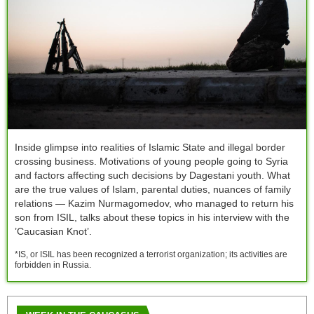
Inside glimpse into realities of Islamic State and illegal border
crossing business. Motivations of young people going to Syria
and factors affecting such decisions by Dagestani youth. What
are the true values of Islam, parental duties, nuances of family
relations — Kazim Nurmagomedov, who managed to return his
son from ISIL, talks about these topics in his interview with the
’Caucasian Knot’.
*IS, or ISIL has been recognized a terrorist organization; its activities are
forbidden in Russia.