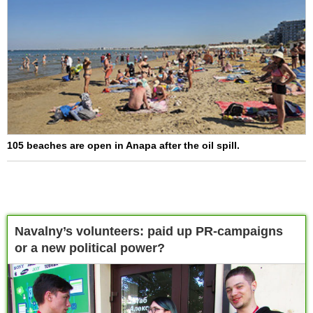
105 beaches are open in Anapa after the oil spill.
Navalny’s volunteers: paid up PR-campaigns
or a new political power?