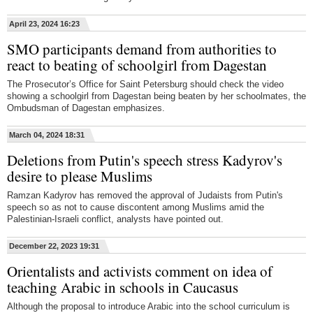
April 23, 2024 16:23
SMO participants demand from authorities to
react to beating of schoolgirl from Dagestan
The Prosecutor’s Office for Saint Petersburg should check the video
showing a schoolgirl from Dagestan being beaten by her schoolmates, the
Ombudsman of Dagestan emphasizes.
March 04, 2024 18:31
Deletions from Putin's speech stress Kadyrov's
desire to please Muslims
Ramzan Kadyrov has removed the approval of Judaists from Putin's
speech so as not to cause discontent among Muslims amid the
Palestinian-Israeli conflict, analysts have pointed out.
December 22, 2023 19:31
Orientalists and activists comment on idea of
teaching Arabic in schools in Caucasus
Although the proposal to introduce Arabic into the school curriculum is