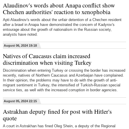
Alaudinov's words about Anapa conflict show
Chechen authorities' reaction to xenophobia
Apti Alaudinov's words about the unfair detention of a Chechen resident
after a brawl in Anapa have demonstrated the concern of Kadyrov's
entourage about the growth of nationalism in the Russian society,
analysts have noted.
August 06, 2024 19:18
Natives of Caucasus claim increased
discrimination when visiting Turkey
Discrimination when entering Turkey or crossing the border has increased
recently, natives of Northern Caucasus and Azerbaijan have complained.
In their opinion, the problems may have to do with the growth of anti-
migrant sentiment in Turkey, the intensified of Turkish-Russian special
service ties, as well with the increased corruption in border agencies.
August 05, 2024 22:15
Astrakhan deputy fined for post with Hitler's
quote
A court in Astrakhan has fined Oleg Shein, a deputy of the Regional