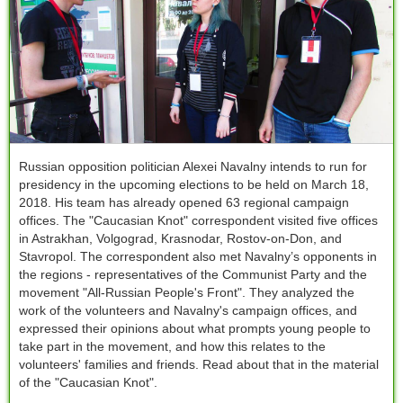
Russian opposition politician Alexei Navalny intends to run for
presidency in the upcoming elections to be held on March 18,
2018. His team has already opened 63 regional campaign
offices. The "Сaucasian Knot" correspondent visited five offices
in Astrakhan, Volgograd, Krasnodar, Rostov-on-Don, and
Stavropol. The correspondent also met Navalny’s opponents in
the regions - representatives of the Communist Party and the
movement "All-Russian People's Front". They analyzed the
work of the volunteers and Navalny's campaign offices, and
expressed their opinions about what prompts young people to
take part in the movement, and how this relates to the
volunteers' families and friends. Read about that in the material
of the "Caucasian Knot".