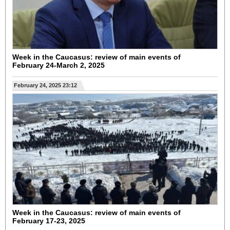
Week in the Caucasus: review of main events of
February 24-March 2, 2025
February 24, 2025 23:12
Week in the Caucasus: review of main events of
February 17-23, 2025