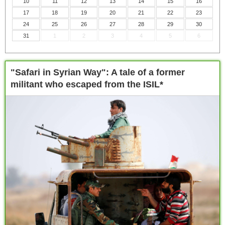
10
11
12
13
14
15
16
17
18
19
20
21
22
23
24
25
26
27
28
29
30
31
1
2
3
4
5
6
"Safari in Syrian Way": A tale of a former
militant who escaped from the ISIL*