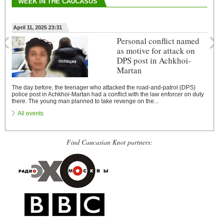
WEEK IN THE CAUCASUS
‹
›
April 11, 2025 23:31
Personal conflict named
as motive for attack on
DPS post in Achkhoi-
Martan
The day before, the teenager who attacked the road-and-patrol (DPS)
police post in Achkhoi-Martan had a conflict with the law enforcer on duty
there. The young man planned to take revenge on the...
All events
Find Caucasian Knot partners: