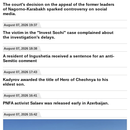
The court's decision on the appeal of the former leaders
of Nagorno-Karabakh sparked controversy on social
media.
August 07, 2026 19:37
The victim in the "Invest Sochi" case complained about
the investigation's delays.
August 07, 2026 18:38
A resident of Ingushetia received a sentence for an anti-
Semitic comment
August 07, 2026 17:43
Kadyrov awarded the title of Hero of Chechnya to his
eldest son.
August 07, 2026 16:41
PNFA activist Salaev was released early in Azerbaijan.
August 07, 2026 15:42