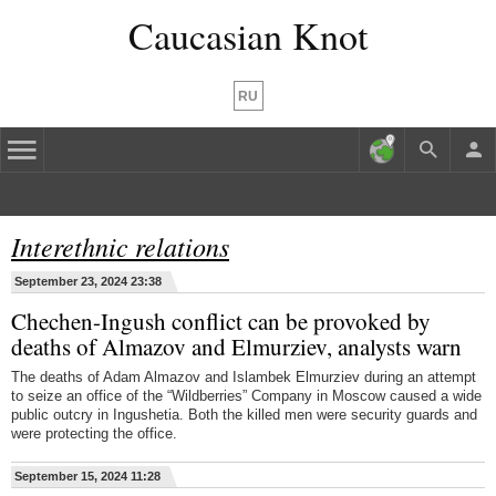
Caucasian Knot
RU
Interethnic relations
September 23, 2024 23:38
Chechen-Ingush conflict can be provoked by
deaths of Almazov and Elmurziev, analysts warn
The deaths of Adam Almazov and Islambek Elmurziev during an attempt
to seize an office of the “Wildberries” Company in Moscow caused a wide
public outcry in Ingushetia. Both the killed men were security guards and
were protecting the office.
September 15, 2024 11:28