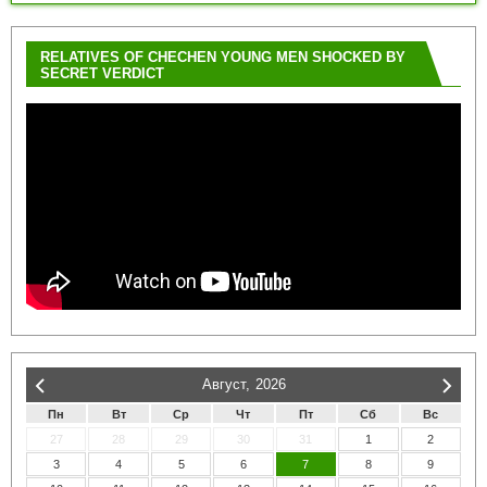
RELATIVES OF CHECHEN YOUNG MEN SHOCKED BY
SECRET VERDICT
Август,
2026
Пн
Вт
Ср
Чт
Пт
Сб
Вс
27
28
29
30
31
1
2
3
4
5
6
7
8
9