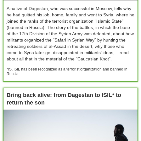
A native of Dagestan, who was successful in Moscow, tells why
he had quitted his job, home, family and went to Syria, where he
joined the ranks of the terrorist organization "Islamic State"
(banned in Russia). The story of the battles, in which the base
of the 17th Division of the Syrian Army was defeated; about how
militants organized the "Safari in Syrian Way" by hunting the
retreating soldiers of al-Assad in the desert; why those who
come to Syria later get disappointed in militants’ ideas, – read
about all that in the material of the "Caucasian Knot".
*IS, ISIL has been recognized as a terrorist organization and banned in
Russia.
Bring back alive: from Dagestan to ISIL* to
return the son