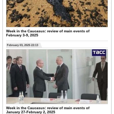
Week in the Caucasus: review of main events of
February 3-9, 2025
February 03, 2025 22:13
Week in the Caucasus: review of main events of
January 27-February 2, 2025