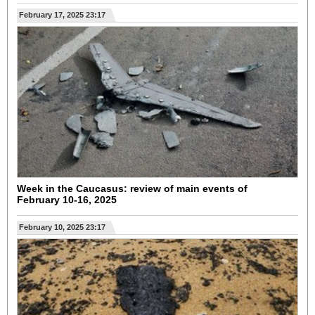
February 17, 2025 23:17
Week in the Caucasus: review of main events of
February 10-16, 2025
February 10, 2025 23:17