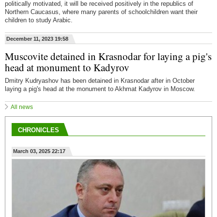
politically motivated, it will be received positively in the republics of
Northern Caucasus, where many parents of schoolchildren want their
children to study Arabic.
December 11, 2023 19:58
Muscovite detained in Krasnodar for laying a pig's
head at monument to Kadyrov
Dmitry Kudryashov has been detained in Krasnodar after in October
laying a pig's head at the monument to Akhmat Kadyrov in Moscow.
All news
CHRONICLES
March 03, 2025 22:17