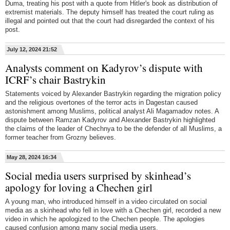
Duma, treating his post with a quote from Hitler's book as distribution of
extremist materials. The deputy himself has treated the court ruling as
illegal and pointed out that the court had disregarded the context of his
post.
July 12, 2024 21:52
Analysts comment on Kadyrov’s dispute with
ICRF’s chair Bastrykin
Statements voiced by Alexander Bastrykin regarding the migration policy
and the religious overtones of the terror acts in Dagestan caused
astonishment among Muslims, political analyst Ali Magamadov notes. A
dispute between Ramzan Kadyrov and Alexander Bastrykin highlighted
the claims of the leader of Chechnya to be the defender of all Muslims, a
former teacher from Grozny believes.
May 28, 2024 16:34
Social media users surprised by skinhead’s
apology for loving a Chechen girl
A young man, who introduced himself in a video circulated on social
media as a skinhead who fell in love with a Chechen girl, recorded a new
video in which he apologized to the Chechen people. The apologies
caused confusion among many social media users.