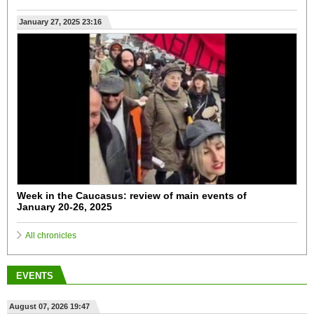
January 27, 2025 23:16
Week in the Caucasus: review of main events of
January 20-26, 2025
All chronicles
EVENTS
August 07, 2026 19:47