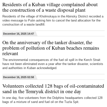
Residents of a Kuban village complained about
the construction of a waste disposal plant
Residents of the village of Kholmskaya in the Abinsky District recorded a
video message to Putin asking him to cancel the land allocation for the
construction of a waste landfill.
December 16, 2025 14:47
On the anniversary of the tanker disaster, the
problem of pollution of Kuban beaches remains
relevant
The environmental consequences of the fuel oil spill in the Kerch Strait
have not been eliminated even a year after the tanker disaster, scientists
and authorities in Kuban acknowledged.
December 16, 2025 02:58
Volunteers collected 128 bags of oil-contaminated
sand in the Temryuk district in one day
In one day, five volunteers from the Dolphins headquarters collected 128
bags of a mixture of sand and fuel oil on the Tuzla Spit.