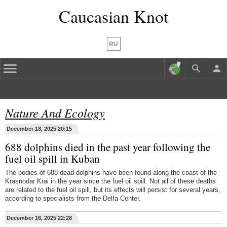
Caucasian Knot
RU
Nature And Ecology
December 18, 2025 20:15
688 dolphins died in the past year following the
fuel oil spill in Kuban
The bodies of 688 dead dolphins have been found along the coast of the
Krasnodar Krai in the year since the fuel oil spill. Not all of these deaths
are related to the fuel oil spill, but its effects will persist for several years,
according to specialists from the Delfa Center.
December 16, 2025 22:28