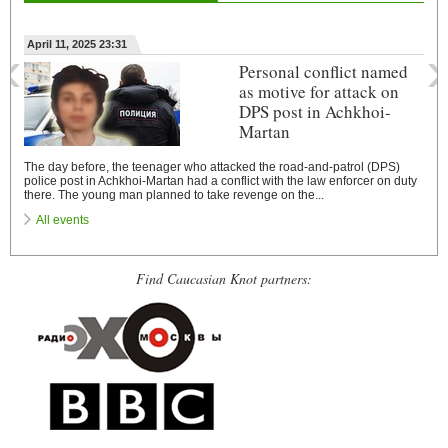
‹
›
April 11, 2025 23:31
Personal conflict named
as motive for attack on
DPS post in Achkhoi-
Martan
The day before, the teenager who attacked the road-and-patrol (DPS)
police post in Achkhoi-Martan had a conflict with the law enforcer on duty
there. The young man planned to take revenge on the...
All events
Find Caucasian Knot partners: