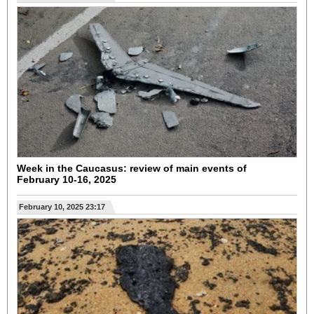
Week in the Caucasus: review of main events of
February 10-16, 2025
February 10, 2025 23:17