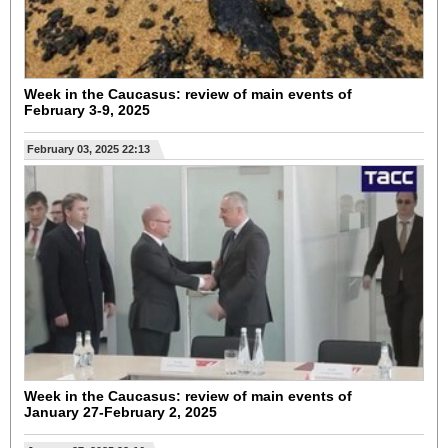
Week in the Caucasus: review of main events of
February 3-9, 2025
February 03, 2025 22:13
Week in the Caucasus: review of main events of
January 27-February 2, 2025