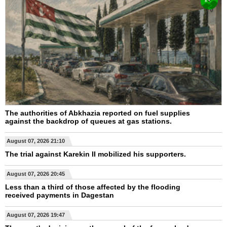
The authorities of Abkhazia reported on fuel supplies
against the backdrop of queues at gas stations.
August 07, 2026 21:10
The trial against Karekin II mobilized his supporters.
August 07, 2026 20:45
Less than a third of those affected by the flooding
received payments in Dagestan
August 07, 2026 19:47