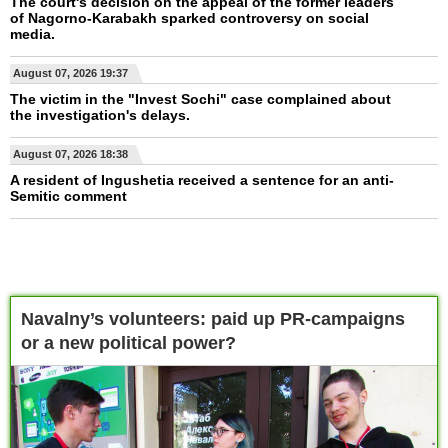
The court's decision on the appeal of the former leaders
of Nagorno-Karabakh sparked controversy on social
media.
August 07, 2026 19:37
The victim in the "Invest Sochi" case complained about
the investigation's delays.
August 07, 2026 18:38
A resident of Ingushetia received a sentence for an anti-
Semitic comment
Navalny’s volunteers: paid up PR-campaigns
or a new political power?