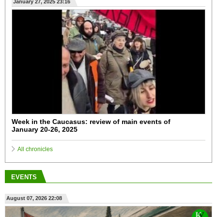
January 27, 2025 23:16
Week in the Caucasus: review of main events of
January 20-26, 2025
All chronicles
EVENTS
August 07, 2026 22:08