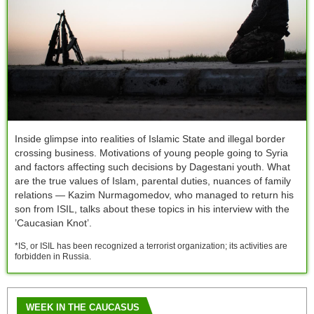
Inside glimpse into realities of Islamic State and illegal border
crossing business. Motivations of young people going to Syria
and factors affecting such decisions by Dagestani youth. What
are the true values of Islam, parental duties, nuances of family
relations — Kazim Nurmagomedov, who managed to return his
son from ISIL, talks about these topics in his interview with the
’Caucasian Knot’.
*IS, or ISIL has been recognized a terrorist organization; its activities are
forbidden in Russia.
WEEK IN THE CAUCASUS