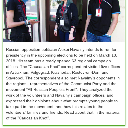
Russian opposition politician Alexei Navalny intends to run for
presidency in the upcoming elections to be held on March 18,
2018. His team has already opened 63 regional campaign
offices. The "Сaucasian Knot" correspondent visited five offices
in Astrakhan, Volgograd, Krasnodar, Rostov-on-Don, and
Stavropol. The correspondent also met Navalny’s opponents in
the regions - representatives of the Communist Party and the
movement "All-Russian People's Front". They analyzed the
work of the volunteers and Navalny's campaign offices, and
expressed their opinions about what prompts young people to
take part in the movement, and how this relates to the
volunteers' families and friends. Read about that in the material
of the "Caucasian Knot".