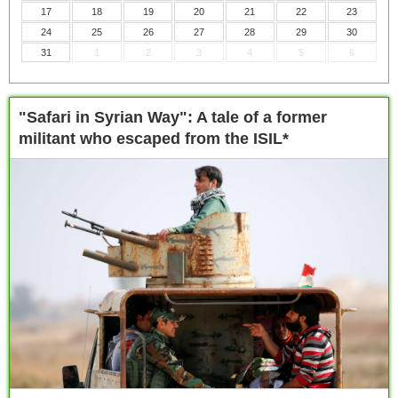
17
18
19
20
21
22
23
24
25
26
27
28
29
30
31
1
2
3
4
5
6
"Safari in Syrian Way": A tale of a former
militant who escaped from the ISIL*