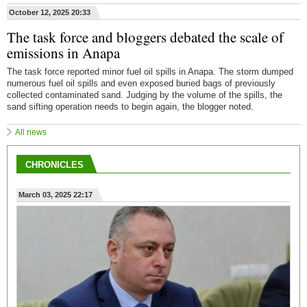
October 12, 2025 20:33
The task force and bloggers debated the scale of
emissions in Anapa
The task force reported minor fuel oil spills in Anapa. The storm dumped
numerous fuel oil spills and even exposed buried bags of previously
collected contaminated sand. Judging by the volume of the spills, the
sand sifting operation needs to begin again, the blogger noted.
All news
CHRONICLES
March 03, 2025 22:17