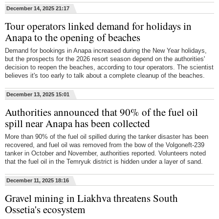
December 14, 2025 21:17
Tour operators linked demand for holidays in
Anapa to the opening of beaches
Demand for bookings in Anapa increased during the New Year holidays,
but the prospects for the 2026 resort season depend on the authorities'
decision to reopen the beaches, according to tour operators. The scientist
believes it's too early to talk about a complete cleanup of the beaches.
December 13, 2025 15:01
Authorities announced that 90% of the fuel oil
spill near Anapa has been collected
More than 90% of the fuel oil spilled during the tanker disaster has been
recovered, and fuel oil was removed from the bow of the Volgoneft-239
tanker in October and November, authorities reported. Volunteers noted
that the fuel oil in the Temryuk district is hidden under a layer of sand.
December 11, 2025 18:16
Gravel mining in Liakhva threatens South
Ossetia's ecosystem