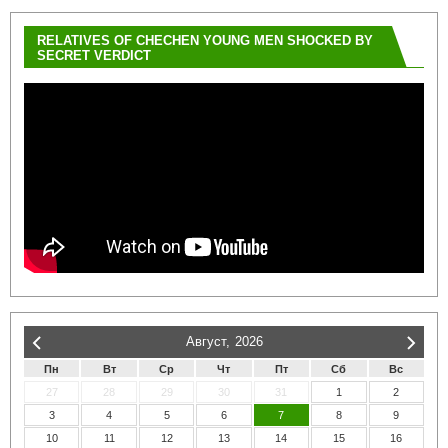
RELATIVES OF CHECHEN YOUNG MEN SHOCKED BY
SECRET VERDICT
Август,
2026
Пн
Вт
Ср
Чт
Пт
Сб
Вс
27
28
29
30
31
1
2
3
4
5
6
7
8
9
10
11
12
13
14
15
16