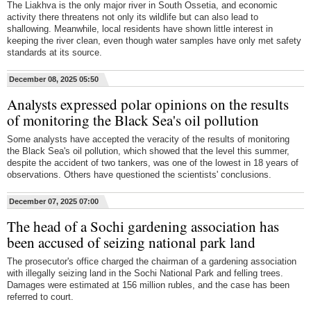
The Liakhva is the only major river in South Ossetia, and economic
activity there threatens not only its wildlife but can also lead to
shallowing. Meanwhile, local residents have shown little interest in
keeping the river clean, even though water samples have only met safety
standards at its source.
December 08, 2025 05:50
Analysts expressed polar opinions on the results
of monitoring the Black Sea's oil pollution
Some analysts have accepted the veracity of the results of monitoring
the Black Sea's oil pollution, which showed that the level this summer,
despite the accident of two tankers, was one of the lowest in 18 years of
observations. Others have questioned the scientists' conclusions.
December 07, 2025 07:00
The head of a Sochi gardening association has
been accused of seizing national park land
The prosecutor's office charged the chairman of a gardening association
with illegally seizing land in the Sochi National Park and felling trees.
Damages were estimated at 156 million rubles, and the case has been
referred to court.