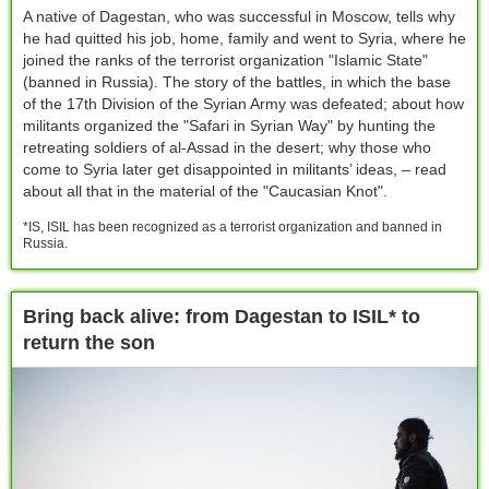
A native of Dagestan, who was successful in Moscow, tells why
he had quitted his job, home, family and went to Syria, where he
joined the ranks of the terrorist organization "Islamic State"
(banned in Russia). The story of the battles, in which the base
of the 17th Division of the Syrian Army was defeated; about how
militants organized the "Safari in Syrian Way" by hunting the
retreating soldiers of al-Assad in the desert; why those who
come to Syria later get disappointed in militants’ ideas, – read
about all that in the material of the "Caucasian Knot".
*IS, ISIL has been recognized as a terrorist organization and banned in
Russia.
Bring back alive: from Dagestan to ISIL* to
return the son