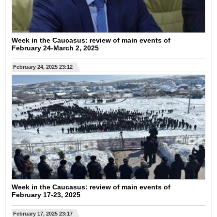
Week in the Caucasus: review of main events of
February 24-March 2, 2025
February 24, 2025 23:12
Week in the Caucasus: review of main events of
February 17-23, 2025
February 17, 2025 23:17