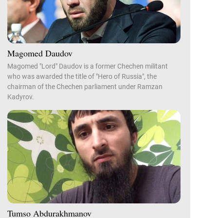
Magomed Daudov
Magomed "Lord" Daudov is a former Chechen militant
who was awarded the title of "Hero of Russia", the
chairman of the Chechen parliament under Ramzan
Kadyrov.
Tumso Abdurakhmanov