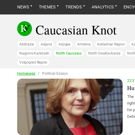
NEWS
THEMES
TRENDS
ANALYTICS
ENCY
Caucasian Knot
Abkhazia
Adjaria
Adygea
Armenia
Astrakhan Region
Az
Nagorno-Karabakh
North Caucasus
North Ossetia-Alania
Nort
Volgograd Region
Homepage
/
Political Essays
22:3
Hum
The 
righ
for 
Defe