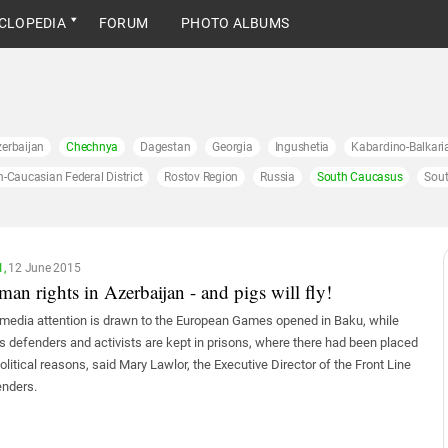
CLOPEDIA
FORUM
PHOTO ALBUMS
erbaijan
Chechnya
Dagestan
Georgia
Ingushetia
Kabardino-Balkari
h-Caucasian Federal District
Rostov Region
Russia
South Caucasus
Sout
1,
12 June 2015
an rights in Azerbaijan - and pigs will fly!
media attention is drawn to the European Games opened in Baku, while
ts defenders and activists are kept in prisons, where there had been placed
political reasons, said Mary Lawlor, the Executive Director of the Front Line
nders.