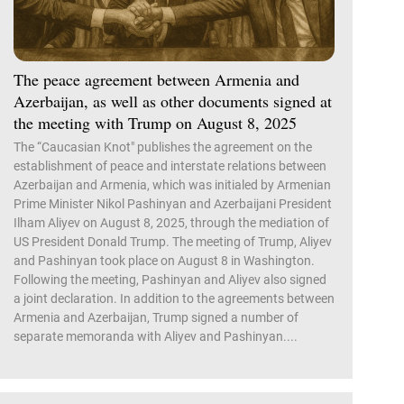
The peace agreement between Armenia and
Azerbaijan, as well as other documents signed at
the meeting with Trump on August 8, 2025
The “Caucasian Knot" publishes the agreement on the
establishment of peace and interstate relations between
Azerbaijan and Armenia, which was initialed by Armenian
Prime Minister Nikol Pashinyan and Azerbaijani President
Ilham Aliyev on August 8, 2025, through the mediation of
US President Donald Trump. The meeting of Trump, Aliyev
and Pashinyan took place on August 8 in Washington.
Following the meeting, Pashinyan and Aliyev also signed
a joint declaration. In addition to the agreements between
Armenia and Azerbaijan, Trump signed a number of
separate memoranda with Aliyev and Pashinyan....