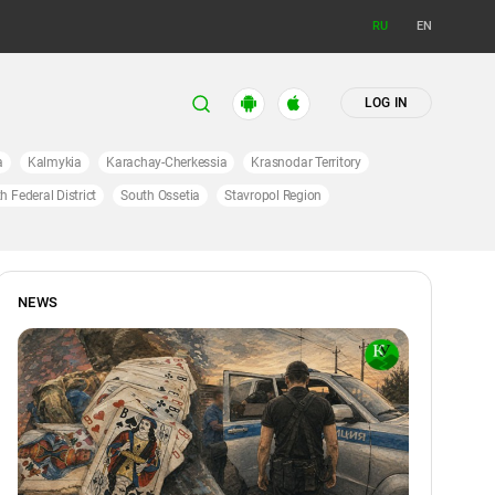
RU
EN
LOG IN
a
Kalmykia
Karachay-Cherkessia
Krasnodar Territory
h Federal District
South Ossetia
Stavropol Region
NEWS