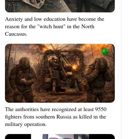
Anxiety and low education have become the
reason for the "witch hunt" in the North
Caucasus.
The authorities have recognized at least 9550
fighters from southern Russia as killed in the
military operation.