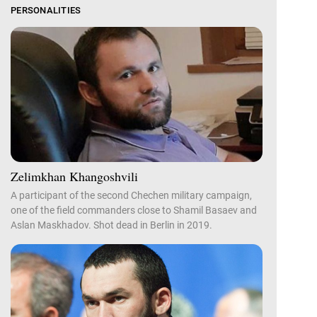
PERSONALITIES
Zelimkhan Khangoshvili
A participant of the second Chechen military campaign,
one of the field commanders close to Shamil Basaev and
Aslan Maskhadov. Shot dead in Berlin in 2019.