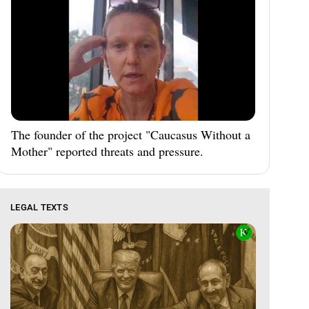
The founder of the project "Caucasus Without a
Mother" reported threats and pressure.
LEGAL TEXTS