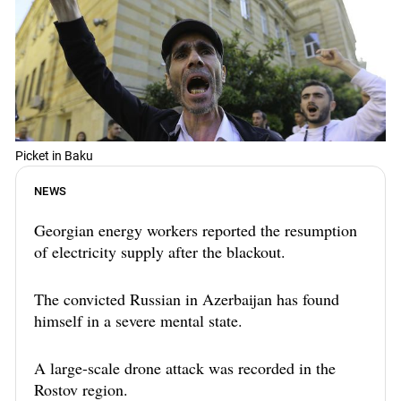
Picket in Baku
NEWS
Georgian energy workers reported the resumption
of electricity supply after the blackout.
The convicted Russian in Azerbaijan has found
himself in a severe mental state.
A large-scale drone attack was recorded in the
Rostov region.