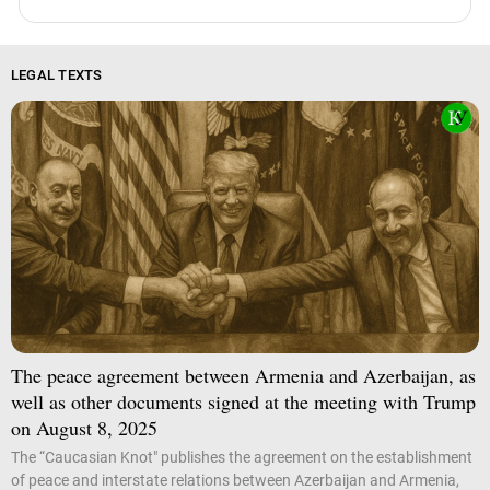
LEGAL TEXTS
The peace agreement between Armenia and Azerbaijan, as
well as other documents signed at the meeting with Trump
on August 8, 2025
The “Caucasian Knot" publishes the agreement on the establishment
of peace and interstate relations between Azerbaijan and Armenia,