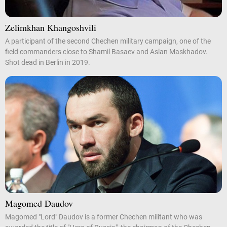
Zelimkhan Khangoshvili
A participant of the second Chechen military campaign, one of the
field commanders close to Shamil Basaev and Aslan Maskhadov.
Shot dead in Berlin in 2019.
Magomed Daudov
Magomed "Lord" Daudov is a former Chechen militant who was