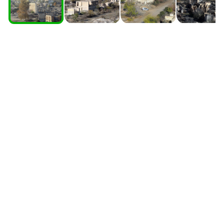
South Ossetia
Stavropol Region
Volgograd Region