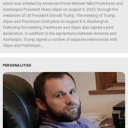
which was initialed by Armenian Prime Minister Nikol Pashinyan and
Azerbaijani President Ilham Aliyev on August 8, 2025, through the
mediation of US President Donald Trump. The meeting of Trump,
Aliyev and Pashinyan took place on August 8 in Washington.
Following the meeting, Pashinyan and Aliyev also signed a joint
declaration. In addition to the agreements between Armenia and
Azerbaijan, Trump signed a number of separate memoranda with
Aliyev and Pashinyan....
PERSONALITIES