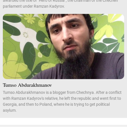
awarded the title of "Hero of Russia", the chairman of the Chechen
parliament under Ramzan Kadyrov.
Tumso Abdurakhmanov
Tumso Abdurakhmanov is a blogger from Chechnya. After a conflict
with Ramzan Kadyrov's relative, he left the republic and went first to
Georgia, and then to Poland, where he is trying to get political
asylum.