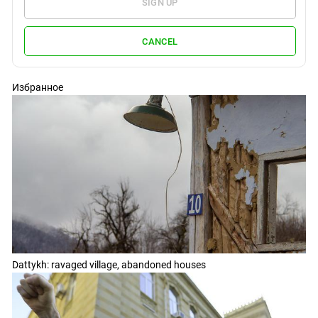
SIGN UP
CANCEL
Избранное
Dattykh: ravaged village, abandoned houses