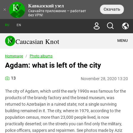
Кавказский узел
NEWS
×
Скачать
Скачайте приложение — работает
без VPN!
ALL NEWS
THEMES
СHRONICLES
RU
EN
SOCIETY
MEDIA DIGEST
TRENDS
POLITICS
ANNOUNCEMENTS
Caucasian Knot
MENU
INTERETHNIC RELATIONS
HUMAN RIGHTS
ANALYTICS
NATURE AND ECOLOGY
CULTURE
ARTICLES
TERROR ACTS IN MOSCOW AND
Homepage
/
Photo albums
CRIME
ENCYCLOPEDIA
CAUCASUS
REPORTS
Agdam: what is left of the city
CONFLICTS
Abkhazia
PRICE OF OLYMPICS
GUIDE
POLITICAL ESSAYS
ECONOMICS
FORUM
Adjaria
MURDER OF AKHMEDNABI
PERSONALITIES
INTERVIEW
13
INCIDENTS
AKHMEDNABIEV
November 28, 2020 13:20
BOOKS
Adygea
NORTH CAUCASUS - STATISTICS OF
PHOTO ALBUMS
TOURISM
СAUCASUS HELD AT GUNPOINT BY
VICTIMS
LEGAL TEXTS
CALIPHATE
The city of Agdam, which until the early 1990s was famous for the
Armenia
NGO DOCUMENTS
GYUMRI MASSACRE
products of the brandy factory and the bread museum, was
Astrakhan Region
NEMTSOV
returned to Azerbaijan in a ruined state; not a single surviving
Azerbaijan
building remained in it. The city, where in 1979, according to the
EUROPEAN GAMES IN BAKU: VALUES
CONTEST
population census, more than 23,000 people lived, is now
Chechnya
CAUCASIAN HEROES
practically deserted; on the streets you can find only the military,
Dagestan
KENDELEN: A HISTORIC FIGHT
police officers, sappers and repairmen. See photos made by Aziz