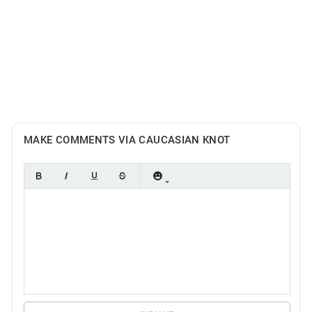
MAKE COMMENTS VIA CAUCASIAN KNOT