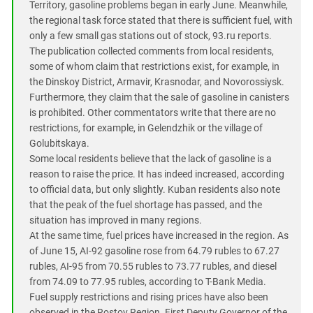
Territory, gasoline problems began in early June. Meanwhile,
the regional task force stated that there is sufficient fuel, with
only a few small gas stations out of stock, 93.ru reports.
The publication collected comments from local residents,
some of whom claim that restrictions exist, for example, in
the Dinskoy District, Armavir, Krasnodar, and Novorossiysk.
Furthermore, they claim that the sale of gasoline in canisters
is prohibited. Other commentators write that there are no
restrictions, for example, in Gelendzhik or the village of
Golubitskaya.
Some local residents believe that the lack of gasoline is a
reason to raise the price. It has indeed increased, according
to official data, but only slightly. Kuban residents also note
that the peak of the fuel shortage has passed, and the
situation has improved in many regions.
At the same time, fuel prices have increased in the region. As
of June 15, AI-92 gasoline rose from 64.79 rubles to 67.27
rubles, AI-95 from 70.55 rubles to 73.77 rubles, and diesel
from 74.09 to 77.95 rubles, according to T-Bank Media.
Fuel supply restrictions and rising prices have also been
observed in the Rostov Region. First Deputy Governor of the