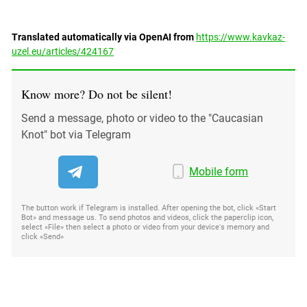
Translated automatically via OpenAI from
https://www.kavkaz-
uzel.eu/articles/424167
Know more? Do not be silent!
Send a message, photo or video to the "Caucasian
Knot" bot via Telegram
Mobile form
The button work if Telegram is installed. After opening the bot, click «Start
Bot» and message us. To send photos and videos, click the paperclip icon,
select «File» then select a photo or video from your device's memory and
click «Send»