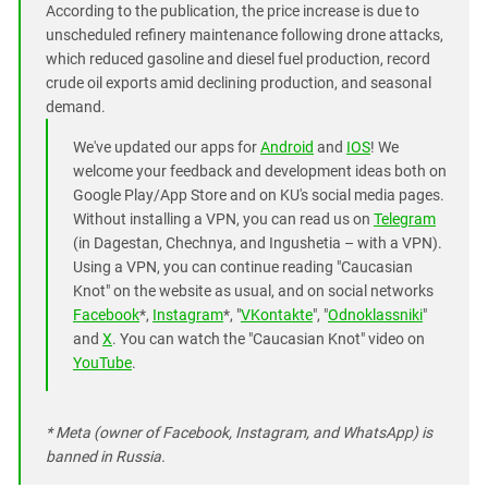
According to the publication, the price increase is due to
unscheduled refinery maintenance following drone attacks,
which reduced gasoline and diesel fuel production, record
crude oil exports amid declining production, and seasonal
demand.
We've updated our apps for
Android
and
IOS
! We
welcome your feedback and development ideas both on
Google Play/App Store and on KU's social media pages.
Without installing a VPN, you can read us on
Telegram
(in Dagestan, Chechnya, and Ingushetia – with a VPN).
Using a VPN, you can continue reading "Caucasian
Knot" on the website as usual, and on social networks
Facebook
*,
Instagram
*, "
VKontakte
", "
Odnoklassniki
"
and
X
. You can watch the "Caucasian Knot" video on
YouTube
.
* Meta (owner of Facebook, Instagram, and WhatsApp) is
banned in Russia.