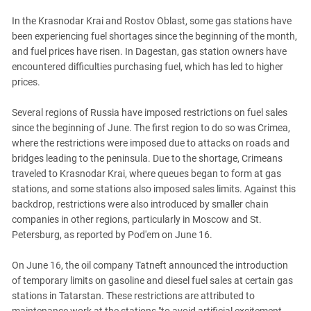
PERSECUTION OF ACTIVISTS
Georgia
In the Krasnodar Krai and Rostov Oblast, some gas stations have
KADYROV VS WILDBERRIES
Ingushetia
been experiencing fuel shortages since the beginning of the month,
and fuel prices have risen. In Dagestan, gas station owners have
Kabardino-Balkaria
encountered difficulties purchasing fuel, which has led to higher
Kalmykia
prices.
Karachay-Cherkessia
Several regions of Russia have imposed restrictions on fuel sales
Krasnodar Territory
since the beginning of June. The first region to do so was Crimea,
Nagorno-Karabakh
where the restrictions were imposed due to attacks on roads and
bridges leading to the peninsula. Due to the shortage, Crimeans
North Caucasus
traveled to Krasnodar Krai, where queues began to form at gas
North Ossetia-Alania
stations, and some stations also imposed sales limits. Against this
backdrop, restrictions were also introduced by smaller chain
North-Caucasian Federal District
companies in other regions, particularly in Moscow and St.
Rostov Region
Petersburg, as reported by Pod'em on June 16.
Russia
On June 16, the oil company Tatneft announced the introduction
South Caucasus
of temporary limits on gasoline and diesel fuel sales at certain gas
South Federal District
stations in Tatarstan. These restrictions are attributed to