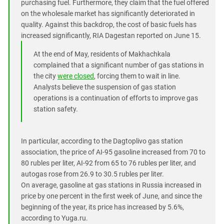
purchasing fuel. Furthermore, they claim that the fuel offered
on the wholesale market has significantly deteriorated in
quality. Against this backdrop, the cost of basic fuels has
increased significantly, RIA Dagestan reported on June 15.
At the end of May, residents of Makhachkala
complained that a significant number of gas stations in
the city
were closed
, forcing them to wait in line.
Analysts believe the suspension of gas station
operations is a continuation of efforts to improve gas
station safety.
In particular, according to the Dagtoplivo gas station
association, the price of AI-95 gasoline increased from 70 to
80 rubles per liter, AI-92 from 65 to 76 rubles per liter, and
autogas rose from 26.9 to 30.5 rubles per liter.
On average, gasoline at gas stations in Russia increased in
price by one percent in the first week of June, and since the
beginning of the year, its price has increased by 5.6%,
according to Yuga.ru.