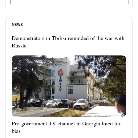
NEWS
Demonstrators in Tbilisi reminded of the war with
Russia
Pro-government TV channel in Georgia fined for
bias