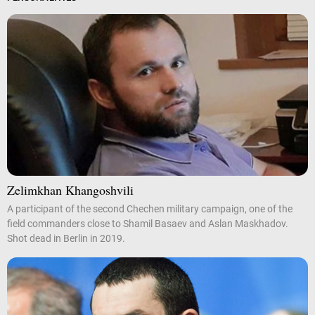
Zelimkhan Khangoshvili
A participant of the second Chechen military campaign, one of the
field commanders close to Shamil Basaev and Aslan Maskhadov.
Shot dead in Berlin in 2019.