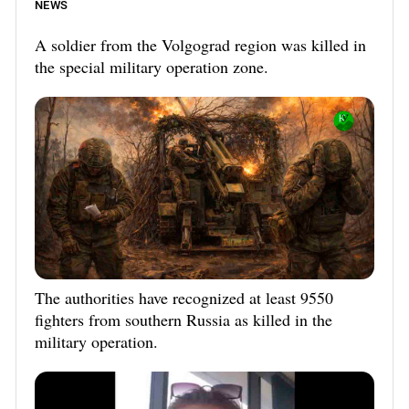
NEWS
A soldier from the Volgograd region was killed in
the special military operation zone.
The authorities have recognized at least 9550
fighters from southern Russia as killed in the
military operation.