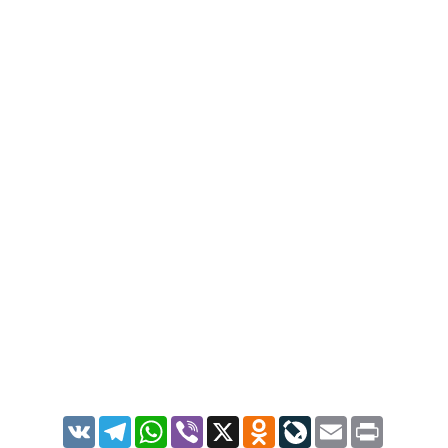
VK
Telegram
WhatsApp
Viber
X
Odnoklassniki
LiveJournal
Email
Print