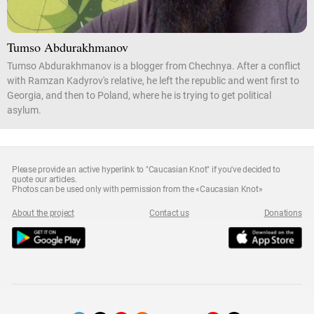
Tumso Abdurakhmanov
Tumso Abdurakhmanov is a blogger from Chechnya. After a conflict
with Ramzan Kadyrov's relative, he left the republic and went first to
Georgia, and then to Poland, where he is trying to get political
asylum.
Please provide an active hyperlink to "Caucasian Knot" if you've decided to
quote our articles.
Photos can be used only with permission from the «Caucasian Knot»
About the project
Contact us
Donations