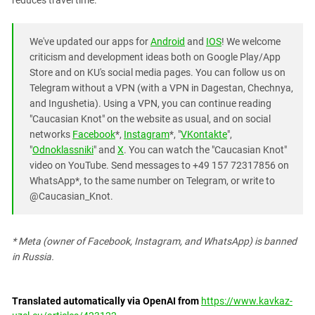
reduces travel time.
South Ossetia
Stavropol Region
We've updated our apps for
Android
and
IOS
! We welcome
Volgograd Region
criticism and development ideas both on Google Play/App
Store and on KU's social media pages. You can follow us on
Telegram without a VPN (with a VPN in Dagestan, Chechnya,
and Ingushetia). Using a VPN, you can continue reading
"Caucasian Knot" on the website as usual, and on social
networks
Facebook
*,
Instagram
*, "
VKontakte
",
"
Odnoklassniki
" and
X
. You can watch the "Caucasian Knot"
video on YouTube. Send messages to +49 157 72317856 on
WhatsApp*, to the same number on Telegram, or write to
@Caucasian_Knot.
* Meta (owner of Facebook, Instagram, and WhatsApp) is banned
in Russia.
Translated automatically via OpenAI from
https://www.kavkaz-