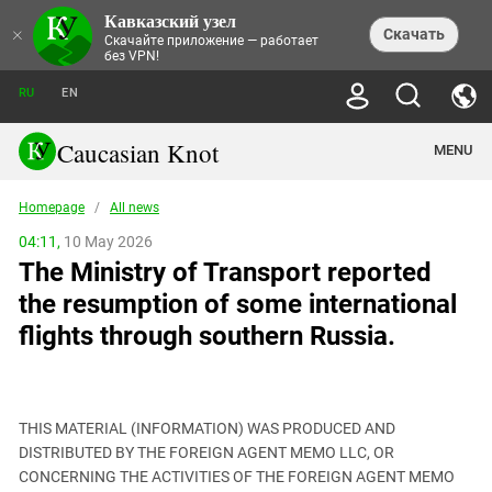
Кавказский узел
NEWS
×
Скачать
Скачайте приложение — работает
без VPN!
ALL NEWS
THEMES
СHRONICLES
RU
EN
SOCIETY
MEDIA DIGEST
TRENDS
POLITICS
ANNOUNCEMENTS
Caucasian Knot
MENU
INTERETHNIC RELATIONS
HUMAN RIGHTS
ANALYTICS
NATURE AND ECOLOGY
CULTURE
ARTICLES
TERROR ACTS IN MOSCOW AND
Homepage
/
All news
CRIME
ENCYCLOPEDIA
CAUCASUS
REPORTS
CONFLICTS
Abkhazia
04:11,
10 May 2026
PRICE OF OLYMPICS
GUIDE
POLITICAL ESSAYS
ECONOMICS
The Ministry of Transport reported
FORUM
Adjaria
MURDER OF AKHMEDNABI
PERSONALITIES
INTERVIEW
INCIDENTS
AKHMEDNABIEV
the resumption of some international
BOOKS
Adygea
NORTH CAUCASUS - STATISTICS OF
PHOTO ALBUMS
TOURISM
СAUCASUS HELD AT GUNPOINT BY
VICTIMS
flights through southern Russia.
LEGAL TEXTS
CALIPHATE
Armenia
NGO DOCUMENTS
GYUMRI MASSACRE
Astrakhan Region
NEMTSOV
Azerbaijan
EUROPEAN GAMES IN BAKU: VALUES
CONTEST
THIS MATERIAL (INFORMATION) WAS PRODUCED AND
Chechnya
DISTRIBUTED BY THE FOREIGN AGENT MEMO LLC, OR
CAUCASIAN HEROES
CONCERNING THE ACTIVITIES OF THE FOREIGN AGENT MEMO
Dagestan
KENDELEN: A HISTORIC FIGHT