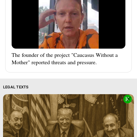
The founder of the project "Caucasus Without a
Mother" reported threats and pressure.
LEGAL TEXTS