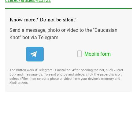
uzel.eu/articles/423122
Know more? Do not be silent!
Send a message, photo or video to the "Caucasian
Knot" bot via Telegram
Mobile form
The button work if Telegram is installed. After opening the bot, click «Start
Bot» and message us. To send photos and videos, click the paperclip icon,
select «File» then select a photo or video from your device's memory and
click «Send»