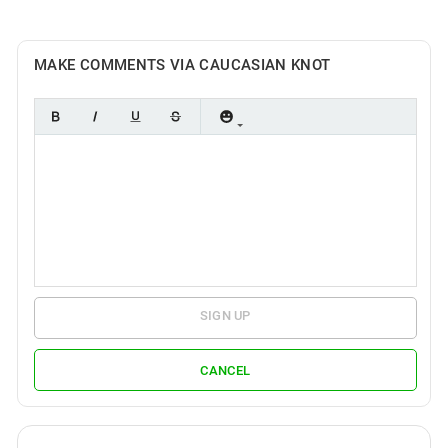
MAKE COMMENTS VIA CAUCASIAN KNOT
SIGN UP
CANCEL