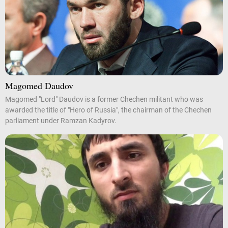
Magomed Daudov
Magomed "Lord" Daudov is a former Chechen militant who was
awarded the title of "Hero of Russia", the chairman of the Chechen
parliament under Ramzan Kadyrov.