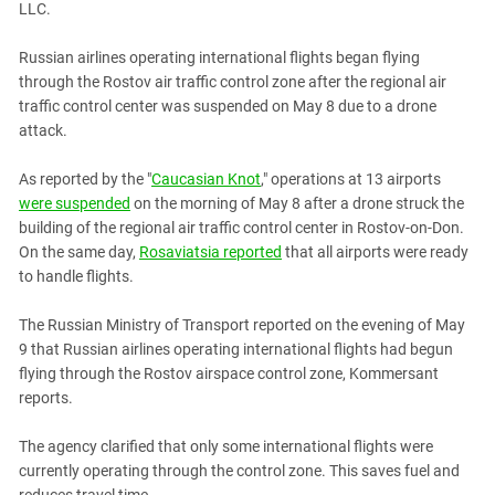
LLC.
PERSECUTION OF ACTIVISTS
Georgia
KADYROV VS WILDBERRIES
Ingushetia
Russian airlines operating international flights began flying
through the Rostov air traffic control zone after the regional air
Kabardino-Balkaria
traffic control center was suspended on May 8 due to a drone
Kalmykia
attack.
Karachay-Cherkessia
As reported by the "
Caucasian Knot
," operations at 13 airports
Krasnodar Territory
were suspended
on the morning of May 8 after a drone struck the
Nagorno-Karabakh
building of the regional air traffic control center in Rostov-on-Don.
On the same day,
Rosaviatsia reported
that all airports were ready
North Caucasus
to handle flights.
North Ossetia-Alania
The Russian Ministry of Transport reported on the evening of May
North-Caucasian Federal District
9 that Russian airlines operating international flights had begun
Rostov Region
flying through the Rostov airspace control zone, Kommersant
Russia
reports.
South Caucasus
The agency clarified that only some international flights were
South Federal District
currently operating through the control zone. This saves fuel and