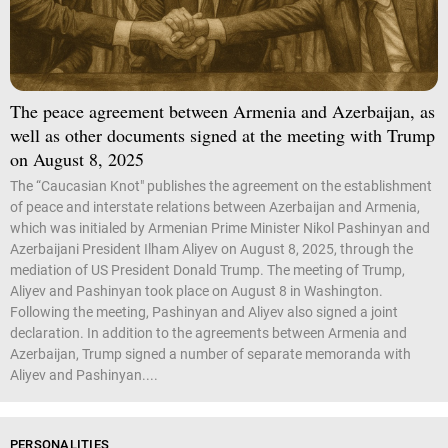
The peace agreement between Armenia and Azerbaijan, as
well as other documents signed at the meeting with Trump
on August 8, 2025
The “Caucasian Knot" publishes the agreement on the establishment
of peace and interstate relations between Azerbaijan and Armenia,
which was initialed by Armenian Prime Minister Nikol Pashinyan and
Azerbaijani President Ilham Aliyev on August 8, 2025, through the
mediation of US President Donald Trump. The meeting of Trump,
Aliyev and Pashinyan took place on August 8 in Washington.
Following the meeting, Pashinyan and Aliyev also signed a joint
declaration. In addition to the agreements between Armenia and
Azerbaijan, Trump signed a number of separate memoranda with
Aliyev and Pashinyan....
PERSONALITIES