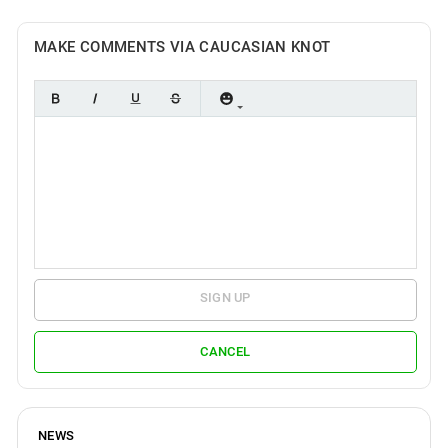
MAKE COMMENTS VIA CAUCASIAN KNOT
SIGN UP
CANCEL
NEWS