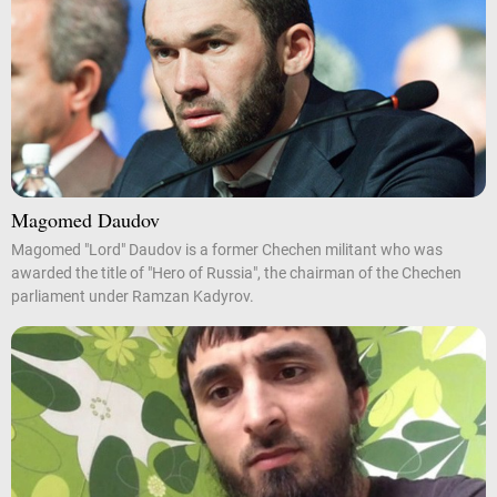
Magomed Daudov
Magomed "Lord" Daudov is a former Chechen militant who was
awarded the title of "Hero of Russia", the chairman of the Chechen
parliament under Ramzan Kadyrov.