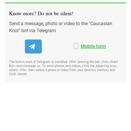
Know more? Do not be silent!
Send a message, photo or video to the "Caucasian
Knot" bot via Telegram
Mobile form
The button work if Telegram is installed. After opening the bot, click «Start
Bot» and message us. To send photos and videos, click the paperclip icon,
select «File» then select a photo or video from your device's memory and
click «Send»