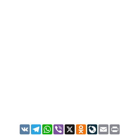
VK
Telegram
WhatsApp
Viber
X
Odnoklassniki
LiveJournal
Email
Print