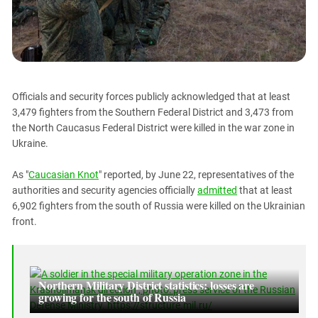
PERSECUTION OF ACTIVISTS
Georgia
KADYROV VS WILDBERRIES
Ingushetia
Kabardino-Balkaria
Kalmykia
Officials and security forces publicly acknowledged that at least
Karachay-Cherkessia
3,479 fighters from the Southern Federal District and 3,473 from
Krasnodar Territory
the North Caucasus Federal District were killed in the war zone in
Ukraine.
Nagorno-Karabakh
North Caucasus
As "
Caucasian Knot
" reported, by June 22, representatives of the
North Ossetia-Alania
authorities and security agencies officially
admitted
that at least
6,902 fighters from the south of Russia were killed on the Ukrainian
North-Caucasian Federal District
front.
Rostov Region
Russia
South Caucasus
Northern Military District statistics: losses are
growing for the south of Russia
South Federal District