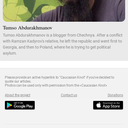
Tumso Abdurakhmanov
Tumso Abdurakhmanov is a blogger from Chechnya. After a conflict
with Ramzan Kadyrov's relative, he left the republic and went first to
Georgia, and then to Poland, where he is trying to get political
asylum.
Please provide an active hyperlink to "Caucasian Knot" if you've decided to
quote our articles.
Photos can be used only with permission from the «Caucasian Knot»
About the project
Contact us
Donations