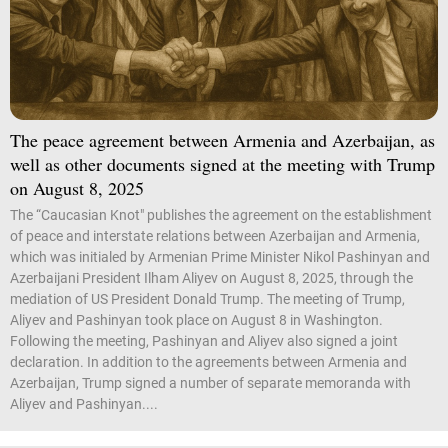
The peace agreement between Armenia and Azerbaijan, as
well as other documents signed at the meeting with Trump
on August 8, 2025
The “Caucasian Knot" publishes the agreement on the establishment
of peace and interstate relations between Azerbaijan and Armenia,
which was initialed by Armenian Prime Minister Nikol Pashinyan and
Azerbaijani President Ilham Aliyev on August 8, 2025, through the
mediation of US President Donald Trump. The meeting of Trump,
Aliyev and Pashinyan took place on August 8 in Washington.
Following the meeting, Pashinyan and Aliyev also signed a joint
declaration. In addition to the agreements between Armenia and
Azerbaijan, Trump signed a number of separate memoranda with
Aliyev and Pashinyan....