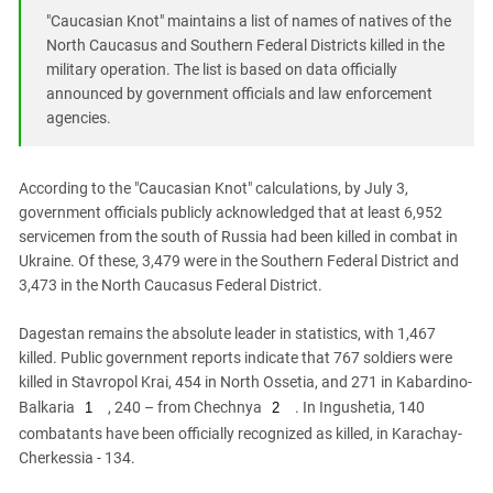
South Ossetia
"Caucasian Knot" maintains a list of names of natives of the
Stavropol Region
North Caucasus and Southern Federal Districts killed in the
military operation. The list is based on data officially
Volgograd Region
announced by government officials and law enforcement
agencies.
According to the "Caucasian Knot" calculations, by July 3,
government officials publicly acknowledged that at least 6,952
servicemen from the south of Russia had been killed in combat in
Ukraine. Of these, 3,479 were in the Southern Federal District and
3,473 in the North Caucasus Federal District.
Dagestan remains the absolute leader in statistics, with 1,467
killed. Public government reports indicate that 767 soldiers were
killed in Stavropol Krai, 454 in North Ossetia, and 271 in Kabardino-
Balkaria
, 240 – from Chechnya
. In Ingushetia, 140
1
2
combatants have been officially recognized as killed, in Karachay-
Cherkessia - 134.