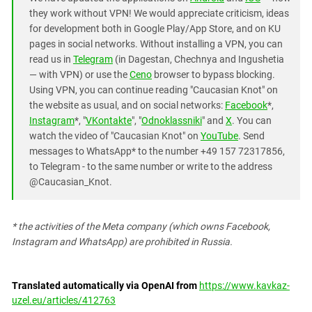
they work without VPN! We would appreciate criticism, ideas
for development both in Google Play/App Store, and on KU
pages in social networks. Without installing a VPN, you can
read us in
Telegram
(in Dagestan, Chechnya and Ingushetia
— with VPN) or use the
Ceno
browser to bypass blocking.
Using VPN, you can continue reading "Caucasian Knot" on
the website as usual, and on social networks:
Facebook
*,
Instagram
*, "
VKontakte
", "
Odnoklassniki
" and
X
. You can
watch the video of "Caucasian Knot" on
YouTube
. Send
messages to WhatsApp* to the number +49 157 72317856,
to Telegram - to the same number or write to the address
@Caucasian_Knot.
*
the activities of the Meta company (which owns Facebook,
Instagram and WhatsApp) are prohibited in Russia.
Translated automatically via OpenAI from
https://www.kavkaz-
uzel.eu/articles/412763