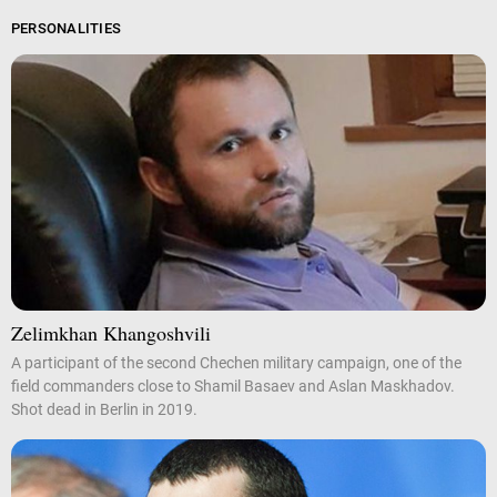
PERSONALITIES
Zelimkhan Khangoshvili
A participant of the second Chechen military campaign, one of the
field commanders close to Shamil Basaev and Aslan Maskhadov.
Shot dead in Berlin in 2019.