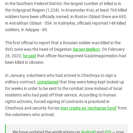
In the Southern Federal District, the largest number of killed is in
the Volgograd Region (1,234). In Krasnodar Krai, at least 765 killed
soldiers have been officially named, in Rostov Oblast there are 693,
in Astrakhan Oblast - 554. In Kalmykia, officials reported 148 killed
soldiers, in Adygea - 85.
The first official to report that a Russian soldier was killed in the
SVO zone was the head of Dagestan
Sergey Melikov
. On February
26, 2022,
he said
that officer Nurmagomed Gadzimagomedov had
been killed in Ukraine.
In January, volunteers who had arrived in Chechnya to sign a
military contract,
complained
that they were being kept locked up
for weeks in order to be sent to the combat zone instead of local
residents who had paid off their service. According to human
rights activists, forced signing of contracts is practiced in
Chechnya and security forces
may create an "exchange fund"
from
the volunteers who arrived.
We have updated the applications on
Android
and
IOS
— now