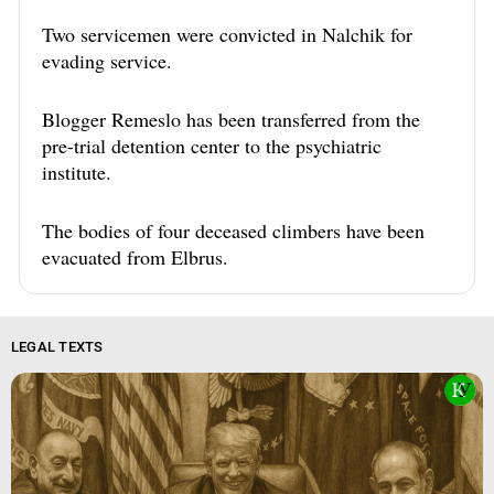
Two servicemen were convicted in Nalchik for
evading service.
Blogger Remeslo has been transferred from the
pre-trial detention center to the psychiatric
institute.
The bodies of four deceased climbers have been
evacuated from Elbrus.
LEGAL TEXTS