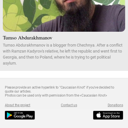
Tumso Abdurakhmanov
Tumso Abdurakhmanov is a blogger from Chechnya. After a conflict
with Ramzan Kadyrov's relative, he left the republic and went first to
Georgia, and then to Poland, where he is trying to get political
asylum.
Please provide an active hyperlink to "Caucasian Knot" if you've decided to
quote our articles.
Photos can be used only with permission from the «Caucasian Knot»
About the project
Contact us
Donations