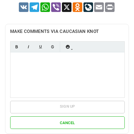
VK
Telegram
WhatsApp
Viber
X
Odnoklassniki
LiveJournal
Email
Print
MAKE COMMENTS VIA CAUCASIAN KNOT
SIGN UP
CANCEL