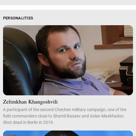
PERSONALITIES
Zelimkhan Khangoshvili
A participant of the second Chechen military campaign, one of the
field commanders close to Shamil Basaev and Aslan Maskhadov.
Shot dead in Berlin in 2019.