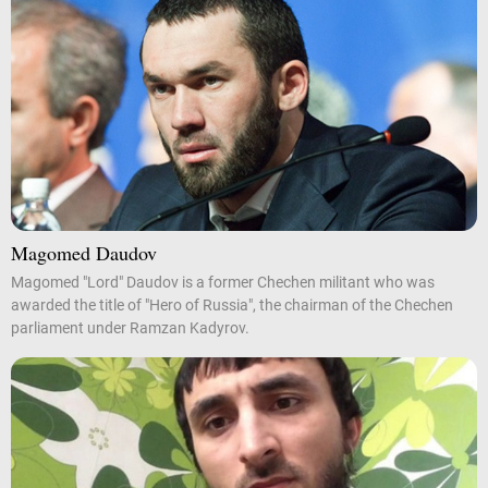
Magomed Daudov
Magomed "Lord" Daudov is a former Chechen militant who was
awarded the title of "Hero of Russia", the chairman of the Chechen
parliament under Ramzan Kadyrov.