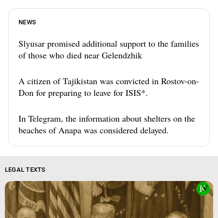
NEWS
Slyusar promised additional support to the families
of those who died near Gelendzhik
A citizen of Tajikistan was convicted in Rostov-on-
Don for preparing to leave for ISIS*.
In Telegram, the information about shelters on the
beaches of Anapa was considered delayed.
LEGAL TEXTS