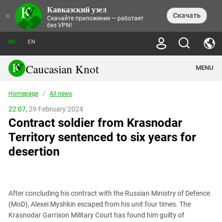
Кавказский узел
NEWS
×
Скачать
Скачайте приложение — работает
без VPN!
ALL NEWS
THEMES
СHRONICLES
RU
EN
SOCIETY
MEDIA DIGEST
TRENDS
POLITICS
ANNOUNCEMENTS
Caucasian Knot
MENU
INTERETHNIC RELATIONS
HUMAN RIGHTS
ANALYTICS
NATURE AND ECOLOGY
CULTURE
ARTICLES
TERROR ACTS IN MOSCOW AND
Homepage
/
All news
CRIME
ENCYCLOPEDIA
CAUCASUS
REPORTS
CONFLICTS
Abkhazia
22:07,
29 February 2024
PRICE OF OLYMPICS
GUIDE
POLITICAL ESSAYS
ECONOMICS
Contract soldier from Krasnodar
FORUM
Adjaria
MURDER OF AKHMEDNABI
PERSONALITIES
INTERVIEW
INCIDENTS
AKHMEDNABIEV
Territory sentenced to six years for
BOOKS
Adygea
NORTH CAUCASUS - STATISTICS OF
PHOTO ALBUMS
TOURISM
СAUCASUS HELD AT GUNPOINT BY
VICTIMS
desertion
LEGAL TEXTS
CALIPHATE
Armenia
NGO DOCUMENTS
GYUMRI MASSACRE
Astrakhan Region
NEMTSOV
Azerbaijan
EUROPEAN GAMES IN BAKU: VALUES
CONTEST
After concluding his contract with the Russian Ministry of Defence
Chechnya
(MoD), Alexei Myshkin escaped from his unit four times. The
CAUCASIAN HEROES
Krasnodar Garrison Military Court has found him guilty of
Dagestan
KENDELEN: A HISTORIC FIGHT