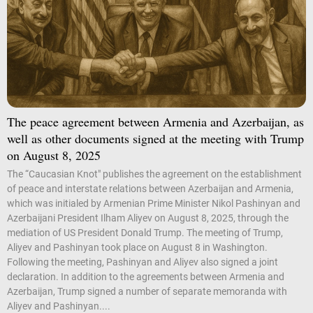
The peace agreement between Armenia and Azerbaijan, as
well as other documents signed at the meeting with Trump
on August 8, 2025
The “Caucasian Knot" publishes the agreement on the establishment
of peace and interstate relations between Azerbaijan and Armenia,
which was initialed by Armenian Prime Minister Nikol Pashinyan and
Azerbaijani President Ilham Aliyev on August 8, 2025, through the
mediation of US President Donald Trump. The meeting of Trump,
Aliyev and Pashinyan took place on August 8 in Washington.
Following the meeting, Pashinyan and Aliyev also signed a joint
declaration. In addition to the agreements between Armenia and
Azerbaijan, Trump signed a number of separate memoranda with
Aliyev and Pashinyan....