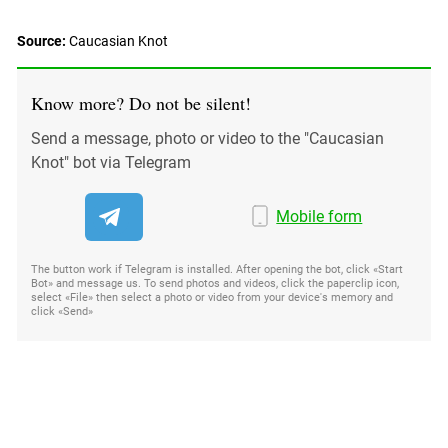
South Ossetia
Stavropol Region
Source:
Caucasian Knot
Volgograd Region
Know more? Do not be silent!
Send a message, photo or video to the "Caucasian
Knot" bot via Telegram
Mobile form
The button work if Telegram is installed. After opening the bot, click «Start
Bot» and message us. To send photos and videos, click the paperclip icon,
select «File» then select a photo or video from your device's memory and
click «Send»