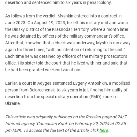
desertion and sentenced him to six years in penal colony.
PERSECUTION OF ACTIVISTS
Georgia
KADYROV VS WILDBERRIES
Ingushetia
As follows from the verdict, Myshkin entered into a contract in
June 2023. On August 19, 2023, he left his military unit and was in
Kabardino-Balkaria
the Dinsky District of the Krasnodar Territory, where a month later
Kalmykia
he was detained by officers of the military commandant's office.
After that, knowing that a check was underway, Myshkin ran away
Karachay-Cherkessia
again for three times, "with no intention of returning to the unit."
Krasnodar Territory
Each time he was detained by officers of the military prosecutor's
Nagorno-Karabakh
office. His sister told the court that he lived with her and said that
he had been granted weekend vacations.
North Caucasus
North Ossetia-Alania
Earlier, a court in Adygea sentenced Evgeny Antoshkin, a mobilized
person from Belorechensk, to six years in jail, finding him guilty of
North-Caucasian Federal District
desertion from the special military operation (SMO) zone in
Rostov Region
Ukraine.
Russia
This article was originally published on the Russian page of 24/7
South Caucasus
Internet agency ‘Caucasian Knot’ on February 29, 2024 at 02:55
South Federal District
pm MSK. To access the full text of the article, click
here
.