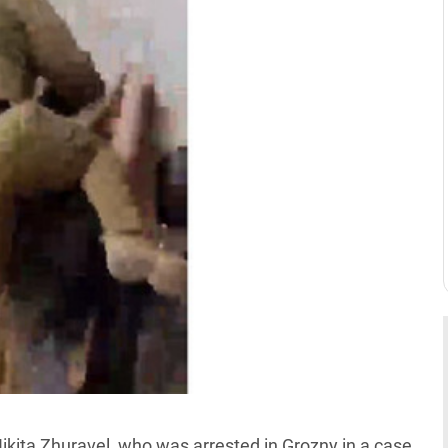
kita Zhuravel, who was arrested in Grozny in a case