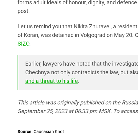
forms adult ideals of honour, dignity, and defence 
post.
Let us remind you that Nikita Zhuravel, a residen
of Koran, was detained in Volgograd on May 20.
SIZO
.
Earlier, lawyers have noted that the investigato
Chechnya not only contradicts the law, but al
and a threat to his life
.
This article was originally published on the Russ
September 25, 2023 at 06:33 pm MSK. To access the 
Source:
Caucasian Knot