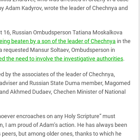
 by Adam Kadyrov, wrote the leader of Chechnya and
st 16, Russian Ombudsperson Tatiana Moskalkova
ing beaten by a son of the leader of Chechnya
in the
ova requested Mansur Soltaev, Ombudsperson in
 the need to involve the investigative authorities
.
 by the associates of the leader of Chechnya,
 adviser and Russian State Duma member, Magomed
t, and Akhmed Dudaev, Chechen Minister of National
oever encroaches on any Holy Scripture” must
n, I am proud of Adam’s action. He has always been
s peers, but among older ones, thanks to which he