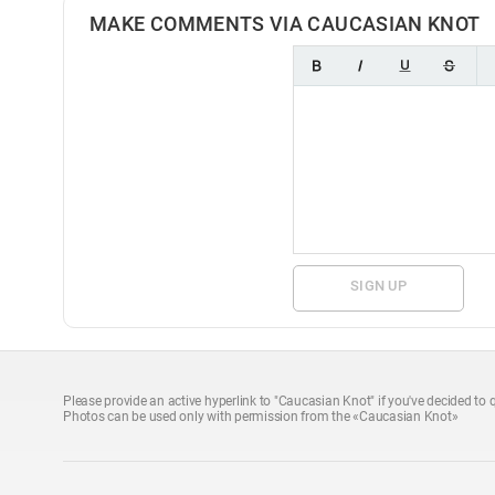
MAKE COMMENTS VIA CAUCASIAN KNOT
SIGN UP
Please provide an active hyperlink to "Caucasian Knot" if you've decided to q
Photos can be used only with permission from the «Caucasian Knot»