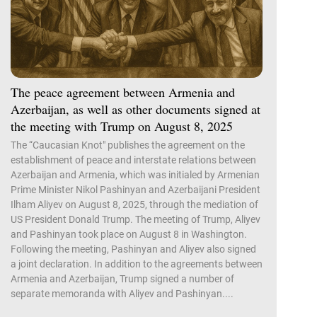
The peace agreement between Armenia and
Azerbaijan, as well as other documents signed at
the meeting with Trump on August 8, 2025
The “Caucasian Knot" publishes the agreement on the
establishment of peace and interstate relations between
Azerbaijan and Armenia, which was initialed by Armenian
Prime Minister Nikol Pashinyan and Azerbaijani President
Ilham Aliyev on August 8, 2025, through the mediation of
US President Donald Trump. The meeting of Trump, Aliyev
and Pashinyan took place on August 8 in Washington.
Following the meeting, Pashinyan and Aliyev also signed
a joint declaration. In addition to the agreements between
Armenia and Azerbaijan, Trump signed a number of
separate memoranda with Aliyev and Pashinyan....