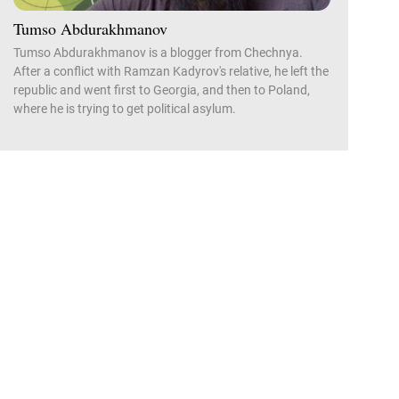
Tumso Abdurakhmanov
Tumso Abdurakhmanov is a blogger from Chechnya.
After a conflict with Ramzan Kadyrov's relative, he left the
republic and went first to Georgia, and then to Poland,
where he is trying to get political asylum.