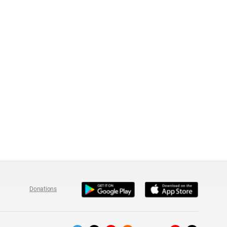
Donations