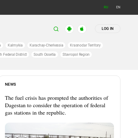
RU
EN
LOG IN
a
Kalmykia
Karachay-Cherkessia
Krasnodar Territory
h Federal District
South Ossetia
Stavropol Region
NEWS
The fuel crisis has prompted the authorities of
Dagestan to consider the operation of federal
gas stations in the republic.