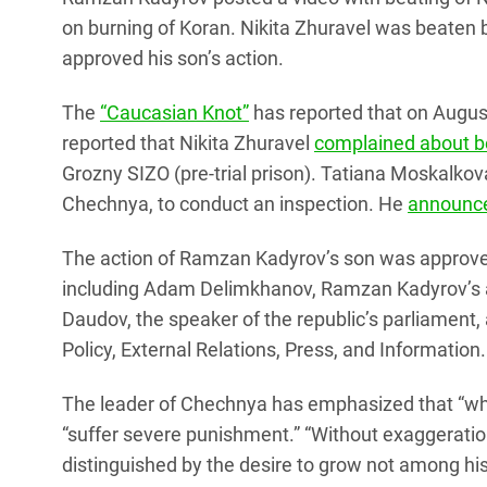
on burning of Koran. Nikita Zhuravel was beaten
approved his son’s action.
The
“Caucasian Knot”
has reported that on Augu
reported that Nikita Zhuravel
complained about be
Grozny SIZO (pre-trial prison). Tatiana Moskalk
Chechnya, to conduct an inspection. He
announced
The action of Ramzan Kadyrov’s son was approved
including Adam Delimkhanov, Ramzan Kadyrov’s
Daudov, the speaker of the republic’s parliamen
Policy, External Relations, Press, and Information.
The leader of Chechnya has emphasized that “wh
“suffer severe punishment.” “Without exaggeratio
distinguished by the desire to grow not among hi