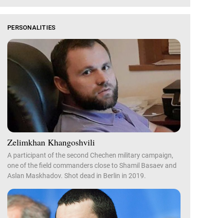
PERSONALITIES
Zelimkhan Khangoshvili
A participant of the second Chechen military campaign,
one of the field commanders close to Shamil Basaev and
Aslan Maskhadov. Shot dead in Berlin in 2019.