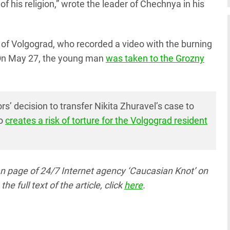
of his religion,” wrote the leader of Chechnya in his
t of Volgograd, who recorded a video with the burning
 On May 27, the young man
was taken to the Grozny
rs’ decision to transfer Nikita Zhuravel’s case to
so
creates a risk of torture for the Volgograd resident
ian page
of 24/7 Internet agency ‘Caucasian Knot’
on
full text of the article, click
here
.