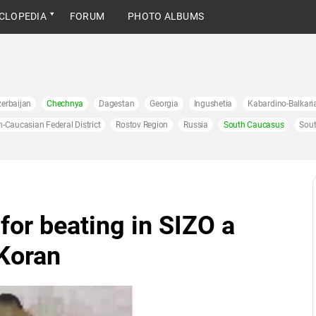
CLOPEDIA
FORUM
PHOTO ALBUMS
erbaijan
Chechnya
Dagestan
Georgia
Ingushetia
Kabardino-Balkari
h-Caucasian Federal District
Rostov Region
Russia
South Caucasus
Sout
for beating in SIZO a
Koran