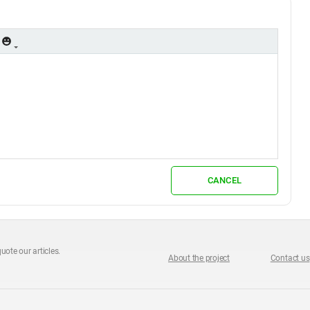
CANCEL
uote our articles.
About the project
Contact us