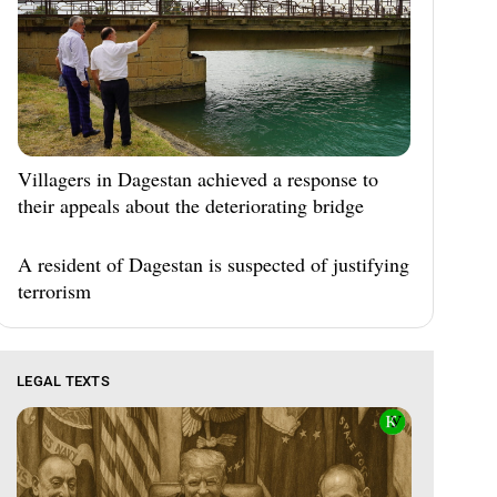
Villagers in Dagestan achieved a response to
their appeals about the deteriorating bridge
A resident of Dagestan is suspected of justifying
terrorism
LEGAL TEXTS