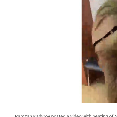
Ramzan Kadyrov posted a video with beating of Ni