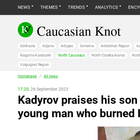
NEWS
THEMES
TRENDS
ANALYTICS
ENCY
Caucasian Knot
Abkhazia
Adjaria
Adygea
Armenia
Astrakhan Region
Az
Nagorno-Karabakh
North Caucasus
North Ossetia-Alania
Nort
Volgograd Region
Homepage
/
All news
17:20,
26 September 2023
Kadyrov praises his son 
young man who burned 