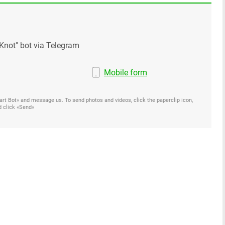
Knot" bot via Telegram
Mobile form
Start Bot» and message us. To send photos and videos, click the paperclip icon,
d click «Send»