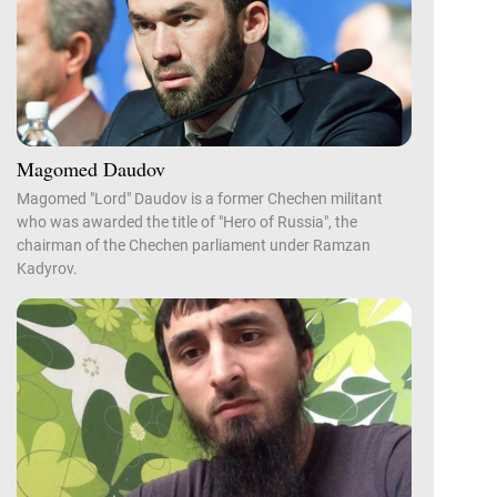
Magomed Daudov
Magomed "Lord" Daudov is a former Chechen militant
who was awarded the title of "Hero of Russia", the
chairman of the Chechen parliament under Ramzan
Kadyrov.