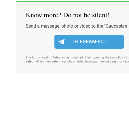
Know more? Do not be silent!
Send a message, photo or video to the "Caucasian 
TELEGRAM-BOT
The button work if Telegram is installed. After opening the bot, click «
select «File» then select a photo or video from your device's memory an