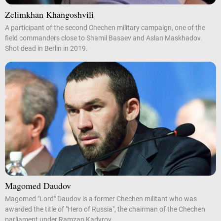
Zelimkhan Khangoshvili
A participant of the second Chechen military campaign, one of the
field commanders close to Shamil Basaev and Aslan Maskhadov.
Shot dead in Berlin in 2019.
Magomed Daudov
Magomed "Lord" Daudov is a former Chechen militant who was
awarded the title of "Hero of Russia", the chairman of the Chechen
parliament under Ramzan Kadyrov.