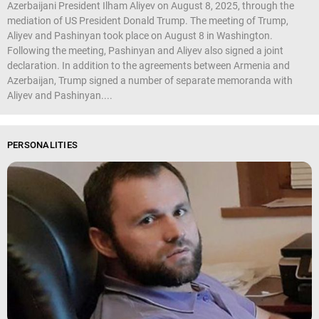
Azerbaijani President Ilham Aliyev on August 8, 2025, through the
mediation of US President Donald Trump. The meeting of Trump,
Aliyev and Pashinyan took place on August 8 in Washington.
Following the meeting, Pashinyan and Aliyev also signed a joint
declaration. In addition to the agreements between Armenia and
Azerbaijan, Trump signed a number of separate memoranda with
Aliyev and Pashinyan....
PERSONALITIES