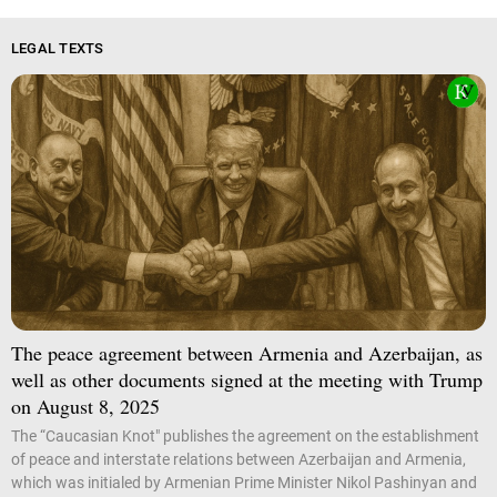
LEGAL TEXTS
The peace agreement between Armenia and Azerbaijan, as
well as other documents signed at the meeting with Trump
on August 8, 2025
The “Caucasian Knot" publishes the agreement on the establishment
of peace and interstate relations between Azerbaijan and Armenia,
which was initialed by Armenian Prime Minister Nikol Pashinyan and