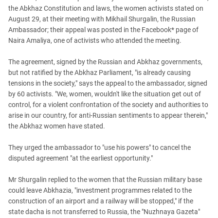
South Ossetia
the Abkhaz Constitution and laws, the women activists stated on
Stavropol Region
August 29, at their meeting with Mikhail Shurgalin, the Russian
Ambassador; their appeal was posted in the Facebook* page of
Volgograd Region
Naira Amaliya, one of activists who attended the meeting.
The agreement, signed by the Russian and Abkhaz governments,
but not ratified by the Abkhaz Parliament, "is already causing
tensions in the society," says the appeal to the ambassador, signed
by 60 activists. "We, women, wouldn't like the situation get out of
control, for a violent confrontation of the society and authorities to
arise in our country, for anti-Russian sentiments to appear therein,"
the Abkhaz women have stated.
They urged the ambassador to "use his powers" to cancel the
disputed agreement "at the earliest opportunity."
Mr Shurgalin replied to the women that the Russian military base
could leave Abkhazia, "investment programmes related to the
construction of an airport and a railway will be stopped," if the
state dacha is not transferred to Russia, the "Nuzhnaya Gazeta"