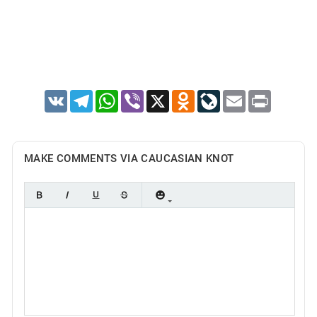
VK
Telegram
WhatsApp
Viber
X
Odnoklassniki
LiveJournal
Email
Print
MAKE COMMENTS VIA CAUCASIAN KNOT