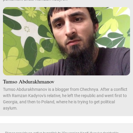
Tumso Abdurakhmanov
Tumso Abdurakhmanov is a blogger from Chechnya. After a conflict
with Ramzan Kadyrov's relative, he left the republic and went first to
Georgia, and then to Poland, where he is trying to get political
asylum.