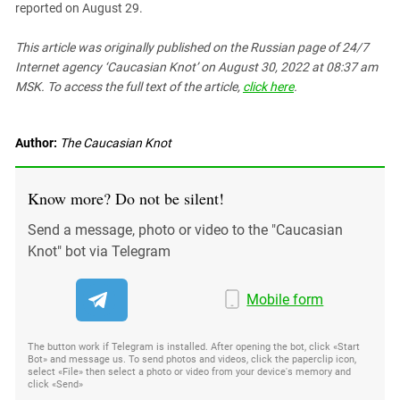
reported on August 29.
This article was originally published on the Russian page
of 24/7
Internet agency ‘Caucasian Knot’
on August 30, 2022 at 08:37 am
MSK. To access the full text of the article,
click here
.
Author:
The Caucasian Knot
Know more? Do not be silent!
Send a message, photo or video to the "Caucasian
Knot" bot via Telegram
Mobile form
The button work if Telegram is installed. After opening the bot, click «Start
Bot» and message us. To send photos and videos, click the paperclip icon,
select «File» then select a photo or video from your device's memory and
click «Send»