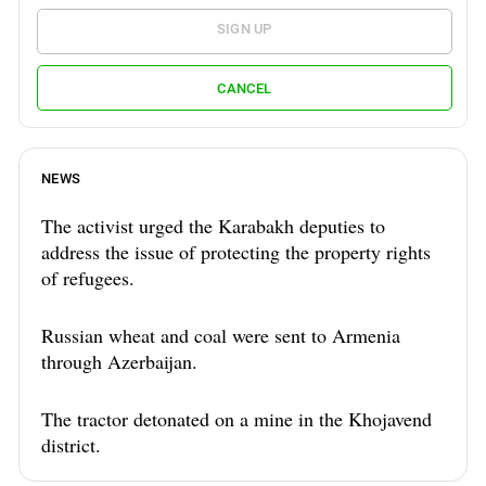
SIGN UP
CANCEL
NEWS
The activist urged the Karabakh deputies to
address the issue of protecting the property rights
of refugees.
Russian wheat and coal were sent to Armenia
through Azerbaijan.
The tractor detonated on a mine in the Khojavend
district.