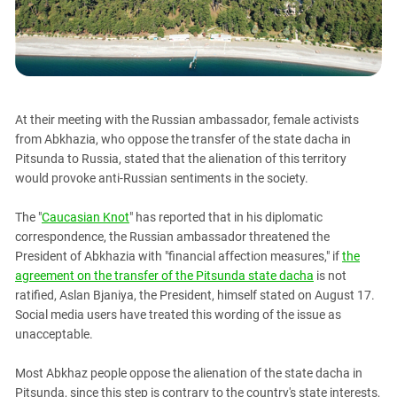
PERSECUTION OF ACTIVISTS
Georgia
KADYROV VS WILDBERRIES
Ingushetia
Kabardino-Balkaria
Kalmykia
At their meeting with the Russian ambassador, female activists
Karachay-Cherkessia
from Abkhazia, who oppose the transfer of the state dacha in
Krasnodar Territory
Pitsunda to Russia, stated that the alienation of this territory
would provoke anti-Russian sentiments in the society.
Nagorno-Karabakh
North Caucasus
The "
Caucasian Knot
" has reported that in his diplomatic
North Ossetia-Alania
correspondence, the Russian ambassador threatened the
President of Abkhazia with "financial affection measures," if
the
North-Caucasian Federal District
agreement on the transfer of the Pitsunda state dacha
is not
Rostov Region
ratified, Aslan Bjaniya, the President, himself stated on August 17.
Social media users have treated this wording of the issue as
Russia
unacceptable.
South Caucasus
South Federal District
Most Abkhaz people oppose the alienation of the state dacha in
Pitsunda, since this step is contrary to the country's state interests,