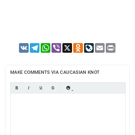
VK
Telegram
WhatsApp
Viber
X
Odnoklassniki
LiveJournal
Email
Print
MAKE COMMENTS VIA CAUCASIAN KNOT