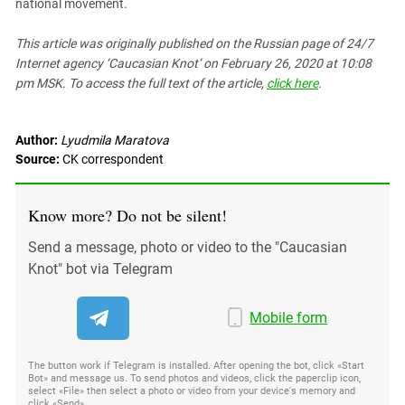
national movement.
This article was originally published on the Russian page
of 24/7
Internet agency ‘Caucasian Knot’
on February 26, 2020 at 10:08
pm MSK. To access the full text of the article,
click here
.
Author:
Lyudmila Maratova
Source:
CK correspondent
Know more? Do not be silent!
Send a message, photo or video to the "Caucasian
Knot" bot via Telegram
Mobile form
The button work if Telegram is installed. After opening the bot, click «Start
Bot» and message us. To send photos and videos, click the paperclip icon,
select «File» then select a photo or video from your device's memory and
click «Send»