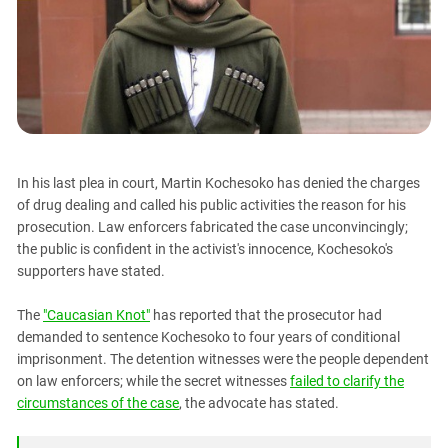
PERSECUTION OF ACTIVISTS
Georgia
KADYROV VS WILDBERRIES
Ingushetia
Kabardino-Balkaria
Kalmykia
Karachay-Cherkessia
Krasnodar Territory
In his last plea in court, Martin Kochesoko has denied the charges
Nagorno-Karabakh
of drug dealing and called his public activities the reason for his
prosecution. Law enforcers fabricated the case unconvincingly;
North Caucasus
the public is confident in the activist's innocence, Kochesoko's
North Ossetia-Alania
supporters have stated.
North-Caucasian Federal District
The
"Caucasian Knot"
has reported that the prosecutor had
Rostov Region
demanded to sentence Kochesoko to four years of conditional
Russia
imprisonment. The detention witnesses were the people dependent
on law enforcers; while the secret witnesses
failed to clarify the
South Caucasus
circumstances of the case
, the advocate has stated.
South Federal District