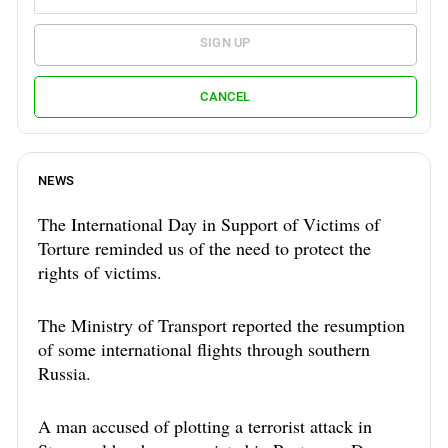
SIGN UP
CANCEL
NEWS
The International Day in Support of Victims of
Torture reminded us of the need to protect the
rights of victims.
The Ministry of Transport reported the resumption
of some international flights through southern
Russia.
A man accused of plotting a terrorist attack in