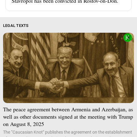
Stavropol has been convicted in Rostov-on-Don.
LEGAL TEXTS
The peace agreement between Armenia and Azerbaijan, as
well as other documents signed at the meeting with Trump
on August 8, 2025
The “Caucasian Knot" publishes the agreement on the establishment