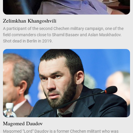
Zelimkhan Khangoshvili
A participant of the second Chechen military campaign, one of the
field commanders close to Shamil Basaev and Aslan Maskhadov.
Shot dead in Berlin in 2019.
Magomed Daudov
Magomed "Lord" Daudov is a former Chechen militant who was