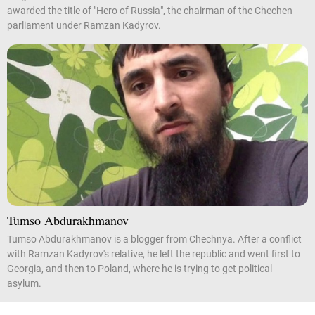
awarded the title of "Hero of Russia", the chairman of the Chechen
parliament under Ramzan Kadyrov.
Tumso Abdurakhmanov
Tumso Abdurakhmanov is a blogger from Chechnya. After a conflict
with Ramzan Kadyrov's relative, he left the republic and went first to
Georgia, and then to Poland, where he is trying to get political
asylum.