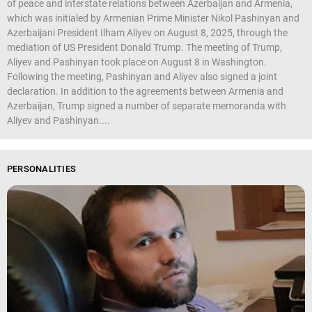
of peace and interstate relations between Azerbaijan and Armenia,
which was initialed by Armenian Prime Minister Nikol Pashinyan and
Azerbaijani President Ilham Aliyev on August 8, 2025, through the
mediation of US President Donald Trump. The meeting of Trump,
Aliyev and Pashinyan took place on August 8 in Washington.
Following the meeting, Pashinyan and Aliyev also signed a joint
declaration. In addition to the agreements between Armenia and
Azerbaijan, Trump signed a number of separate memoranda with
Aliyev and Pashinyan....
PERSONALITIES