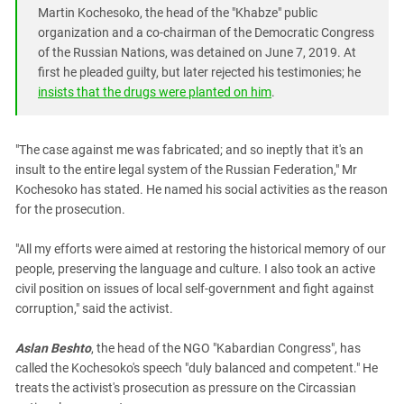
South Ossetia
Martin Kochesoko, the head of the "Khabze" public
Stavropol Region
organization and a co-chairman of the Democratic Congress
of the Russian Nations, was detained on June 7, 2019. At
Volgograd Region
first he pleaded guilty, but later rejected his testimonies; he
insists that the drugs were planted on him
.
"The case against me was fabricated; and so ineptly that it's an
insult to the entire legal system of the Russian Federation," Mr
Kochesoko has stated. He named his social activities as the reason
for the prosecution.
"All my efforts were aimed at restoring the historical memory of our
people, preserving the language and culture. I also took an active
civil position on issues of local self-government and fight against
corruption," said the activist.
Aslan Beshto
, the head of the NGO "Kabardian Congress", has
called the Kochesoko's speech "duly balanced and competent." He
treats the activist's prosecution as pressure on the Circassian