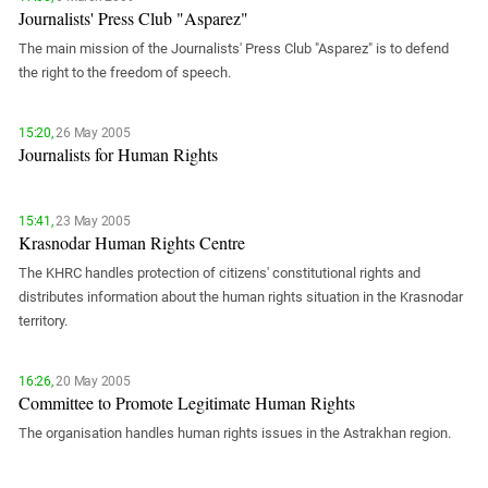
PERSECUTION OF ACTIVISTS
Journalists' Press Club "Asparez"
Georgia
KADYROV VS WILDBERRIES
The main mission of the Journalists' Press Club "Asparez" is to defend
Ingushetia
the right to the freedom of speech.
Kabardino-Balkaria
Kalmykia
15:20,
26 May 2005
Journalists for Human Rights
Karachay-Cherkessia
Krasnodar Territory
Nagorno-Karabakh
15:41,
23 May 2005
Krasnodar Human Rights Centre
North Caucasus
The KHRC handles protection of citizens' constitutional rights and
North Ossetia-Alania
distributes information about the human rights situation in the Krasnodar
territory.
North-Caucasian Federal District
Rostov Region
16:26,
20 May 2005
Russia
Committee to Promote Legitimate Human Rights
South Caucasus
The organisation handles human rights issues in the Astrakhan region.
South Federal District