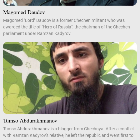
Magomed Daudov
Magomed "Lord" Daudov is a former Chechen militant who was
awarded the title of "Hero of Russia", the chairman of the Chechen
parliament under Ramzan Kadyrov.
Tumso Abdurakhmanov
Tumso Abdurakhmanov is a blogger from Chechnya. After a conflict
with Ramzan Kadyrov's relative, he left the republic and went first to