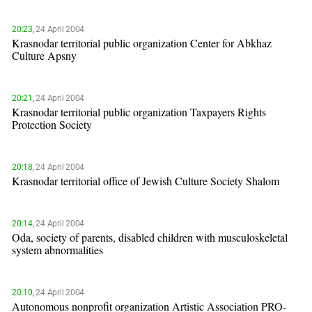
20:23,
24 April 2004
Krasnodar territorial public organization Center for Abkhaz
Culture Apsny
20:21,
24 April 2004
Krasnodar territorial public organization Taxpayers Rights
Protection Society
20:18,
24 April 2004
Krasnodar territorial office of Jewish Culture Society Shalom
20:14,
24 April 2004
Oda, society of parents, disabled children with musculoskeletal
system abnormalities
20:10,
24 April 2004
Autonomous nonprofit organization Artistic Association PRO-