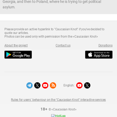
Georgia, and then to Poland, where he is trying to get political
asylum.
Please provide an active hyperlink to "Caucasian Knot" if you've decided to
quote our articles.
Photos can be used only with permission from the «Caucasian Knot»
About the project
Contact us
Donations
English:
Rules for users` behaviour on the "Caucasian Knot" interactive services
18+
© «Caucasian Knot»