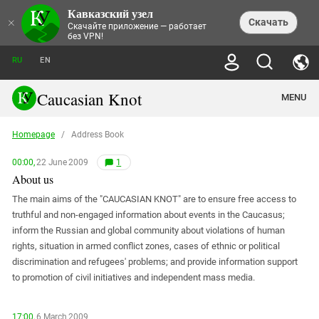
Кавказский узел
NEWS
×
Скачать
Скачайте приложение — работает
без VPN!
ALL NEWS
THEMES
СHRONICLES
RU
EN
SOCIETY
MEDIA DIGEST
TRENDS
POLITICS
ANNOUNCEMENTS
Caucasian Knot
MENU
INTERETHNIC RELATIONS
HUMAN RIGHTS
ANALYTICS
NATURE AND ECOLOGY
CULTURE
ARTICLES
TERROR ACTS IN MOSCOW AND
Homepage
/
Address Book
CRIME
ENCYCLOPEDIA
CAUCASUS
REPORTS
CONFLICTS
Abkhazia
PRICE OF OLYMPICS
GUIDE
00:00,
22 June 2009
1
POLITICAL ESSAYS
ECONOMICS
FORUM
Adjaria
About us
MURDER OF AKHMEDNABI
PERSONALITIES
INTERVIEW
INCIDENTS
AKHMEDNABIEV
BOOKS
Adygea
The main aims of the "CAUCASIAN KNOT" are to ensure free access to
NORTH CAUCASUS - STATISTICS OF
PHOTO ALBUMS
TOURISM
СAUCASUS HELD AT GUNPOINT BY
VICTIMS
LEGAL TEXTS
truthful and non-engaged information about events in the Caucasus;
CALIPHATE
Armenia
inform the Russian and global community about violations of human
NGO DOCUMENTS
GYUMRI MASSACRE
Astrakhan Region
rights, situation in armed conflict zones, cases of ethnic or political
NEMTSOV
discrimination and refugees' problems; and provide information support
Azerbaijan
EUROPEAN GAMES IN BAKU: VALUES
CONTEST
to promotion of civil initiatives and independent mass media.
Chechnya
CAUCASIAN HEROES
Dagestan
KENDELEN: A HISTORIC FIGHT
17:00,
6 March 2009