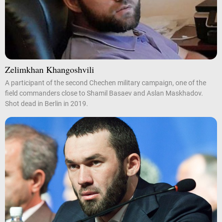
Zelimkhan Khangoshvili
A participant of the second Chechen military campaign, one of the
field commanders close to Shamil Basaev and Aslan Maskhadov.
Shot dead in Berlin in 2019.