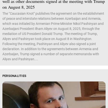
well as other documents signed at the meeting with Trump
on August 8, 2025
The “Caucasian Knot" publishes the agreement on the establishment
of peace and interstate relations between Azerbaijan and Armenia,
which was initialed by Armenian Prime Minister Nikol Pashinyan and
Azerbaijani President Ilham Aliyev on August 8, 2025, through the
mediation of US President Donald Trump. The meeting of Trump,
Aliyev and Pashinyan took place on August 8 in Washington.
Following the meeting, Pashinyan and Aliyev also signed a joint
declaration. In addition to the agreements between Armenia and
Azerbaijan, Trump signed a number of separate memoranda with
Aliyev and Pashinyan....
PERSONALITIES