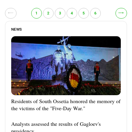
⟵
⟶
1
2
3
4
5
6
NEWS
Residents of South Ossetia honored the memory of
the victims of the "Five-Day War."
Analysts assessed the results of Gagloev's
presidency.