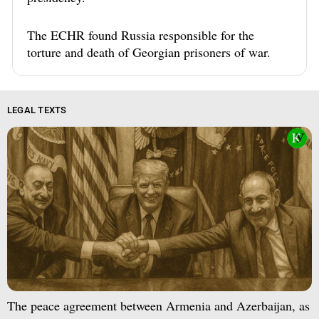
The ECHR found Russia responsible for the
torture and death of Georgian prisoners of war.
LEGAL TEXTS
The peace agreement between Armenia and Azerbaijan, as