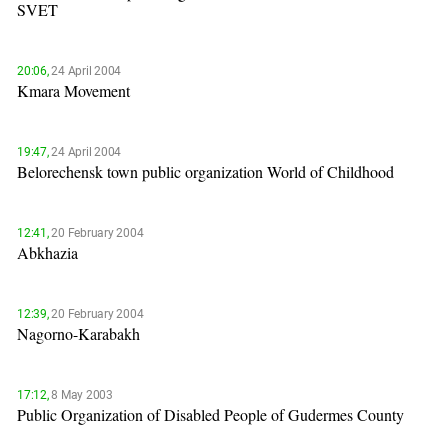
SVET
20:06,
24 April 2004
Kmara Movement
19:47,
24 April 2004
Belorechensk town public organization World of Childhood
12:41,
20 February 2004
Abkhazia
12:39,
20 February 2004
Nagorno-Karabakh
17:12,
8 May 2003
Public Organization of Disabled People of Gudermes County