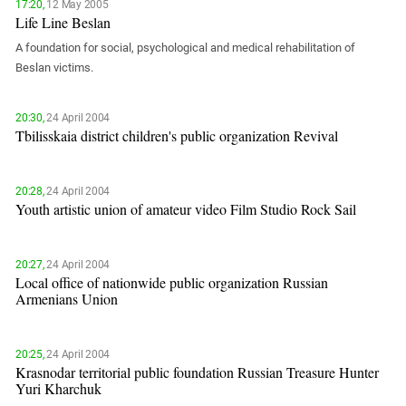
South Ossetia
17:20,
12 May 2005
Life Line Beslan
Stavropol Region
A foundation for social, psychological and medical rehabilitation of
Volgograd Region
Beslan victims.
20:30,
24 April 2004
Tbilisskaia district children's public organization Revival
20:28,
24 April 2004
Youth artistic union of amateur video Film Studio Rock Sail
20:27,
24 April 2004
Local office of nationwide public organization Russian
Armenians Union
20:25,
24 April 2004
Krasnodar territorial public foundation Russian Treasure Hunter
Yuri Kharchuk