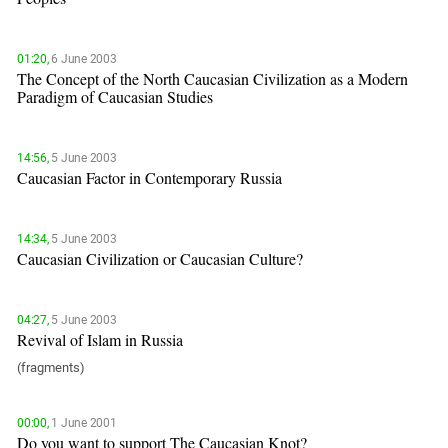
01:20,
6 June 2003
The Concept of the North Caucasian Civilization as a Modern
Paradigm of Caucasian Studies
14:56,
5 June 2003
Caucasian Factor in Contemporary Russia
14:34,
5 June 2003
Caucasian Civilization or Caucasian Culture?
04:27,
5 June 2003
Revival of Islam in Russia
(fragments)
00:00,
1 June 2001
Do you want to support The Caucasian Knot?