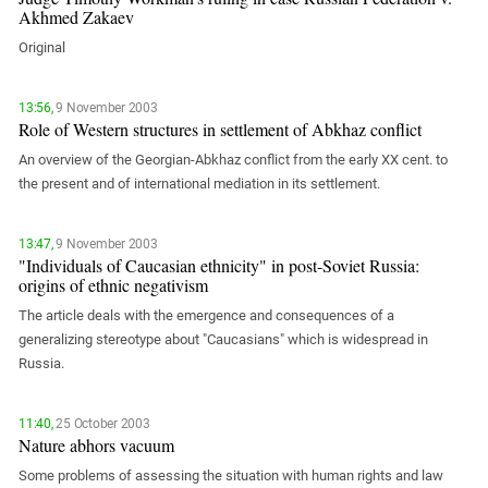
PERSECUTION OF ACTIVISTS
Akhmed Zakaev
Georgia
KADYROV VS WILDBERRIES
Original
Ingushetia
Kabardino-Balkaria
13:56,
9 November 2003
Kalmykia
Role of Western structures in settlement of Abkhaz conflict
Karachay-Cherkessia
An overview of the Georgian-Abkhaz conflict from the early XX cent. to
the present and of international mediation in its settlement.
Krasnodar Territory
Nagorno-Karabakh
13:47,
9 November 2003
North Caucasus
"Individuals of Caucasian ethnicity" in post-Soviet Russia:
origins of ethnic negativism
North Ossetia-Alania
The article deals with the emergence and consequences of a
North-Caucasian Federal District
generalizing stereotype about "Caucasians" which is widespread in
Rostov Region
Russia.
Russia
South Caucasus
11:40,
25 October 2003
Nature abhors vacuum
South Federal District
Some problems of assessing the situation with human rights and law