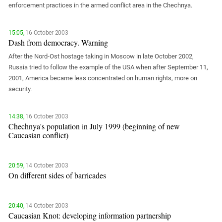
South Ossetia
enforcement practices in the armed conflict area in the Chechnya.
Stavropol Region
Volgograd Region
15:05,
16 October 2003
Dash from democracy. Warning
After the Nord-Ost hostage taking in Moscow in late October 2002,
Russia tried to follow the example of the USA when after September 11,
2001, America became less concentrated on human rights, more on
security.
14:38,
16 October 2003
Chechnya's population in July 1999 (beginning of new
Caucasian conflict)
20:59,
14 October 2003
On different sides of barricades
20:40,
14 October 2003
Caucasian Knot: developing information partnership