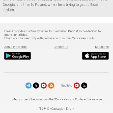
Georgia, and then to Poland, where he is trying to get political
asylum.
Please provide an active hyperlink to "Caucasian Knot" if you've decided to
quote our articles.
Photos can be used only with permission from the «Caucasian Knot»
About the project
Contact us
Donations
English:
Rules for users` behaviour on the "Caucasian Knot" interactive services
18+
© «Caucasian Knot»