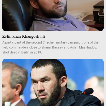
Zelimkhan Khangoshvili
A participant of the second Chechen military campaign, one of the
field commanders close to Shamil Basaev and Aslan Maskhadov.
Shot dead in Berlin in 2019.