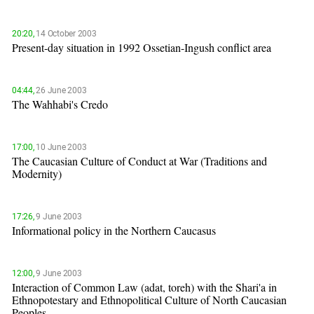
20:20,
14 October 2003
Present-day situation in 1992 Ossetian-Ingush conflict area
04:44,
26 June 2003
The Wahhabi's Credo
17:00,
10 June 2003
The Caucasian Culture of Conduct at War (Traditions and
Modernity)
17:26,
9 June 2003
Informational policy in the Northern Caucasus
12:00,
9 June 2003
Interaction of Common Law (adat, toreh) with the Shari'a in
Ethnopotestary and Ethnopolitical Culture of North Caucasian
Peoples