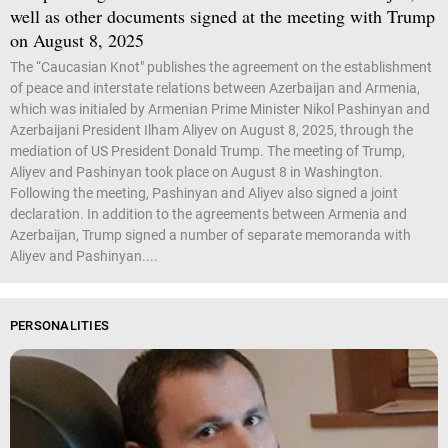
well as other documents signed at the meeting with Trump
on August 8, 2025
The “Caucasian Knot" publishes the agreement on the establishment
of peace and interstate relations between Azerbaijan and Armenia,
which was initialed by Armenian Prime Minister Nikol Pashinyan and
Azerbaijani President Ilham Aliyev on August 8, 2025, through the
mediation of US President Donald Trump. The meeting of Trump,
Aliyev and Pashinyan took place on August 8 in Washington.
Following the meeting, Pashinyan and Aliyev also signed a joint
declaration. In addition to the agreements between Armenia and
Azerbaijan, Trump signed a number of separate memoranda with
Aliyev and Pashinyan....
PERSONALITIES