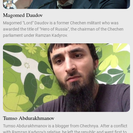
Magomed Daudov
Magomed "Lord" Daudov is a former Chechen militant who was
awarded the title of "Hero of Russia", the chairman of the Chechen
parliament under Ramzan Kadyrov.
Tumso Abdurakhmanov
Tumso Abdurakhmanov is a blogger from Chechnya. After a conflict
with Ramzan Kadyrov's relative, he left the republic and went first to