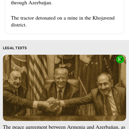
through Azerbaijan.
The tractor detonated on a mine in the Khojavend
district.
LEGAL TEXTS
The peace agreement between Armenia and Azerbaijan, as