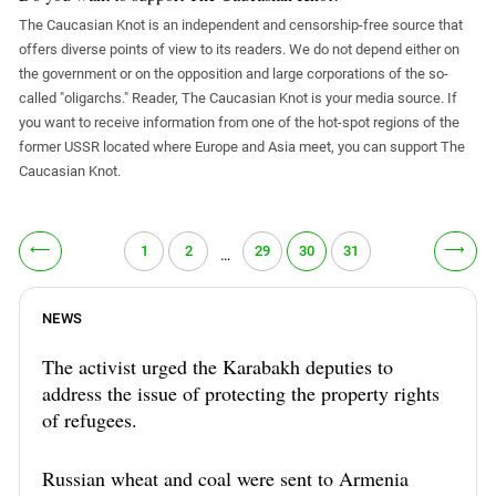
The Caucasian Knot is an independent and censorship-free source that
offers diverse points of view to its readers. We do not depend either on
the government or on the opposition and large corporations of the so-
called "oligarchs." Reader, The Caucasian Knot is your media source. If
you want to receive information from one of the hot-spot regions of the
former USSR located where Europe and Asia meet, you can support The
Caucasian Knot.
⟵
⟶
1
2
29
30
31
…
NEWS
The activist urged the Karabakh deputies to
address the issue of protecting the property rights
of refugees.
Russian wheat and coal were sent to Armenia