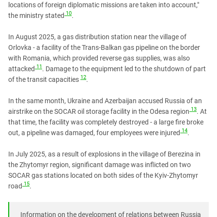
locations of foreign diplomatic missions are taken into account,"
10
the ministry stated
.
In August 2025, a gas distribution station near the village of
Orlovka - a facility of the Trans-Balkan gas pipeline on the border
with Romania, which provided reverse gas supplies, was also
11
attacked
. Damage to the equipment led to the shutdown of part
12
of the transit capacities
.
In the same month, Ukraine and Azerbaijan accused Russia of an
13
airstrike on the SOCAR oil storage facility in the Odesa region
. At
that time, the facility was completely destroyed - a large fire broke
14
out, a pipeline was damaged,
four employees were injured
.
In July 2025, as a result of explosions in the village of Berezina in
the Zhytomyr region, significant damage was inflicted on two
SOCAR gas stations located on both sides of the Kyiv-Zhytomyr
15
road
.
Information on the development of relations between Russia