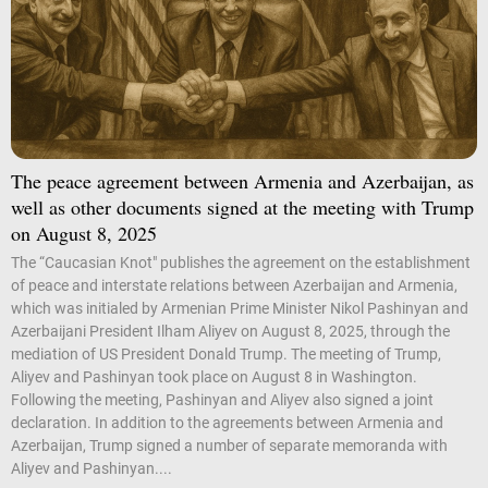
The peace agreement between Armenia and Azerbaijan, as
well as other documents signed at the meeting with Trump
on August 8, 2025
The “Caucasian Knot" publishes the agreement on the establishment
of peace and interstate relations between Azerbaijan and Armenia,
which was initialed by Armenian Prime Minister Nikol Pashinyan and
Azerbaijani President Ilham Aliyev on August 8, 2025, through the
mediation of US President Donald Trump. The meeting of Trump,
Aliyev and Pashinyan took place on August 8 in Washington.
Following the meeting, Pashinyan and Aliyev also signed a joint
declaration. In addition to the agreements between Armenia and
Azerbaijan, Trump signed a number of separate memoranda with
Aliyev and Pashinyan....