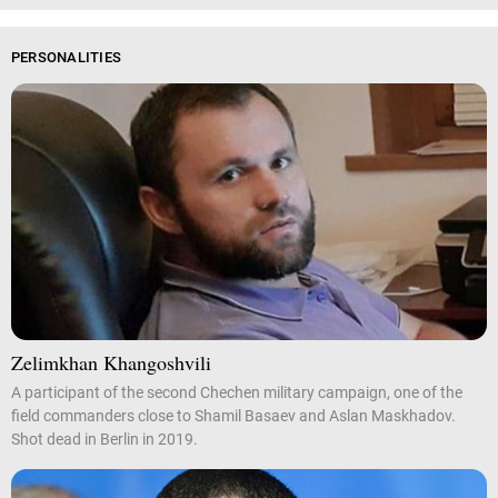
PERSONALITIES
Zelimkhan Khangoshvili
A participant of the second Chechen military campaign, one of the
field commanders close to Shamil Basaev and Aslan Maskhadov.
Shot dead in Berlin in 2019.