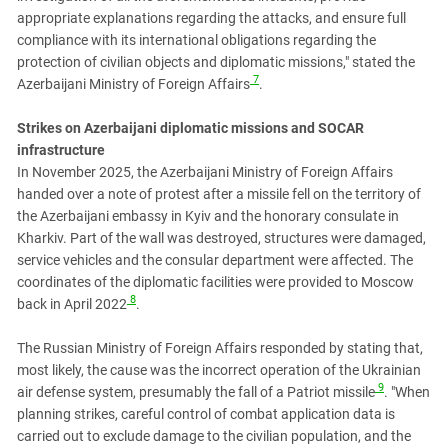
appropriate explanations regarding the attacks, and ensure full
compliance with its international obligations regarding the
protection of civilian objects and diplomatic missions," stated the
7
Azerbaijani Ministry of Foreign Affairs
.
Strikes on Azerbaijani diplomatic missions and SOCAR
infrastructure
In November 2025, the Azerbaijani Ministry of Foreign Affairs
handed over a note of protest after a missile fell on the territory of
the Azerbaijani embassy in Kyiv and the honorary consulate in
Kharkiv. Part of the wall was destroyed, structures were damaged,
service vehicles and the consular department were affected. The
coordinates of the diplomatic facilities were provided to Moscow
8
back in April 2022
.
The Russian Ministry of Foreign Affairs responded by stating that,
most likely, the cause was the incorrect operation of the Ukrainian
9
air defense system, presumably the fall of a Patriot missile
. "When
planning strikes, careful control of combat application data is
carried out to exclude damage to the civilian population, and the