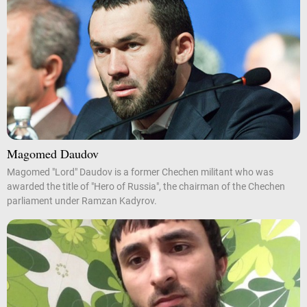
Magomed Daudov
Magomed "Lord" Daudov is a former Chechen militant who was
awarded the title of "Hero of Russia", the chairman of the Chechen
parliament under Ramzan Kadyrov.