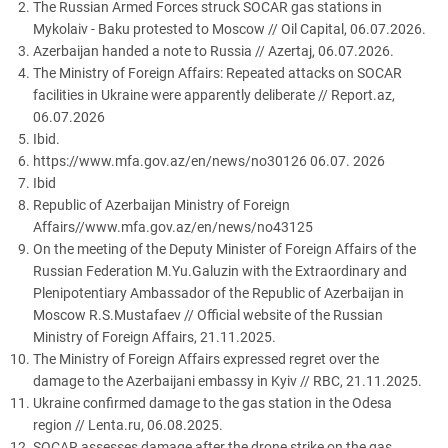
The Russian Armed Forces struck SOCAR gas stations in
Mykolaiv - Baku protested to Moscow // Oil Capital, 06.07.2026.
Azerbaijan handed a note to Russia // Azertaj, 06.07.2026.
The Ministry of Foreign Affairs: Repeated attacks on SOCAR
facilities in Ukraine were apparently deliberate // Report.az,
06.07.2026
Ibid.
https://www.mfa.gov.az/en/news/no30126 06.07. 2026
Ibid
Republic of Azerbaijan Ministry of Foreign
Affairs//www.mfa.gov.az/en/news/no43125
On the meeting of the Deputy Minister of Foreign Affairs of the
Russian Federation M.Yu.Galuzin with the Extraordinary and
Plenipotentiary Ambassador of the Republic of Azerbaijan in
Moscow R.S.Mustafaev // Official website of the Russian
Ministry of Foreign Affairs, 21.11.2025.
The Ministry of Foreign Affairs expressed regret over the
damage to the Azerbaijani embassy in Kyiv // RBC, 21.11.2025.
Ukraine confirmed damage to the gas station in the Odesa
region // Lenta.ru, 06.08.2025.
SOCAR assesses damage after the drone strike on the gas