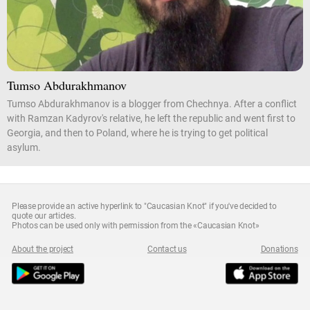
Tumso Abdurakhmanov
Tumso Abdurakhmanov is a blogger from Chechnya. After a conflict
with Ramzan Kadyrov's relative, he left the republic and went first to
Georgia, and then to Poland, where he is trying to get political
asylum.
Please provide an active hyperlink to "Caucasian Knot" if you've decided to
quote our articles.
Photos can be used only with permission from the «Caucasian Knot»
About the project
Contact us
Donations