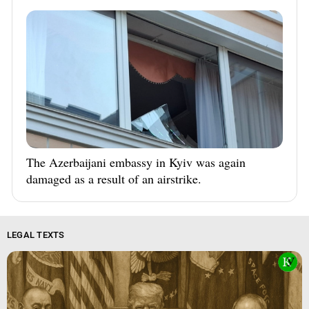
The Azerbaijani embassy in Kyiv was again
damaged as a result of an airstrike.
LEGAL TEXTS