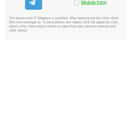
Mobile form
The button work if Telegram is installed. After opening the bot, click «Start
Bot» and message us. To send photos and videos, click the paperclip icon,
select «File» then select a photo or video from your device's memory and
click «Send»