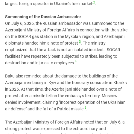
South Ossetia
2
largest foreign operator in Ukraine's fuel market
.
Stavropol Region
Summoning of the Russian Ambassador
Volgograd Region
On July 6, 2026, the Russian ambassador was summoned to the
Azerbaijani Ministry of Foreign Affairs in connection with the strike
on the SOCAR gas station in the Mykolaiv region, and Azerbaijani
3
diplomats handed him a note of protest
. The ministry
emphasized that the attack is not an isolated incident - SOCAR
facilities have repeatedly been subjected to strikes, leading to
4
destruction and injuries to employees
.
Baku also reminded about the damage to the buildings of the
Azerbaijani embassy in Kyiv and the honorary consulate in Kharkiv
in 2025. At that time, the Azerbaijani side handed over a note of
protest after a missile fell on the embassy's territory. Moscow
denied involvement, claiming "incorrect operation of the Ukrainian
5
air defense" and the fall of a Patriot missile
.
The Azerbaijani Ministry of Foreign Affairs noted that on July 6, a
strong protest was expressed to the extraordinary and