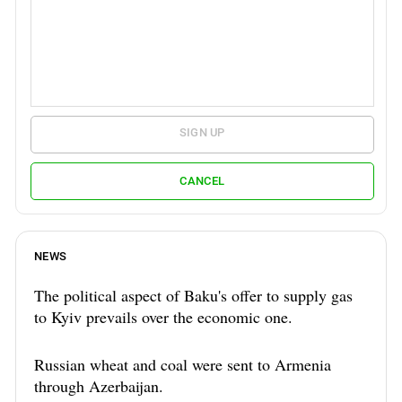
SIGN UP
CANCEL
NEWS
The political aspect of Baku's offer to supply gas
to Kyiv prevails over the economic one.
Russian wheat and coal were sent to Armenia
through Azerbaijan.