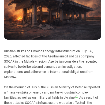
PERSECUTION OF ACTIVISTS
Georgia
KADYROV VS WILDBERRIES
Ingushetia
Kabardino-Balkaria
Kalmykia
Karachay-Cherkessia
Krasnodar Territory
Nagorno-Karabakh
Russian strikes on Ukraine's energy infrastructure on July 5-6,
North Caucasus
2026, affected facilities of the Azerbaijani oil and gas company
SOCAR in the Mykolaiv region. Azerbaijan considers the repeated
North Ossetia-Alania
strikes to be deliberate and demands an investigation,
North-Caucasian Federal District
explanations, and adherence to international obligations from
Rostov Region
Moscow.
Russia
On the morning of July 6, the Russian Ministry of Defense reported
South Caucasus
a "massive strike on energy and military-industrial complex
1
facilities, as well as on military airfields in Ukraine"
. As a result of
South Federal District
these attacks, SOCAR's infrastructure was also affected - the