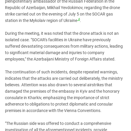
plenipotentiary ambassador of the Russian Federation in the
Republic of Azerbaijan, Mikhail Yevdokimov, regarding the drone
strike carried out on the evening of July 5 on the SOCAR gas
6
station in the Mykolaiv region of Ukraine
.
During the meeting, it was noted that the drone attack is not an
isolated case. "SOCAR's facilities in Ukraine have previously
suffered devastating consequences from military actions, leading
to significant material damage and injuries to company
employees," the Azerbaijani Ministry of Foreign Affairs stated.
The continuation of such incidents, despite repeated warnings,
indicates that the attacks are carried out deliberately, the ministry
believes. Attention was also drawn to several airstrikes that
damaged the premises of the embassy in Kyiv and the honorary
consulate in Kharkiv, emphasizing the importance of strict
adherence to obligations to protect diplomatic and consular
premises in accordance with the Vienna Conventions.
"The Russian side was offered to conduct a comprehensive
investigation of all the aforementioned incidents, provide