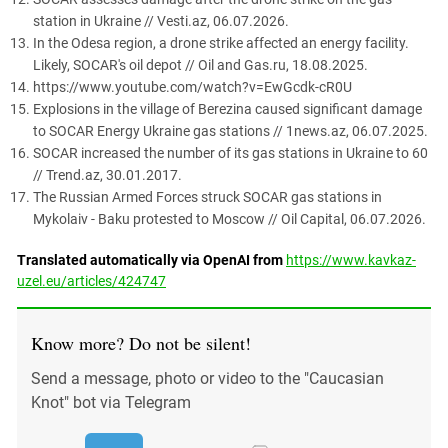
station in Ukraine // Vesti.az, 06.07.2026.
In the Odesa region, a drone strike affected an energy facility.
Likely, SOCAR's oil depot // Oil and Gas.ru, 18.08.2025.
https://www.youtube.com/watch?v=EwGcdk-cR0U
Explosions in the village of Berezina caused significant damage
to SOCAR Energy Ukraine gas stations // 1news.az, 06.07.2025.
SOCAR increased the number of its gas stations in Ukraine to 60
// Trend.az, 30.01.2017.
The Russian Armed Forces struck SOCAR gas stations in
Mykolaiv - Baku protested to Moscow // Oil Capital, 06.07.2026.
Translated automatically via OpenAI from
https://www.kavkaz-
uzel.eu/articles/424747
Know more? Do not be silent!
Send a message, photo or video to the "Caucasian
Knot" bot via Telegram