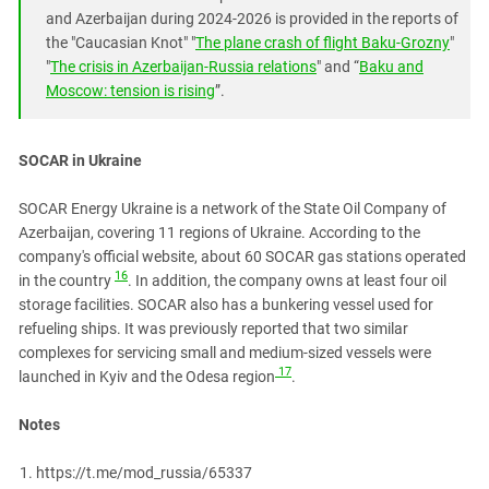
and Azerbaijan during 2024-2026 is provided in the reports of
the "Caucasian Knot" "
The plane crash of flight Baku-Grozny
"
"
The crisis in Azerbaijan-Russia relations
" and “
Baku and
Moscow: tension is rising
”.
SOCAR in Ukraine
SOCAR Energy Ukraine is a network of the State Oil Company of
Azerbaijan, covering 11 regions of Ukraine. According to the
company's official website, about 60 SOCAR gas stations operated
16
in the country
. In addition, the company owns at least four oil
storage facilities. SOCAR also has a bunkering vessel used for
refueling ships. It was previously reported that two similar
complexes for servicing small and medium-sized vessels were
17
launched in Kyiv and the Odesa region
.
Notes
https://t.me/mod_russia/65337