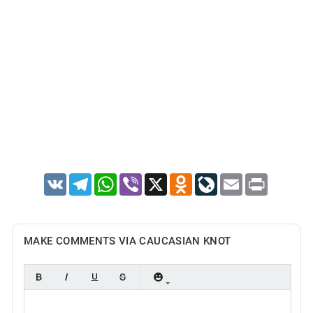
VK
Telegram
WhatsApp
Viber
X
Odnoklassniki
LiveJournal
Email
Print
MAKE COMMENTS VIA CAUCASIAN KNOT