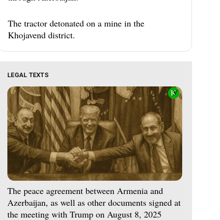
The tractor detonated on a mine in the
Khojavend district.
LEGAL TEXTS
The peace agreement between Armenia and
Azerbaijan, as well as other documents signed at
the meeting with Trump on August 8, 2025