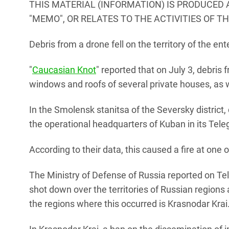
THIS MATERIAL (INFORMATION) IS PRODUCED 
"MEMO", OR RELATES TO THE ACTIVITIES OF T
Debris from a drone fell on the territory of the ente
"
Caucasian Knot
" reported that on July 3, debris
windows and roofs of several private houses, as w
In the Smolensk stanitsa of the Seversky district, 
the operational headquarters of Kuban in its Tel
According to their data, this caused a fire at one 
The Ministry of Defense of Russia reported on Te
shot down over the territories of Russian region
the regions where this occurred is Krasnodar Krai