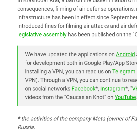
In Krasnodar Krai, a ban on the dissemination of 
consequences, filming of air defense operations, mil
infrastructure has been in effect since Septembe
introduced fines for filming air attacks and air 
legislative assembly
has been published on the "
We have updated the applications on
Android
for development both in Google Play/App Stor
installing a VPN, you can read us on
Telegram
VPN). Through a VPN, you can continue to read
on social networks
Facebook
*,
Instagram
*, "
V
videos from the "Caucasian Knot" on
YouTube
* the activities of the company Meta (owner of F
Russia.