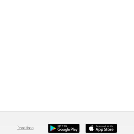
Donations