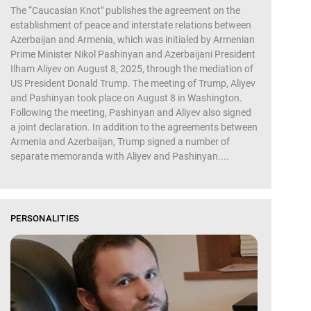
The “Caucasian Knot" publishes the agreement on the
establishment of peace and interstate relations between
Azerbaijan and Armenia, which was initialed by Armenian
Prime Minister Nikol Pashinyan and Azerbaijani President
Ilham Aliyev on August 8, 2025, through the mediation of
US President Donald Trump. The meeting of Trump, Aliyev
and Pashinyan took place on August 8 in Washington.
Following the meeting, Pashinyan and Aliyev also signed
a joint declaration. In addition to the agreements between
Armenia and Azerbaijan, Trump signed a number of
separate memoranda with Aliyev and Pashinyan....
PERSONALITIES