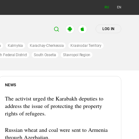
RU
EN
LOG IN
a
Kalmykia
Karachay-Cherkessia
Krasnodar Territory
h Federal District
South Ossetia
Stavropol Region
NEWS
The activist urged the Karabakh deputies to
address the issue of protecting the property
rights of refugees.
Russian wheat and coal were sent to Armenia
through Azerbaijan.