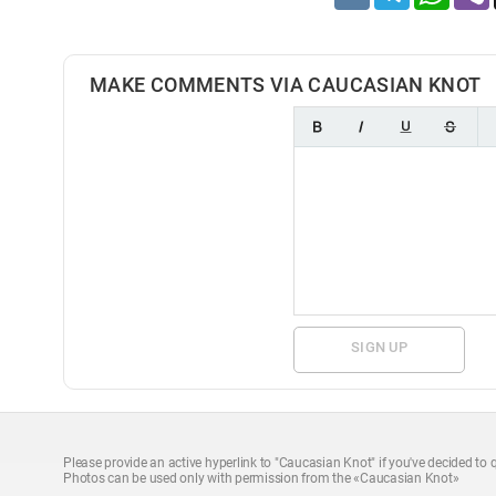
MAKE COMMENTS VIA CAUCASIAN KNOT
SIGN UP
Please provide an active hyperlink to "Caucasian Knot" if you've decided to q
Photos can be used only with permission from the «Caucasian Knot»