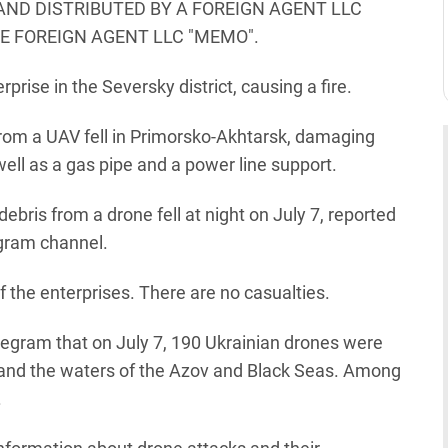
AND DISTRIBUTED BY A FOREIGN AGENT LLC
HE FOREIGN AGENT LLC "MEMO".
rprise in the Seversky district, causing a fire.
 from a UAV fell in Primorsko-Akhtarsk, damaging
ell as a gas pipe and a power line support.
debris from a drone fell at night on July 7, reported
egram channel.
of the enterprises. There are no casualties.
legram that on July 7, 190 Ukrainian drones were
s and the waters of the Azov and Black Seas. Among
.