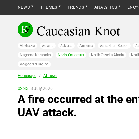
NEWS
THEMES
TRENDS
ANALYTICS
ENCY
Caucasian Knot
Abkhazia
Adjaria
Adygea
Armenia
Astrakhan Region
Az
Nagorno-Karabakh
North Caucasus
North Ossetia-Alania
Nort
Volgograd Region
Homepage
/
All news
02:43,
8 July 2026
A fire occurred at the en
UAV attack.