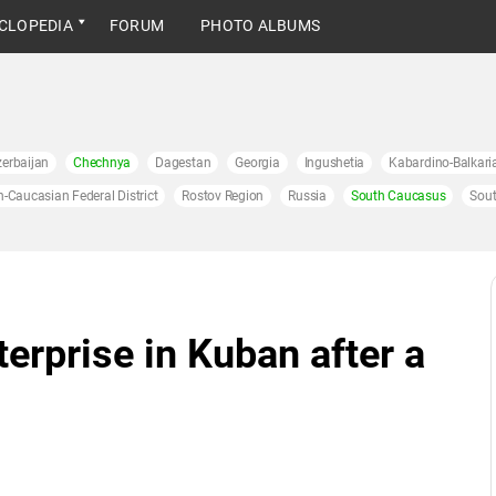
CLOPEDIA
FORUM
PHOTO ALBUMS
erbaijan
Chechnya
Dagestan
Georgia
Ingushetia
Kabardino-Balkari
h-Caucasian Federal District
Rostov Region
Russia
South Caucasus
Sout
terprise in Kuban after a