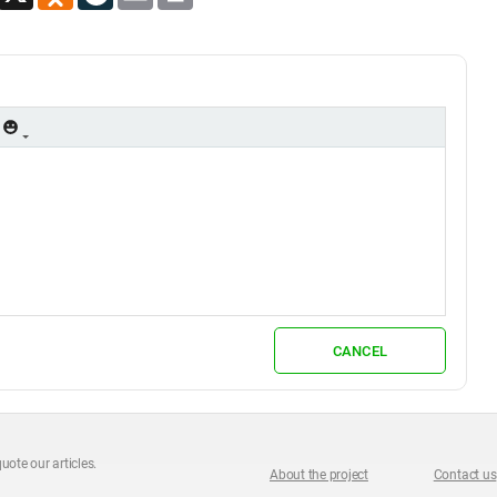
CANCEL
uote our articles.
About the project
Contact us