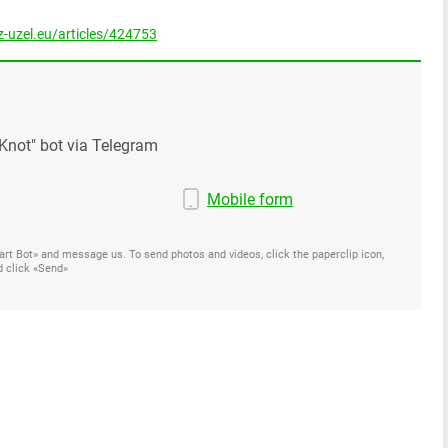
-uzel.eu/articles/424753
Knot" bot via Telegram
Mobile form
Start Bot» and message us. To send photos and videos, click the paperclip icon,
d click «Send»