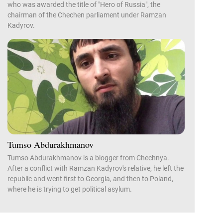
who was awarded the title of "Hero of Russia", the
chairman of the Chechen parliament under Ramzan
Kadyrov.
Tumso Abdurakhmanov
Tumso Abdurakhmanov is a blogger from Chechnya.
After a conflict with Ramzan Kadyrov's relative, he left the
republic and went first to Georgia, and then to Poland,
where he is trying to get political asylum.