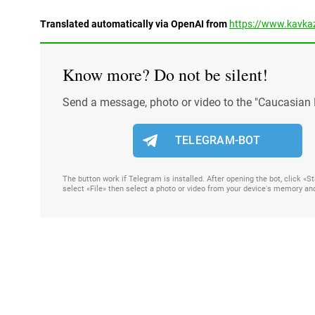
Translated automatically via OpenAI from
https://www.kavkaz
Know more? Do not be silent!
Send a message, photo or video to the "Caucasian 
TELEGRAM-BOT
The button work if Telegram is installed. After opening the bot, click «
select «File» then select a photo or video from your device's memory an