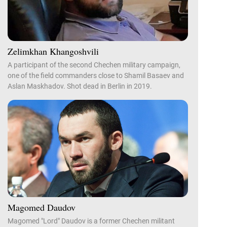
Zelimkhan Khangoshvili
A participant of the second Chechen military campaign,
one of the field commanders close to Shamil Basaev and
Aslan Maskhadov. Shot dead in Berlin in 2019.
Magomed Daudov
Magomed "Lord" Daudov is a former Chechen militant