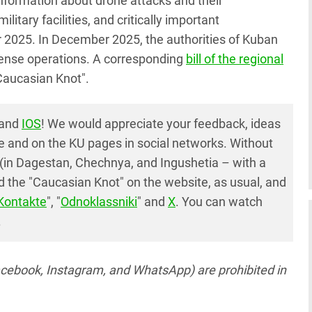
information about drone attacks and their
itary facilities, and critically important
r 2025. In December 2025, the authorities of Kuban
defense operations. A corresponding
bill of the regional
Caucasian Knot".
and
IOS
! We would appreciate your feedback, ideas
e and on the KU pages in social networks. Without
(in Dagestan, Chechnya, and Ingushetia – with a
 the "Caucasian Knot" on the website, as usual, and
Kontakte
", "
Odnoklassniki
" and
X
. You can watch
.
acebook, Instagram, and WhatsApp) are prohibited in