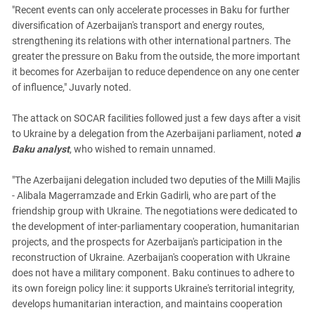
"Recent events can only accelerate processes in Baku for further
diversification of Azerbaijan's transport and energy routes,
strengthening its relations with other international partners. The
greater the pressure on Baku from the outside, the more important
it becomes for Azerbaijan to reduce dependence on any one center
of influence," Juvarly noted.
The attack on SOCAR facilities followed just a few days after a visit
to Ukraine by a delegation from the Azerbaijani parliament, noted
a
Baku analyst
, who wished to remain unnamed.
"The Azerbaijani delegation included two deputies of the Milli Majlis
- Alibala Magerramzade and Erkin Gadirli, who are part of the
friendship group with Ukraine. The negotiations were dedicated to
the development of inter-parliamentary cooperation, humanitarian
projects, and the prospects for Azerbaijan's participation in the
reconstruction of Ukraine. Azerbaijan's cooperation with Ukraine
does not have a military component. Baku continues to adhere to
its own foreign policy line: it supports Ukraine's territorial integrity,
develops humanitarian interaction, and maintains cooperation