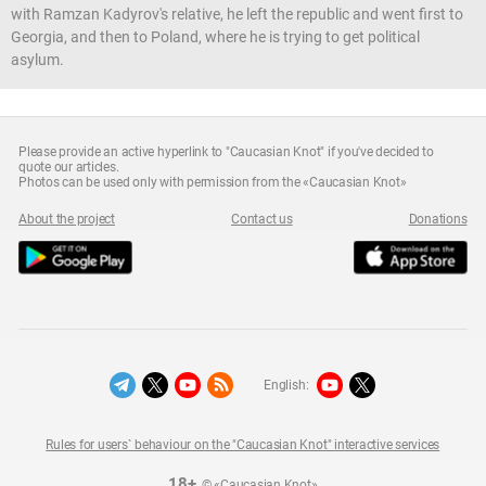
with Ramzan Kadyrov's relative, he left the republic and went first to
Georgia, and then to Poland, where he is trying to get political
asylum.
Please provide an active hyperlink to "Caucasian Knot" if you've decided to
quote our articles.
Photos can be used only with permission from the «Caucasian Knot»
About the project
Contact us
Donations
English:
Rules for users` behaviour on the "Caucasian Knot" interactive services
18+
© «Caucasian Knot»