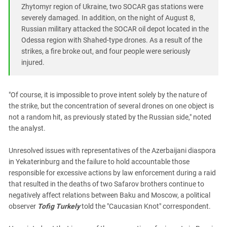
Zhytomyr region of Ukraine, two SOCAR gas stations were
severely damaged. In addition, on the night of August 8,
Russian military attacked the SOCAR oil depot located in the
Odessa region with Shahed-type drones. As a result of the
strikes, a fire broke out, and four people were seriously
injured.
"Of course, it is impossible to prove intent solely by the nature of
the strike, but the concentration of several drones on one object is
not a random hit, as previously stated by the Russian side," noted
the analyst.
Unresolved issues with representatives of the Azerbaijani diaspora
in Yekaterinburg and the failure to hold accountable those
responsible for excessive actions by law enforcement during a raid
that resulted in the deaths of two Safarov brothers continue to
negatively affect relations between Baku and Moscow, a political
observer
Tofig Turkely
told the "Caucasian Knot" correspondent.