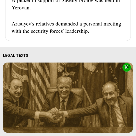
A picket in support of Saveliy Frolov was held in
Yerevan.
Artsuyev's relatives demanded a personal meeting
with the security forces' leadership.
LEGAL TEXTS