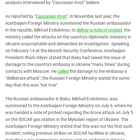
analysts interviewed by "Caucasian Knot" believe.
PERSECUTION OF ACTIVISTS
Georgia
KADYROV VS WILDBERRIES
Ingushetia
As reported by "
Caucasian Knot
", in November last year, the
Azerbaijani Foreign Ministry summoned the Russian ambassador
Kabardino-Balkaria
in the republic, Mikhail Evdokimov, to
deliver a note of protest
: the
Kalmykia
ministry called the attacks on the country's diplomatic missions in
Ukraine unacceptable and demanded an investigation. Speaking
Karachay-Cherkessia
on February 14 at the Munich Security Conference, Azerbaijani
Krasnodar Territory
President Ilham Aliyev stated that Baku had raised the issue of
Nagorno-Karabakh
damage to the country's embassy in Ukraine "many times" during
contacts with Moscow. He
called
the damage to the embassy a
North Caucasus
"deliberate attack"; the Russian Foreign Ministry stated the same
North Ossetia-Alania
day that this was "not true".
North-Caucasian Federal District
The Russian ambassador in Baku, Mikhail Evdokimov, was
Rostov Region
summoned to the Azerbaijani Foreign Ministry on July 6, where he
Russia
was handed a note of protest regarding the drone attack on July 5
on the SOCAR gas station in the Mykolaiv region of Ukraine. The
South Caucasus
Azerbaijani Foreign Ministry stated that this was not the first such
South Federal District
incident, noting previous strikes on SOCAR facilities in Ukraine,