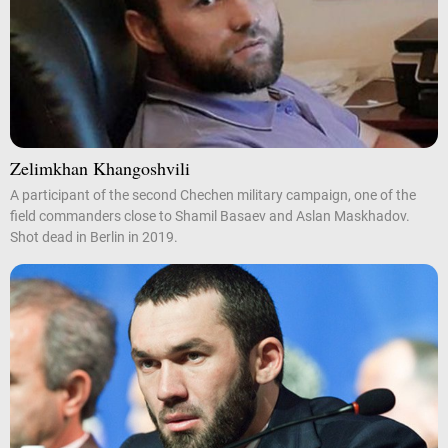
Zelimkhan Khangoshvili
A participant of the second Chechen military campaign, one of the
field commanders close to Shamil Basaev and Aslan Maskhadov.
Shot dead in Berlin in 2019.