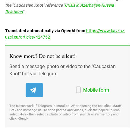
the "Caucasian Knot" reference "
Crisis in Azerbaijan-Russia
Relations
".
Translated automatically via OpenAI from
https://www.kavkaz-
uzel.eu/articles/424752
Know more? Do not be silent!
Send a message, photo or video to the "Caucasian
Knot" bot via Telegram
Mobile form
The button work if Telegram is installed. After opening the bot, click «Start
Bot» and message us. To send photos and videos, click the paperclip icon,
select «File» then select a photo or video from your device's memory and
click «Send»