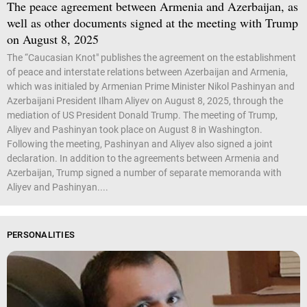
The peace agreement between Armenia and Azerbaijan, as
well as other documents signed at the meeting with Trump
on August 8, 2025
The “Caucasian Knot" publishes the agreement on the establishment
of peace and interstate relations between Azerbaijan and Armenia,
which was initialed by Armenian Prime Minister Nikol Pashinyan and
Azerbaijani President Ilham Aliyev on August 8, 2025, through the
mediation of US President Donald Trump. The meeting of Trump,
Aliyev and Pashinyan took place on August 8 in Washington.
Following the meeting, Pashinyan and Aliyev also signed a joint
declaration. In addition to the agreements between Armenia and
Azerbaijan, Trump signed a number of separate memoranda with
Aliyev and Pashinyan....
PERSONALITIES