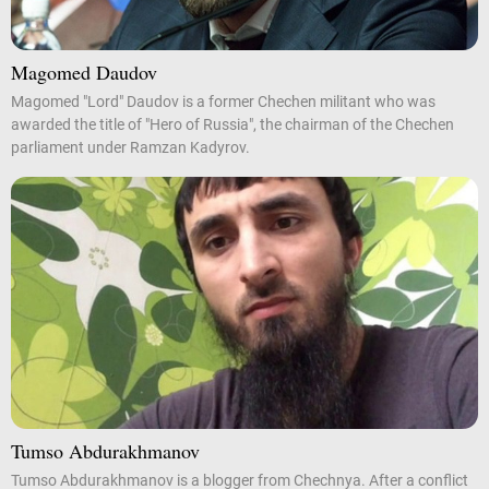
Magomed Daudov
Magomed "Lord" Daudov is a former Chechen militant who was
awarded the title of "Hero of Russia", the chairman of the Chechen
parliament under Ramzan Kadyrov.
Tumso Abdurakhmanov
Tumso Abdurakhmanov is a blogger from Chechnya. After a conflict