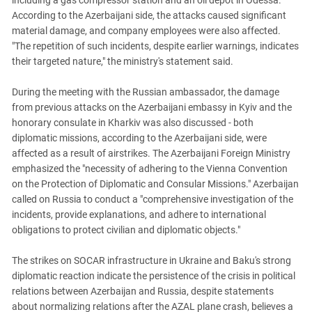
including a gas compressor station and an oil depot in Odessa.
South Ossetia
According to the Azerbaijani side, the attacks caused significant
Stavropol Region
material damage, and company employees were also affected.
Volgograd Region
"The repetition of such incidents, despite earlier warnings, indicates
their targeted nature," the ministry's statement said.
During the meeting with the Russian ambassador, the damage
from previous attacks on the Azerbaijani embassy in Kyiv and the
honorary consulate in Kharkiv was also discussed - both
diplomatic missions, according to the Azerbaijani side, were
affected as a result of airstrikes. The Azerbaijani Foreign Ministry
emphasized the "necessity of adhering to the Vienna Convention
on the Protection of Diplomatic and Consular Missions." Azerbaijan
called on Russia to conduct a "comprehensive investigation of the
incidents, provide explanations, and adhere to international
obligations to protect civilian and diplomatic objects."
The strikes on SOCAR infrastructure in Ukraine and Baku's strong
diplomatic reaction indicate the persistence of the crisis in political
relations between Azerbaijan and Russia, despite statements
about normalizing relations after the AZAL plane crash, believes a