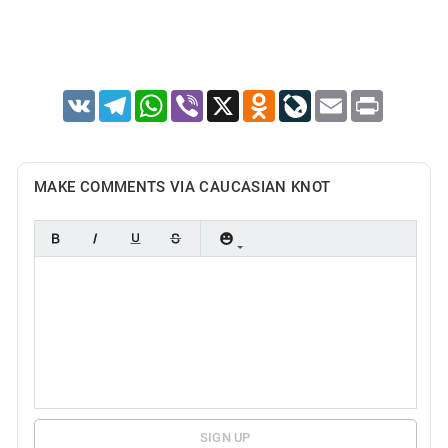
VK
Telegram
WhatsApp
Viber
X
Odnoklassniki
LiveJournal
Email
Print
MAKE COMMENTS VIA CAUCASIAN KNOT
SIGN UP