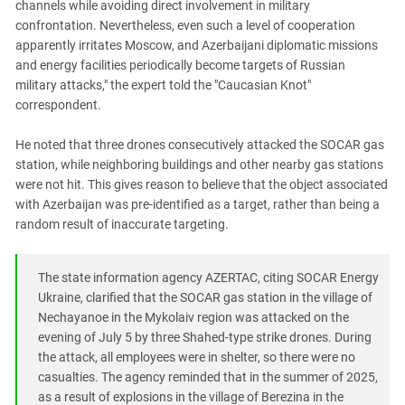
channels while avoiding direct involvement in military
confrontation. Nevertheless, even such a level of cooperation
apparently irritates Moscow, and Azerbaijani diplomatic missions
and energy facilities periodically become targets of Russian
military attacks," the expert told the "Caucasian Knot"
correspondent.
He noted that three drones consecutively attacked the SOCAR gas
station, while neighboring buildings and other nearby gas stations
were not hit. This gives reason to believe that the object associated
with Azerbaijan was pre-identified as a target, rather than being a
random result of inaccurate targeting.
The state information agency AZERTAC, citing SOCAR Energy
Ukraine, clarified that the SOCAR gas station in the village of
Nechayanoe in the Mykolaiv region was attacked on the
evening of July 5 by three Shahed-type strike drones. During
the attack, all employees were in shelter, so there were no
casualties. The agency reminded that in the summer of 2025,
as a result of explosions in the village of Berezina in the