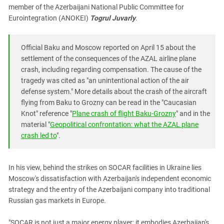
member of the Azerbaijani National Public Committee for
Eurointegration (ANOKEI)
Togrul Juvarly
.
Official Baku and Moscow reported on April 15 about the
settlement of the consequences of the AZAL airline plane
crash, including regarding compensation. The cause of the
tragedy was cited as "an unintentional action of the air
defense system." More details about the crash of the aircraft
flying from Baku to Grozny can be read in the "Caucasian
Knot" reference "
Plane crash of flight Baku-Grozny
" and in the
material "
Geopolitical confrontation: what the AZAL plane
crash led to
".
In his view, behind the strikes on SOCAR facilities in Ukraine lies
Moscow's dissatisfaction with Azerbaijan's independent economic
strategy and the entry of the Azerbaijani company into traditional
Russian gas markets in Europe.
"SOCAR is not just a major energy player; it embodies Azerbaijan's