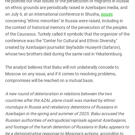
He pointed out that issues of the persecution of migrants in Russia
on ethnic grounds are periodically raised in Azerbaijani media, and
on July 6, at an international conference in Shusha,
issues
concerning "ethnic minorities" in Russia were raised, including in
the context of historical memory of the persecution of the peoples
of the Caucasus. Turkely called it symbolic that the organizer of the
conference was the "Center for Cultural and Ethnic Diversity,"
created by Azerbaijani journalist Seyfaddin Huseynli (Safarov),
whose two brothers died during the same raid in Yekaterinburg.
The analyst believes that Baku will not unilaterally concede to
Moscow on any issue, and if it comes to resolving problems,
compromises will be reached on a mutual basis.
A new round of deterioration in relations between the two
countries after the AZAL plane crash was marked by ethnic
roundups in Russia and retaliatory detentions of Russians in
Azerbaijan in the spring and summer of 2025. Baku accused the
Russian authorities of extrajudicial reprisals against Azerbaijanis,
and footage of the harsh detention of Russians in Baku appears to
be a demonstrative response to Moscow's actions, according to