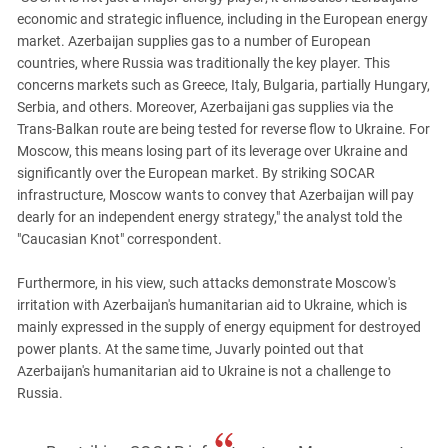
economic and strategic influence, including in the European energy
market. Azerbaijan supplies gas to a number of European
countries, where Russia was traditionally the key player. This
concerns markets such as Greece, Italy, Bulgaria, partially Hungary,
Serbia, and others. Moreover, Azerbaijani gas supplies via the
Trans-Balkan route are being tested for reverse flow to Ukraine. For
Moscow, this means losing part of its leverage over Ukraine and
significantly over the European market. By striking SOCAR
infrastructure, Moscow wants to convey that Azerbaijan will pay
dearly for an independent energy strategy," the analyst told the
"Caucasian Knot" correspondent.
Furthermore, in his view, such attacks demonstrate Moscow's
irritation with Azerbaijan's humanitarian aid to Ukraine, which is
mainly expressed in the supply of energy equipment for destroyed
power plants. At the same time, Juvarly pointed out that
Azerbaijan's humanitarian aid to Ukraine is not a challenge to
Russia.