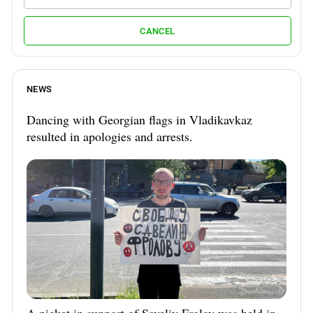
CANCEL
NEWS
Dancing with Georgian flags in Vladikavkaz
resulted in apologies and arrests.