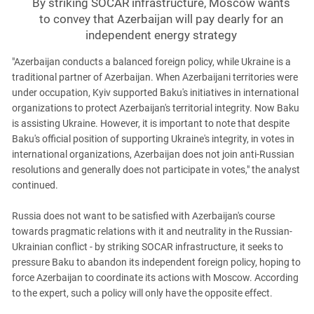
By striking SOCAR infrastructure, Moscow wants
to convey that Azerbaijan will pay dearly for an
independent energy strategy
"Azerbaijan conducts a balanced foreign policy, while Ukraine is a
traditional partner of Azerbaijan. When Azerbaijani territories were
under occupation, Kyiv supported Baku's initiatives in international
organizations to protect Azerbaijan's territorial integrity. Now Baku
is assisting Ukraine. However, it is important to note that despite
Baku's official position of supporting Ukraine's integrity, in votes in
international organizations, Azerbaijan does not join anti-Russian
resolutions and generally does not participate in votes," the analyst
continued.
Russia does not want to be satisfied with Azerbaijan's course
towards pragmatic relations with it and neutrality in the Russian-
Ukrainian conflict - by striking SOCAR infrastructure, it seeks to
pressure Baku to abandon its independent foreign policy, hoping to
force Azerbaijan to coordinate its actions with Moscow. According
to the expert, such a policy will only have the opposite effect.