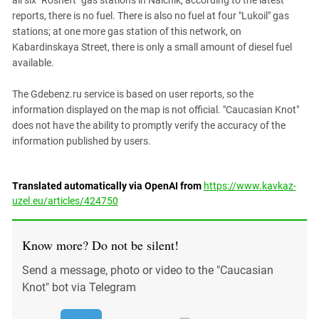
all six "Rosneft" gas stations in Nalchik, according to the latest
reports, there is no fuel. There is also no fuel at four "Lukoil" gas
stations; at one more gas station of this network, on
Kabardinskaya Street, there is only a small amount of diesel fuel
available.
The Gdebenz.ru service is based on user reports, so the
information displayed on the map is not official. "Caucasian Knot"
does not have the ability to promptly verify the accuracy of the
information published by users.
Translated automatically via OpenAI from
https://www.kavkaz-
uzel.eu/articles/424750
Know more? Do not be silent!
Send a message, photo or video to the "Caucasian
Knot" bot via Telegram