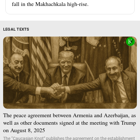
fall in the Makhachkala high-rise.
LEGAL TEXTS
The peace agreement between Armenia and Azerbaijan, as
well as other documents signed at the meeting with Trump
on August 8, 2025
The “Caucasian Knot" publishes the agreement on the establishment