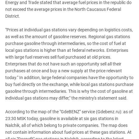
Energy and Trade stated that average fuel prices in the republic do
not exceed the average prices in the North Caucasus Federal
District.
"Prices at individual gas stations vary depending on logistics costs,
as well as the amount of gasoline reserves. Regional gas stations
purchase gasoline through intermediaries, so the cost of fuel at
local gas stations is higher than at federal networks. Enterprises
with large fuel reserves sell fuel purchased at old prices.
Enterprises that do not have such an opportunity sell all their
purchases at once and buy a new supply at the price relevant
today." In addition, large federal companies have the opportunity to
buy fuel directly on the exchange, while local gas stations purchase
gasoline through intermediaries. This is why the cost of gasoline at
individual gas stations may differ," the ministry's statement said.
According to the map of the "GdeBENZ" service (Gdebenz.ru): as of
23:30 MSK today, gasoline is available at six gas stations in
Nalchik, all of which belong to private companies. The map does
not contain information about fuel prices at these gas stations. At