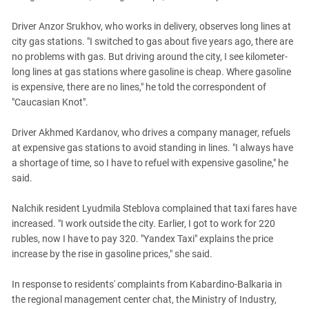
Driver Anzor Srukhov, who works in delivery, observes long lines at
city gas stations. "I switched to gas about five years ago, there are
no problems with gas. But driving around the city, I see kilometer-
long lines at gas stations where gasoline is cheap. Where gasoline
is expensive, there are no lines," he told the correspondent of
"Caucasian Knot".
Driver Akhmed Kardanov, who drives a company manager, refuels
at expensive gas stations to avoid standing in lines. "I always have
a shortage of time, so I have to refuel with expensive gasoline," he
said.
Nalchik resident Lyudmila Steblova complained that taxi fares have
increased. "I work outside the city. Earlier, I got to work for 220
rubles, now I have to pay 320. "Yandex Taxi" explains the price
increase by the rise in gasoline prices," she said.
In response to residents' complaints from Kabardino-Balkaria in
the regional management center chat, the Ministry of Industry,