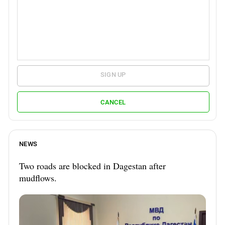
SIGN UP
CANCEL
NEWS
Two roads are blocked in Dagestan after
mudflows.