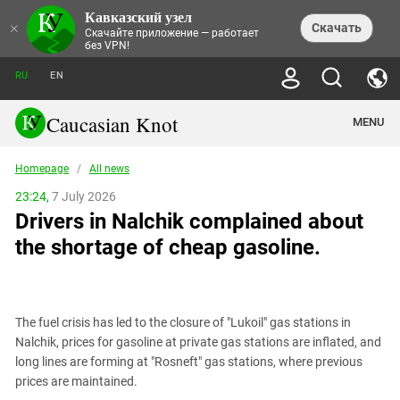
Кавказский узел
NEWS
×
Скачать
Скачайте приложение — работает
без VPN!
ALL NEWS
THEMES
СHRONICLES
RU
EN
SOCIETY
MEDIA DIGEST
TRENDS
POLITICS
ANNOUNCEMENTS
Caucasian Knot
MENU
INTERETHNIC RELATIONS
HUMAN RIGHTS
ANALYTICS
NATURE AND ECOLOGY
CULTURE
ARTICLES
TERROR ACTS IN MOSCOW AND
Homepage
/
All news
CRIME
ENCYCLOPEDIA
CAUCASUS
REPORTS
CONFLICTS
Abkhazia
23:24,
7 July 2026
PRICE OF OLYMPICS
GUIDE
POLITICAL ESSAYS
ECONOMICS
Drivers in Nalchik complained about
FORUM
Adjaria
MURDER OF AKHMEDNABI
PERSONALITIES
INTERVIEW
INCIDENTS
AKHMEDNABIEV
the shortage of cheap gasoline.
BOOKS
Adygea
NORTH CAUCASUS - STATISTICS OF
PHOTO ALBUMS
TOURISM
СAUCASUS HELD AT GUNPOINT BY
VICTIMS
LEGAL TEXTS
CALIPHATE
Armenia
NGO DOCUMENTS
GYUMRI MASSACRE
Astrakhan Region
NEMTSOV
The fuel crisis has led to the closure of "Lukoil" gas stations in
Azerbaijan
EUROPEAN GAMES IN BAKU: VALUES
Nalchik, prices for gasoline at private gas stations are inflated, and
CONTEST
Chechnya
long lines are forming at "Rosneft" gas stations, where previous
CAUCASIAN HEROES
prices are maintained.
Dagestan
KENDELEN: A HISTORIC FIGHT