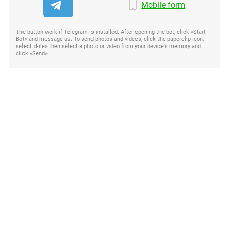
Mobile form
The button work if Telegram is installed. After opening the bot, click «Start
Bot» and message us. To send photos and videos, click the paperclip icon,
select «File» then select a photo or video from your device's memory and
click «Send»