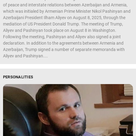
of peace and interstate relations between Azerbaijan and Armenia,
which was initialed by Armenian Prime Minister Nikol Pashinyan and
Azerbaijani President Ilham Aliyev on August 8, 2025, through the
mediation of US President Donald Trump. The meeting of Trump,
Aliyev and Pashinyan took place on August 8 in Washington.
Following the meeting, Pashinyan and Aliyev also signed a joint
declaration. In addition to the agreements between Armenia and
Azerbaijan, Trump signed a number of separate memoranda with
Aliyev and Pashinyan....
PERSONALITIES