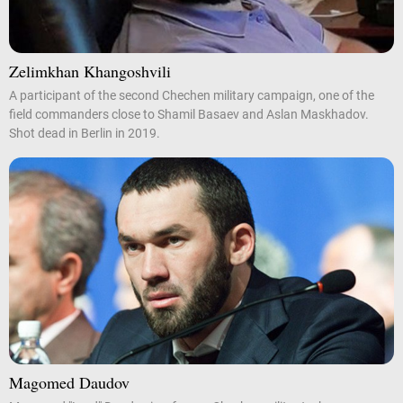
Zelimkhan Khangoshvili
A participant of the second Chechen military campaign, one of the
field commanders close to Shamil Basaev and Aslan Maskhadov.
Shot dead in Berlin in 2019.
Magomed Daudov