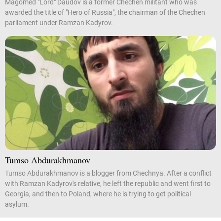
Magomed "Lord" Daudov is a former Chechen militant who was
awarded the title of "Hero of Russia", the chairman of the Chechen
parliament under Ramzan Kadyrov.
Tumso Abdurakhmanov
Tumso Abdurakhmanov is a blogger from Chechnya. After a conflict
with Ramzan Kadyrov's relative, he left the republic and went first to
Georgia, and then to Poland, where he is trying to get political
asylum.