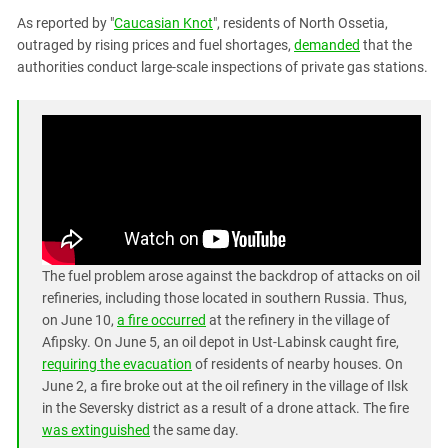
PERSECUTION OF ACTIVISTS
Georgia
As reported by "
Caucasian Knot
", residents of North Ossetia,
KADYROV VS WILDBERRIES
outraged by rising prices and fuel shortages,
demanded
that the
Ingushetia
authorities conduct large-scale inspections of private gas stations.
Kabardino-Balkaria
Kalmykia
Karachay-Cherkessia
Krasnodar Territory
Nagorno-Karabakh
North Caucasus
North Ossetia-Alania
The fuel problem arose against the backdrop of attacks on oil
North-Caucasian Federal District
refineries, including those located in southern Russia. Thus,
on June 10,
a fire occurred
at the refinery in the village of
Rostov Region
Afipsky. On June 5, an oil depot in Ust-Labinsk caught fire,
Russia
requiring the evacuation
of residents of nearby houses. On
June 2, a fire broke out at the oil refinery in the village of Ilsk
South Caucasus
in the Seversky district as a result of a drone attack. The fire
South Federal District
was extinguished
the same day.