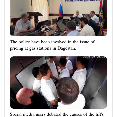
The police have been involved in the issue of
pricing at gas stations in Dagestan.
Social media users debated the causes of the lift's