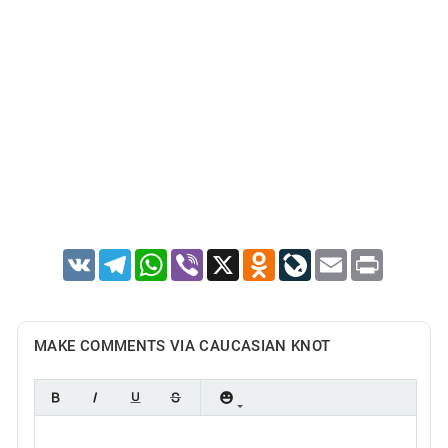
VK
Telegram
WhatsApp
Viber
X
Odnoklassniki
LiveJournal
Email
Print
MAKE COMMENTS VIA CAUCASIAN KNOT