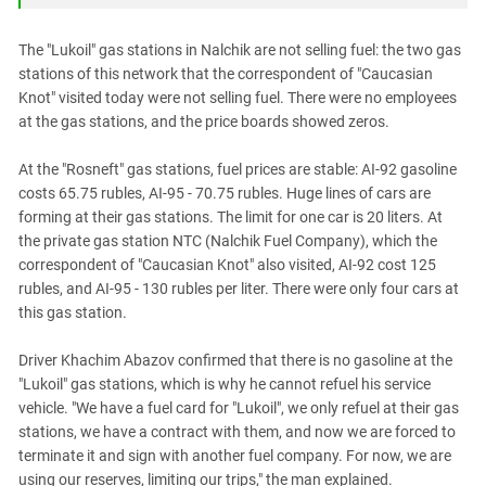
South Ossetia
Stavropol Region
The "Lukoil" gas stations in Nalchik are not selling fuel: the two gas
Volgograd Region
stations of this network that the correspondent of "Caucasian
Knot" visited today were not selling fuel. There were no employees
at the gas stations, and the price boards showed zeros.
At the "Rosneft" gas stations, fuel prices are stable: AI-92 gasoline
costs 65.75 rubles, AI-95 - 70.75 rubles. Huge lines of cars are
forming at their gas stations. The limit for one car is 20 liters. At
the private gas station NTC (Nalchik Fuel Company), which the
correspondent of "Caucasian Knot" also visited, AI-92 cost 125
rubles, and AI-95 - 130 rubles per liter. There were only four cars at
this gas station.
Driver Khachim Abazov confirmed that there is no gasoline at the
"Lukoil" gas stations, which is why he cannot refuel his service
vehicle. "We have a fuel card for "Lukoil", we only refuel at their gas
stations, we have a contract with them, and now we are forced to
terminate it and sign with another fuel company. For now, we are
using our reserves, limiting our trips," the man explained.