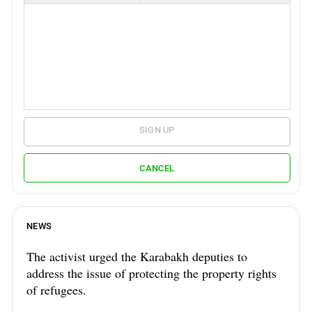
SIGN UP
CANCEL
NEWS
The activist urged the Karabakh deputies to
address the issue of protecting the property rights
of refugees.