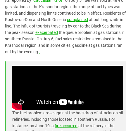
As reported by "
Caucasian Knot
", on July 5, fuel was sold at 48% of
PERSECUTION OF ACTIVISTS
Georgia
gas stations in the Krasnodar region, the range of fuel types was
KADYROV VS WILDBERRIES
limited, and dispensing limits continued to be in effect. Residents of
Ingushetia
Rostov-on-Don and North Ossetia
complained
about long waits in
Kabardino-Balkaria
line. The influx of tourists traveling by car to the Black Sea during
Kalmykia
the peak season
exacerbated
the queue problem at gas stations in
southern Russia. On July 6, fuel sales restrictions remained in the
Karachay-Cherkessia
Krasnodar region, and in some cities, gasoline at gas stations ran
Krasnodar Territory
out by the evening
.
Nagorno-Karabakh
North Caucasus
North Ossetia-Alania
North-Caucasian Federal District
Rostov Region
Russia
The fuel problem arose against the backdrop of attacks on oil
South Caucasus
refineries, including those located in southern Russia. For
South Federal District
instance, on June 10, a
fire occurred
at the refinery in the