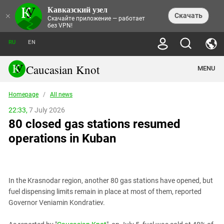
Кавказский узел
NEWS
×
Скачать
Скачайте приложение — работает
без VPN!
ALL NEWS
THEMES
СHRONICLES
RU
EN
SOCIETY
MEDIA DIGEST
TRENDS
POLITICS
ANNOUNCEMENTS
Caucasian Knot
MENU
INTERETHNIC RELATIONS
HUMAN RIGHTS
ANALYTICS
NATURE AND ECOLOGY
CULTURE
ARTICLES
TERROR ACTS IN MOSCOW AND
Homepage
/
All news
CRIME
ENCYCLOPEDIA
CAUCASUS
REPORTS
CONFLICTS
Abkhazia
22:33,
7 July 2026
PRICE OF OLYMPICS
GUIDE
POLITICAL ESSAYS
ECONOMICS
80 closed gas stations resumed
FORUM
Adjaria
MURDER OF AKHMEDNABI
PERSONALITIES
INTERVIEW
INCIDENTS
AKHMEDNABIEV
operations in Kuban
BOOKS
Adygea
NORTH CAUCASUS - STATISTICS OF
PHOTO ALBUMS
TOURISM
СAUCASUS HELD AT GUNPOINT BY
VICTIMS
LEGAL TEXTS
CALIPHATE
Armenia
NGO DOCUMENTS
GYUMRI MASSACRE
Astrakhan Region
NEMTSOV
In the Krasnodar region, another 80 gas stations have opened, but
Azerbaijan
EUROPEAN GAMES IN BAKU: VALUES
fuel dispensing limits remain in place at most of them, reported
CONTEST
Chechnya
Governor Veniamin Kondratiev.
CAUCASIAN HEROES
Dagestan
KENDELEN: A HISTORIC FIGHT