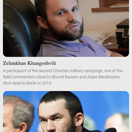
Zelimkhan Khangoshvili
A participant of the second Chechen military campaign, one of the
field commanders close to Shamil Basaev and Aslan Maskhadov.
Shot dead in Berlin in 2019.