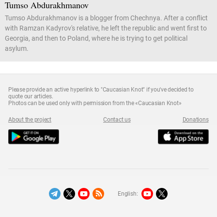
Tumso Abdurakhmanov
Tumso Abdurakhmanov is a blogger from Chechnya. After a conflict
with Ramzan Kadyrov's relative, he left the republic and went first to
Georgia, and then to Poland, where he is trying to get political
asylum.
Please provide an active hyperlink to "Caucasian Knot" if you've decided to
quote our articles.
Photos can be used only with permission from the «Caucasian Knot»
About the project
Contact us
Donations
English: