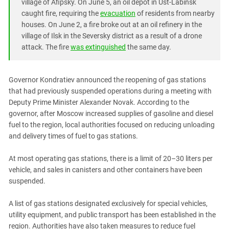
South Ossetia
village of Afipsky. On June 5, an oil depot in Ust-Labinsk
caught fire, requiring the
evacuation
of residents from nearby
Stavropol Region
houses. On June 2, a fire broke out at an oil refinery in the
Volgograd Region
village of Ilsk in the Seversky district as a result of a drone
attack. The fire
was extinguished
the same day.
Governor Kondratiev announced the reopening of gas stations
that had previously suspended operations during a meeting with
Deputy Prime Minister Alexander Novak. According to the
governor, after Moscow increased supplies of gasoline and diesel
fuel to the region, local authorities focused on reducing unloading
and delivery times of fuel to gas stations.
At most operating gas stations, there is a limit of 20–30 liters per
vehicle, and sales in canisters and other containers have been
suspended.
A list of gas stations designated exclusively for special vehicles,
utility equipment, and public transport has been established in the
region. Authorities have also taken measures to reduce fuel