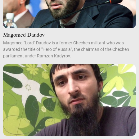
Magomed Daudov
Magomed "Lord" Daudov is a former Chechen militant who was
awarded the title of "Hero of Russia", the chairman of the Chechen
parliament under Ramzan Kadyrov.