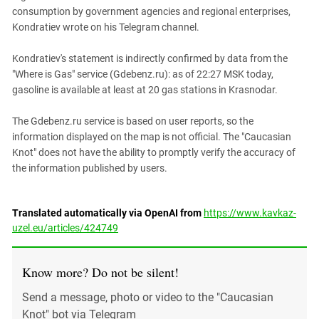
consumption by government agencies and regional enterprises,
Kondratiev wrote on his Telegram channel.
Kondratiev's statement is indirectly confirmed by data from the
"Where is Gas" service (Gdebenz.ru): as of 22:27 MSK today,
gasoline is available at least at 20 gas stations in Krasnodar.
The Gdebenz.ru service is based on user reports, so the
information displayed on the map is not official. The "Caucasian
Knot" does not have the ability to promptly verify the accuracy of
the information published by users.
Translated automatically via OpenAI from
https://www.kavkaz-
uzel.eu/articles/424749
Know more? Do not be silent!
Send a message, photo or video to the "Caucasian
Knot" bot via Telegram