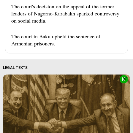
The court's decision on the appeal of the former
leaders of Nagorno-Karabakh sparked controversy
on social media.
The court in Baku upheld the sentence of
Armenian prisoners.
LEGAL TEXTS