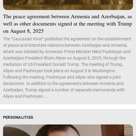
The peace agreement between Armenia and Azerbaijan, as
well as other documents signed at the meeting with Trump
on August 8, 2025
The “Caucasian Knot" publishes the agreement on the establishment
of peace and interstate relations between Azerbaijan and Armenia,
which was initialed by Armenian Prime Minister Nikol Pashinyan and
Azerbaijani President Ilham Aliyev on August 8, 2025, through the
mediation of US President Donald Trump. The meeting of Trump,
Aliyev and Pashinyan took place on August 8 in Washington.
Following the meeting, Pashinyan and Aliyev also signed a joint
declaration. In addition to the agreements between Armenia and
Azerbaijan, Trump signed a number of separate memoranda with
Aliyev and Pashinyan....
PERSONALITIES