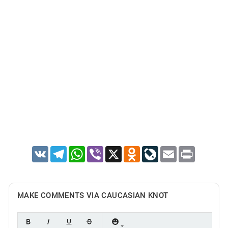
VK
Telegram
WhatsApp
Viber
X
Odnoklassniki
LiveJournal
Email
Print
MAKE COMMENTS VIA CAUCASIAN KNOT