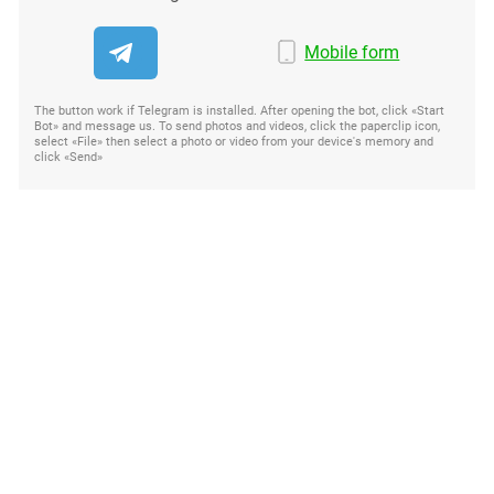
Mobile form
The button work if Telegram is installed. After opening the bot, click «Start
Bot» and message us. To send photos and videos, click the paperclip icon,
select «File» then select a photo or video from your device's memory and
click «Send»