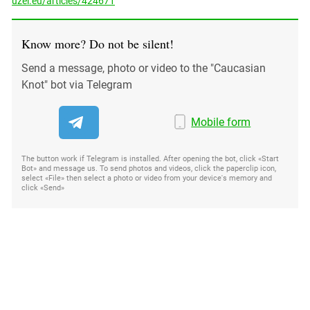
uzel.eu/articles/424671
Know more? Do not be silent!
Send a message, photo or video to the "Caucasian
Knot" bot via Telegram
Mobile form
The button work if Telegram is installed. After opening the bot, click «Start
Bot» and message us. To send photos and videos, click the paperclip icon,
select «File» then select a photo or video from your device's memory and
click «Send»