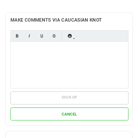
MAKE COMMENTS VIA CAUCASIAN KNOT
SIGN UP
CANCEL