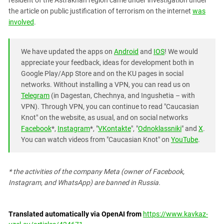
resident of the Astrakhan region came under investigation under
South Ossetia
the article on public justification of terrorism on the internet
was
Stavropol Region
involved
.
Volgograd Region
We have updated the apps on
Android
and
IOS
! We would
appreciate your feedback, ideas for development both in
Google Play/App Store and on the KU pages in social
networks. Without installing a VPN, you can read us on
Telegram
(in Dagestan, Chechnya, and Ingushetia – with
VPN). Through VPN, you can continue to read "Caucasian
Knot" on the website, as usual, and on social networks
Facebook
*,
Instagram
*, "
VKontakte
", "
Odnoklassniki
" and
X
.
You can watch videos from "Caucasian Knot" on
YouTube
.
* the activities of the company Meta (owner of Facebook,
Instagram, and WhatsApp) are banned in Russia.
Translated automatically via OpenAI from
https://www.kavkaz-