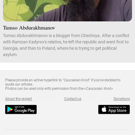
Tumso Abdurakhmanov
Tumso Abdurakhmanov is a blogger from Chechnya. After a conflict
with Ramzan Kadyrov's relative, he left the republic and went first to
Georgia, and then to Poland, where he is trying to get political
asylum.
Please provide an active hyperlink to "Caucasian Knot" if you've decided to
quote our articles.
Photos can be used only with permission from the «Caucasian Knot»
About the project
Contact us
Donations