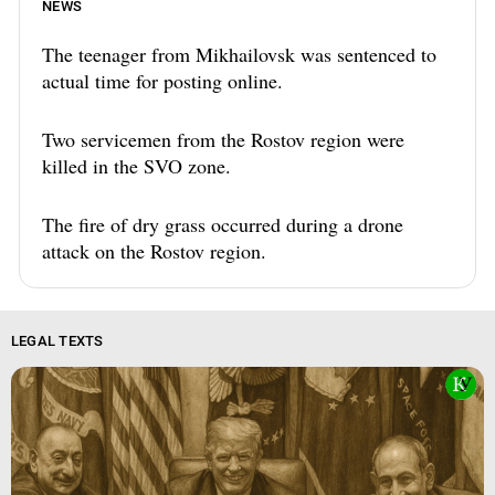
NEWS
The teenager from Mikhailovsk was sentenced to
actual time for posting online.
Two servicemen from the Rostov region were
killed in the SVO zone.
The fire of dry grass occurred during a drone
attack on the Rostov region.
LEGAL TEXTS