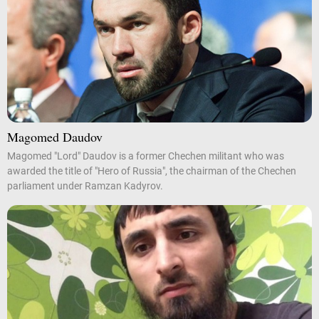
Magomed Daudov
Magomed "Lord" Daudov is a former Chechen militant who was
awarded the title of "Hero of Russia", the chairman of the Chechen
parliament under Ramzan Kadyrov.