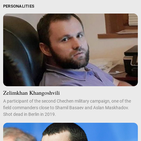
PERSONALITIES
Zelimkhan Khangoshvili
A participant of the second Chechen military campaign, one of the
field commanders close to Shamil Basaev and Aslan Maskhadov.
Shot dead in Berlin in 2019.