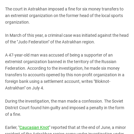
PERSECUTION OF ACTIVISTS
Georgia
The court in Astrakhan imposed a fine for six money transfers to
KADYROV VS WILDBERRIES
Ingushetia
an extremist organization on the former head of the local sports
organization.
Kabardino-Balkaria
Kalmykia
In March of this year, a criminal case was initiated against the head
of the "Judo Federation" of the Astrakhan region.
Karachay-Cherkessia
Krasnodar Territory
A 47-year-old man was accused of being a supporter of an
Nagorno-Karabakh
extremist organization banned in the territory of the Russian
Federation. According to the investigation, he made six money
North Caucasus
transfers to accounts opened by this non-profit organization in a
North Ossetia-Alania
foreign bank using a settlement account, writes "Bloknot-
Astrakhan" on July 4.
North-Caucasian Federal District
Rostov Region
During the investigation, the man made a confession. The Soviet
Russia
District Court found him guilty and imposed a penalty in the form
of a fine.
South Caucasus
South Federal District
Earlier, "
Caucasian Knot
" reported that at the end of June, a minor