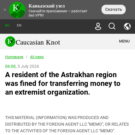
Кавказский узел
NEWS
×
Скачать
Скачайте приложение — работает
без VPN!
ALL NEWS
THEMES
СHRONICLES
RU
EN
SOCIETY
MEDIA DIGEST
TRENDS
POLITICS
ANNOUNCEMENTS
Caucasian Knot
MENU
INTERETHNIC RELATIONS
HUMAN RIGHTS
ANALYTICS
NATURE AND ECOLOGY
CULTURE
ARTICLES
TERROR ACTS IN MOSCOW AND
Homepage
/
All news
CRIME
ENCYCLOPEDIA
CAUCASUS
REPORTS
CONFLICTS
Abkhazia
06:00,
5 July 2026
PRICE OF OLYMPICS
GUIDE
POLITICAL ESSAYS
ECONOMICS
A resident of the Astrakhan region
FORUM
Adjaria
MURDER OF AKHMEDNABI
PERSONALITIES
INTERVIEW
INCIDENTS
AKHMEDNABIEV
was fined for transferring money to
BOOKS
Adygea
NORTH CAUCASUS - STATISTICS OF
PHOTO ALBUMS
TOURISM
СAUCASUS HELD AT GUNPOINT BY
VICTIMS
an extremist organization.
LEGAL TEXTS
CALIPHATE
Armenia
NGO DOCUMENTS
GYUMRI MASSACRE
Astrakhan Region
NEMTSOV
Azerbaijan
EUROPEAN GAMES IN BAKU: VALUES
CONTEST
THIS MATERIAL (INFORMATION) WAS PRODUCED AND
Chechnya
DISTRIBUTED BY THE FOREIGN AGENT LLC "MEMO", OR RELATES
CAUCASIAN HEROES
TO THE ACTIVITIES OF THE FOREIGN AGENT LLC "MEMO".
Dagestan
KENDELEN: A HISTORIC FIGHT