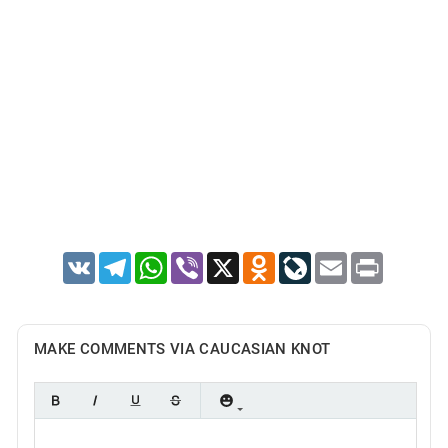
VK
Telegram
WhatsApp
Viber
X
Odnoklassniki
LiveJournal
Email
Print
MAKE COMMENTS VIA CAUCASIAN KNOT