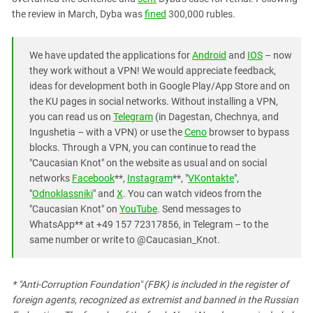
the review in March, Dyba was
fined
300,000 rubles.
We have updated the applications for
Android
and
IOS
– now
they work without a VPN! We would appreciate feedback,
ideas for development both in Google Play/App Store and on
the KU pages in social networks. Without installing a VPN,
you can read us on
Telegram
(in Dagestan, Chechnya, and
Ingushetia – with a VPN) or use the
Ceno
browser to bypass
blocks. Through a VPN, you can continue to read the
"Caucasian Knot" on the website as usual and on social
networks
Facebook
**,
Instagram
**, "
VKontakte
",
"
Odnoklassniki
" and
X
. You can watch videos from the
"Caucasian Knot" on
YouTube
. Send messages to
WhatsApp** at +49 157 72317856, in Telegram – to the
same number or write to @Caucasian_Knot.
* "Anti-Corruption Foundation" (FBK) is included in the register of
foreign agents, recognized as extremist and banned in the Russian