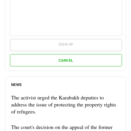
SIGN UP
CANCEL
NEWS
The activist urged the Karabakh deputies to
address the issue of protecting the property rights
of refugees.
The court's decision on the appeal of the former