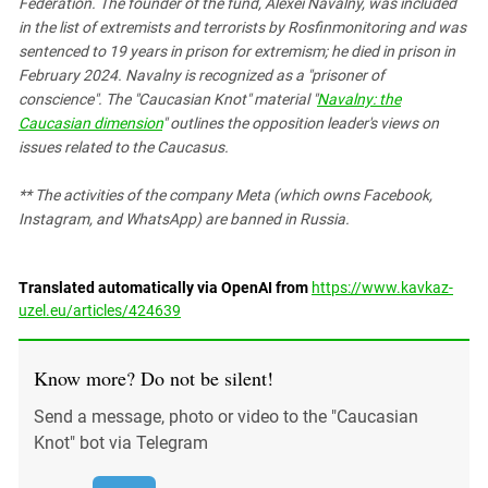
Federation. The founder of the fund, Alexei Navalny, was included
in the list of extremists and terrorists by Rosfinmonitoring and was
sentenced to 19 years in prison for extremism; he died in prison in
February 2024. Navalny is recognized as a "prisoner of
conscience". The "Caucasian Knot" material "
Navalny: the
Caucasian dimension
" outlines the opposition leader's views on
issues related to the Caucasus.
** The activities of the company Meta (which owns Facebook,
Instagram, and WhatsApp) are banned in Russia.
Translated automatically via OpenAI from
https://www.kavkaz-
uzel.eu/articles/424639
Know more? Do not be silent!
Send a message, photo or video to the "Caucasian
Knot" bot via Telegram