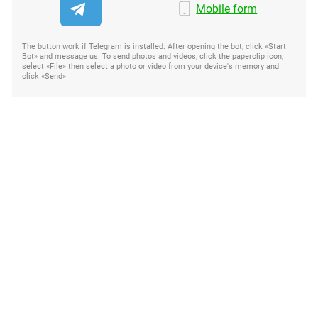
Mobile form
The button work if Telegram is installed. After opening the bot, click «Start
Bot» and message us. To send photos and videos, click the paperclip icon,
select «File» then select a photo or video from your device's memory and
click «Send»