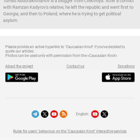
Tumso Abdurakhmanov is a blogger from Chechnya. After a conflict
with Ramzan Kadyrov's relative, he left the republic and went first to
Georgia, and then to Poland, where he is trying to get political
asylum.
Please provide an active hyperlink to "Caucasian Knot" if you've decided to
quote our articles.
Photos can be used only with permission from the «Caucasian Knot»
About the project
Contact us
Donations
English:
Rules for users` behaviour on the "Caucasian Knot" interactive services