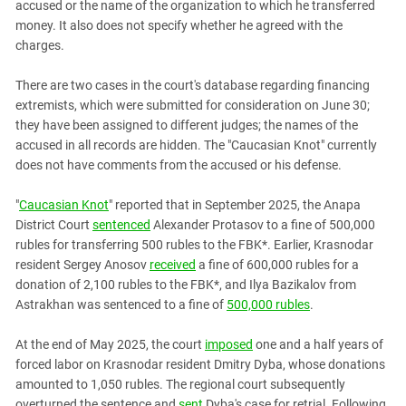
South Ossetia
accused or the name of the organization to which he transferred
money. It also does not specify whether he agreed with the
Stavropol Region
charges.
Volgograd Region
There are two cases in the court's database regarding financing
extremists, which were submitted for consideration on June 30;
they have been assigned to different judges; the names of the
accused in all records are hidden. The "Caucasian Knot" currently
does not have comments from the accused or his defense.
"
Caucasian Knot
" reported that in September 2025, the Anapa
District Court
sentenced
Alexander Protasov to a fine of 500,000
rubles for transferring 500 rubles to the FBK*. Earlier, Krasnodar
resident Sergey Anosov
received
a fine of 600,000 rubles for a
donation of 2,100 rubles to the FBK*, and Ilya Bazikalov from
Astrakhan was sentenced to a fine of
500,000 rubles
.
At the end of May 2025, the court
imposed
one and a half years of
forced labor on Krasnodar resident Dmitry Dyba, whose donations
amounted to 1,050 rubles. The regional court subsequently
overturned the sentence and
sent
Dyba's case for retrial. Following