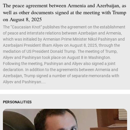
The peace agreement between Armenia and Azerbaijan, as
well as other documents signed at the meeting with Trump
on August 8, 2025
The “Caucasian Knot" publishes the agreement on the establishment
of peace and interstate relations between Azerbaijan and Armenia,
which was initialed by Armenian Prime Minister Nikol Pashinyan and
Azerbaijani President Ilham Aliyev on August 8, 2025, through the
mediation of US President Donald Trump. The meeting of Trump,
Aliyev and Pashinyan took place on August 8 in Washington.
Following the meeting, Pashinyan and Aliyev also signed a joint
declaration. In addition to the agreements between Armenia and
Azerbaijan, Trump signed a number of separate memoranda with
Aliyev and Pashinyan....
PERSONALITIES