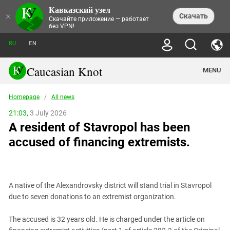
Кавказский узел
NEWS
×
Скачать
Скачайте приложение — работает
без VPN!
ALL NEWS
THEMES
СHRONICLES
RU
EN
SOCIETY
MEDIA DIGEST
TRENDS
POLITICS
ANNOUNCEMENTS
Caucasian Knot
MENU
INTERETHNIC RELATIONS
HUMAN RIGHTS
ANALYTICS
NATURE AND ECOLOGY
CULTURE
ARTICLES
TERROR ACTS IN MOSCOW AND
Homepage
/
All news
CRIME
ENCYCLOPEDIA
CAUCASUS
REPORTS
CONFLICTS
Abkhazia
21:03,
3 July 2026
PRICE OF OLYMPICS
GUIDE
POLITICAL ESSAYS
ECONOMICS
A resident of Stavropol has been
FORUM
Adjaria
MURDER OF AKHMEDNABI
PERSONALITIES
INTERVIEW
INCIDENTS
AKHMEDNABIEV
accused of financing extremists.
BOOKS
Adygea
NORTH CAUCASUS - STATISTICS OF
PHOTO ALBUMS
TOURISM
СAUCASUS HELD AT GUNPOINT BY
VICTIMS
LEGAL TEXTS
CALIPHATE
Armenia
NGO DOCUMENTS
GYUMRI MASSACRE
Astrakhan Region
NEMTSOV
A native of the Alexandrovsky district will stand trial in Stavropol
Azerbaijan
EUROPEAN GAMES IN BAKU: VALUES
due to seven donations to an extremist organization.
CONTEST
Chechnya
CAUCASIAN HEROES
The accused is 32 years old. He is charged under the article on
Dagestan
KENDELEN: A HISTORIC FIGHT