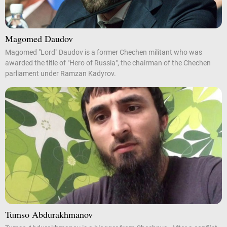
Magomed Daudov
Magomed "Lord" Daudov is a former Chechen militant who was
awarded the title of "Hero of Russia", the chairman of the Chechen
parliament under Ramzan Kadyrov.
Tumso Abdurakhmanov