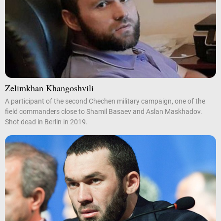
Zelimkhan Khangoshvili
A participant of the second Chechen military campaign, one of the
field commanders close to Shamil Basaev and Aslan Maskhadov.
Shot dead in Berlin in 2019.