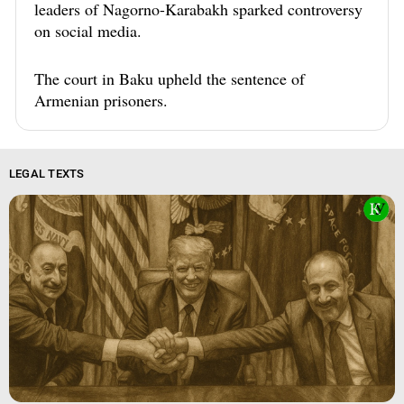
leaders of Nagorno-Karabakh sparked controversy
on social media.
The court in Baku upheld the sentence of
Armenian prisoners.
LEGAL TEXTS