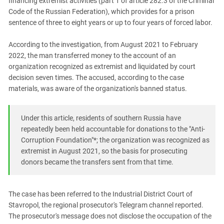
financing extremist activities (part 1 of article 282.3 of the Criminal
PERSECUTION OF ACTIVISTS
Georgia
Code of the Russian Federation), which provides for a prison
KADYROV VS WILDBERRIES
sentence of three to eight years or up to four years of forced labor.
Ingushetia
Kabardino-Balkaria
According to the investigation, from August 2021 to February
Kalmykia
2022, the man transferred money to the account of an
organization recognized as extremist and liquidated by court
Karachay-Cherkessia
decision seven times. The accused, according to the case
Krasnodar Territory
materials, was aware of the organization's banned status.
Nagorno-Karabakh
North Caucasus
Under this article, residents of southern Russia have
repeatedly been held accountable for donations to the "Anti-
North Ossetia-Alania
Corruption Foundation"*; the organization was recognized as
North-Caucasian Federal District
extremist in August 2021, so the basis for prosecuting
donors became the transfers sent from that time.
Rostov Region
Russia
The case has been referred to the Industrial District Court of
South Caucasus
Stavropol, the regional prosecutor's Telegram channel reported.
South Federal District
The prosecutor's message does not disclose the occupation of the