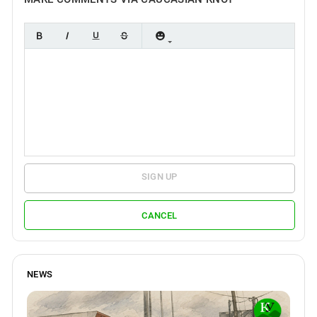
SIGN UP
CANCEL
NEWS