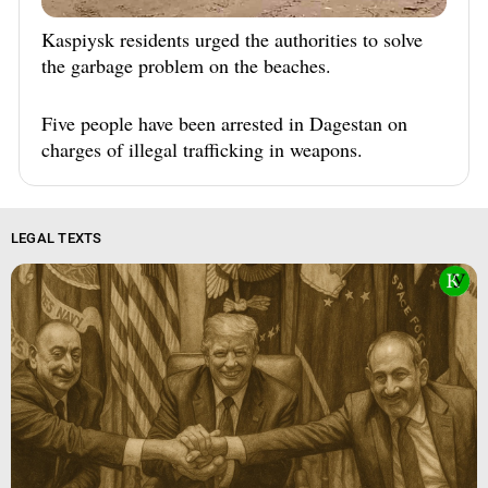
Kaspiysk residents urged the authorities to solve
the garbage problem on the beaches.
Five people have been arrested in Dagestan on
charges of illegal trafficking in weapons.
LEGAL TEXTS