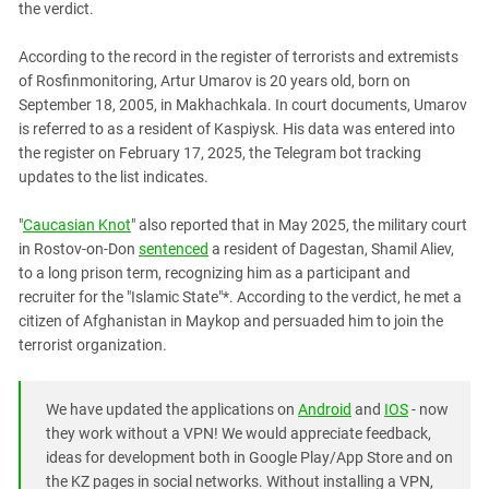
South Ossetia
the verdict.
Stavropol Region
According to the record in the register of terrorists and extremists
Volgograd Region
of Rosfinmonitoring, Artur Umarov is 20 years old, born on
September 18, 2005, in Makhachkala. In court documents, Umarov
is referred to as a resident of Kaspiysk. His data was entered into
the register on February 17, 2025, the Telegram bot tracking
updates to the list indicates.
"
Caucasian Knot
" also reported that in May 2025, the military court
in Rostov-on-Don
sentenced
a resident of Dagestan, Shamil Aliev,
to a long prison term, recognizing him as a participant and
recruiter for the "Islamic State"*. According to the verdict, he met a
citizen of Afghanistan in Maykop and persuaded him to join the
terrorist organization.
We have updated the applications on
Android
and
IOS
- now
they work without a VPN! We would appreciate feedback,
ideas for development both in Google Play/App Store and on
the KZ pages in social networks. Without installing a VPN,