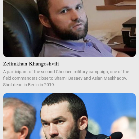
Zelimkhan Khangoshvili
A participant of the second Chechen military campaign, one of the
field commanders close to Shamil Basaev and Aslan Maskhadov.
Shot dead in Berlin in 2019.