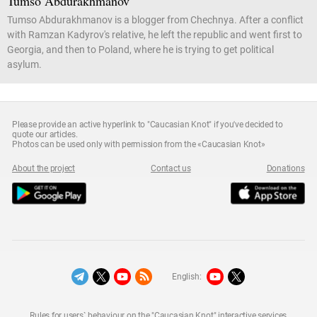
Tumso Abdurakhmanov
Tumso Abdurakhmanov is a blogger from Chechnya. After a conflict
with Ramzan Kadyrov's relative, he left the republic and went first to
Georgia, and then to Poland, where he is trying to get political
asylum.
Please provide an active hyperlink to "Caucasian Knot" if you've decided to
quote our articles.
Photos can be used only with permission from the «Caucasian Knot»
About the project
Contact us
Donations
English:
Rules for users` behaviour on the "Caucasian Knot" interactive services