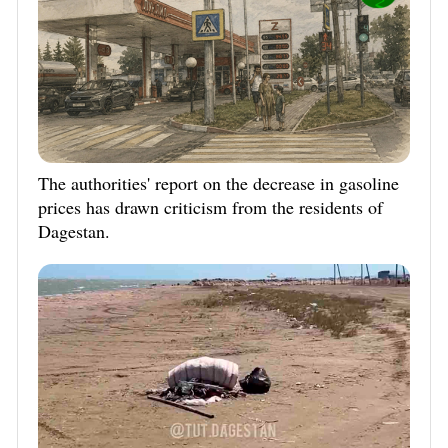
The authorities' report on the decrease in gasoline
prices has drawn criticism from the residents of
Dagestan.