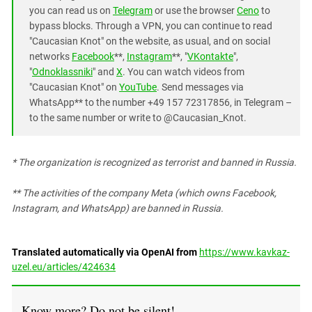
you can read us on
Telegram
or use the browser
Ceno
to
bypass blocks. Through a VPN, you can continue to read
"Caucasian Knot" on the website, as usual, and on social
networks
Facebook
**,
Instagram
**, "
VKontakte
",
"
Odnoklassniki
" and
X
. You can watch videos from
"Caucasian Knot" on
YouTube
. Send messages via
WhatsApp** to the number +49 157 72317856, in Telegram –
to the same number or write to @Caucasian_Knot.
* The organization is recognized as terrorist and banned in Russia.
*
* The activities of the company Meta (which owns Facebook,
Instagram, and WhatsApp) are banned in Russia.
Translated automatically via OpenAI from
https://www.kavkaz-
uzel.eu/articles/424634
Know more? Do not be silent!