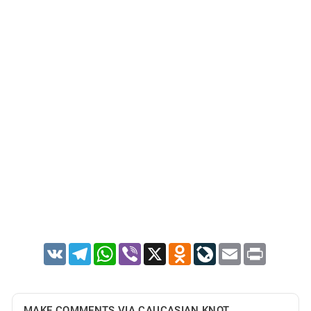
VK
Telegram
WhatsApp
Viber
X
Odnoklassniki
LiveJournal
Email
Print
MAKE COMMENTS VIA CAUCASIAN KNOT