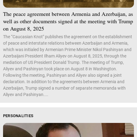
The peace agreement between Armenia and Azerbaijan, as
well as other documents signed at the meeting with Trump
on August 8, 2025
The “Caucasian Knot" publishes the agreement on the establishment
of peace and interstate relations between Azerbaijan and Armenia,
which was initialed by Armenian Prime Minister Nikol Pashinyan and
Azerbaijani President Ilham Aliyev on August 8, 2025, through the
mediation of US President Donald Trump. The meeting of Trump,
Aliyev and Pashinyan took place on August 8 in Washington.
Following the meeting, Pashinyan and Aliyev also signed a joint
declaration. In addition to the agreements between Armenia and
Azerbaijan, Trump signed a number of separate memoranda with
Aliyev and Pashinyan....
PERSONALITIES