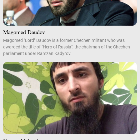
Magomed Daudov
Magomed "Lord" Daudov is a former Chechen militant who was
awarded the title of "Hero of Russia", the chairman of the Chechen
parliament under Ramzan Kadyrov.