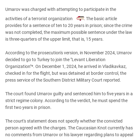
PERSECUTION OF ACTIVISTS
Georgia
Umarov was charged with attempting to participate in the
KADYROV VS WILDBERRIES
Ingushetia
activities of a terrorist organization
. The basic article
Kabardino-Balkaria
provides for a sentence of ten to 20 years in prison; since the crime
was not completed, the maximum possible sentence under the law
Kalmykia
is three-quarters of the upper limit, that is, 15 years.
Karachay-Cherkessia
According to the prosecution's version, in November 2024, Umarov
Krasnodar Territory
decided to go to Turkey to join the "Levant Liberation
Nagorno-Karabakh
Organization"*. On December 1, 2024, he arrived in Vladikavkaz,
North Caucasus
checked in for the flight, but was detained at border control, the
press service of the Southern District Military Court reported.
North Ossetia-Alania
North-Caucasian Federal District
The court found Umarov guilty and sentenced him to five years in a
strict regime colony. According to the verdict, he must spend the
Rostov Region
first two years in prison.
Russia
South Caucasus
The court's statement does not specify whether the convicted
person agreed with the charges. The Caucasian Knot currently has
South Federal District
no comments from Umarov or his lawyer regarding plans to appeal