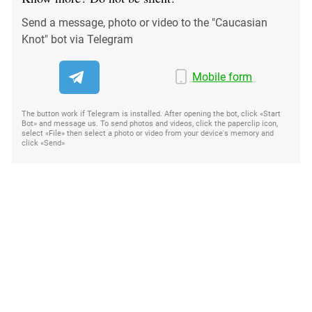
Send a message, photo or video to the "Caucasian
Knot" bot via Telegram
Mobile form
The button work if Telegram is installed. After opening the bot, click «Start
Bot» and message us. To send photos and videos, click the paperclip icon,
select «File» then select a photo or video from your device's memory and
click «Send»