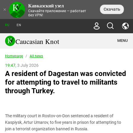
Кавказский узел
NEWS
×
Скачать
Скачайте приложение — работает
без VPN!
ALL NEWS
THEMES
СHRONICLES
RU
EN
SOCIETY
MEDIA DIGEST
TRENDS
POLITICS
ANNOUNCEMENTS
Caucasian Knot
MENU
INTERETHNIC RELATIONS
HUMAN RIGHTS
ANALYTICS
NATURE AND ECOLOGY
CULTURE
ARTICLES
TERROR ACTS IN MOSCOW AND
Homepage
/
All news
CRIME
ENCYCLOPEDIA
CAUCASUS
REPORTS
CONFLICTS
Abkhazia
19:47,
3 July 2026
PRICE OF OLYMPICS
GUIDE
POLITICAL ESSAYS
ECONOMICS
A resident of Dagestan was convicted
FORUM
Adjaria
MURDER OF AKHMEDNABI
PERSONALITIES
INTERVIEW
INCIDENTS
AKHMEDNABIEV
for attempting to travel to militants
BOOKS
Adygea
NORTH CAUCASUS - STATISTICS OF
PHOTO ALBUMS
TOURISM
СAUCASUS HELD AT GUNPOINT BY
VICTIMS
through Turkey.
LEGAL TEXTS
CALIPHATE
Armenia
NGO DOCUMENTS
GYUMRI MASSACRE
Astrakhan Region
NEMTSOV
Azerbaijan
EUROPEAN GAMES IN BAKU: VALUES
CONTEST
The military court in Rostov-on-Don sentenced a resident of
Chechnya
Kaspiysk, Artur Umarov, to five years in prison for attempting to
CAUCASIAN HEROES
join a terrorist organization banned in Russia.
Dagestan
KENDELEN: A HISTORIC FIGHT