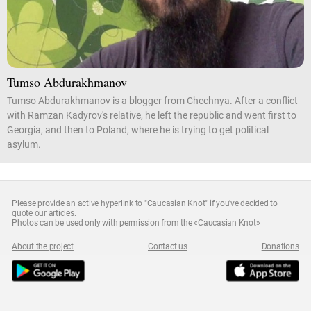
Tumso Abdurakhmanov
Tumso Abdurakhmanov is a blogger from Chechnya. After a conflict
with Ramzan Kadyrov's relative, he left the republic and went first to
Georgia, and then to Poland, where he is trying to get political
asylum.
Please provide an active hyperlink to "Caucasian Knot" if you've decided to
quote our articles.
Photos can be used only with permission from the «Caucasian Knot»
About the project
Contact us
Donations