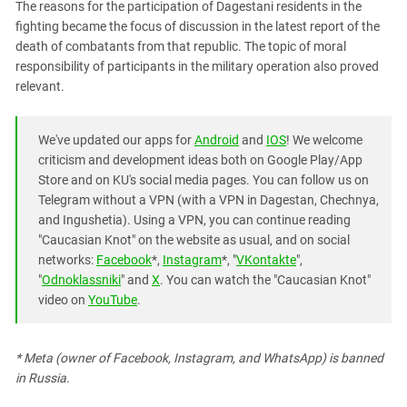
The reasons for the participation of Dagestani residents in the
fighting became the focus of discussion in the latest report of the
death of combatants from that republic. The topic of moral
responsibility of participants in the military operation also proved
relevant.
We've updated our apps for
Android
and
IOS
! We welcome
criticism and development ideas both on Google Play/App
Store and on KU's social media pages. You can follow us on
Telegram without a VPN (with a VPN in Dagestan, Chechnya,
and Ingushetia). Using a VPN, you can continue reading
"Caucasian Knot" on the website as usual, and on social
networks:
Facebook
*,
Instagram
*, "
VKontakte
",
"
Odnoklassniki
" and
X
. You can watch the "Caucasian Knot"
video on
YouTube
.
* Meta (owner of Facebook, Instagram, and WhatsApp) is banned
in Russia.