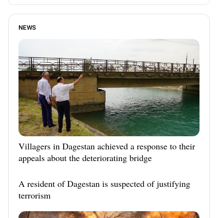
NEWS
Villagers in Dagestan achieved a response to their
appeals about the deteriorating bridge
A resident of Dagestan is suspected of justifying
terrorism