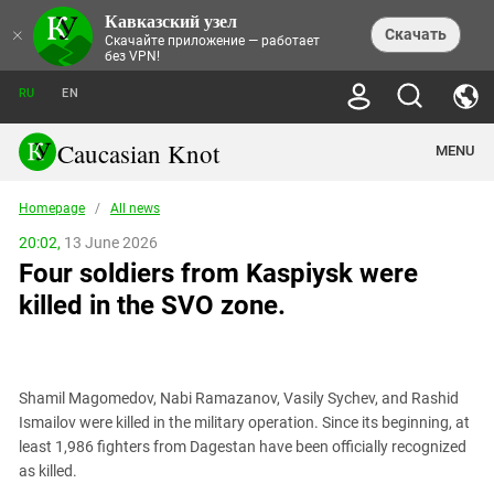
Кавказский узел
NEWS
×
Скачать
Скачайте приложение — работает
без VPN!
ALL NEWS
THEMES
СHRONICLES
RU
EN
SOCIETY
MEDIA DIGEST
TRENDS
POLITICS
ANNOUNCEMENTS
Caucasian Knot
MENU
INTERETHNIC RELATIONS
HUMAN RIGHTS
ANALYTICS
NATURE AND ECOLOGY
CULTURE
ARTICLES
TERROR ACTS IN MOSCOW AND
Homepage
/
All news
CRIME
ENCYCLOPEDIA
CAUCASUS
REPORTS
CONFLICTS
Abkhazia
20:02,
13 June 2026
PRICE OF OLYMPICS
GUIDE
POLITICAL ESSAYS
ECONOMICS
Four soldiers from Kaspiysk were
FORUM
Adjaria
MURDER OF AKHMEDNABI
PERSONALITIES
INTERVIEW
INCIDENTS
AKHMEDNABIEV
killed in the SVO zone.
BOOKS
Adygea
NORTH CAUCASUS - STATISTICS OF
PHOTO ALBUMS
TOURISM
СAUCASUS HELD AT GUNPOINT BY
VICTIMS
LEGAL TEXTS
CALIPHATE
Armenia
NGO DOCUMENTS
GYUMRI MASSACRE
Astrakhan Region
NEMTSOV
Shamil Magomedov, Nabi Ramazanov, Vasily Sychev, and Rashid
Azerbaijan
EUROPEAN GAMES IN BAKU: VALUES
Ismailov were killed in the military operation. Since its beginning, at
CONTEST
Chechnya
least 1,986 fighters from Dagestan have been officially recognized
CAUCASIAN HEROES
as killed.
Dagestan
KENDELEN: A HISTORIC FIGHT