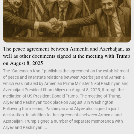
The peace agreement between Armenia and Azerbaijan, as
well as other documents signed at the meeting with Trump
on August 8, 2025
The “Caucasian Knot" publishes the agreement on the establishment
of peace and interstate relations between Azerbaijan and Armenia,
which was initialed by Armenian Prime Minister Nikol Pashinyan and
Azerbaijani President Ilham Aliyev on August 8, 2025, through the
mediation of US President Donald Trump. The meeting of Trump,
Aliyev and Pashinyan took place on August 8 in Washington.
Following the meeting, Pashinyan and Aliyev also signed a joint
declaration. In addition to the agreements between Armenia and
Azerbaijan, Trump signed a number of separate memoranda with
Aliyev and Pashinyan....