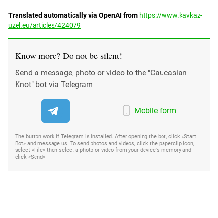
Translated automatically via OpenAI from
https://www.kavkaz-
uzel.eu/articles/424079
Know more? Do not be silent!
Send a message, photo or video to the "Caucasian
Knot" bot via Telegram
Mobile form
The button work if Telegram is installed. After opening the bot, click «Start
Bot» and message us. To send photos and videos, click the paperclip icon,
select «File» then select a photo or video from your device's memory and
click «Send»