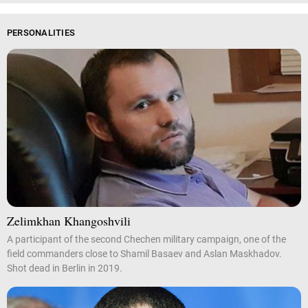
PERSONALITIES
Zelimkhan Khangoshvili
A participant of the second Chechen military campaign, one of the
field commanders close to Shamil Basaev and Aslan Maskhadov.
Shot dead in Berlin in 2019.