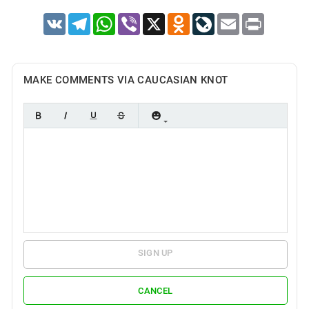
VK
Telegram
WhatsApp
Viber
X
Odnoklassniki
LiveJournal
Email
Print
MAKE COMMENTS VIA CAUCASIAN KNOT
SIGN UP
CANCEL