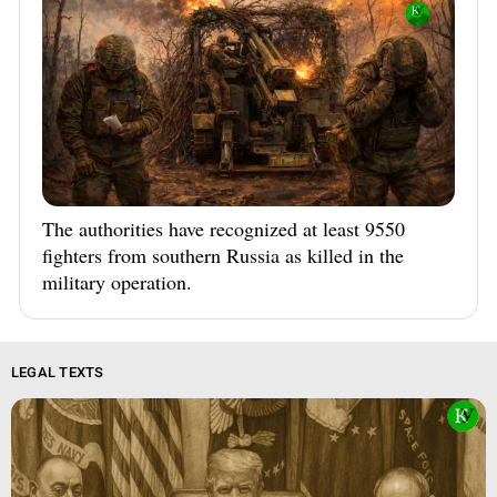
The authorities have recognized at least 9550
fighters from southern Russia as killed in the
military operation.
LEGAL TEXTS