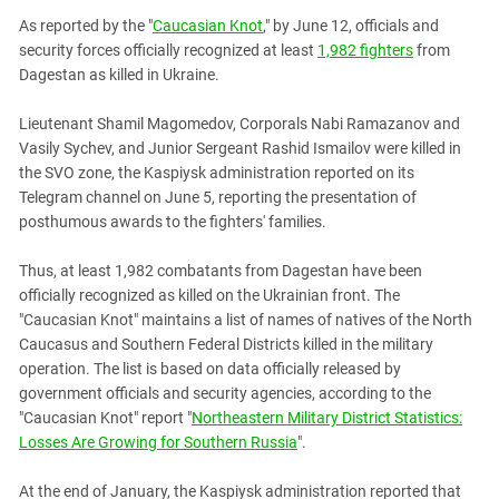
PERSECUTION OF ACTIVISTS
Georgia
As reported by the "
Caucasian Knot
," by June 12, officials and
KADYROV VS WILDBERRIES
security forces officially recognized at least
1,982 fighters
from
Ingushetia
Dagestan as killed in Ukraine.
Kabardino-Balkaria
Kalmykia
Lieutenant Shamil Magomedov, Corporals Nabi Ramazanov and
Vasily Sychev, and Junior Sergeant Rashid Ismailov were killed in
Karachay-Cherkessia
the SVO zone, the Kaspiysk administration reported on its
Krasnodar Territory
Telegram channel on June 5, reporting the presentation of
posthumous awards to the fighters' families.
Nagorno-Karabakh
North Caucasus
Thus, at least 1,982 combatants from Dagestan have been
officially recognized as killed on the Ukrainian front. The
North Ossetia-Alania
"Caucasian Knot" maintains a list of names of natives of the North
North-Caucasian Federal District
Caucasus and Southern Federal Districts killed in the military
Rostov Region
operation. The list is based on data officially released by
government officials and security agencies, according to the
Russia
"Caucasian Knot" report "
Northeastern Military District Statistics:
South Caucasus
Losses Are Growing for Southern Russia
".
South Federal District
At the end of January, the Kaspiysk administration reported that