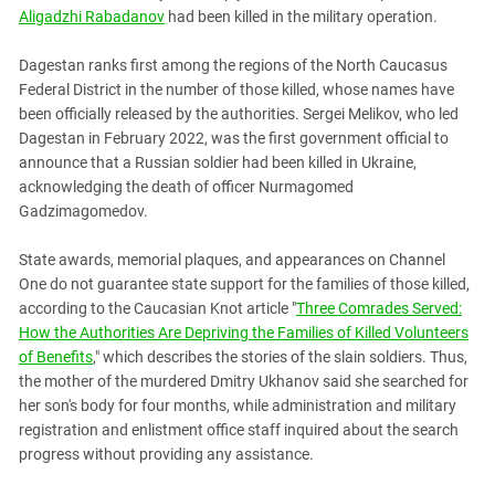
South Ossetia
Aligadzhi Rabadanov
had been killed in the military operation.
Stavropol Region
Dagestan ranks first among the regions of the North Caucasus
Volgograd Region
Federal District in the number of those killed, whose names have
been officially released by the authorities. Sergei Melikov, who led
Dagestan in February 2022, was the first government official to
announce that a Russian soldier had been killed in Ukraine,
acknowledging the death of officer Nurmagomed
Gadzimagomedov.
State awards, memorial plaques, and appearances on Channel
One do not guarantee state support for the families of those killed,
according to the Caucasian Knot article "
Three Comrades Served:
How the Authorities Are Depriving the Families of Killed Volunteers
of Benefits
," which describes the stories of the slain soldiers. Thus,
the mother of the murdered Dmitry Ukhanov said she searched for
her son's body for four months, while administration and military
registration and enlistment office staff inquired about the search
progress without providing any assistance.