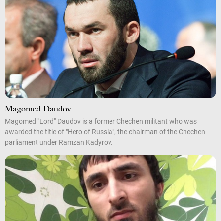
Magomed Daudov
Magomed "Lord" Daudov is a former Chechen militant who was
awarded the title of "Hero of Russia", the chairman of the Chechen
parliament under Ramzan Kadyrov.