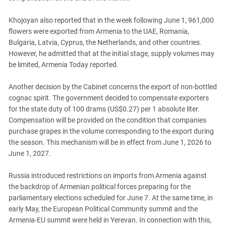
Khojoyan also reported that in the week following June 1, 961,000
flowers were exported from Armenia to the UAE, Romania,
Bulgaria, Latvia, Cyprus, the Netherlands, and other countries.
However, he admitted that at the initial stage, supply volumes may
be limited, Armenia Today reported.
Another decision by the Cabinet concerns the export of non-bottled
cognac spirit. The government decided to compensate exporters
for the state duty of 100 drams (US$0.27) per 1 absolute liter.
Compensation will be provided on the condition that companies
purchase grapes in the volume corresponding to the export during
the season. This mechanism will be in effect from June 1, 2026 to
June 1, 2027.
Russia introduced restrictions on imports from Armenia against
the backdrop of Armenian political forces preparing for the
parliamentary elections scheduled for June 7. At the same time, in
early May, the European Political Community summit and the
Armenia-EU summit were held in Yerevan. In connection with this,