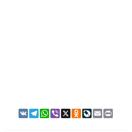
VK
Telegram
WhatsApp
Viber
X
Odnoklassniki
LiveJournal
Email
Print