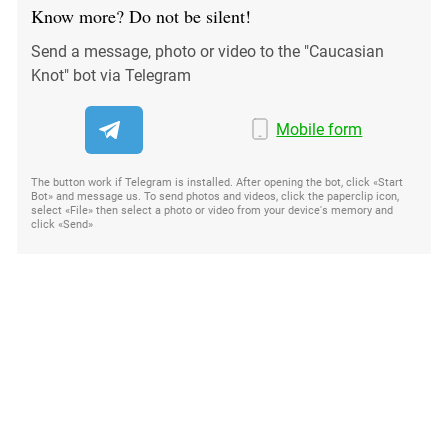
Know more? Do not be silent!
Send a message, photo or video to the "Caucasian
Knot" bot via Telegram
Mobile form
The button work if Telegram is installed. After opening the bot, click «Start
Bot» and message us. To send photos and videos, click the paperclip icon,
select «File» then select a photo or video from your device's memory and
click «Send»