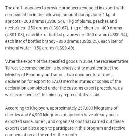
The draft proposes to provide producers engaged in export with
compensation in the following amount during June: 1 kg of
apricots - 200 drams (US$0.54), 1 kg of plums, peaches and
nectarines - 250 drams (US$0.67), 1 kg of cherries - 400 drams
(US$1.08), each liter of bottled grape wine - 350 drams (US$0.94),
each liter of bottled brandy - 830 drams (US$2.25), each liter of
mineral water - 150 drams (US$0.40).
"After the export of the specified goods in June, the representative
To receive compensation, a business entity must contact the
Ministry of Economy and submit two documents: a transit
declaration for export to EAEU member states or copies of the
declaration completed under the customs export procedure, as
well as an invoice," the ministry representative said.
According to Khojoyan, approximately 257,000 kilograms of
cherries and 64,900 kilograms of apricots have already been
exported since June 1, and organizations that carried out these
exports can also apply to participate in this program and receive
compensation at the end of the month.