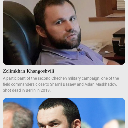
Zelimkhan Khangoshvili
A participant of the second Chechen military campaign, one of the
field commanders close to Shamil Basaev and Aslan Maskhadov.
Shot dead in Berlin in 2019.