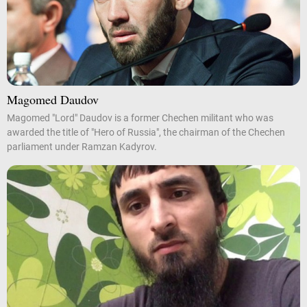
Magomed Daudov
Magomed "Lord" Daudov is a former Chechen militant who was
awarded the title of "Hero of Russia", the chairman of the Chechen
parliament under Ramzan Kadyrov.