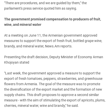
"There are procedures, and we are guided by them," the
parliament's press service quoted him as saying.
The government promised compensation to producers of fruit,
wine, and mineral water
At a meeting on June 11, the Armenian government approved
measures to support the export of fresh fruit, bottled grape wine,
brandy, and mineral water, News.Am reports.
Presenting the draft decision, Deputy Minister of Economy Arman
Khojoyan stated
"Last week, the government approved a measure to support the
export of fresh tomatoes, peppers, strawberries, and greenhouse
flowers from Armenia. The goal of the measure was to promote
the diversification of the export market and the formation of new
supply chains. This draft proposes to approve a second similar
measure - with the aim of stimulating the export of apricots, plums,
cherries, mineral water, wine and brandy," he said.