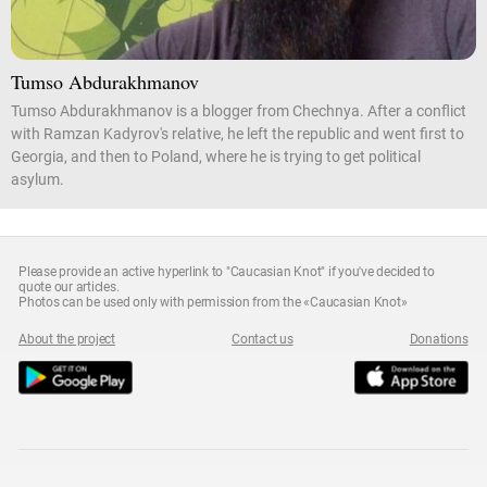
Tumso Abdurakhmanov
Tumso Abdurakhmanov is a blogger from Chechnya. After a conflict
with Ramzan Kadyrov's relative, he left the republic and went first to
Georgia, and then to Poland, where he is trying to get political
asylum.
Please provide an active hyperlink to "Caucasian Knot" if you've decided to
quote our articles.
Photos can be used only with permission from the «Caucasian Knot»
About the project
Contact us
Donations