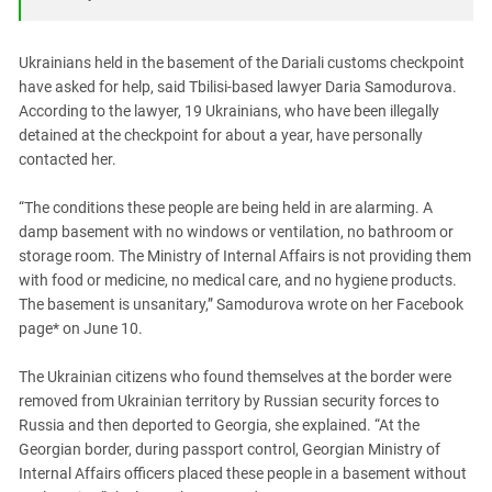
South Ossetia
Stavropol Region
Ukrainians held in the basement of the Dariali customs checkpoint
Volgograd Region
have asked for help, said Tbilisi-based lawyer Daria Samodurova.
According to the lawyer, 19 Ukrainians, who have been illegally
detained at the checkpoint for about a year, have personally
contacted her.
“The conditions these people are being held in are alarming. A
damp basement with no windows or ventilation, no bathroom or
storage room. The Ministry of Internal Affairs is not providing them
with food or medicine, no medical care, and no hygiene products.
The basement is unsanitary,” Samodurova wrote on her Facebook
page* on June 10.
The Ukrainian citizens who found themselves at the border were
removed from Ukrainian territory by Russian security forces to
Russia and then deported to Georgia, she explained. “At the
Georgian border, during passport control, Georgian Ministry of
Internal Affairs officers placed these people in a basement without