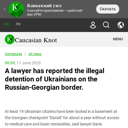
Кавказский узел
NEWS
×
Скачать
Скачайте приложение — работает
без VPN!
ALL NEWS
THEMES
СHRONICLES
RU
EN
SOCIETY
MEDIA DIGEST
TRENDS
POLITICS
ANNOUNCEMENTS
Caucasian Knot
MENU
INTERETHNIC RELATIONS
HUMAN RIGHTS
ANALYTICS
NATURE AND ECOLOGY
CULTURE
ARTICLES
TERROR ACTS IN MOSCOW AND
Homepage
/
All news
CRIME
ENCYCLOPEDIA
CAUCASUS
REPORTS
CONFLICTS
Abkhazia
06:09,
11 June 2026
PRICE OF OLYMPICS
GUIDE
POLITICAL ESSAYS
ECONOMICS
A lawyer has reported the illegal
FORUM
Adjaria
MURDER OF AKHMEDNABI
PERSONALITIES
INTERVIEW
INCIDENTS
AKHMEDNABIEV
detention of Ukrainians on the
BOOKS
Adygea
NORTH CAUCASUS - STATISTICS OF
PHOTO ALBUMS
TOURISM
СAUCASUS HELD AT GUNPOINT BY
VICTIMS
Russian-Georgian border.
LEGAL TEXTS
CALIPHATE
Armenia
NGO DOCUMENTS
GYUMRI MASSACRE
Astrakhan Region
NEMTSOV
Azerbaijan
EUROPEAN GAMES IN BAKU: VALUES
CONTEST
At least 19 Ukrainian citizens have been locked in a basement at
Chechnya
the Georgian checkpoint "Dariali" for about a year without access
CAUCASIAN HEROES
to medical care and basic necessities, said lawyer Daria
Dagestan
KENDELEN: A HISTORIC FIGHT