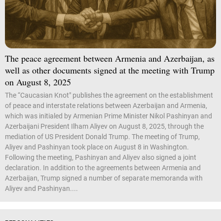
The peace agreement between Armenia and Azerbaijan, as
well as other documents signed at the meeting with Trump
on August 8, 2025
The “Caucasian Knot" publishes the agreement on the establishment
of peace and interstate relations between Azerbaijan and Armenia,
which was initialed by Armenian Prime Minister Nikol Pashinyan and
Azerbaijani President Ilham Aliyev on August 8, 2025, through the
mediation of US President Donald Trump. The meeting of Trump,
Aliyev and Pashinyan took place on August 8 in Washington.
Following the meeting, Pashinyan and Aliyev also signed a joint
declaration. In addition to the agreements between Armenia and
Azerbaijan, Trump signed a number of separate memoranda with
Aliyev and Pashinyan....