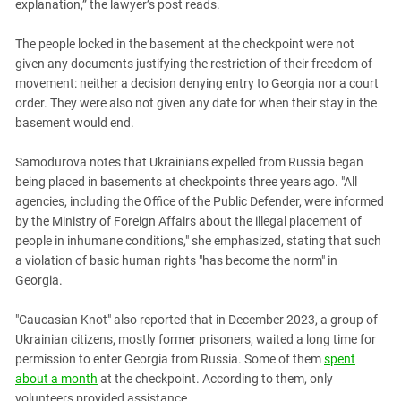
explanation,” the lawyer’s post reads.
The people locked in the basement at the checkpoint were not
given any documents justifying the restriction of their freedom of
movement: neither a decision denying entry to Georgia nor a court
order. They were also not given any date for when their stay in the
basement would end.
Samodurova notes that Ukrainians expelled from Russia began
being placed in basements at checkpoints three years ago. "All
agencies, including the Office of the Public Defender, were informed
by the Ministry of Foreign Affairs about the illegal placement of
people in inhumane conditions," she emphasized, stating that such
a violation of basic human rights "has become the norm" in
Georgia.
"Caucasian Knot" also reported that in December 2023, a group of
Ukrainian citizens, mostly former prisoners, waited a long time for
permission to enter Georgia from Russia. Some of them
spent
about a month
at the checkpoint. According to them, only
volunteers provided assistance.