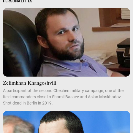
PERSONALITIES
Zelimkhan Khangoshvili
A participant of the second Chechen military campaign, one of the
field commanders close to Shamil Basaev and Aslan Maskhadov.
Shot dead in Berlin in 2019.