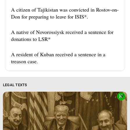
A citizen of Tajikistan was convicted in Rostov-on-
Don for preparing to leave for ISIS*.
A native of Novorossiysk received a sentence for
donations to LSR*
A resident of Kuban received a sentence in a
treason case.
LEGAL TEXTS