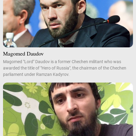
Magomed Daudov
Magomed "Lord" Daudov is a former Chechen militant who was
awarded the title of "Hero of Russia", the chairman of the Chechen
parliament under Ramzan Kadyrov.