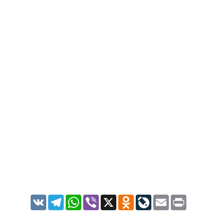
VK
Telegram
WhatsApp
Viber
X
Odnoklassniki
LiveJournal
Email
Print