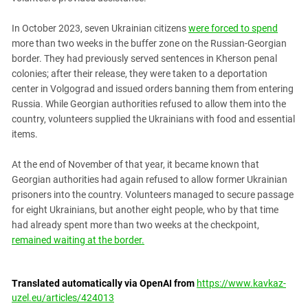
In October 2023, seven Ukrainian citizens
were forced to spend
more than two weeks in the buffer zone on the Russian-Georgian
border. They had previously served sentences in Kherson penal
colonies; after their release, they were taken to a deportation
center in Volgograd and issued orders banning them from entering
Russia. While Georgian authorities refused to allow them into the
country, volunteers supplied the Ukrainians with food and essential
items.
At the end of November of that year, it became known that
Georgian authorities had again refused to allow former Ukrainian
prisoners into the country. Volunteers managed to secure passage
for eight Ukrainians, but another eight people, who by that time
had already spent more than two weeks at the checkpoint,
remained waiting at the border.
Translated automatically via OpenAI from
https://www.kavkaz-
uzel.eu/articles/424013