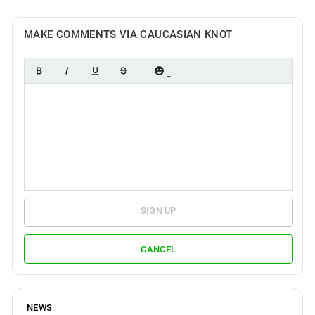
MAKE COMMENTS VIA CAUCASIAN KNOT
SIGN UP
CANCEL
NEWS