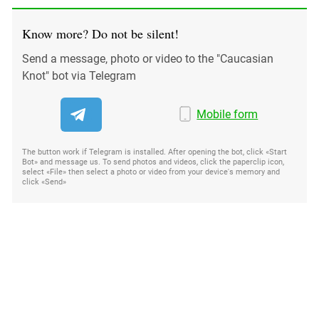
Know more? Do not be silent!
Send a message, photo or video to the "Caucasian
Knot" bot via Telegram
Mobile form
The button work if Telegram is installed. After opening the bot, click «Start
Bot» and message us. To send photos and videos, click the paperclip icon,
select «File» then select a photo or video from your device's memory and
click «Send»