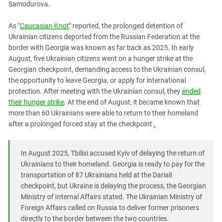
Samodurova.
PERSECUTION OF ACTIVISTS
Georgia
KADYROV VS WILDBERRIES
Ingushetia
As "
Caucasian Knot
" reported, the prolonged detention of
Ukrainian citizens deported from the Russian Federation at the
Kabardino-Balkaria
border with Georgia was known as far back as 2025. In early
Kalmykia
August, five Ukrainian citizens went on a hunger strike at the
Georgian checkpoint, demanding access to the Ukrainian consul,
Karachay-Cherkessia
the opportunity to leave Georgia, or apply for international
Krasnodar Territory
protection. After meeting with the Ukrainian consul, they
ended
Nagorno-Karabakh
their hunger strike
. At the end of August, it became known that
more than 60 Ukrainians were able to return to their homeland
North Caucasus
after a prolonged forced stay at the checkpoint
.
North Ossetia-Alania
North-Caucasian Federal District
In August 2025, Tbilisi accused Kyiv of delaying the return of
Rostov Region
Ukrainians to their homeland. Georgia is ready to pay for the
transportation of 87 Ukrainians held at the Dariali
Russia
checkpoint, but Ukraine is delaying the process, the Georgian
South Caucasus
Ministry of Internal Affairs stated. The Ukrainian Ministry of
Foreign Affairs called on Russia to deliver former prisoners
South Federal District
directly to the border between the two countries.