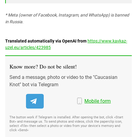
* Meta (owner of Facebook, Instagram, and WhatsApp) is banned
in Russia.
Translated automatically via OpenAI from
https://www.kavkaz-
uzel.eu/articles/423985
Know more? Do not be silent!
Send a message, photo or video to the "Caucasian
Knot" bot via Telegram
Mobile form
The button work if Telegram is installed. After opening the bot, click «Start
Bot» and message us. To send photos and videos, click the paperclip icon,
select «File» then select a photo or video from your device's memory and
click «Send»