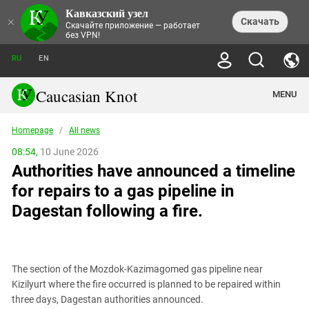
Кавказский узел
NEWS
×
Скачать
Скачайте приложение — работает
без VPN!
ALL NEWS
THEMES
СHRONICLES
RU
EN
SOCIETY
MEDIA DIGEST
TRENDS
POLITICS
ANNOUNCEMENTS
Caucasian Knot
MENU
INTERETHNIC RELATIONS
HUMAN RIGHTS
ANALYTICS
NATURE AND ECOLOGY
CULTURE
ARTICLES
TERROR ACTS IN MOSCOW AND
Homepage
/
All news
CRIME
ENCYCLOPEDIA
CAUCASUS
REPORTS
CONFLICTS
Abkhazia
08:54,
10 June 2026
PRICE OF OLYMPICS
GUIDE
POLITICAL ESSAYS
ECONOMICS
Authorities have announced a timeline
FORUM
Adjaria
MURDER OF AKHMEDNABI
PERSONALITIES
INTERVIEW
INCIDENTS
AKHMEDNABIEV
for repairs to a gas pipeline in
BOOKS
Adygea
NORTH CAUCASUS - STATISTICS OF
PHOTO ALBUMS
TOURISM
СAUCASUS HELD AT GUNPOINT BY
VICTIMS
Dagestan following a fire.
LEGAL TEXTS
CALIPHATE
Armenia
NGO DOCUMENTS
GYUMRI MASSACRE
Astrakhan Region
NEMTSOV
Azerbaijan
EUROPEAN GAMES IN BAKU: VALUES
CONTEST
The section of the Mozdok-Kazimagomed gas pipeline near
Chechnya
Kizilyurt where the fire occurred is planned to be repaired within
CAUCASIAN HEROES
three days, Dagestan authorities announced.
Dagestan
KENDELEN: A HISTORIC FIGHT