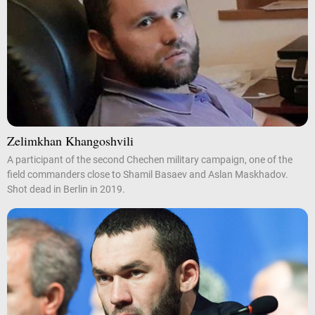
Zelimkhan Khangoshvili
A participant of the second Chechen military campaign, one of the
field commanders close to Shamil Basaev and Aslan Maskhadov.
Shot dead in Berlin in 2019.