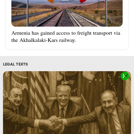
Armenia has gained access to freight transport via
the Akhalkalaki-Kars railway.
LEGAL TEXTS