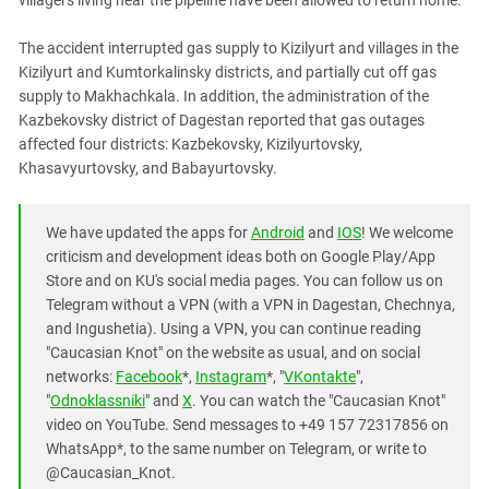
villagers living near the pipeline have been allowed to return home.
South Ossetia
Stavropol Region
The accident interrupted gas supply to Kizilyurt and villages in the
Volgograd Region
Kizilyurt and Kumtorkalinsky districts, and partially cut off gas
supply to Makhachkala. In addition, the administration of the
Kazbekovsky district of Dagestan reported that gas outages
affected four districts: Kazbekovsky, Kizilyurtovsky,
Khasavyurtovsky, and Babayurtovsky.
We have updated the apps for
Android
and
IOS
! We welcome
criticism and development ideas both on Google Play/App
Store and on KU's social media pages. You can follow us on
Telegram without a VPN (with a VPN in Dagestan, Chechnya,
and Ingushetia). Using a VPN, you can continue reading
"Caucasian Knot" on the website as usual, and on social
networks:
Facebook
*,
Instagram
*, "
VKontakte
",
"
Odnoklassniki
" and
X
. You can watch the "Caucasian Knot"
video on YouTube. Send messages to +49 157 72317856 on
WhatsApp*, to the same number on Telegram, or write to
@Caucasian_Knot.