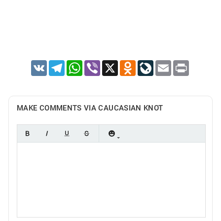
VK
Telegram
WhatsApp
Viber
X
Odnoklassniki
LiveJournal
Email
Print
MAKE COMMENTS VIA CAUCASIAN KNOT