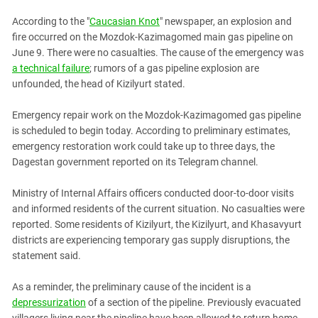
PERSECUTION OF ACTIVISTS
Georgia
According to the "
Caucasian Knot
" newspaper, an explosion and
KADYROV VS WILDBERRIES
Ingushetia
fire occurred on the Mozdok-Kazimagomed main gas pipeline on
June 9. There were no casualties. The cause of the emergency was
Kabardino-Balkaria
a technical failure
; rumors of a gas pipeline explosion are
Kalmykia
unfounded, the head of Kizilyurt stated.
Karachay-Cherkessia
Emergency repair work on the Mozdok-Kazimagomed gas pipeline
Krasnodar Territory
is scheduled to begin today. According to preliminary estimates,
Nagorno-Karabakh
emergency restoration work could take up to three days, the
Dagestan government reported on its Telegram channel.
North Caucasus
North Ossetia-Alania
Ministry of Internal Affairs officers conducted door-to-door visits
and informed residents of the current situation. No casualties were
North-Caucasian Federal District
reported. Some residents of Kizilyurt, the Kizilyurt, and Khasavyurt
Rostov Region
districts are experiencing temporary gas supply disruptions, the
Russia
statement said.
South Caucasus
As a reminder, the preliminary cause of the incident is a
South Federal District
depressurization
of a section of the pipeline. Previously evacuated