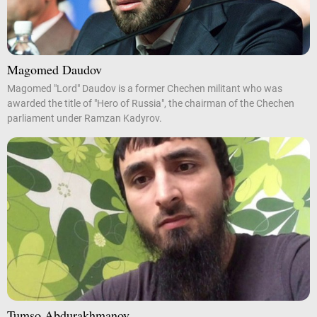
Magomed Daudov
Magomed "Lord" Daudov is a former Chechen militant who was
awarded the title of "Hero of Russia", the chairman of the Chechen
parliament under Ramzan Kadyrov.
Tumso Abdurakhmanov