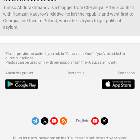
Tumso Abdurakhmanov is a blogger from Chechnya. After a conflict
with Ramzan Kadyrov's relative, he left the republic and went first to
Georgia, and then to Poland, where he is trying to get political
asylum.
Please provide an active hyperlink to "Caucasian Knot" if you've decided to
quote our articles.
Photos can be used only with permission from the «Caucasian Knot»
About the project
Contact us
Donations
English:
Rules for users` behaviour on the "Caucasian Knot" interactive services