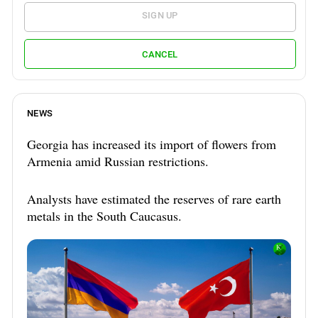
SIGN UP
CANCEL
NEWS
Georgia has increased its import of flowers from
Armenia amid Russian restrictions.
Analysts have estimated the reserves of rare earth
metals in the South Caucasus.