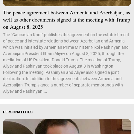
The peace agreement between Armenia and Azerbaijan, as
well as other documents signed at the meeting with Trump
on August 8, 2025
The “Caucasian Knot" publishes the agreement on the establishment
of peace and interstate relations between Azerbaijan and Armenia,
which was initialed by Armenian Prime Minister Nikol Pashinyan and
Azerbaijani President Ilham Aliyev on August 8, 2025, through the
mediation of US President Donald Trump. The meeting of Trump,
Aliyev and Pashinyan took place on August 8 in Washington.
Following the meeting, Pashinyan and Aliyev also signed a joint
declaration. In addition to the agreements between Armenia and
Azerbaijan, Trump signed a number of separate memoranda with
Aliyev and Pashinyan....
PERSONALITIES