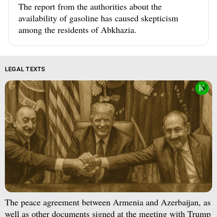
The report from the authorities about the
availability of gasoline has caused skepticism
among the residents of Abkhazia.
LEGAL TEXTS
The peace agreement between Armenia and Azerbaijan, as
well as other documents signed at the meeting with Trump