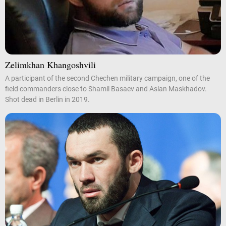
Zelimkhan Khangoshvili
A participant of the second Chechen military campaign, one of the
field commanders close to Shamil Basaev and Aslan Maskhadov.
Shot dead in Berlin in 2019.