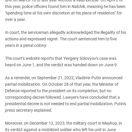
unit on March 18 of last year without a valid excuse. On April 2 of
South Ossetia
this year, police officers found him in Nalchik, meaning he has been
Stavropol Region
"spending time at his own discretion at his place of residence" for
Volgograd Region
over a year.
In court, the serviceman allegedly acknowledged the illegality of his
actions and expressed regret. The court sentenced him to five
years in a penal colony.
The court's website reports that Yevgeny Solovyov's case was
heard on June 1, and the verdict was handed down on June 9.
As a reminder, on September 21, 2022, Vladimir Putin announced
partial mobilization. On October 28 of that year, the Minister of
Defense reported to the president on its completion, but no
corresponding decree followed. Lawyers have concluded that a
presidential decree is not needed to end partial mobilization, Putin's
press secretary explained.
Moreover, on December 12, 2023, the military court in Maykop, in
its verdict against a mobilized soldier who left his unit in June