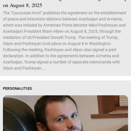
on August 8, 2025
The “Caucasian Knot" publishes the agreement on the establishment
of peace and interstate relations between Azerbaijan and Armenia,
which was initialed by Armenian Prime Minister Nikol Pashinyan and
Azerbaijani President Ilham Aliyev on August 8, 2025, through the
mediation of US President Donald Trump. The meeting of Trump,
Aliyev and Pashinyan took place on August 8 in Washington.
Following the meeting, Pashinyan and Aliyev also signed a joint
declaration. In addition to the agreements between Armenia and
Azerbaijan, Trump signed a number of separate memoranda with
Aliyev and Pashinyan....
PERSONALITIES