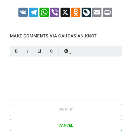
VK
Telegram
WhatsApp
Viber
X
Odnoklassniki
LiveJournal
Email
Print
MAKE COMMENTS VIA CAUCASIAN KNOT
SIGN UP
CANCEL