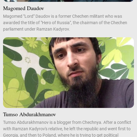
Magomed Daudov
Magomed "Lord" Daudov is a former Chechen militant who was
awarded the title of "Hero of Russia", the chairman of the Chechen
parliament under Ramzan Kadyrov.
Tumso Abdurakhmanov
Tumso Abdurakhmanov is a blogger from Chechnya. After a conflict
with Ramzan Kadyrov's relative, he left the republic and went first to
Georgia, and then to Poland, where he is trying to get political