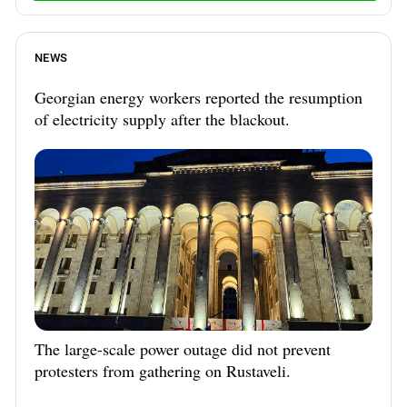
NEWS
Georgian energy workers reported the resumption
of electricity supply after the blackout.
The large-scale power outage did not prevent
protesters from gathering on Rustaveli.