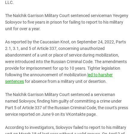
LLC.
PERSECUTION OF ACTIVISTS
Georgia
KADYROV VS WILDBERRIES
Ingushetia
The Nalchik Garrison Military Court sentenced serviceman Yevgeny
Solovyov to five years in prison for failing to report to his military
Kabardino-Balkaria
unit for over a year.
Kalmykia
As reported by the Caucasian Knot, on September 24, 2022, Parts
Karachay-Cherkessia
2.1, 3.1, and 5 of Article 337, concerning unauthorized
Krasnodar Territory
abandonment of a unit or place of service during mobilization,
Nagorno-Karabakh
were introduced into the Russian Criminal Code. The amendments
provide for imprisonment for up to 10 years. Tighter legislation
North Caucasus
following the announcement of mobilization
led to harsher
North Ossetia-Alania
sentences
for absence from a military unit or desertion.
North-Caucasian Federal District
The Nalchik Garrison Military Court sentenced a serviceman
Rostov Region
named Solovyov, finding him guilty of committing a crime under
Russia
Part 5 of Article 337 of the Russian Criminal Code, the court's press
service reported on June 9 on its VKontakte page.
South Caucasus
South Federal District
According to investigators, Solovyov failed to report to his military