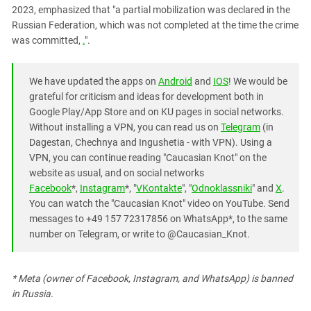
2023, emphasized that "a partial mobilization was declared in the
Russian Federation, which was not completed at the time the crime
was committed,
.
".
We have updated the apps on
Android
and
IOS
! We would be
grateful for criticism and ideas for development both in
Google Play/App Store and on KU pages in social networks.
Without installing a VPN, you can read us on
Telegram
(in
Dagestan, Chechnya and Ingushetia - with VPN). Using a
VPN, you can continue reading "Caucasian Knot" on the
website as usual, and on social networks
Facebook
*,
Instagram
*, "
VKontakte
", "
Odnoklassniki
" and
X
.
You can watch the "Caucasian Knot" video on YouTube. Send
messages to +49 157 72317856 on WhatsApp*, to the same
number on Telegram, or write to @Caucasian_Knot.
* Meta (owner of Facebook, Instagram, and WhatsApp) is banned
in Russia.