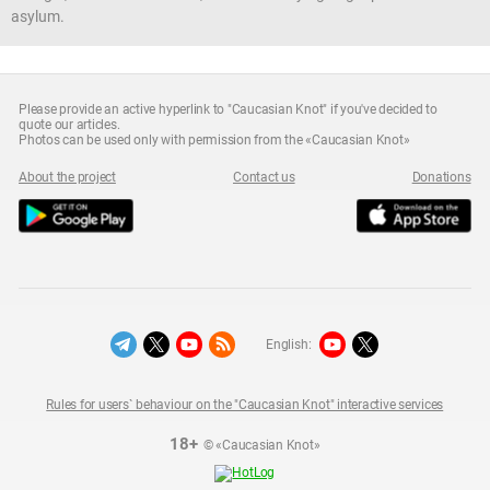
asylum.
Please provide an active hyperlink to "Caucasian Knot" if you've decided to
quote our articles.
Photos can be used only with permission from the «Caucasian Knot»
About the project
Contact us
Donations
English:
Rules for users` behaviour on the "Caucasian Knot" interactive services
18+
© «Caucasian Knot»