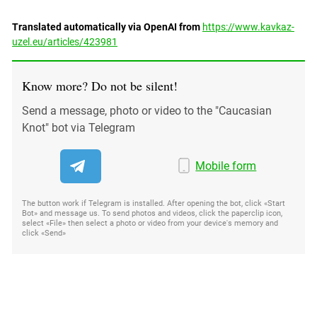
Translated automatically via OpenAI from
https://www.kavkaz-
uzel.eu/articles/423981
Know more? Do not be silent!
Send a message, photo or video to the "Caucasian
Knot" bot via Telegram
Mobile form
The button work if Telegram is installed. After opening the bot, click «Start
Bot» and message us. To send photos and videos, click the paperclip icon,
select «File» then select a photo or video from your device's memory and
click «Send»