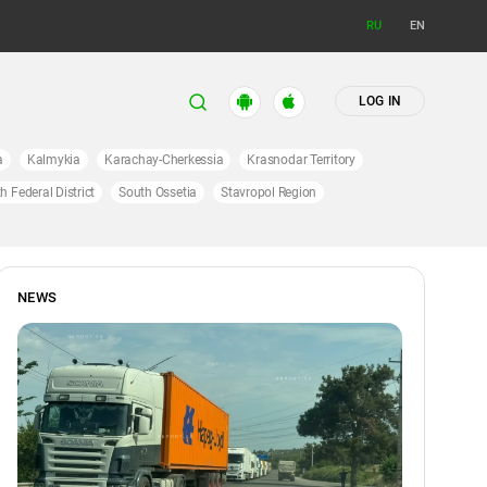
RU
EN
LOG IN
a
Kalmykia
Karachay-Cherkessia
Krasnodar Territory
h Federal District
South Ossetia
Stavropol Region
NEWS