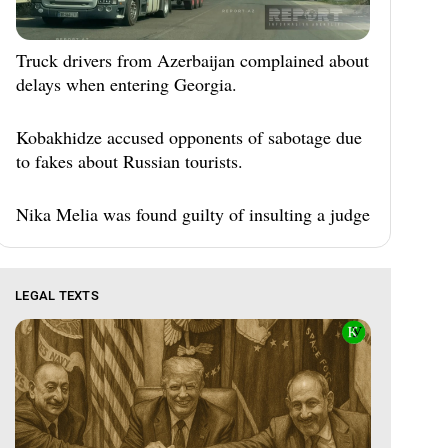
Truck drivers from Azerbaijan complained about
delays when entering Georgia.
Kobakhidze accused opponents of sabotage due
to fakes about Russian tourists.
Nika Melia was found guilty of insulting a judge
LEGAL TEXTS