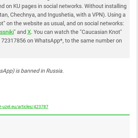
 on KU pages in social networks. Without installing
tan, Chechnya, and Ingushetia, with a VPN). Using a
" on the website as usual, and on social networks:
ssniki
" and
X
. You can watch the "Caucasian Knot"
7 72317856 on WhatsApp*, to the same number on
App) is banned in Russia.
-uzel.eu/articles/423787