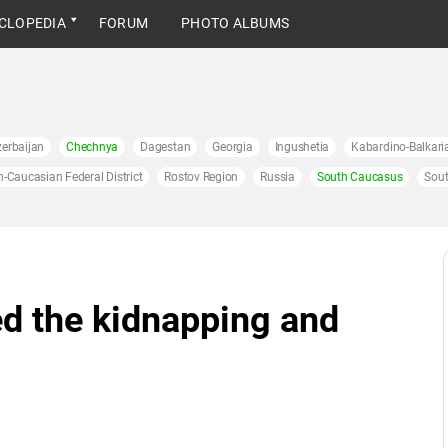
CLOPEDIA
FORUM
PHOTO ALBUMS
erbaijan
Chechnya
Dagestan
Georgia
Ingushetia
Kabardino-Balkari
h-Caucasian Federal District
Rostov Region
Russia
South Caucasus
Sout
d the kidnapping and