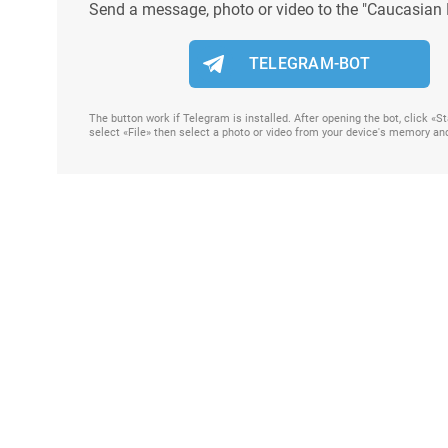
Send a message, photo or video to the "Caucasian 
TELEGRAM-BOT
The button work if Telegram is installed. After opening the bot, click «
select «File» then select a photo or video from your device's memory an