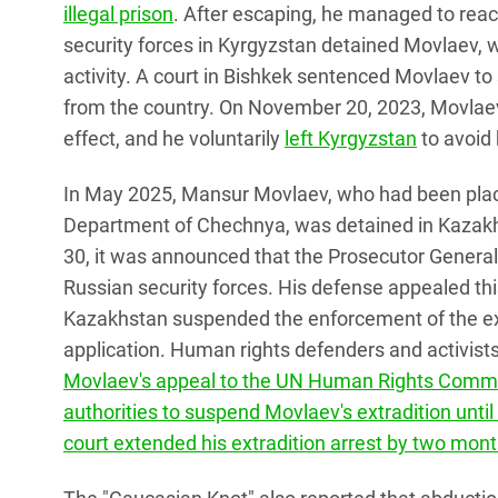
illegal prison
. After escaping, he managed to rea
security forces in Kyrgyzstan detained Movlaev, 
activity. A court in Bishkek sentenced Movlaev t
from the country. On November 20, 2023, Movlaev
effect, and he voluntarily
left Kyrgyzstan
to avoid
In May 2025, Mansur Movlaev, who had been placed
Department of Chechnya, was detained in Kazakhs
30, it was announced that the Prosecutor General'
Russian security forces. His defense appealed thi
Kazakhstan suspended the enforcement of the extr
application. Human rights defenders and activist
Movlaev's appeal to the UN Human Rights Commit
authorities to suspend Movlaev's extradition unti
court
extended his extradition arrest by two month