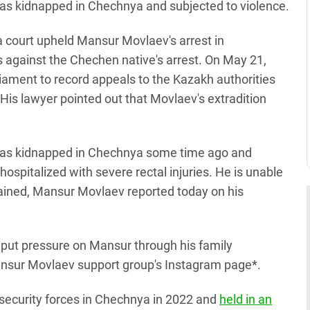
as kidnapped in Chechnya and subjected to violence.
 a court upheld Mansur Movlaev's arrest in
 against the Chechen native's arrest. On May 21,
ament to record appeals to the Kazakh authorities
. His lawyer pointed out that Movlaev's extradition
was kidnapped in Chechnya some time ago and
hospitalized with severe rectal injuries. He is unable
ustained, Mansur Movlaev reported today on his
o put pressure on Mansur through his family
nsur Movlaev support group's Instagram page*.
security forces in Chechnya in 2022 and
held in an