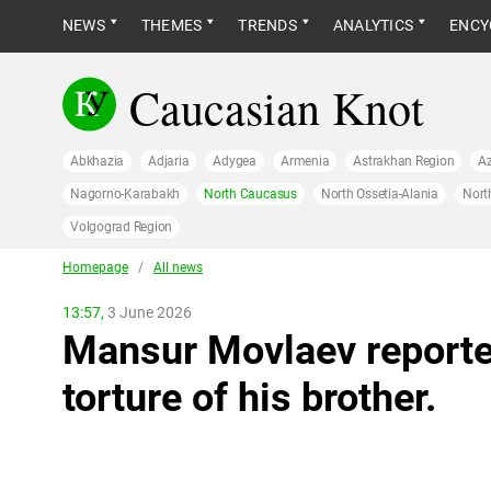
NEWS
THEMES
TRENDS
ANALYTICS
ENCY
Caucasian Knot
Abkhazia
Adjaria
Adygea
Armenia
Astrakhan Region
Az
Nagorno-Karabakh
North Caucasus
North Ossetia-Alania
Nort
Volgograd Region
Homepage
/
All news
13:57,
3 June 2026
Mansur Movlaev reporte
torture of his brother.