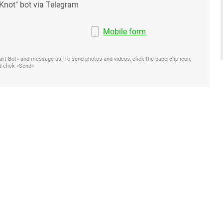
Knot" bot via Telegram
Mobile form
Start Bot» and message us. To send photos and videos, click the paperclip icon,
d click «Send»