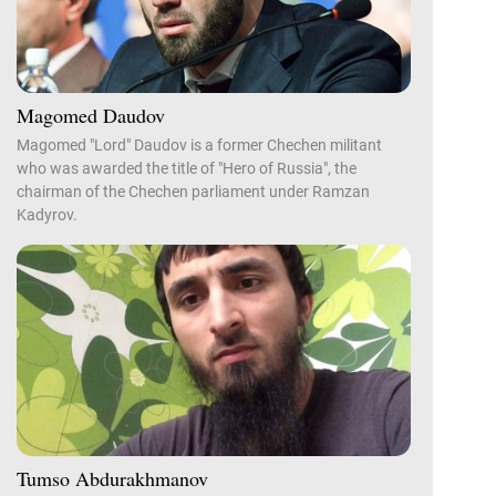
Magomed Daudov
Magomed "Lord" Daudov is a former Chechen militant
who was awarded the title of "Hero of Russia", the
chairman of the Chechen parliament under Ramzan
Kadyrov.
Tumso Abdurakhmanov