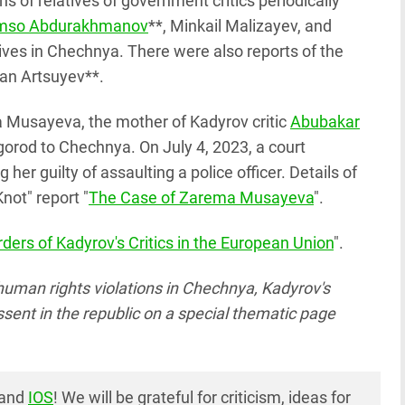
s of relatives of government critics periodically
mso Abdurakhmanov
**, Minkail Malizayev, and
ives in Chechnya. There were also reports of the
lan Artsuyev**.
a Musayeva, the mother of Kadyrov critic
Abubakar
orod to Chechnya. On July 4, 2023, a court
her guilty of assaulting a police officer. Details of
not" report "
The Case of Zarema Musayeva
".
ders of Kadyrov's Critics in the European Union
".
human rights violations in Chechnya, Kadyrov's
issent in the republic on a special thematic page
and
IOS
! We will be grateful for criticism, ideas for