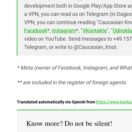
development both in Google Play/App Store and
a VPN, you can read us on Telegram (in Dages
VPN, you can continue reading "Caucasian Knot
Facebook
*,
Instagram
*, "
VKontakte
", "
Odnokla
video on YouTube. Send messages to +49 15
Telegram, or write to @Caucasian_Knot.
* Meta (owner of Facebook, Instagram, and Whats
** are included in the register of foreign agents.
Translated automatically via OpenAI from
https://www.kavkaz
Know more? Do not be silent!