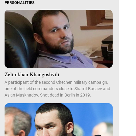
PERSONALITIES
Zelimkhan Khangoshvili
A participant of the second Chechen military campaign,
one of the field commanders close to Shamil Basaev and
Aslan Maskhadov. Shot dead in Berlin in 2019.