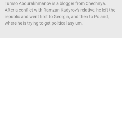
Tumso Abdurakhmanov is a blogger from Chechnya.
After a conflict with Ramzan Kadyrov's relative, he left the
republic and went first to Georgia, and then to Poland,
where he is trying to get political asylum.