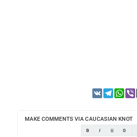
VK
Telegram
Whats
MAKE COMMENTS VIA CAUCASIAN KNOT