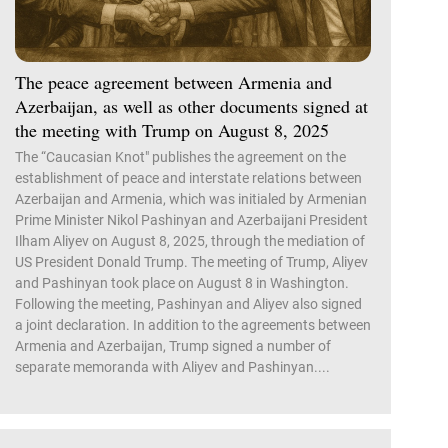
The peace agreement between Armenia and
Azerbaijan, as well as other documents signed at
the meeting with Trump on August 8, 2025
The “Caucasian Knot" publishes the agreement on the
establishment of peace and interstate relations between
Azerbaijan and Armenia, which was initialed by Armenian
Prime Minister Nikol Pashinyan and Azerbaijani President
Ilham Aliyev on August 8, 2025, through the mediation of
US President Donald Trump. The meeting of Trump, Aliyev
and Pashinyan took place on August 8 in Washington.
Following the meeting, Pashinyan and Aliyev also signed
a joint declaration. In addition to the agreements between
Armenia and Azerbaijan, Trump signed a number of
separate memoranda with Aliyev and Pashinyan....