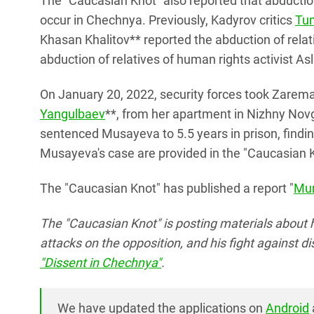
The "Caucasian Knot" also reported that abduction
occur in Chechnya. Previously, Kadyrov critics
Tu
Khasan Khalitov** reported the abduction of relat
abduction of relatives of human rights activist As
On January 20, 2022, security forces took Zarem
Yangulbaev
**, from her apartment in Nizhny Novg
sentenced Musayeva to 5.5 years in prison, finding 
Musayeva's case are provided in the "Caucasian K
The "Caucasian Knot" has published a report "
Mur
The "Caucasian Knot" is posting materials about 
attacks on the opposition, and his fight against d
"Dissent in Chechnya"
.
We have updated the applications on
Android