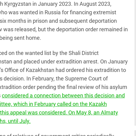
ch Kyrgyzstan in January 2023. In August 2023,
who was wanted in Russia for financing extremist
o six months in prison and subsequent deportation
 was released, but the deportation order remained in
 being sent home.
 on the wanted list by the Shali District
tan and placed under extradition arrest. On January
s Office of Kazakhstan had ordered his extradition to
s decision. In February, the Supreme Court of
adition order pending the final review of his asylum
s
considered a connection between this decision and
tee, which in February called on the Kazakh
l this appeal was considered. On May 8, an Almaty
s, until July.