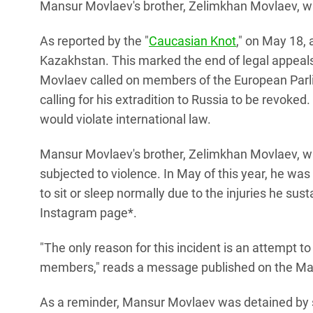
Mansur Movlaev's brother, Zelimkhan Movlaev, w
As reported by the "
Caucasian Knot
," on May 18,
Kazakhstan. This marked the end of legal appeals
Movlaev called on members of the European Parli
calling for his extradition to Russia to be revoked
would violate international law.
Mansur Movlaev's brother, Zelimkhan Movlaev, 
subjected to violence. In May of this year, he was 
to sit or sleep normally due to the injuries he s
Instagram page*.
"The only reason for this incident is an attempt t
members," reads a message published on the Ma
As a reminder, Mansur Movlaev was detained by 