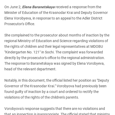
On June 2,
Elena Baranetskaya
received a response from the
Minister of Education of the Krasnodar Krai and Deputy Governor
Elena Vorobyeva, in response to an appeal to the Adler District
Prosecutor's Office.
She complained to the prosecutor about months of inaction by the
regional Ministry of Education and Science regarding violations of
the rights of children and their legal representatives at MDOBU
"Kindergarten No. 121" in Sochi. The complaint was forwarded
directly by the prosecutor's office to the regional administration.
The response to Baranetskaya was signed by Elena Vorobyeva,
head of the relevant department.
Notably, in this document, the official listed her position as "Deputy
Governor of the Krasnodar Krai." Vorobyova had previously been
found guilty of inaction by a court and ordered to rectify the
violations of the rights of the children's parents.
Vorobyova's response suggests that there are no violations and
that an inspection is inappropriate. The official stated that ministry