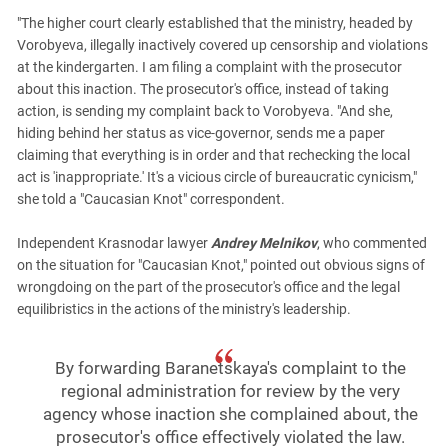
"The higher court clearly established that the ministry, headed by
Vorobyeva, illegally inactively covered up censorship and violations
at the kindergarten. I am filing a complaint with the prosecutor
about this inaction. The prosecutor's office, instead of taking
action, is sending my complaint back to Vorobyeva. "And she,
hiding behind her status as vice-governor, sends me a paper
claiming that everything is in order and that rechecking the local
act is 'inappropriate.' It's a vicious circle of bureaucratic cynicism,"
she told a "Caucasian Knot" correspondent.
Independent Krasnodar lawyer
Andrey Melnikov
, who commented
on the situation for "Caucasian Knot," pointed out obvious signs of
wrongdoing on the part of the prosecutor's office and the legal
equilibristics in the actions of the ministry's leadership.
By forwarding Baranetskaya's complaint to the
regional administration for review by the very
agency whose inaction she complained about, the
prosecutor's office effectively violated the law.