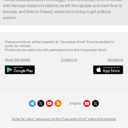
with Ramzan Kadyrov's relative, he left the republic and went first to
Georgia, and then to Poland, where he is trying to get political
asylum.
Please provide an active hyperlink to "Caucasian Knot" if you've decided to
quote our articles.
Photos can be used only with permission from the «Caucasian Knot»
About the project
Contact us
Donations
English:
Rules for users` behaviour on the "Caucasian Knot" interactive services