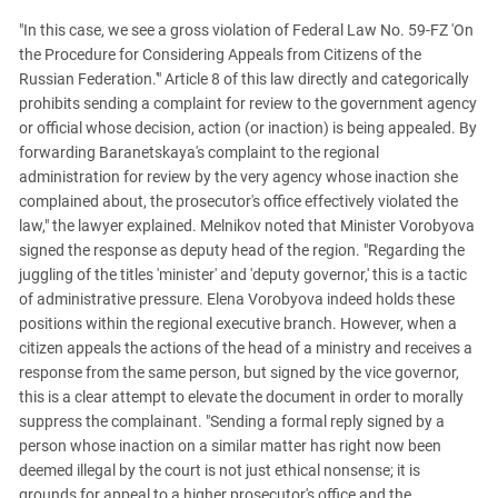
"In this case, we see a gross violation of Federal Law No. 59-FZ 'On
the Procedure for Considering Appeals from Citizens of the
Russian Federation.'" Article 8 of this law directly and categorically
prohibits sending a complaint for review to the government agency
or official whose decision, action (or inaction) is being appealed. By
forwarding Baranetskaya's complaint to the regional
administration for review by the very agency whose inaction she
complained about, the prosecutor's office effectively violated the
law," the lawyer explained. Melnikov noted that Minister Vorobyova
signed the response as deputy head of the region. "Regarding the
juggling of the titles 'minister' and 'deputy governor,' this is a tactic
of administrative pressure. Elena Vorobyova indeed holds these
positions within the regional executive branch. However, when a
citizen appeals the actions of the head of a ministry and receives a
response from the same person, but signed by the vice governor,
this is a clear attempt to elevate the document in order to morally
suppress the complainant. "Sending a formal reply signed by a
person whose inaction on a similar matter has right now been
deemed illegal by the court is not just ethical nonsense; it is
grounds for appeal to a higher prosecutor's office and the