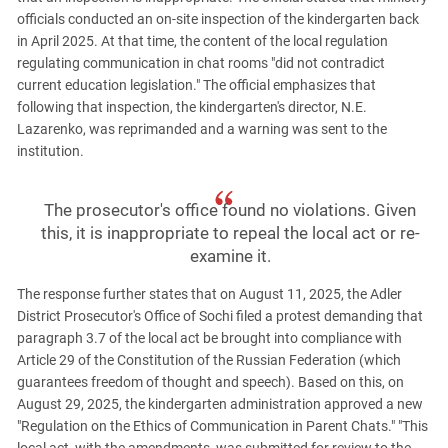
officials conducted an on-site inspection of the kindergarten back
in April 2025. At that time, the content of the local regulation
regulating communication in chat rooms "did not contradict
current education legislation." The official emphasizes that
following that inspection, the kindergarten's director, N.E.
Lazarenko, was reprimanded and a warning was sent to the
institution.
The prosecutor's office found no violations. Given
this, it is inappropriate to repeal the local act or re-
examine it.
The response further states that on August 11, 2025, the Adler
District Prosecutor's Office of Sochi filed a protest demanding that
paragraph 3.7 of the local act be brought into compliance with
Article 29 of the Constitution of the Russian Federation (which
guarantees freedom of thought and speech). Based on this, on
August 29, 2025, the kindergarten administration approved a new
"Regulation on the Ethics of Communication in Parent Chats." "This