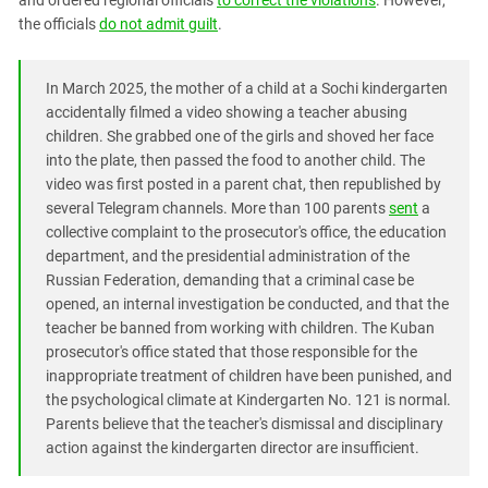
and ordered regional officials
to correct the violations
. However,
South Ossetia
the officials
do not admit guilt
.
Stavropol Region
Volgograd Region
In March 2025, the mother of a child at a Sochi kindergarten
accidentally filmed a video showing a teacher abusing
children. She grabbed one of the girls and shoved her face
into the plate, then passed the food to another child. The
video was first posted in a parent chat, then republished by
several Telegram channels. More than 100 parents
sent
a
collective complaint to the prosecutor's office, the education
department, and the presidential administration of the
Russian Federation, demanding that a criminal case be
opened, an internal investigation be conducted, and that the
teacher be banned from working with children. The Kuban
prosecutor's office stated that those responsible for the
inappropriate treatment of children have been punished, and
the psychological climate at Kindergarten No. 121 is normal.
Parents believe that the teacher's dismissal and disciplinary
action against the kindergarten director are insufficient.