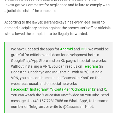
Investigative Committee for negligence and failure to comply with
a judicial decision," he concluded.
According to the lawyer, Baranetskaya has every legal basis to
demand disciplinary action against the prosecutor's office officials
who allowed the complaint to be illegally forwarded.
We have updated the apps for
Android
and
IOS
! We would be
grateful for criticism and ideas for development both in
Google Play/App Store and on KU pages in social networks.
Without installing a VPN, you can read us on
Telegram
(in
Dagestan, Chechnya and Ingushetia - with VPN). Using a
VPN, you can continue reading "Caucasian Knot" on the
website as usual, and on social networks
Facebook
*,
Instagram
*, "
VKontakte
", "
Odnoklassniki
" and
X
.
You can watch the "Caucasian Knot" video on YouTube. Send
messages to +49 157 72317856 on WhatsApp*, to the same
number on Telegram, or write to @Caucasian_Knot.