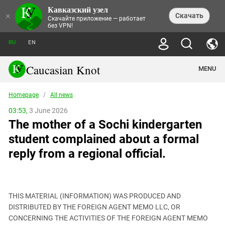
Кавказский узел
NEWS
×
Скачать
Скачайте приложение — работает
без VPN!
ALL NEWS
THEMES
СHRONICLES
RU
EN
SOCIETY
MEDIA DIGEST
TRENDS
POLITICS
ANNOUNCEMENTS
Caucasian Knot
MENU
INTERETHNIC RELATIONS
HUMAN RIGHTS
ANALYTICS
NATURE AND ECOLOGY
CULTURE
ARTICLES
TERROR ACTS IN MOSCOW AND
Homepage
/
All news
CRIME
ENCYCLOPEDIA
CAUCASUS
REPORTS
CONFLICTS
Abkhazia
03:53,
3 June 2026
PRICE OF OLYMPICS
GUIDE
POLITICAL ESSAYS
ECONOMICS
The mother of a Sochi kindergarten
FORUM
Adjaria
MURDER OF AKHMEDNABI
PERSONALITIES
INTERVIEW
INCIDENTS
AKHMEDNABIEV
student complained about a formal
BOOKS
Adygea
NORTH CAUCASUS - STATISTICS OF
PHOTO ALBUMS
TOURISM
СAUCASUS HELD AT GUNPOINT BY
VICTIMS
reply from a regional official.
LEGAL TEXTS
CALIPHATE
Armenia
NGO DOCUMENTS
GYUMRI MASSACRE
Astrakhan Region
NEMTSOV
Azerbaijan
EUROPEAN GAMES IN BAKU: VALUES
CONTEST
THIS MATERIAL (INFORMATION) WAS PRODUCED AND
Chechnya
DISTRIBUTED BY THE FOREIGN AGENT MEMO LLC, OR
CAUCASIAN HEROES
CONCERNING THE ACTIVITIES OF THE FOREIGN AGENT MEMO
Dagestan
KENDELEN: A HISTORIC FIGHT