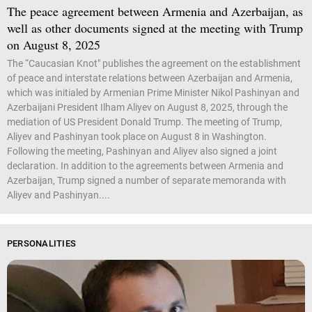
The peace agreement between Armenia and Azerbaijan, as
well as other documents signed at the meeting with Trump
on August 8, 2025
The “Caucasian Knot" publishes the agreement on the establishment
of peace and interstate relations between Azerbaijan and Armenia,
which was initialed by Armenian Prime Minister Nikol Pashinyan and
Azerbaijani President Ilham Aliyev on August 8, 2025, through the
mediation of US President Donald Trump. The meeting of Trump,
Aliyev and Pashinyan took place on August 8 in Washington.
Following the meeting, Pashinyan and Aliyev also signed a joint
declaration. In addition to the agreements between Armenia and
Azerbaijan, Trump signed a number of separate memoranda with
Aliyev and Pashinyan....
PERSONALITIES