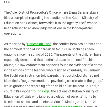
LLC.
PERSECUTION OF ACTIVISTS
Georgia
KADYROV VS WILDBERRIES
Ingushetia
The Adler District Prosecutor's Office, where Elena Baranetskaya
filed a complaint regarding the inaction of the Kuban Ministry of
Kabardino-Balkaria
Education and Science, forwarded it to the agency itself, whose
Kalmykia
head refused to acknowledge violations in the kindergarten's
operations.
Karachay-Cherkessia
Krasnodar Territory
As reported by "
Caucasian Knot
," the conflict between parents and
Nagorno-Karabakh
the administration of Kindergarten No. 121 in Sochi has been
ongoing since the spring of 2025. The parents of the children have
North Caucasus
repeatedly demanded that a criminal case be opened for child
North Ossetia-Alania
abuse, but law enforcement agencies found no evidence of a crime
in the actions of the teacher, who resigned voluntarily. In January,
North-Caucasian Federal District
the Sochi administration told parents that psychologists had not
Rostov Region
identified a "negative emotional-psychological climate in the group,"
Russia
while ignoring the recording of the child abuse incident. In April, a
court in Krasnodar
found illegal
the actions of Kuban Ministry of
South Caucasus
Education officials who ignored a violation of parents' rights to
South Federal District
freedom of speech and opinion at Sochi's Kindergarten No. 121,