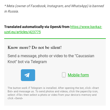
* Meta (owner of Facebook, Instagram, and WhatsApp) is banned
in Russia.
Translated automatically via OpenAI from
https://www.kavkaz-
uzel.eu/articles/423775
Know more? Do not be silent!
Send a message, photo or video to the "Caucasian
Knot" bot via Telegram
Mobile form
The button work if Telegram is installed. After opening the bot, click «Start
Bot» and message us. To send photos and videos, click the paperclip icon,
select «File» then select a photo or video from your device's memory and
click «Send»