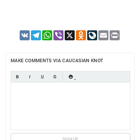
VK
Telegram
WhatsApp
Viber
X
Odnoklassniki
LiveJournal
Email
Print
MAKE COMMENTS VIA CAUCASIAN KNOT
SIGN UP