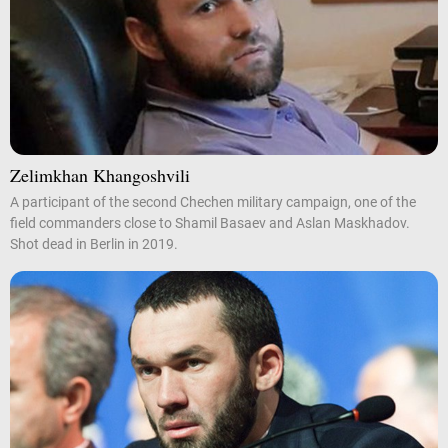
Zelimkhan Khangoshvili
A participant of the second Chechen military campaign, one of the
field commanders close to Shamil Basaev and Aslan Maskhadov.
Shot dead in Berlin in 2019.