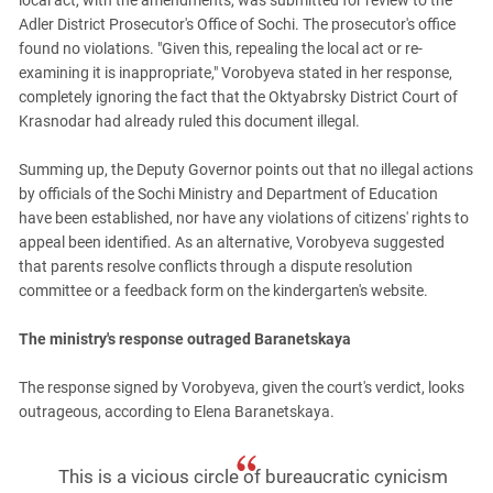
local act, with the amendments, was submitted for review to the
Adler District Prosecutor's Office of Sochi. The prosecutor's office
found no violations. "Given this, repealing the local act or re-
examining it is inappropriate," Vorobyeva stated in her response,
completely ignoring the fact that the Oktyabrsky District Court of
Krasnodar had already ruled this document illegal.
Summing up, the Deputy Governor points out that no illegal actions
by officials of the Sochi Ministry and Department of Education
have been established, nor have any violations of citizens' rights to
appeal been identified. As an alternative, Vorobyeva suggested
that parents resolve conflicts through a dispute resolution
committee or a feedback form on the kindergarten's website.
The ministry's response outraged Baranetskaya
The response signed by Vorobyeva, given the court's verdict, looks
outrageous, according to Elena Baranetskaya.
This is a vicious circle of bureaucratic cynicism