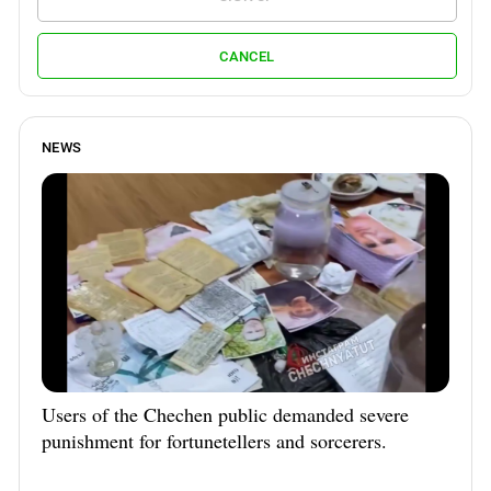
CANCEL
NEWS
Users of the Chechen public demanded severe
punishment for fortunetellers and sorcerers.