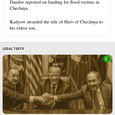
Daudov reported on funding for flood victims in
Chechnya.
Kadyrov awarded the title of Hero of Chechnya to
his eldest son.
LEGAL TEXTS