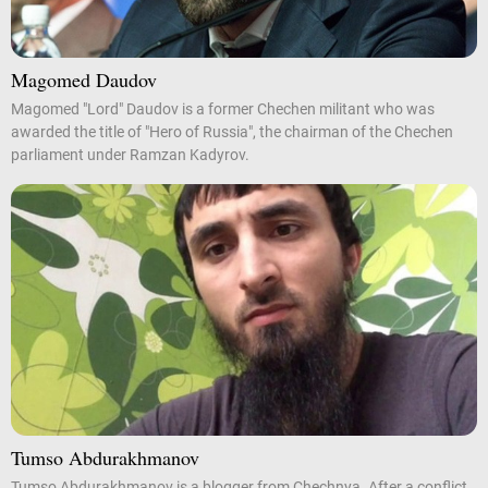
Magomed Daudov
Magomed "Lord" Daudov is a former Chechen militant who was
awarded the title of "Hero of Russia", the chairman of the Chechen
parliament under Ramzan Kadyrov.
Tumso Abdurakhmanov
Tumso Abdurakhmanov is a blogger from Chechnya. After a conflict