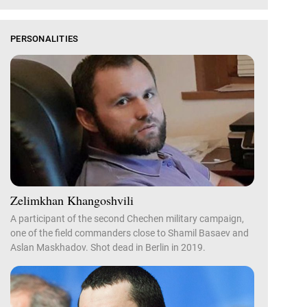
PERSONALITIES
Zelimkhan Khangoshvili
A participant of the second Chechen military campaign,
one of the field commanders close to Shamil Basaev and
Aslan Maskhadov. Shot dead in Berlin in 2019.