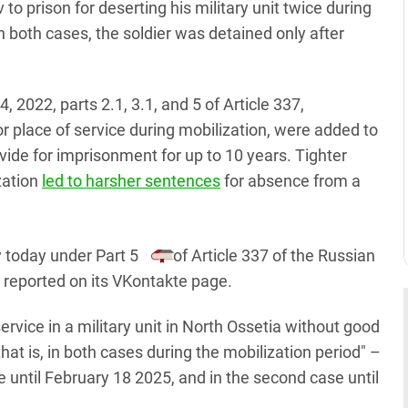
 prison for deserting his military unit twice during
 both cases, the soldier was detained only after
, 2022, parts 2.1, 3.1, and 5 of Article 337,
 place of service during mobilization, were added to
de for imprisonment for up to 10 years. Tighter
zation
led to harsher sentences
for absence from a
 today under Part 5
of Article 337 of the Russian
t reported on its VKontakte page.
rvice in a military unit in North Ossetia without good
at is, in both cases during the mobilization period" –
ase until February 18 2025, and in the second case until