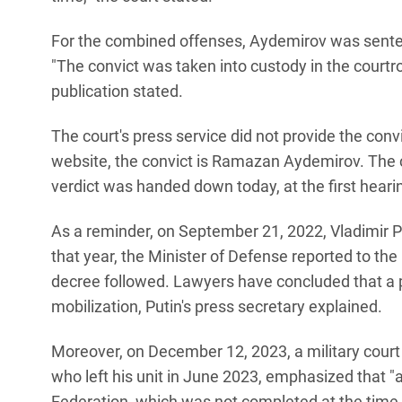
For the combined offenses, Aydemirov was sentenc
"The convict was taken into custody in the courtroo
publication stated.
The court's press service did not provide the convi
website, the convict is Ramazan Aydemirov. The 
verdict was handed down today, at the first heari
As a reminder, on September 21, 2022, Vladimir P
that year, the Minister of Defense reported to the
decree followed. Lawyers have concluded that a pr
mobilization, Putin's press secretary explained.
Moreover, on December 12, 2023, a military court i
who left his unit in June 2023, emphasized that "a
Federation, which was not completed at the time