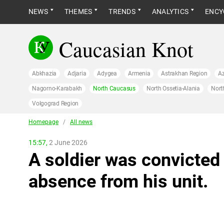
NEWS
THEMES
TRENDS
ANALYTICS
ENCY
Caucasian Knot
Abkhazia
Adjaria
Adygea
Armenia
Astrakhan Region
Az
Nagorno-Karabakh
North Caucasus
North Ossetia-Alania
Nort
Volgograd Region
Homepage
/
All news
15:57,
2 June 2026
A soldier was convicted 
absence from his unit.