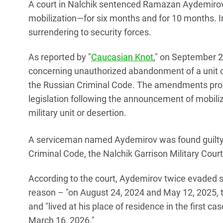
A court in Nalchik sentenced Ramazan Aydemirov to
mobilization—for six months and for 10 months. In
surrendering to security forces.
As reported by "
Caucasian Knot
," on September 24
concerning unauthorized abandonment of a unit or
the Russian Criminal Code. The amendments provi
legislation following the announcement of mobili
military unit or desertion.
A serviceman named Aydemirov was found guilty
Criminal Code, the Nalchik Garrison Military Cour
According to the court, Aydemirov twice evaded se
reason – "on August 24, 2024 and May 12, 2025, th
and "lived at his place of residence in the first c
March 16, 2026."