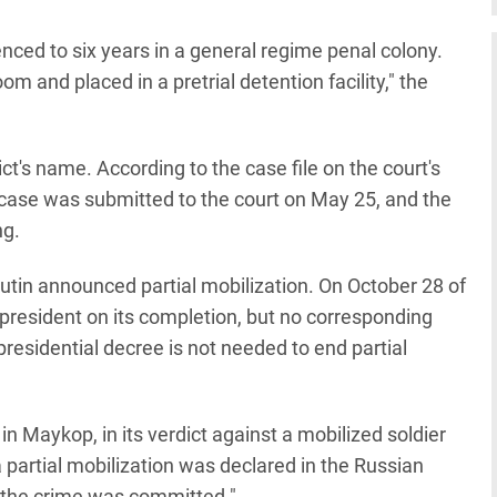
ed to six years in a general regime penal colony.
m and placed in a pretrial detention facility," the
ct's name. According to the case file on the court's
case was submitted to the court on May 25, and the
ng.
utin announced partial mobilization. On October 28 of
 president on its completion, but no corresponding
esidential decree is not needed to end partial
n Maykop, in its verdict against a mobilized soldier
 partial mobilization was declared in the Russian
 the crime was committed."