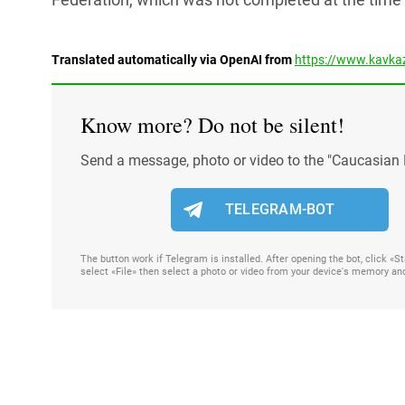
Translated automatically via OpenAI from
https://www.kavkaz
Know more? Do not be silent!
Send a message, photo or video to the "Caucasian 
TELEGRAM-BOT
The button work if Telegram is installed. After opening the bot, click «
select «File» then select a photo or video from your device's memory an