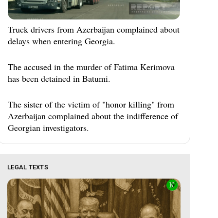
Truck drivers from Azerbaijan complained about
delays when entering Georgia.
The accused in the murder of Fatima Kerimova
has been detained in Batumi.
The sister of the victim of "honor killing" from
Azerbaijan complained about the indifference of
Georgian investigators.
LEGAL TEXTS