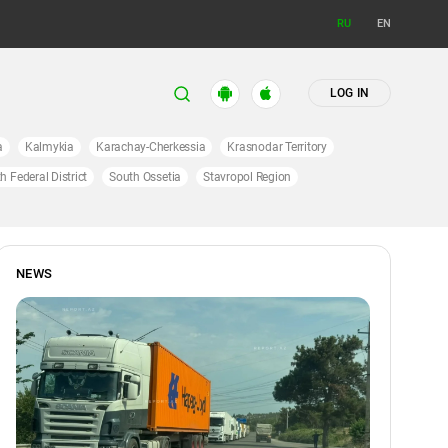
RU
EN
LOG IN
a
Kalmykia
Karachay-Cherkessia
Krasnodar Territory
h Federal District
South Ossetia
Stavropol Region
NEWS