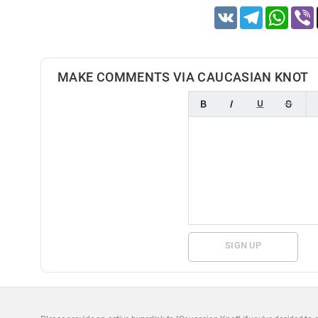
VK
Telegram
Whats
MAKE COMMENTS VIA CAUCASIAN KNOT
SIGN UP