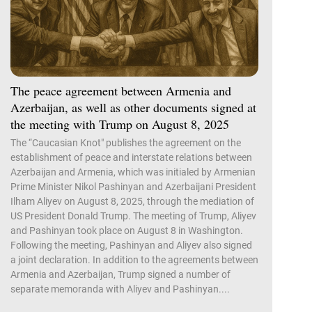
The peace agreement between Armenia and
Azerbaijan, as well as other documents signed at
the meeting with Trump on August 8, 2025
The “Caucasian Knot" publishes the agreement on the
establishment of peace and interstate relations between
Azerbaijan and Armenia, which was initialed by Armenian
Prime Minister Nikol Pashinyan and Azerbaijani President
Ilham Aliyev on August 8, 2025, through the mediation of
US President Donald Trump. The meeting of Trump, Aliyev
and Pashinyan took place on August 8 in Washington.
Following the meeting, Pashinyan and Aliyev also signed
a joint declaration. In addition to the agreements between
Armenia and Azerbaijan, Trump signed a number of
separate memoranda with Aliyev and Pashinyan....