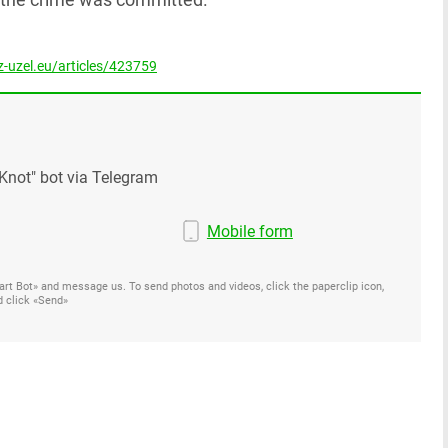
-uzel.eu/articles/423759
Knot" bot via Telegram
Mobile form
Start Bot» and message us. To send photos and videos, click the paperclip icon,
d click «Send»