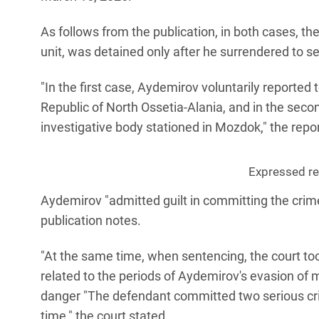
As follows from the publication, in both cases, t
unit, was detained only after he surrendered to se
"In the first case, Aydemirov voluntarily reported 
Republic of North Ossetia-Alania, and in the secon
investigative body stationed in Mozdok," the repor
Expressed reg
Aydemirov "admitted guilt in committing the crime
publication notes.
"At the same time, when sentencing, the court to
related to the periods of Aydemirov's evasion of m
danger "The defendant committed two serious crim
time," the court stated.