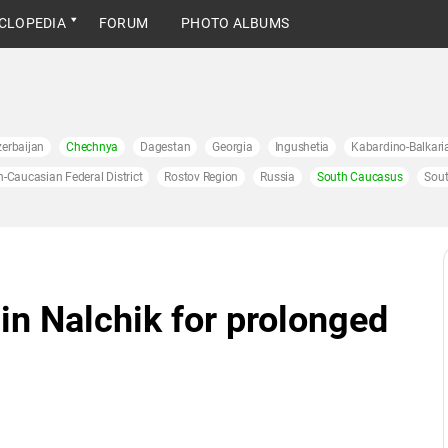
CLOPEDIA
FORUM
PHOTO ALBUMS
erbaijan
Chechnya
Dagestan
Georgia
Ingushetia
Kabardino-Balkari
h-Caucasian Federal District
Rostov Region
Russia
South Caucasus
Sout
in Nalchik for prolonged