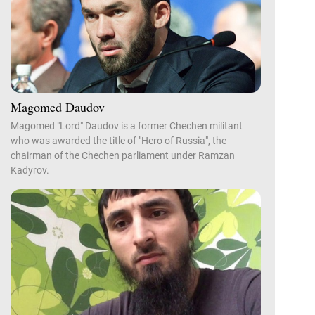
Magomed Daudov
Magomed "Lord" Daudov is a former Chechen militant
who was awarded the title of "Hero of Russia", the
chairman of the Chechen parliament under Ramzan
Kadyrov.