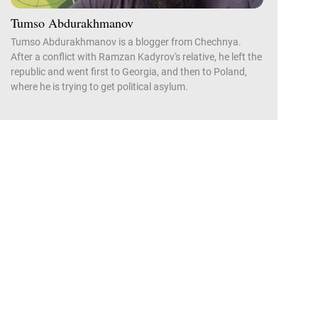
Tumso Abdurakhmanov
Tumso Abdurakhmanov is a blogger from Chechnya.
After a conflict with Ramzan Kadyrov's relative, he left the
republic and went first to Georgia, and then to Poland,
where he is trying to get political asylum.