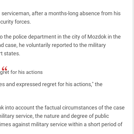
he serviceman, after a months-long absence from his
curity forces.
to the police department in the city of Mozdok in the
d case, he voluntarily reported to the military
t states.
ret for his actions
s and expressed regret for his actions," the
ok into account the factual circumstances of the case
ilitary service, the nature and degree of public
es against military service within a short period of