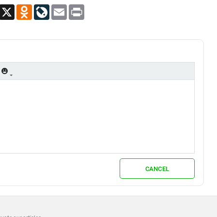
App
Viber
X
Odnoklassniki
LiveJournal
Email
Print
CANCEL