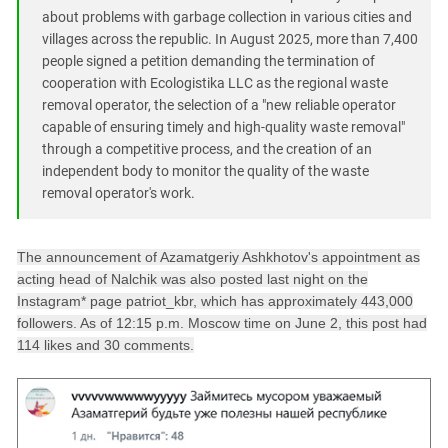
about problems with garbage collection in various cities and
villages across the republic. In August 2025, more than 7,400
people signed a petition demanding the termination of
cooperation with Ecologistika LLC as the regional waste
removal operator, the selection of a "new reliable operator
capable of ensuring timely and high-quality waste removal"
through a competitive process, and the creation of an
independent body to monitor the quality of the waste
removal operator's work.
The announcement of Azamatgeriy Ashkhotov's appointment as
acting head of Nalchik was also posted last night on the
Instagram* page patriot_kbr, which has approximately 443,000
followers. As of 12:15 p.m. Moscow time on June 2, this post had
114 likes and 30 comments.