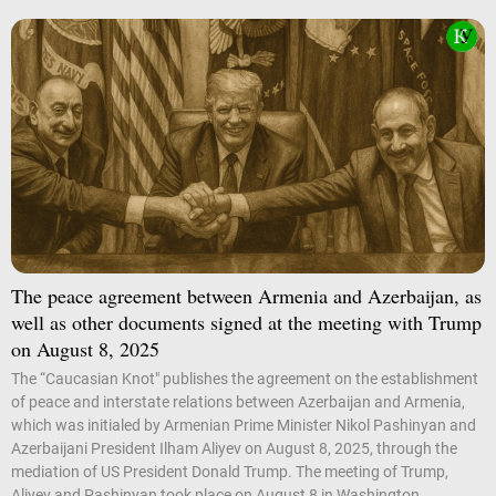
The peace agreement between Armenia and Azerbaijan, as
well as other documents signed at the meeting with Trump
on August 8, 2025
The “Caucasian Knot" publishes the agreement on the establishment
of peace and interstate relations between Azerbaijan and Armenia,
which was initialed by Armenian Prime Minister Nikol Pashinyan and
Azerbaijani President Ilham Aliyev on August 8, 2025, through the
mediation of US President Donald Trump. The meeting of Trump,
Aliyev and Pashinyan took place on August 8 in Washington.