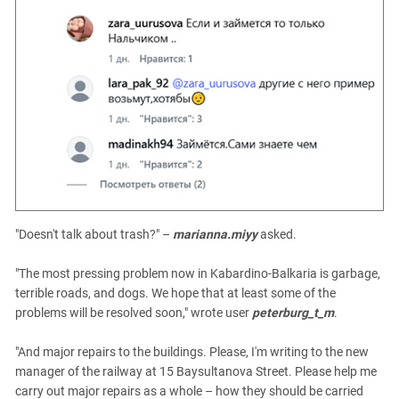
"Doesn't talk about trash?" –
marianna.miyy
asked.
"The most pressing problem now in Kabardino-Balkaria is garbage,
terrible roads, and dogs. We hope that at least some of the
problems will be resolved soon," wrote user
peterburg_t_m
.
"And major repairs to the buildings. Please, I'm writing to the new
manager of the railway at 15 Baysultanova Street. Please help me
carry out major repairs as a whole – how they should be carried