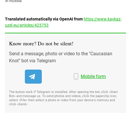
in Russia.
Translated automatically via OpenAI from
https://www.kavkaz-
uzel.eu/articles/423753
Know more? Do not be silent!
Send a message, photo or video to the "Caucasian
Knot" bot via Telegram
Mobile form
The button work if Telegram is installed. After opening the bot, click «Start
Bot» and message us. To send photos and videos, click the paperclip icon,
select «File» then select a photo or video from your device's memory and
click «Send»