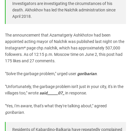
South Ossetia
Investigators are investigating the circumstances of his
Stavropol Region
death. Akhokhov has led the Nalchik administration since
April 2018.
Volgograd Region
The announcement that Azamatgeriy Ashkhotov had been
appointed acting mayor of Nalchik was published last night on the
Instagram* page chp.nalchik, which has approximately 507,000
followers. As of 12:15 p.m. Moscow time on June 2, this post had
175 likes and 27 comments.
"Solve the garbage problem," urged user
goribarian
.
"Unfortunately, the garbage problem isn't just in your city, it's in the
villages too," wrote
said______07_
in response.
"Yes, I'm aware, that's what they're talking about," agreed
goribarian
.
Residents of Kabardino-Balkaria have repeatedly complained