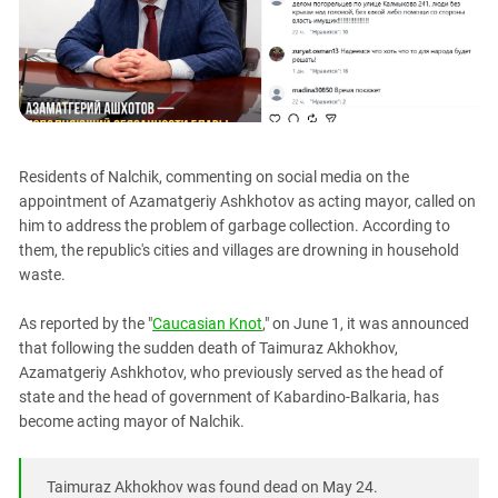
PERSECUTION OF ACTIVISTS
Georgia
KADYROV VS WILDBERRIES
Ingushetia
Kabardino-Balkaria
Kalmykia
Karachay-Cherkessia
Residents of Nalchik, commenting on social media on the
Krasnodar Territory
appointment of Azamatgeriy Ashkhotov as acting mayor, called on
Nagorno-Karabakh
him to address the problem of garbage collection. According to
them, the republic's cities and villages are drowning in household
North Caucasus
waste.
North Ossetia-Alania
As reported by the "
Caucasian Knot
," on June 1, it was announced
North-Caucasian Federal District
that following the sudden death of Taimuraz Akhokhov,
Rostov Region
Azamatgeriy Ashkhotov, who previously served as the head of
state and the head of government of Kabardino-Balkaria, has
Russia
become acting mayor of Nalchik.
South Caucasus
South Federal District
Taimuraz Akhokhov was found dead on May 24.