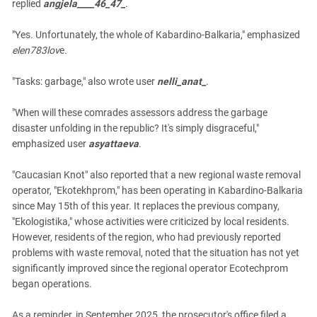
replied
angjela____46_47_
.
"Yes. Unfortunately, the whole of Kabardino-Balkaria," emphasized
elen783lov
e.
"Tasks: garbage," also wrote user
nelli_anat
_
.
"When will these comrades assessors address the garbage
disaster unfolding in the republic? It's simply disgraceful,"
emphasized user
asyattaeva
.
"Caucasian Knot" also reported that a new regional waste removal
operator, "Ekotekhprom," has been operating in Kabardino-Balkaria
since May 15th of this year. It replaces the previous company,
"Ekologistika," whose activities were criticized by local residents.
However, residents of the region, who had previously reported
problems with waste removal, noted that the situation has not yet
significantly improved since the regional operator Ecotechprom
began operations.
As a reminder, in September 2025, the prosecutor's office filed a