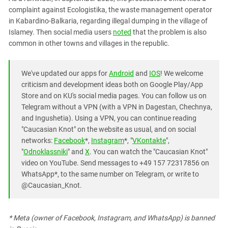
complaint against Ecologistika, the waste management operator
in Kabardino-Balkaria, regarding illegal dumping in the village of
Islamey. Then social media users
noted
that the problem is also
common in other towns and villages in the republic.
We've updated our apps for
Android
and
IOS
! We welcome
criticism and development ideas both on Google Play/App
Store and on KU's social media pages. You can follow us on
Telegram without a VPN (with a VPN in Dagestan, Chechnya,
and Ingushetia). Using a VPN, you can continue reading
"Caucasian Knot" on the website as usual, and on social
networks:
Facebook
*,
Instagram
*, "
VKontakte
",
"
Odnoklassniki
" and
X
. You can watch the "Caucasian Knot"
video on YouTube. Send messages to +49 157 72317856 on
WhatsApp*, to the same number on Telegram, or write to
@Caucasian_Knot.
* Meta (owner of Facebook, Instagram, and WhatsApp) is banned