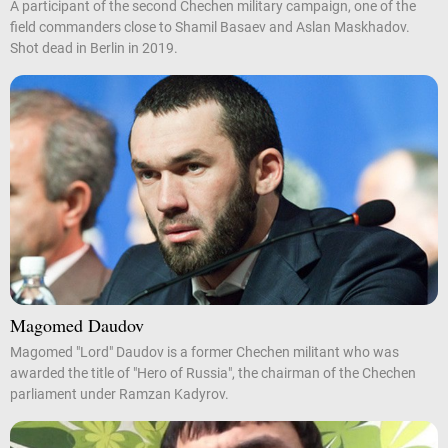
A participant of the second Chechen military campaign, one of the
field commanders close to Shamil Basaev and Aslan Maskhadov.
Shot dead in Berlin in 2019.
Magomed Daudov
Magomed "Lord" Daudov is a former Chechen militant who was
awarded the title of "Hero of Russia", the chairman of the Chechen
parliament under Ramzan Kadyrov.