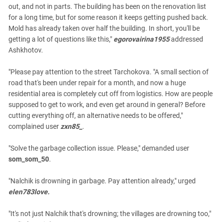
out, and not in parts. The building has been on the renovation list
for a long time, but for some reason it keeps getting pushed back.
Mold has already taken over half the building. In short, you'll be
getting a lot of questions like this,"
egorovairina1955
addressed
Ashkhotov.
"Please pay attention to the street Tarchokova. "A small section of
road that's been under repair for a month, and now a huge
residential area is completely cut off from logistics. How are people
supposed to get to work, and even get around in general? Before
cutting everything off, an alternative needs to be offered,"
complained user
zxn85_
.
"Solve the garbage collection issue. Please," demanded user
som_som_50
.
"Nalchik is drowning in garbage. Pay attention already," urged
elen783love.
"It's not just Nalchik that's drowning; the villages are drowning too,"