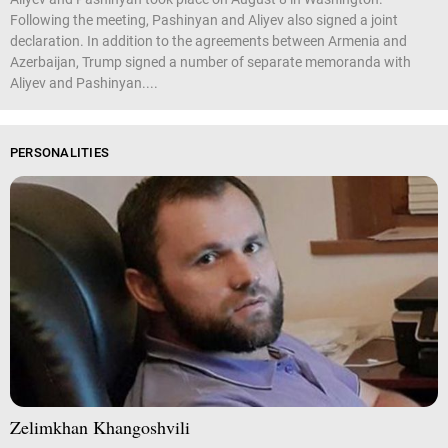
Following the meeting, Pashinyan and Aliyev also signed a joint
declaration. In addition to the agreements between Armenia and
Azerbaijan, Trump signed a number of separate memoranda with
Aliyev and Pashinyan....
PERSONALITIES
Zelimkhan Khangoshvili