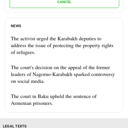
CANCEL
NEWS
The activist urged the Karabakh deputies to
address the issue of protecting the property rights
of refugees.
The court's decision on the appeal of the former
leaders of Nagorno-Karabakh sparked controversy
on social media.
The court in Baku upheld the sentence of
Armenian prisoners.
LEGAL TEXTS