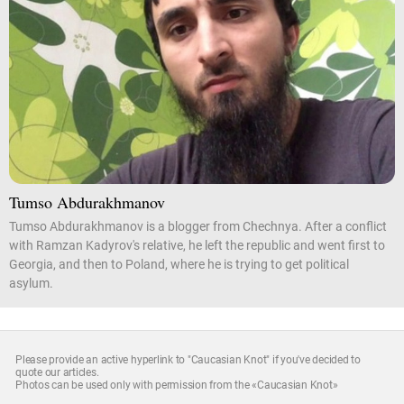
Tumso Abdurakhmanov
Tumso Abdurakhmanov is a blogger from Chechnya. After a conflict
with Ramzan Kadyrov's relative, he left the republic and went first to
Georgia, and then to Poland, where he is trying to get political
asylum.
Please provide an active hyperlink to "Caucasian Knot" if you've decided to
quote our articles.
Photos can be used only with permission from the «Caucasian Knot»