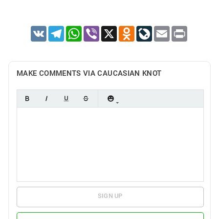
VK
Telegram
WhatsApp
Viber
X
Odnoklassniki
LiveJournal
Email
Print
MAKE COMMENTS VIA CAUCASIAN KNOT
SIGN UP