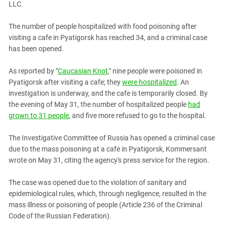
LLC.
PERSECUTION OF ACTIVISTS
Georgia
KADYROV VS WILDBERRIES
Ingushetia
The number of people hospitalized with food poisoning after
visiting a cafe in Pyatigorsk has reached 34, and a criminal case
Kabardino-Balkaria
has been opened.
Kalmykia
As reported by "
Caucasian Knot
," nine people were poisoned in
Karachay-Cherkessia
Pyatigorsk after visiting a cafe; they
were hospitalized
. An
Krasnodar Territory
investigation is underway, and the cafe is temporarily closed. By
Nagorno-Karabakh
the evening of May 31, the number of hospitalized people
had
grown to 31 people
, and five more refused to go to the hospital.
North Caucasus
North Ossetia-Alania
The Investigative Committee of Russia has opened a criminal case
due to the mass poisoning at a cafe in Pyatigorsk, Kommersant
North-Caucasian Federal District
wrote on May 31, citing the agency's press service for the region.
Rostov Region
Russia
The case was opened due to the violation of sanitary and
epidemiological rules, which, through negligence, resulted in the
South Caucasus
mass illness or poisoning of people (Article 236 of the Criminal
South Federal District
Code of the Russian Federation).