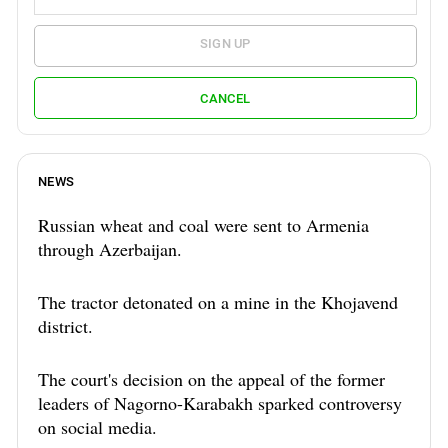
SIGN UP
CANCEL
NEWS
Russian wheat and coal were sent to Armenia
through Azerbaijan.
The tractor detonated on a mine in the Khojavend
district.
The court's decision on the appeal of the former
leaders of Nagorno-Karabakh sparked controversy
on social media.