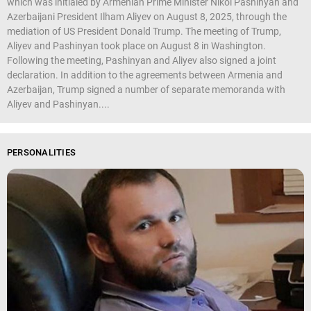
which was initialed by Armenian Prime Minister Nikol Pashinyan and
Azerbaijani President Ilham Aliyev on August 8, 2025, through the
mediation of US President Donald Trump. The meeting of Trump,
Aliyev and Pashinyan took place on August 8 in Washington.
Following the meeting, Pashinyan and Aliyev also signed a joint
declaration. In addition to the agreements between Armenia and
Azerbaijan, Trump signed a number of separate memoranda with
Aliyev and Pashinyan....
PERSONALITIES