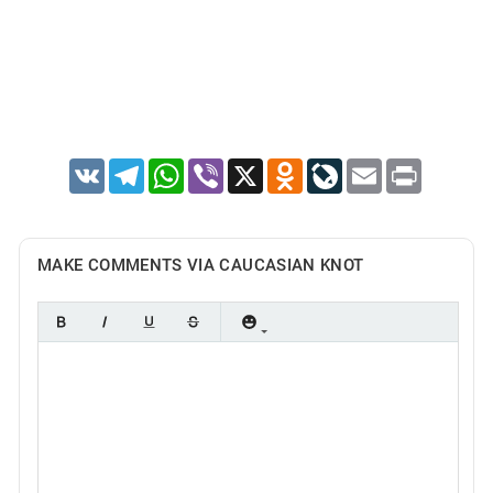
VK
Telegram
WhatsApp
Viber
X
Odnoklassniki
LiveJournal
Email
Print
MAKE COMMENTS VIA CAUCASIAN KNOT