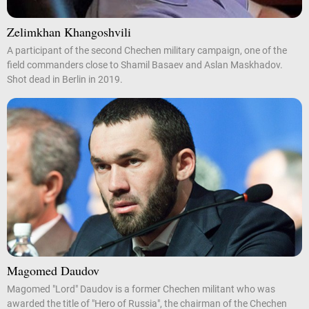
Zelimkhan Khangoshvili
A participant of the second Chechen military campaign, one of the
field commanders close to Shamil Basaev and Aslan Maskhadov.
Shot dead in Berlin in 2019.
Magomed Daudov
Magomed "Lord" Daudov is a former Chechen militant who was
awarded the title of "Hero of Russia", the chairman of the Chechen