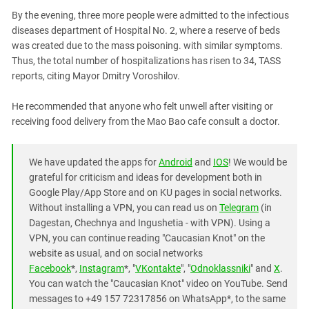
South Ossetia
By the evening, three more people were admitted to the infectious
Stavropol Region
diseases department of Hospital No. 2, where a reserve of beds
Volgograd Region
was created due to the mass poisoning. with similar symptoms.
Thus, the total number of hospitalizations has risen to 34, TASS
reports, citing Mayor Dmitry Voroshilov.
He recommended that anyone who felt unwell after visiting or
receiving food delivery from the Mao Bao cafe consult a doctor.
We have updated the apps for
Android
and
IOS
! We would be
grateful for criticism and ideas for development both in
Google Play/App Store and on KU pages in social networks.
Without installing a VPN, you can read us on
Telegram
(in
Dagestan, Chechnya and Ingushetia - with VPN). Using a
VPN, you can continue reading "Caucasian Knot" on the
website as usual, and on social networks
Facebook
*,
Instagram
*, "
VKontakte
", "
Odnoklassniki
" and
X
.
You can watch the "Caucasian Knot" video on YouTube. Send
messages to +49 157 72317856 on WhatsApp*, to the same