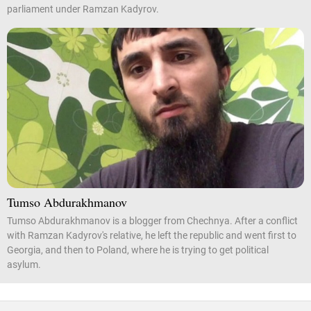
parliament under Ramzan Kadyrov.
Tumso Abdurakhmanov
Tumso Abdurakhmanov is a blogger from Chechnya. After a conflict
with Ramzan Kadyrov's relative, he left the republic and went first to
Georgia, and then to Poland, where he is trying to get political
asylum.