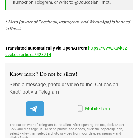
number on Telegram, or write to @Caucasian_Knot.
* Meta (owner of Facebook, Instagram, and WhatsApp) is banned
in Russia.
Translated automatically via OpenAI from
https://www.kavkaz-
uzel.eu/articles/423714
Know more? Do not be silent!
Send a message, photo or video to the "Caucasian
Knot" bot via Telegram
Mobile form
The button work if Telegram is installed. After opening the bot, click «Start
Bot» and message us. To send photos and videos, click the paperclip icon,
select «File» then select a photo or video from your device's memory and
click «Send»