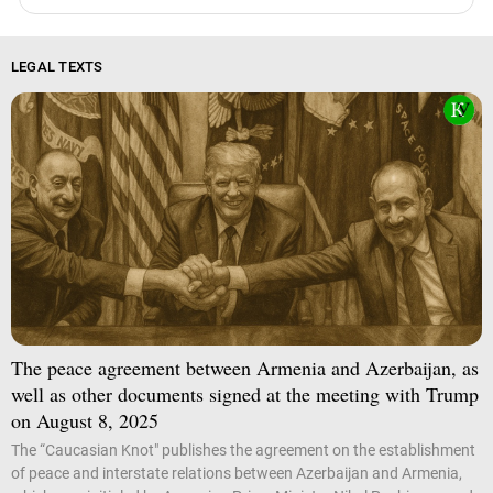
LEGAL TEXTS
The peace agreement between Armenia and Azerbaijan, as
well as other documents signed at the meeting with Trump
on August 8, 2025
The “Caucasian Knot" publishes the agreement on the establishment
of peace and interstate relations between Azerbaijan and Armenia,