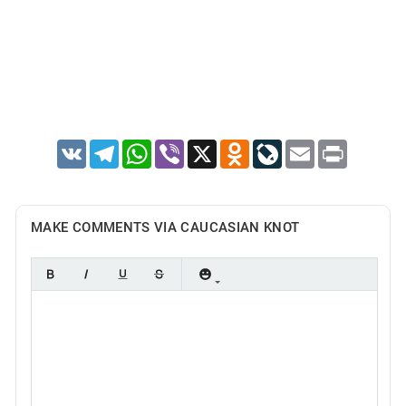
VK
Telegram
WhatsApp
Viber
X
Odnoklassniki
LiveJournal
Email
Print
MAKE COMMENTS VIA CAUCASIAN KNOT