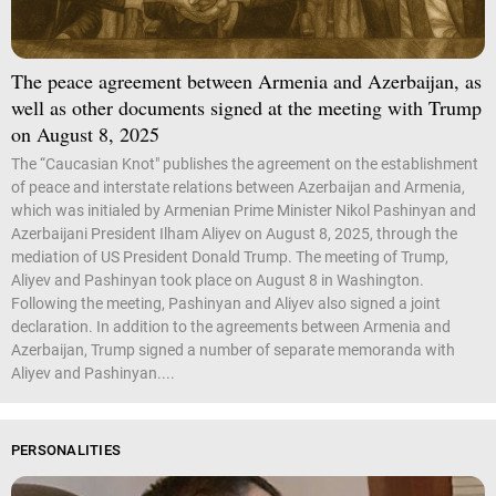
The peace agreement between Armenia and Azerbaijan, as
well as other documents signed at the meeting with Trump
on August 8, 2025
The “Caucasian Knot" publishes the agreement on the establishment
of peace and interstate relations between Azerbaijan and Armenia,
which was initialed by Armenian Prime Minister Nikol Pashinyan and
Azerbaijani President Ilham Aliyev on August 8, 2025, through the
mediation of US President Donald Trump. The meeting of Trump,
Aliyev and Pashinyan took place on August 8 in Washington.
Following the meeting, Pashinyan and Aliyev also signed a joint
declaration. In addition to the agreements between Armenia and
Azerbaijan, Trump signed a number of separate memoranda with
Aliyev and Pashinyan....
PERSONALITIES