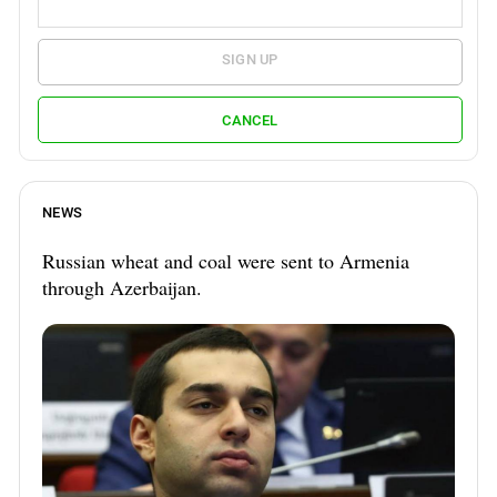
SIGN UP
CANCEL
NEWS
Russian wheat and coal were sent to Armenia
through Azerbaijan.