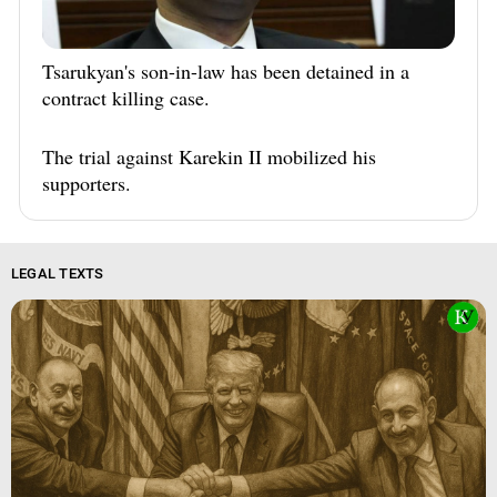
Tsarukyan's son-in-law has been detained in a
contract killing case.
The trial against Karekin II mobilized his
supporters.
LEGAL TEXTS