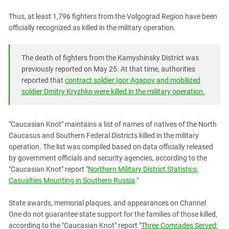
South Ossetia
Thus, at least 1,796 fighters from the Volgograd Region have been
Stavropol Region
officially recognized as killed in the military operation.
Volgograd Region
The death of fighters from the Kamyshinsky District was
previously reported on May 25. At that time, authorities
reported that
contract soldier Igor Agapov and mobilized
soldier Dmitry Kryzhko were killed in the military operation.
"Caucasian Knot" maintains a list of names of natives of the North
Caucasus and Southern Federal Districts killed in the military
operation. The list was compiled based on data officially released
by government officials and security agencies, according to the
"Caucasian Knot" report "
Northern Military District Statistics:
Casualties Mounting in Southern Russia
."
State awards, memorial plaques, and appearances on Channel
One do not guarantee state support for the families of those killed,
according to the "Caucasian Knot" report "
Three Comrades Served: