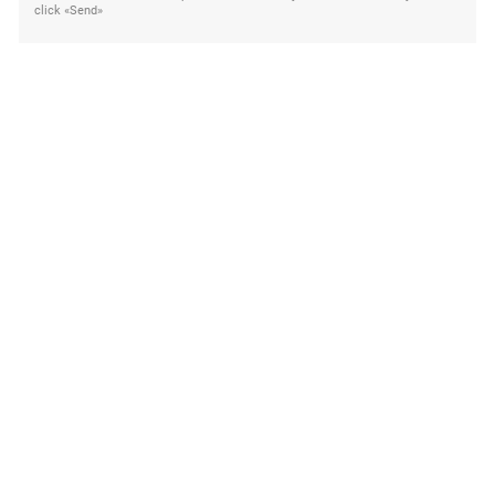
click «Send»