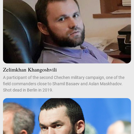
Zelimkhan Khangoshvili
A participant of the second Chechen military campaign, one of the
field commanders close to Shamil Basaev and Aslan Maskhadov.
Shot dead in Berlin in 2019.