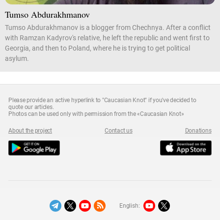
Tumso Abdurakhmanov
Tumso Abdurakhmanov is a blogger from Chechnya. After a conflict
with Ramzan Kadyrov's relative, he left the republic and went first to
Georgia, and then to Poland, where he is trying to get political
asylum.
Please provide an active hyperlink to "Caucasian Knot" if you've decided to
quote our articles.
Photos can be used only with permission from the «Caucasian Knot»
About the project
Contact us
Donations
English: