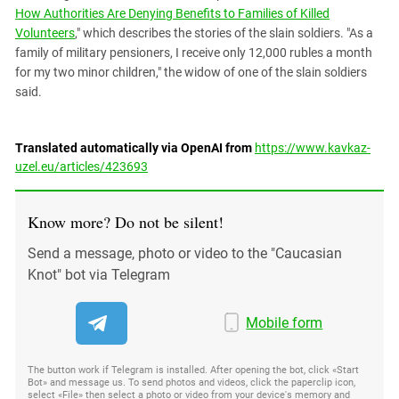
How Authorities Are Denying Benefits to Families of Killed
Volunteers
," which describes the stories of the slain soldiers. "As a
family of military pensioners, I receive only 12,000 rubles a month
for my two minor children," the widow of one of the slain soldiers
said.
Translated automatically via OpenAI from
https://www.kavkaz-
uzel.eu/articles/423693
Know more? Do not be silent!
Send a message, photo or video to the "Caucasian
Knot" bot via Telegram
Mobile form
The button work if Telegram is installed. After opening the bot, click «Start
Bot» and message us. To send photos and videos, click the paperclip icon,
select «File» then select a photo or video from your device's memory and