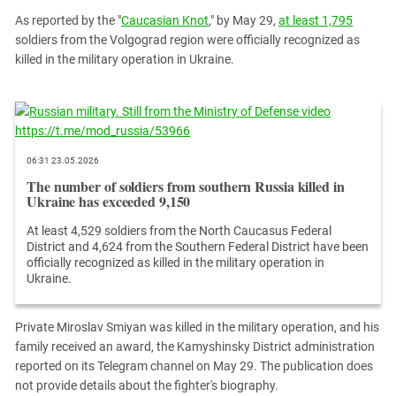
PERSECUTION OF ACTIVISTS
Georgia
As reported by the "
Caucasian Knot
," by May 29,
at least 1,795
KADYROV VS WILDBERRIES
soldiers from the Volgograd region were officially recognized as
Ingushetia
killed in the military operation in Ukraine.
Kabardino-Balkaria
Kalmykia
Karachay-Cherkessia
Krasnodar Territory
06:31 23.05.2026
Nagorno-Karabakh
The number of soldiers from southern Russia killed in
Ukraine has exceeded 9,150
North Caucasus
At least 4,529 soldiers from the North Caucasus Federal
North Ossetia-Alania
District and 4,624 from the Southern Federal District have been
North-Caucasian Federal District
officially recognized as killed in the military operation in
Ukraine.
Rostov Region
Russia
Private Miroslav Smiyan was killed in the military operation, and his
South Caucasus
family received an award, the Kamyshinsky District administration
reported on its Telegram channel on May 29. The publication does
South Federal District
not provide details about the fighter's biography.