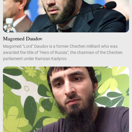
Magomed Daudov
Magomed "Lord" Daudov is a former Chechen militant who was
awarded the title of "Hero of Russia", the chairman of the Chechen
parliament under Ramzan Kadyrov.