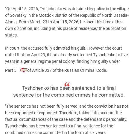
South Ossetia
"On April 15, 2026, Tyshchenko was detained by police in the village
Stavropol Region
of Sovetsky in the Mozdok District of the Republic of North Ossetia-
Volgograd Region
Alania. From March 23 to April 15, 2026, he spent his time at his
own discretion, including at his place of residence," the publication
states.
In court, the accused fully admitted his guilt. However, the court
noted that on April 29, it had already sentenced Tyshchenko to five
years in a general regime penal colony, finding him guilty under
Part 5
of Article 337 of the Russian Criminal Code.
Tyshchenko has been sentenced to a final
sentence for the combined crimes he committed.
"The sentence has not been fully served, and the conviction has not
been expunged or expunged. Therefore, taking into account the
factual circumstances of the case and the defendant's personality,
Tyshchenko has been sentenced to a final sentence for the
combined crimes he committed in the form of six years'