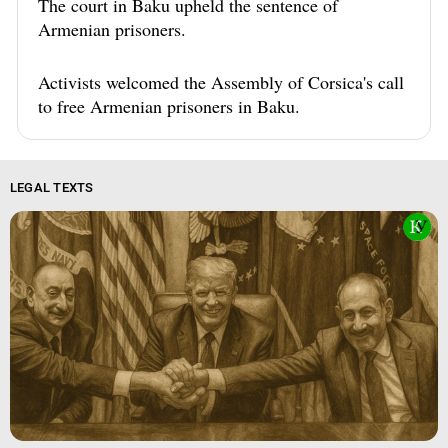
The court in Baku upheld the sentence of
Armenian prisoners.
Activists welcomed the Assembly of Corsica's call
to free Armenian prisoners in Baku.
LEGAL TEXTS