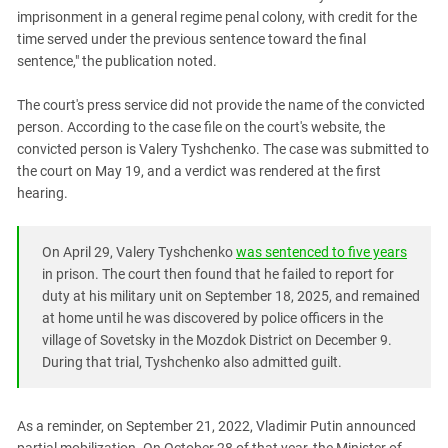
imprisonment in a general regime penal colony, with credit for the
time served under the previous sentence toward the final
sentence," the publication noted.
The court's press service did not provide the name of the convicted
person. According to the case file on the court's website, the
convicted person is Valery Tyshchenko. The case was submitted to
the court on May 19, and a verdict was rendered at the first
hearing.
On April 29, Valery Tyshchenko
was sentenced to five years
in prison. The court then found that he failed to report for
duty at his military unit on September 18, 2025, and remained
at home until he was discovered by police officers in the
village of Sovetsky in the Mozdok District on December 9.
During that trial, Tyshchenko also admitted guilt.
As a reminder, on September 21, 2022, Vladimir Putin announced