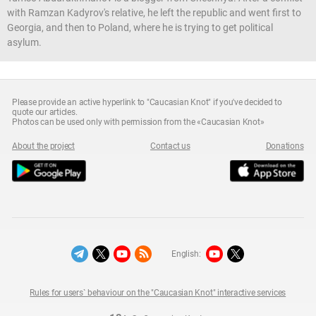
with Ramzan Kadyrov's relative, he left the republic and went first to
Georgia, and then to Poland, where he is trying to get political
asylum.
Please provide an active hyperlink to "Caucasian Knot" if you've decided to
quote our articles.
Photos can be used only with permission from the «Caucasian Knot»
About the project
Contact us
Donations
English:
Rules for users` behaviour on the "Caucasian Knot" interactive services