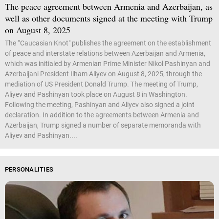
The peace agreement between Armenia and Azerbaijan, as
well as other documents signed at the meeting with Trump
on August 8, 2025
The “Caucasian Knot" publishes the agreement on the establishment
of peace and interstate relations between Azerbaijan and Armenia,
which was initialed by Armenian Prime Minister Nikol Pashinyan and
Azerbaijani President Ilham Aliyev on August 8, 2025, through the
mediation of US President Donald Trump. The meeting of Trump,
Aliyev and Pashinyan took place on August 8 in Washington.
Following the meeting, Pashinyan and Aliyev also signed a joint
declaration. In addition to the agreements between Armenia and
Azerbaijan, Trump signed a number of separate memoranda with
Aliyev and Pashinyan....
PERSONALITIES