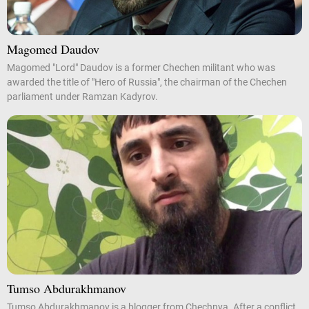
Magomed Daudov
Magomed "Lord" Daudov is a former Chechen militant who was
awarded the title of "Hero of Russia", the chairman of the Chechen
parliament under Ramzan Kadyrov.
Tumso Abdurakhmanov
Tumso Abdurakhmanov is a blogger from Chechnya. After a conflict