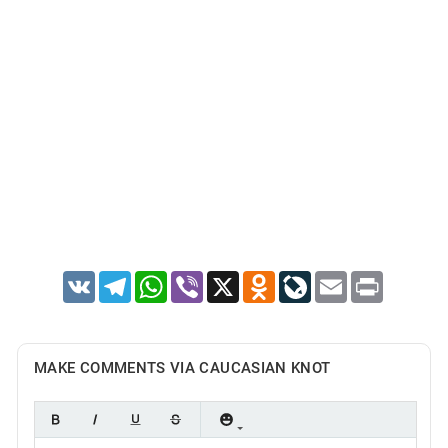
VK
Telegram
WhatsApp
Viber
X
Odnoklassniki
LiveJournal
Email
Print
MAKE COMMENTS VIA CAUCASIAN KNOT