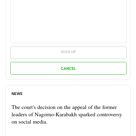
SIGN UP
CANCEL
NEWS
The court's decision on the appeal of the former
leaders of Nagorno-Karabakh sparked controversy
on social media.