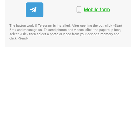
Mobile form
The button work if Telegram is installed. After opening the bot, click «Start
Bot» and message us. To send photos and videos, click the paperclip icon,
select «File» then select a photo or video from your device's memory and
click «Send»