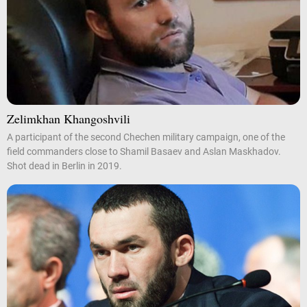
Zelimkhan Khangoshvili
A participant of the second Chechen military campaign, one of the
field commanders close to Shamil Basaev and Aslan Maskhadov.
Shot dead in Berlin in 2019.