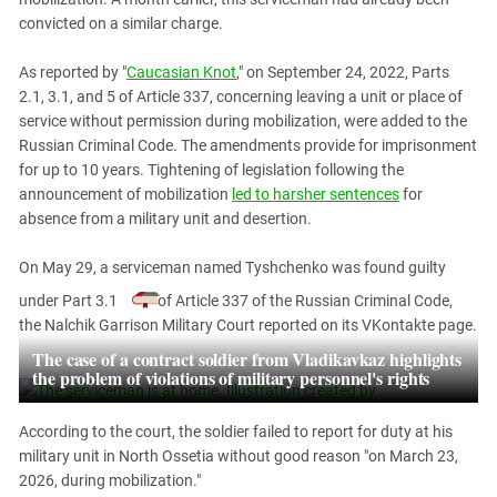
PERSECUTION OF ACTIVISTS
Georgia
convicted on a similar charge.
KADYROV VS WILDBERRIES
Ingushetia
As reported by "
Caucasian Knot
," on September 24, 2022, Parts
Kabardino-Balkaria
2.1, 3.1, and 5 of Article 337, concerning leaving a unit or place of
service without permission during mobilization, were added to the
Kalmykia
Russian Criminal Code. The amendments provide for imprisonment
Karachay-Cherkessia
for up to 10 years. Tightening of legislation following the
Krasnodar Territory
announcement of mobilization
led to harsher sentences
for
absence from a military unit and desertion.
Nagorno-Karabakh
North Caucasus
On May 29, a serviceman named Tyshchenko was found guilty
North Ossetia-Alania
under Part 3.1
of Article 337 of the Russian Criminal Code,
the Nalchik Garrison Military Court reported on its VKontakte page.
North-Caucasian Federal District
The case of a contract soldier from Vladikavkaz highlights
Rostov Region
the problem of violations of military personnel's rights
Russia
According to the court, the soldier failed to report for duty at his
South Caucasus
military unit in North Ossetia without good reason "on March 23,
South Federal District
2026, during mobilization."