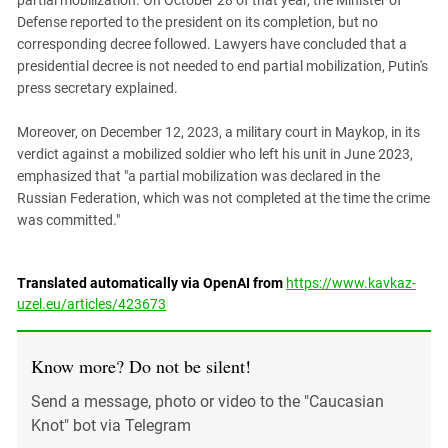
partial mobilization. On October 28 of that year, the Minister of
Defense reported to the president on its completion, but no
corresponding decree followed. Lawyers have concluded that a
presidential decree is not needed to end partial mobilization, Putin's
press secretary explained.
Moreover, on December 12, 2023, a military court in Maykop, in its
verdict against a mobilized soldier who left his unit in June 2023,
emphasized that "a partial mobilization was declared in the
Russian Federation, which was not completed at the time the crime
was committed."
Translated automatically via OpenAI from
https://www.kavkaz-
uzel.eu/articles/423673
Know more? Do not be silent!
Send a message, photo or video to the "Caucasian
Knot" bot via Telegram