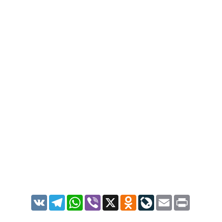
VK
Telegram
WhatsApp
Viber
X
Odnoklassniki
LiveJournal
Email
Print