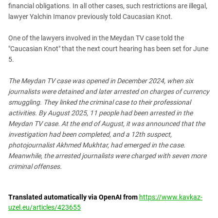
financial obligations. In all other cases, such restrictions are illegal,
lawyer Yalchin Imanov previously told Caucasian Knot.
One of the lawyers involved in the Meydan TV case told the
"Caucasian Knot" that the next court hearing has been set for June
5.
The Meydan TV case was opened in December 2024, when six
journalists were detained and later arrested on charges of currency
smuggling. They linked the criminal case to their professional
activities. By August 2025, 11 people had been arrested in the
Meydan TV case.
At the end of August, it was announced that the
investigation had been completed, and a 12th suspect,
photojournalist Akhmed Mukhtar, had emerged in the case.
Meanwhile, the arrested journalists were charged with seven more
criminal offenses.
Translated automatically via OpenAI from
https://www.kavkaz-
uzel.eu/articles/423655