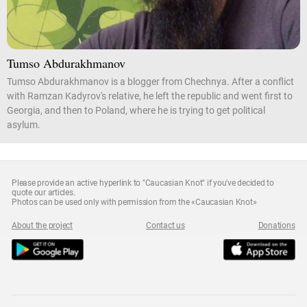
Tumso Abdurakhmanov
Tumso Abdurakhmanov is a blogger from Chechnya. After a conflict
with Ramzan Kadyrov's relative, he left the republic and went first to
Georgia, and then to Poland, where he is trying to get political
asylum.
Please provide an active hyperlink to "Caucasian Knot" if you've decided to
quote our articles.
Photos can be used only with permission from the «Caucasian Knot»
About the project
Contact us
Donations