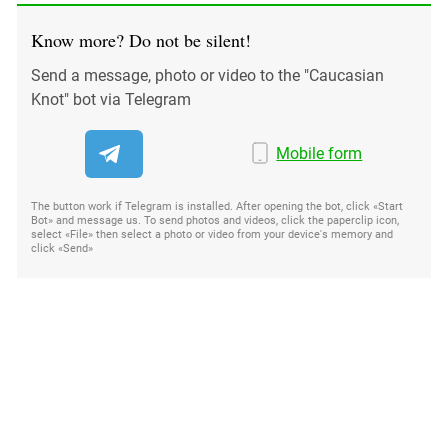
Know more? Do not be silent!
Send a message, photo or video to the "Caucasian
Knot" bot via Telegram
Mobile form
The button work if Telegram is installed. After opening the bot, click «Start
Bot» and message us. To send photos and videos, click the paperclip icon,
select «File» then select a photo or video from your device's memory and
click «Send»