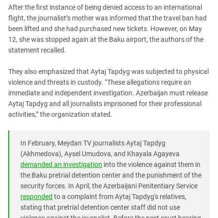
South Ossetia
After the first instance of being denied access to an international
Stavropol Region
flight, the journalist’s mother was informed that the travel ban had
been lifted and she had purchased new tickets. However, on May
Volgograd Region
12, she was stopped again at the Baku airport, the authors of the
statement recalled.
They also emphasized that Aytaj Tapdyg was subjected to physical
violence and threats in custody. “These allegations require an
immediate and independent investigation. Azerbaijan must release
Aytaj Tapdyg and all journalists imprisoned for their professional
activities,” the organization stated.
In February, Meydan TV journalists Aytaj Tapdyg
(Akhmedova), Aysel Umudova, and Khayala Agayeva
demanded an investigation
into the violence against them in
the Baku pretrial detention center and the punishment of the
security forces. In April, the Azerbaijani Penitentiary Service
responded
to a complaint from Aytaj Tapdyg's relatives,
stating that pretrial detention center staff did not use