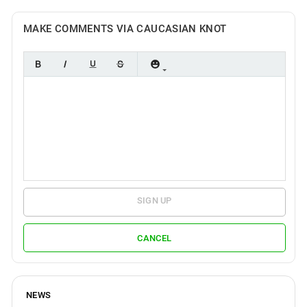
MAKE COMMENTS VIA CAUCASIAN KNOT
SIGN UP
CANCEL
NEWS