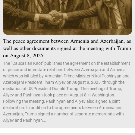
The peace agreement between Armenia and Azerbaijan, as
well as other documents signed at the meeting with Trump
on August 8, 2025
The “Caucasian Knot" publishes the agreement on the establishment
of peace and interstate relations between Azerbaijan and Armenia,
which was initialed by Armenian Prime Minister Nikol Pashinyan and
Azerbaijani President Ilham Aliyev on August 8, 2025, through the
mediation of US President Donald Trump. The meeting of Trump,
Aliyev and Pashinyan took place on August 8 in Washington.
Following the meeting, Pashinyan and Aliyev also signed a joint
declaration. In addition to the agreements between Armenia and
Azerbaijan, Trump signed a number of separate memoranda with
Aliyev and Pashinyan....