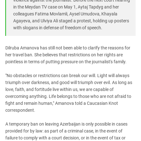
violence against the journalist. Before the next court hearing
in the Meydan TV case on May 1, Aytaj Tapdyg and her
colleagues Fatima Movlamli, Aysel Umudova, Khayala
Agayeva, and Ulviya Ali staged a protest, holding up posters
with slogans in defense of freedom of speech.
Dilruba Amanova has still not been able to clarify the reasons for
her travel ban. She believes that restrictions on her rights are
pointless in terms of putting pressure on the journalist's family.
"No obstacles or restrictions can break our will. Light will always
triumph over darkness, and good will triumph over evil. As long as
love, faith, and fortitude live within us, we are capable of
overcoming anything. Life belongs to those who are not afraid to
fight and remain human," Amanova told a Caucasian Knot
correspondent.
A temporary ban on leaving Azerbaijan is only possible in cases
provided for by law: as part of a criminal case, in the event of
failure to comply with a court decision, or in the event of tax or