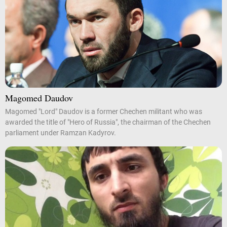
Magomed Daudov
Magomed "Lord" Daudov is a former Chechen militant who was
awarded the title of "Hero of Russia", the chairman of the Chechen
parliament under Ramzan Kadyrov.