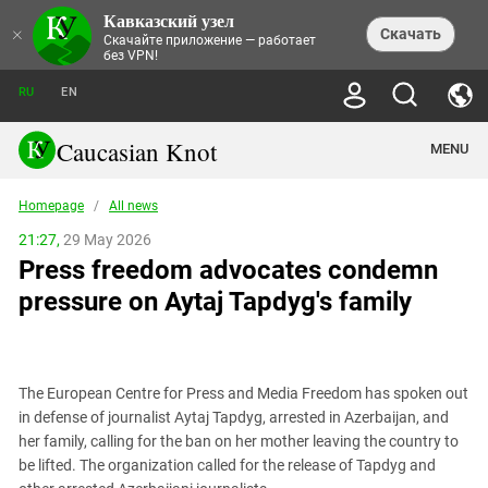
Кавказский узел
NEWS
×
Скачать
Скачайте приложение — работает
без VPN!
ALL NEWS
THEMES
СHRONICLES
RU
EN
SOCIETY
MEDIA DIGEST
TRENDS
POLITICS
ANNOUNCEMENTS
Caucasian Knot
MENU
INTERETHNIC RELATIONS
HUMAN RIGHTS
ANALYTICS
NATURE AND ECOLOGY
CULTURE
ARTICLES
TERROR ACTS IN MOSCOW AND
Homepage
/
All news
CRIME
ENCYCLOPEDIA
CAUCASUS
REPORTS
CONFLICTS
Abkhazia
21:27,
29 May 2026
PRICE OF OLYMPICS
GUIDE
POLITICAL ESSAYS
ECONOMICS
Press freedom advocates condemn
FORUM
Adjaria
MURDER OF AKHMEDNABI
PERSONALITIES
INTERVIEW
INCIDENTS
AKHMEDNABIEV
pressure on Aytaj Tapdyg's family
BOOKS
Adygea
NORTH CAUCASUS - STATISTICS OF
PHOTO ALBUMS
TOURISM
СAUCASUS HELD AT GUNPOINT BY
VICTIMS
LEGAL TEXTS
CALIPHATE
Armenia
NGO DOCUMENTS
GYUMRI MASSACRE
Astrakhan Region
NEMTSOV
The European Centre for Press and Media Freedom has spoken out
Azerbaijan
EUROPEAN GAMES IN BAKU: VALUES
in defense of journalist Aytaj Tapdyg, arrested in Azerbaijan, and
CONTEST
Chechnya
her family, calling for the ban on her mother leaving the country to
CAUCASIAN HEROES
be lifted. The organization called for the release of Tapdyg and
Dagestan
KENDELEN: A HISTORIC FIGHT