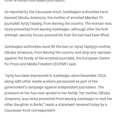
other arrested Azerbaijani journalists.
PERSECUTION OF ACTIVISTS
Georgia
KADYROV VS WILDBERRIES
As reported by the Caucasian Knot, Azerbaijani authorities have
Ingushetia
banned Dilruba Amanova, the mother of arrested Meydan TV
Kabardino-Balkaria
journalist Aytaj Tapdyg, from leaving the country. The woman was
Kalmykia
twice prevented from leaving Azerbaijan, although after the first
attempt, security forces assured her that the ban had been lifted.
Karachay-Cherkessia
Krasnodar Territory
Azerbaijani authorities must lift the ban on Aytaj Tapdyg's mother,
Dilruba Amanova, from leaving the country and stop any reprisals
Nagorno-Karabakh
against the family of the arrested journalist, the European Centre
North Caucasus
for Press and Media Freedom (ECPMF) said.
North Ossetia-Alania
“Aytaj has been imprisoned in Azerbaijan since December 2024,
North-Caucasian Federal District
along with other media workers persecuted as part of the
Rostov Region
government’s campaign against independent journalism. The
pressure on her has now spread to her family: her mother, Dilruba
Russia
Amanova, was twice prevented from leaving Azerbaijan to visit her
South Caucasus
other daughter in Berlin,” reads a statement received today by a
Caucasian Knot correspondent.
South Federal District