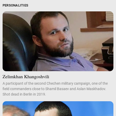
PERSONALITIES
Zelimkhan Khangoshvili
A participant of the second Chechen military campaign, one of the
field commanders close to Shamil Basaev and Aslan Maskhadov.
Shot dead in Berlin in 2019.