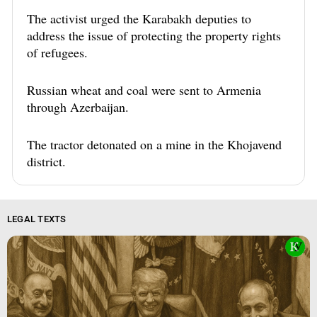
The activist urged the Karabakh deputies to
address the issue of protecting the property rights
of refugees.
Russian wheat and coal were sent to Armenia
through Azerbaijan.
The tractor detonated on a mine in the Khojavend
district.
LEGAL TEXTS