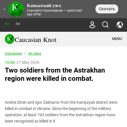
Кавказский узел
NEWS
×
Скачать
Скачайте приложение — работает
без VPN!
ALL NEWS
THEMES
СHRONICLES
RU
EN
SOCIETY
MEDIA DIGEST
TRENDS
POLITICS
ANNOUNCEMENTS
Caucasian Knot
MENU
INTERETHNIC RELATIONS
HUMAN RIGHTS
ANALYTICS
NATURE AND ECOLOGY
CULTURE
ARTICLES
TERROR ACTS IN MOSCOW AND
Homepage
/
All news
CRIME
ENCYCLOPEDIA
CAUCASUS
REPORTS
CONFLICTS
Abkhazia
10:08,
27 May 2026
PRICE OF OLYMPICS
GUIDE
POLITICAL ESSAYS
ECONOMICS
Two soldiers from the Astrakhan
FORUM
Adjaria
MURDER OF AKHMEDNABI
PERSONALITIES
INTERVIEW
INCIDENTS
AKHMEDNABIEV
region were killed in combat.
BOOKS
Adygea
NORTH CAUCASUS - STATISTICS OF
PHOTO ALBUMS
TOURISM
СAUCASUS HELD AT GUNPOINT BY
VICTIMS
LEGAL TEXTS
CALIPHATE
Armenia
NGO DOCUMENTS
GYUMRI MASSACRE
Astrakhan Region
NEMTSOV
Andrei Zimin and Igor Zakharov from the Kamyzyak district were
Azerbaijan
EUROPEAN GAMES IN BAKU: VALUES
killed in combat in Ukraine. Since the beginning of the military
CONTEST
Chechnya
operation, at least 743 soldiers from the Astrakhan region have
CAUCASIAN HEROES
been recognized as killed in it.
Dagestan
KENDELEN: A HISTORIC FIGHT