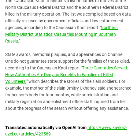
The "Caucasian Knot" maintains a list of names of natives of the
North Caucasus Federal District and the Southern Federal District
killed in the military operation. The list was compiled based on data
officially released by government officials and law enforcement
agencies, according to the Caucasian Knot report "
Northern
Military District Statistics: Casualties Mounting in Southern
Russia
."
State awards, memorial plaques, and appearances on Channel
One do not guarantee state support for the families of those killed,
according to the Caucasian Knot report "
Three Comrades Served:
How Authorities Are Denying Benefits to Families of Killed
Volunteers
," which describes the stories of the slain soldiers. For
example, the mother of the slain Dmitry Ukhanov said she searched
for her son's body for four months, while administration and
military registration and enlistment office staff inquired from her
about the progress of the search without offering any assistance.
Translated automatically via OpenAI from
https://www.kavkaz-
uzel.eu/articles/423589