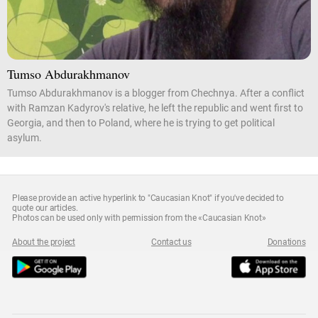
Tumso Abdurakhmanov
Tumso Abdurakhmanov is a blogger from Chechnya. After a conflict
with Ramzan Kadyrov's relative, he left the republic and went first to
Georgia, and then to Poland, where he is trying to get political
asylum.
Please provide an active hyperlink to "Caucasian Knot" if you've decided to
quote our articles.
Photos can be used only with permission from the «Caucasian Knot»
About the project
Contact us
Donations