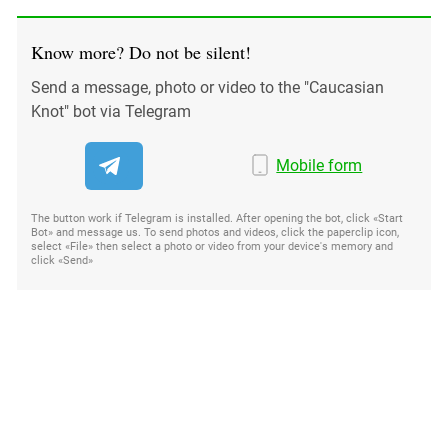
Know more? Do not be silent!
Send a message, photo or video to the "Caucasian
Knot" bot via Telegram
Mobile form
The button work if Telegram is installed. After opening the bot, click «Start
Bot» and message us. To send photos and videos, click the paperclip icon,
select «File» then select a photo or video from your device's memory and
click «Send»