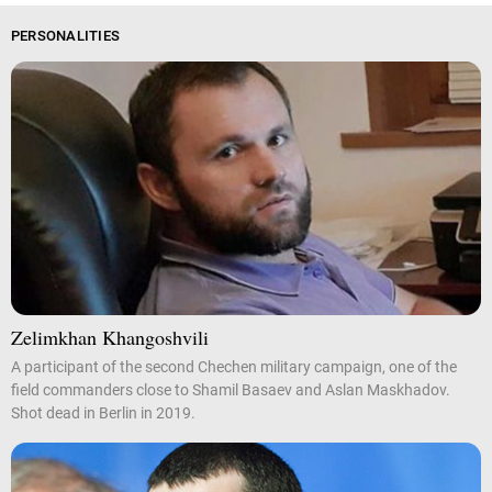
PERSONALITIES
Zelimkhan Khangoshvili
A participant of the second Chechen military campaign, one of the
field commanders close to Shamil Basaev and Aslan Maskhadov.
Shot dead in Berlin in 2019.