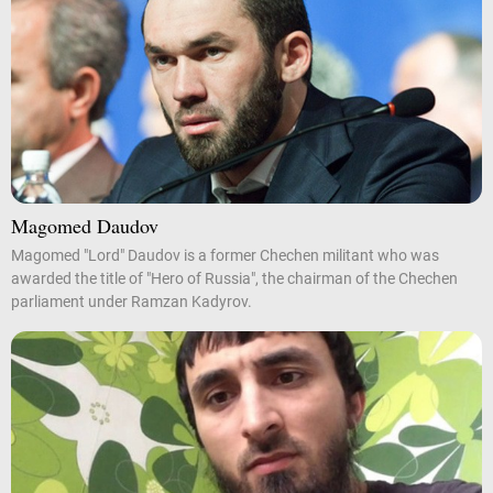
Magomed Daudov
Magomed "Lord" Daudov is a former Chechen militant who was
awarded the title of "Hero of Russia", the chairman of the Chechen
parliament under Ramzan Kadyrov.