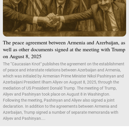
The peace agreement between Armenia and Azerbaijan, as
well as other documents signed at the meeting with Trump
on August 8, 2025
The “Caucasian Knot" publishes the agreement on the establishment
of peace and interstate relations between Azerbaijan and Armenia,
which was initialed by Armenian Prime Minister Nikol Pashinyan and
Azerbaijani President Ilham Aliyev on August 8, 2025, through the
mediation of US President Donald Trump. The meeting of Trump,
Aliyev and Pashinyan took place on August 8 in Washington.
Following the meeting, Pashinyan and Aliyev also signed a joint
declaration. In addition to the agreements between Armenia and
Azerbaijan, Trump signed a number of separate memoranda with
Aliyev and Pashinyan....