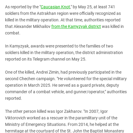
PERSECUTION OF ACTIVISTS
Georgia
As reported by the "
Caucasian Knot
," by May 25, at least 741
KADYROV VS WILDBERRIES
soldiers from the Astrakhan region were officially recognized as
Ingushetia
killed in the military operation. At that time, authorities reported
Kabardino-Balkaria
that Alexander Mikhailov
from the Kamyzyak district
was killed in
Kalmykia
combat.
Karachay-Cherkessia
In Kamyzyak, awards were presented to the families of two
Krasnodar Territory
soldiers killed in the military operation, the district administration
reported on its Telegram channel on May 25.
Nagorno-Karabakh
North Caucasus
One of the killed, Andrei Zimin, had previously participated in the
second Chechen campaign. "He volunteered for the special military
North Ossetia-Alania
operation in March 2025. He served as a guard private, deputy
North-Caucasian Federal District
commander of a combat vehicle, and gunner/operator," authorities
Rostov Region
reported.
Russia
The other person killed was Igor Zakharov. "In 2007, Igor
South Caucasus
Viktorovich worked as a rescuer in the paramilitary unit of the
Ministry of Emergency Situations. From 2014, he helped at the
South Federal District
hermitage at the courtyard of the St. John the Baptist Monastery