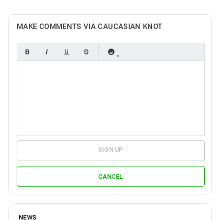
MAKE COMMENTS VIA CAUCASIAN KNOT
SIGN UP
CANCEL
NEWS