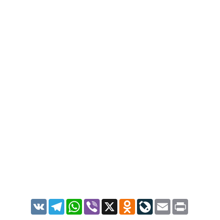
VK
Telegram
WhatsApp
Viber
X
Odnoklassniki
LiveJournal
Email
Print