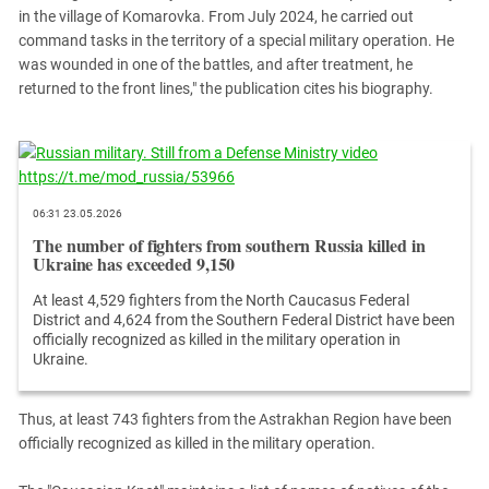
South Ossetia
in the village of Komarovka. From July 2024, he carried out
Stavropol Region
command tasks in the territory of a special military operation. He
was wounded in one of the battles, and after treatment, he
Volgograd Region
returned to the front lines," the publication cites his biography.
06:31 23.05.2026
The number of fighters from southern Russia killed in
Ukraine has exceeded 9,150
At least 4,529 fighters from the North Caucasus Federal
District and 4,624 from the Southern Federal District have been
officially recognized as killed in the military operation in
Ukraine.
Thus, at least 743 fighters from the Astrakhan Region have been
officially recognized as killed in the military operation.