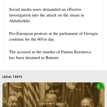
Social media users demanded an effective
investigation into the attack on the imam in
Akhaltsikhe.
Pro-European protests at the parliament of Georgia
continue for the 601st day.
The accused in the murder of Fatima Kerimova
has been detained in Batumi.
LEGAL TEXTS