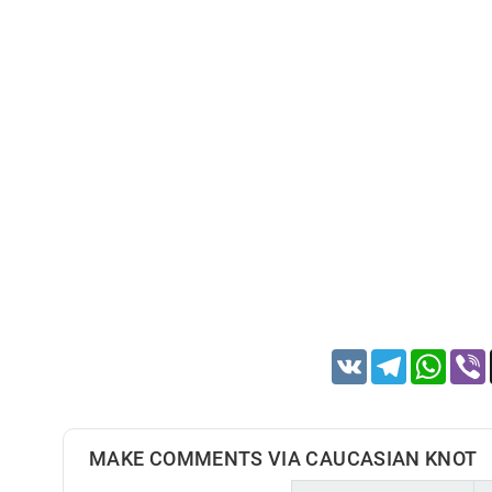
VK
Telegram
Whats
MAKE COMMENTS VIA CAUCASIAN KNOT