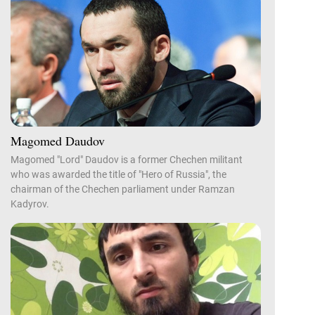
Magomed Daudov
Magomed "Lord" Daudov is a former Chechen militant
who was awarded the title of "Hero of Russia", the
chairman of the Chechen parliament under Ramzan
Kadyrov.