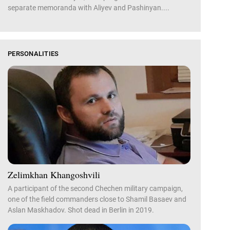
separate memoranda with Aliyev and Pashinyan....
PERSONALITIES
Zelimkhan Khangoshvili
A participant of the second Chechen military campaign,
one of the field commanders close to Shamil Basaev and
Aslan Maskhadov. Shot dead in Berlin in 2019.