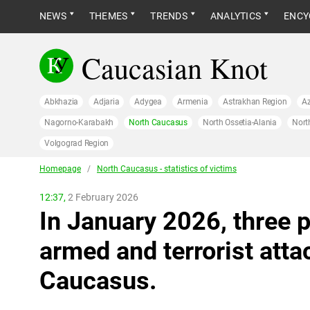
NEWS
THEMES
TRENDS
ANALYTICS
ENCY
Caucasian Knot
Abkhazia
Adjaria
Adygea
Armenia
Astrakhan Region
Az
Nagorno-Karabakh
North Caucasus
North Ossetia-Alania
Nort
Volgograd Region
Homepage
/
North Caucasus - statistics of victims
12:37,
2 February 2026
In January 2026, three p
armed and terrorist atta
Caucasus.