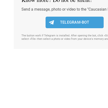
Send a message, photo or video to the "Caucasian 
TELEGRAM-BOT
The button work if Telegram is installed. After opening the bot, click «
select «File» then select a photo or video from your device's memory an