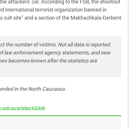
e attackers' car. According to the FSB, the shootout
d international terrorist organization banned in
us cult site" and a section of the Makhachkala-Derbent
ct the number of victims. Not all data is reported.
cy of law enforcement agency statements, and new
mes becomes known after the statistics are
orded in the North Caucasus.
-uzel.eu/articles/420448