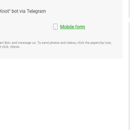
Knot" bot via Telegram
Mobile form
Start Bot» and message us. To send photos and videos, click the paperclip icon,
d click «Send»