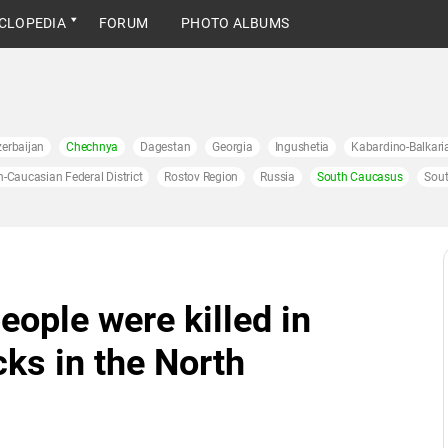
CLOPEDIA
FORUM
PHOTO ALBUMS
erbaijan
Chechnya
Dagestan
Georgia
Ingushetia
Kabardino-Balkari
h-Caucasian Federal District
Rostov Region
Russia
South Caucasus
Sout
eople were killed in
cks in the North