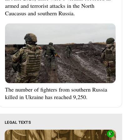
armed and terrorist attacks in the North
Caucasus and southern Russia.
The number of fighters from southern Russia
killed in Ukraine has reached 9,250.
LEGAL TEXTS