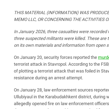
THIS MATERIAL (INFORMATION) WAS PRODUCE
MEMO LLC, OR CONCERNING THE ACTIVITIES O
In January 2026, three casualties were recorded i
three suspected militants were killed.
These are t
on its own materials and information from open s
On January 20, security forces reported the
murd
terrorist attack in Stavropol. According to the FS
of plotting a terrorist attack that was foiled in 
resistance during an arrest attempt.
On January 28, law enforcement sources reported a
Ullubiyaul in the Karabudakhkent district, during 
allegedly opened fire on law enforcement officer