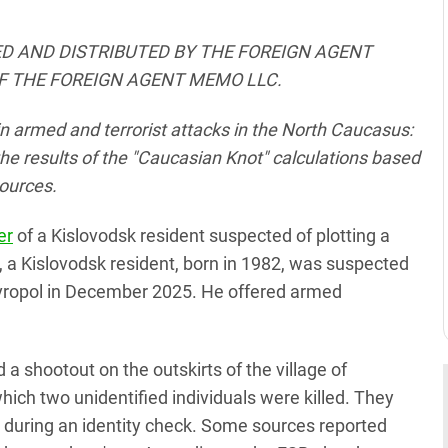
D AND DISTRIBUTED BY THE FOREIGN AGENT
F THE FOREIGN AGENT MEMO LLC.
n armed and terrorist attacks in the North Caucasus:
he results of the "Caucasian Knot" calculations based
ources.
er
of a Kislovodsk resident suspected of plotting a
B, a Kislovodsk resident, born in 1982, was suspected
Stavropol in December 2025. He offered armed
 shootout on the outskirts of the village of
which two unidentified individuals were killed. They
s during an identity check. Some sources reported