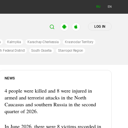
RU
EN
LOG IN
a
Kalmykia
Karachay-Cherkessia
Krasnodar Territory
h Federal District
South Ossetia
Stavropol Region
NEWS
4 people were killed and 8 were injured in
armed and terrorist attacks in the North
Caucasus and southern Russia in the second
quarter of 2026.
In June 2026, there were 8 victims recorded in