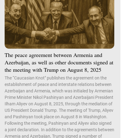
The peace agreement between Armenia and
Azerbaijan, as well as other documents signed at
the meeting with Trump on August 8, 2025
The “Caucasian Knot" publishes the agreement on the
establishment of peace and interstate relations between
Azerbaijan and Armenia, which was initialed by Armenian
Prime Minister Nikol Pashinyan and Azerbaijani President
Ilham Aliyev on August 8, 2025, through the mediation of
US President Donald Trump. The meeting of Trump, Aliyev
and Pashinyan took place on August 8 in Washington.
Following the meeting, Pashinyan and Aliyev also signed
a joint declaration. In addition to the agreements between
Armenia and Azerbaijan, Trump signed a number of