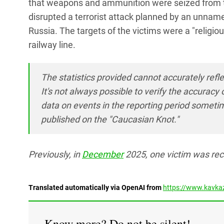
that weapons and ammunition were seized from th
disrupted a terrorist attack planned by an unname
Russia. The targets of the victims were a "religio
railway line.
The statistics provided cannot accurately refle
It's not always possible to verify the accura
data on events in the reporting period someti
published on the "Caucasian Knot."
Previously, in
December
2025, one victim was rec
Translated automatically via OpenAI from
https://www.kavkaz
Know more? Do not be silent!