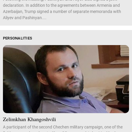
declaration. In addition to the agreements between Armenia and
Azerbaijan, Trump signed a number of separate memoranda with
Aliyev and Pashinyan....
PERSONALITIES
Zelimkhan Khangoshvili
A participant of the second Chechen military campaign, one of the