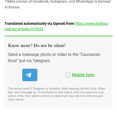
* Meta (owner of Facebook, Instagram, and WhatsApp) is banned
in Russia.
Translated automatically via OpenAI from
https://www.kavkaz-
uzel.eu/articles/419552
Know more? Do not be silent!
Send a message, photo or video to the "Caucasian
Knot" bot via Telegram
Mobile form
The button work if Telegram is installed. After opening the bot, click «Start
Bot» and message us. To send photos and videos, click the paperclip icon,
select «File» then select a photo or video from your device's memory and
click «Send»