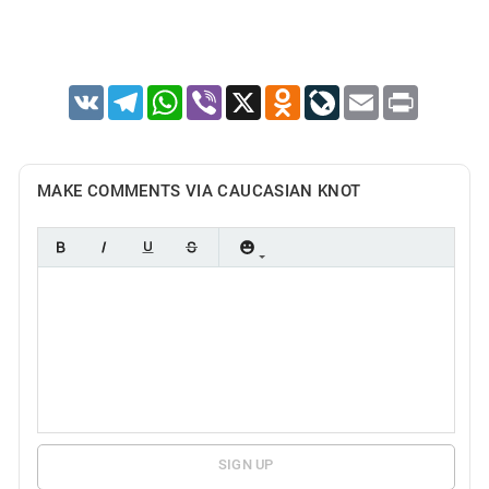
VK
Telegram
WhatsApp
Viber
X
Odnoklassniki
LiveJournal
Email
Print
MAKE COMMENTS VIA CAUCASIAN KNOT
SIGN UP