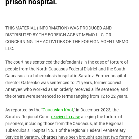
prison hospital.
Astrakhan Region
KADYROV VS WILDBERRIES
Azerbaijan
Chechnya
THIS MATERIAL (INFORMATION) WAS PRODUCED AND
Dagestan
DISTRIBUTED BY THE FOREIGN AGENT MEMO LLC, OR
CONCERNING THE ACTIVITIES OF THE FOREIGN AGENT MEMO
Georgia
LLC.
Ingushetia
Kabardino-Balkaria
The court has sentenced the defendants in the case of torture of
people from the North Caucasus Federal District and the South
Kalmykia
Caucasus in a tuberculosis hospital in Saratov. Former hospital
Karachay-Cherkessia
director Gatsenko was sentenced to 21 years, former convict
Ananyev, who worked as an orderly, received a life sentence, and
Krasnodar Territory
the others were sentenced to terms ranging from 12 to 22 years.
Nagorno-Karabakh
North Caucasus
As reported by the "
Caucasian Knot
," in December 2023, the
Saratov Regional Court
received a case
alleging the torture of
North Ossetia-Alania
prisoners, including those from the Caucasus, at the Regional
North-Caucasian Federal District
Tuberculosis Hospital No. 1 of the regional Federal Penitentiary
Service in Saratov. Charges have been brought against two former
Rostov Region