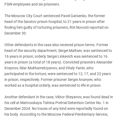
FSIN employees and six prisoners.
Russia
The Moscow City Court sentenced Pavel Gatsenko, the former
South Caucasus
head of the Saratov prison hospital, to 21 years in prison after
South Federal District
finding him guilty of torturing prisoners, RIA Novosti reported on
South Ossetia
December 30.
Stavropol Region
Other defendants in the case also received prison terms. Former
Volgograd Region
head of the security department, Sergei Maltsev, was sentenced to
16 years in prison; orderly Sergei Linkevich was sentenced to 16
years in prison (a total of 18 years). Convicted prisoners Alexander
Kraynov, Ildar Mukhametzyanov, and Vitaly Yanin, who
participated in the torture, were sentenced to 12, 17, and 22 years
in prison, respectively. Former prisoner Sergei Ananyev, who
worked as a hospital orderly, was sentenced to life in prison.
Another defendant in the case, Viktor Sheyanov, was found dead in
his cell at Matrosskaya Tishina Pretrial Detention Center No. 1 in
December 2024. No traces of any kind were reportedly found on
his body. According to the Moscow Federal Penitentiary Service,