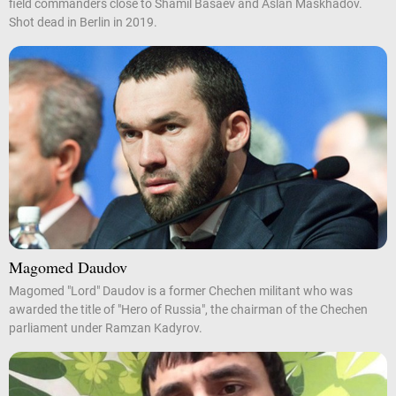
field commanders close to Shamil Basaev and Aslan Maskhadov.
Shot dead in Berlin in 2019.
Magomed Daudov
Magomed "Lord" Daudov is a former Chechen militant who was
awarded the title of "Hero of Russia", the chairman of the Chechen
parliament under Ramzan Kadyrov.