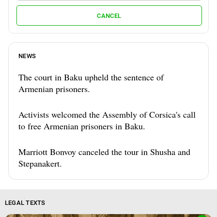
CANCEL
NEWS
The court in Baku upheld the sentence of
Armenian prisoners.
Activists welcomed the Assembly of Corsica's call
to free Armenian prisoners in Baku.
Marriott Bonvoy canceled the tour in Shusha and
Stepanakert.
LEGAL TEXTS