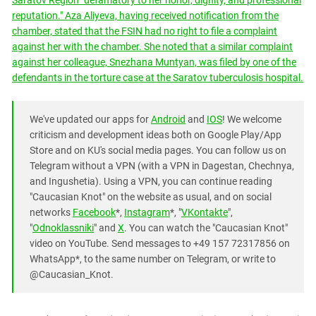
Saratov Region "defamatory to her honor, dignity, and professional
reputation." Aza Aliyeva, having received notification from the
chamber, stated that the FSIN had no right to file a complaint
against her with the chamber. She noted that a similar complaint
against her colleague, Snezhana Muntyan, was filed by one of the
defendants in the torture case at the Saratov tuberculosis hospital.
We've updated our apps for
Android
and
IOS
! We welcome
criticism and development ideas both on Google Play/App
Store and on KU's social media pages. You can follow us on
Telegram without a VPN (with a VPN in Dagestan, Chechnya,
and Ingushetia). Using a VPN, you can continue reading
"Caucasian Knot" on the website as usual, and on social
networks
Facebook
*,
Instagram
*, "
VKontakte
",
"
Odnoklassniki
" and
X
. You can watch the "Caucasian Knot"
video on YouTube. Send messages to +49 157 72317856 on
WhatsApp*, to the same number on Telegram, or write to
@Caucasian_Knot.