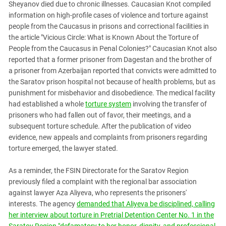
Sheyanov died due to chronic illnesses. Caucasian Knot compiled
information on high-profile cases of violence and torture against
people from the Caucasus in prisons and correctional facilities in
the article "Vicious Circle: What is Known About the Torture of
People from the Caucasus in Penal Colonies?" Caucasian Knot also
reported that a former prisoner from Dagestan and the brother of
a prisoner from Azerbaijan reported that convicts were admitted to
the Saratov prison hospital not because of health problems, but as
punishment for misbehavior and disobedience. The medical facility
had established a whole
torture system
involving the transfer of
prisoners who had fallen out of favor, their meetings, and a
subsequent torture schedule. After the publication of video
evidence, new appeals and complaints from prisoners regarding
torture emerged, the lawyer stated.
As a reminder, the FSIN Directorate for the Saratov Region
previously filed a complaint with the regional bar association
against lawyer Aza Aliyeva, who represents the prisoners'
interests. The agency
demanded that Aliyeva be disciplined, calling
her interview about torture in Pretrial Detention Center No. 1 in the