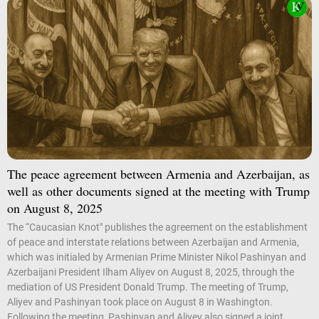
The peace agreement between Armenia and Azerbaijan, as
well as other documents signed at the meeting with Trump
on August 8, 2025
The “Caucasian Knot" publishes the agreement on the establishment
of peace and interstate relations between Azerbaijan and Armenia,
which was initialed by Armenian Prime Minister Nikol Pashinyan and
Azerbaijani President Ilham Aliyev on August 8, 2025, through the
mediation of US President Donald Trump. The meeting of Trump,
Aliyev and Pashinyan took place on August 8 in Washington.
Following the meeting, Pashinyan and Aliyev also signed a joint