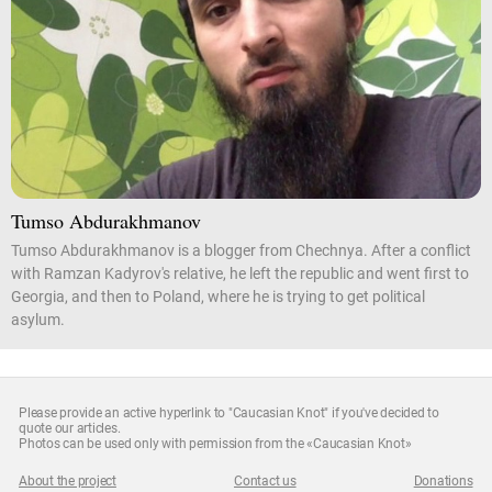
Tumso Abdurakhmanov
Tumso Abdurakhmanov is a blogger from Chechnya. After a conflict
with Ramzan Kadyrov's relative, he left the republic and went first to
Georgia, and then to Poland, where he is trying to get political
asylum.
Please provide an active hyperlink to "Caucasian Knot" if you've decided to
quote our articles.
Photos can be used only with permission from the «Caucasian Knot»
About the project
Contact us
Donations