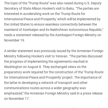
The topic of the "Trump Route" was also raised during U.S. Deputy
Secretary of State Allison Hooker's visit to Baku. "The parties are
interested in accelerating work on the 'Trump Route for
International Peace and Prosperity,' which will be implemented by
the United States to ensure seamless connectivity between the
mainland of Azerbaijan and its Nakhchivan Autonomous Republic,"
reads a statement released by the Azerbaijani Foreign Ministry on
November 19.
A similar statement was previously issued by the Armenian Foreign
Ministry following Hooker's visit to Yerevan. "The parties discussed
the progress of implementing the agreements reached in
Washington on August 8. They exchanged views on the
preparatory work required for the construction of the 'Trump Route
for International Peace and Prosperity' project. The importance of
the latter in developing a network of transport and other
communications routes across a wider geography was
emphasized," the Armenian Foreign Ministry said in a press release
on November 17.