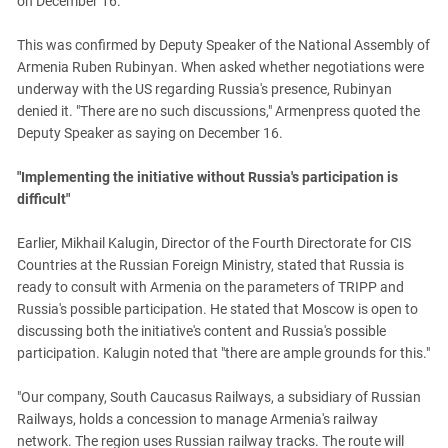
on December 16.
This was confirmed by Deputy Speaker of the National Assembly of
Armenia Ruben Rubinyan. When asked whether negotiations were
underway with the US regarding Russia's presence, Rubinyan
denied it. "There are no such discussions," Armenpress quoted the
Deputy Speaker as saying on December 16.
"Implementing the initiative without Russia's participation is
difficult"
Earlier, Mikhail Kalugin, Director of the Fourth Directorate for CIS
Countries at the Russian Foreign Ministry, stated that Russia is
ready to consult with Armenia on the parameters of TRIPP and
Russia's possible participation. He stated that Moscow is open to
discussing both the initiative's content and Russia's possible
participation. Kalugin noted that "there are ample grounds for this."
"Our company, South Caucasus Railways, a subsidiary of Russian
Railways, holds a concession to manage Armenia's railway
network. The region uses Russian railway tracks. The route will