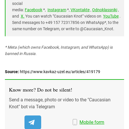
social
media:
Facebook
*,
Instagram
*,
VKontakte
,
Odnoklassniki
,
and
X.
You can watch "Caucasian Knot" videos on
YouTube
.
Send messages to +49 157 72317856 on WhatsApp*, to the
same number on Telegram, or write to @Caucasian_Knot.
* Meta (which owns Facebook, Instagram, and WhatsApp) is
banned in Russia.
Source:
https://www.kavkaz-uzel.eu/articles/419179
Know more? Do not be silent!
Send a message, photo or video to the "Caucasian
Knot" bot via Telegram
Mobile form