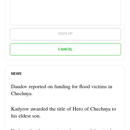
SIGN UP
CANCEL
NEWS
Daudov reported on funding for flood victims in
Chechnya.
Kadyrov awarded the title of Hero of Chechnya to
his eldest son.