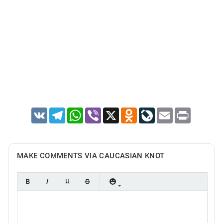
VK
Telegram
WhatsApp
Viber
X
Odnoklassniki
LiveJournal
Email
Print
MAKE COMMENTS VIA CAUCASIAN KNOT