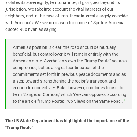
violates its sovereignty, territorial integrity, or goes beyond its
jurisdiction. We take into account the vital interests of our
neighbors, and in the case of Iran, these interests largely coincide
with Armenia's. We see no reason for concern," Sputnik Armenia
quoted Rubinyan as saying.
Armenia's position is clear: the road should be mutually
beneficial, but control over it will remain entirely with the
Armenian state. Azerbaijan views the "Trump Route" not as a
compromise, but as a logical continuation of the
commitments set forth in previous peace documents and as
a step toward strengthening the region's transport and
economic connectivity. Baku, however, continues to use the
term "Zangezur Corridor," which Yerevan opposes, according
to the article "Trump Route: Two Views on the Same Road .
"
The US State Department has highlighted the importance of the
"Trump Route"