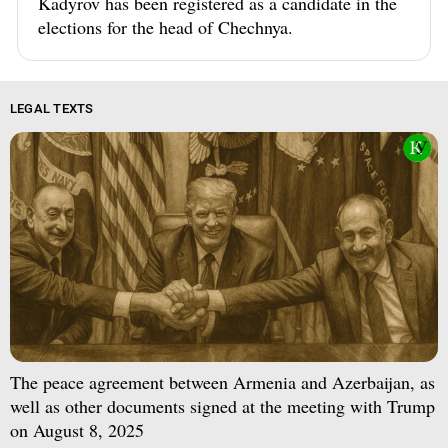
Kadyrov has been registered as a candidate in the
elections for the head of Chechnya.
LEGAL TEXTS
The peace agreement between Armenia and Azerbaijan, as
well as other documents signed at the meeting with Trump
on August 8, 2025