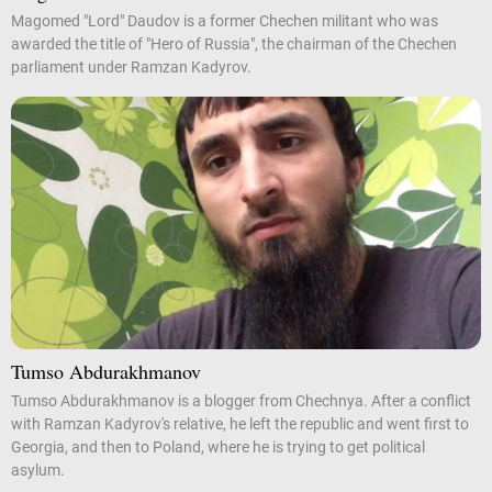
Magomed "Lord" Daudov is a former Chechen militant who was
awarded the title of "Hero of Russia", the chairman of the Chechen
parliament under Ramzan Kadyrov.
Tumso Abdurakhmanov
Tumso Abdurakhmanov is a blogger from Chechnya. After a conflict
with Ramzan Kadyrov's relative, he left the republic and went first to
Georgia, and then to Poland, where he is trying to get political
asylum.