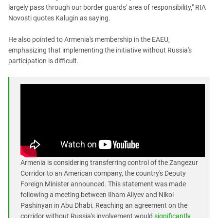
largely pass through our border guards' area of ​​responsibility," RIA
Novosti quotes Kalugin as saying.
He also pointed to Armenia's membership in the EAEU,
emphasizing that implementing the initiative without Russia's
participation is difficult.
Armenia is considering transferring control of the Zangezur
Corridor to an American company, the country's Deputy
Foreign Minister announced. This statement was made
following a meeting between Ilham Aliyev and Nikol
Pashinyan in Abu Dhabi. Reaching an agreement on the
corridor without Russia's involvement would
significantly