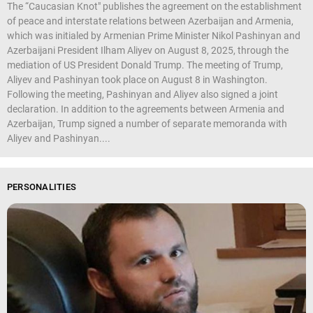
The “Caucasian Knot" publishes the agreement on the establishment
of peace and interstate relations between Azerbaijan and Armenia,
which was initialed by Armenian Prime Minister Nikol Pashinyan and
Azerbaijani President Ilham Aliyev on August 8, 2025, through the
mediation of US President Donald Trump. The meeting of Trump,
Aliyev and Pashinyan took place on August 8 in Washington.
Following the meeting, Pashinyan and Aliyev also signed a joint
declaration. In addition to the agreements between Armenia and
Azerbaijan, Trump signed a number of separate memoranda with
Aliyev and Pashinyan....
PERSONALITIES