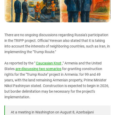
PERSECUTION OF ACTIVISTS
Georgia
KADYROV VS WILDBERRIES
Ingushetia
Kabardino-Balkaria
Kalmykia
There are no ongoing discussions regarding Russia's participation
Karachay-Cherkessia
in the TRIPP project. Official Yerevan also stated that it is taking
Krasnodar Territory
into account the interests of neighboring countries, such as Iran, in
implementing the "Trump Route."
Nagorno-Karabakh
North Caucasus
As reported by the "
Caucasian Knot
," Armenia and the United
North Ossetia-Alania
States
are discussing two scenarios
for granting construction
rights for the "Trump Route" project in Armenia: for 99 and 49
North-Caucasian Federal District
years, with the land remaining Armenian property, Prime Minister
Rostov Region
Nikol Pashinyan stated. Construction is expected to begin in 2026,
but border delimitation may be necessary for the project's
Russia
implementation.
South Caucasus
South Federal District
At a meeting in Washington on August 8, Azerbaijani