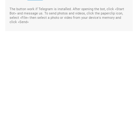
The button work if Telegram is installed. After opening the bot, click «Start
Bot» and message us. To send photos and videos, click the paperclip icon,
select «File» then select a photo or video from your device's memory and
click «Send»