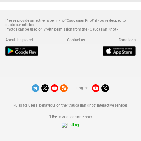
Please provide an active hyperlink to "Caucasian Knot" if you've decided to
quote our articles.
Photos can be used only with permission from the «Caucasian Knot»
About the project
Contact us
Donations
English:
Rules for users` behaviour on the "Caucasian Knot" interactive services
18+
© «Caucasian Knot»