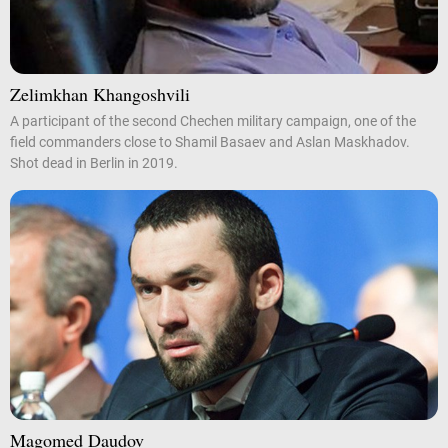
Zelimkhan Khangoshvili
A participant of the second Chechen military campaign, one of the
field commanders close to Shamil Basaev and Aslan Maskhadov.
Shot dead in Berlin in 2019.
Magomed Daudov