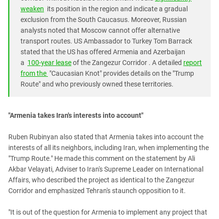
weaken
its position in the region and indicate a gradual
exclusion from the South Caucasus. Moreover, Russian
analysts noted that Moscow cannot offer alternative
transport routes. US Ambassador to Turkey Tom Barrack
stated that the US has offered Armenia and Azerbaijan
a
100-year lease
of the Zangezur Corridor . A detailed
report
from the
"Caucasian Knot"
provides details on the "Trump
Route" and who previously owned these territories.
"Armenia takes Iran's interests into account"
Ruben Rubinyan also stated that Armenia takes into account the
interests of all its neighbors, including Iran, when implementing the
"Trump Route." He made this comment on the statement by Ali
Akbar Velayati, Adviser to Iran's Supreme Leader on International
Affairs, who described the project as identical to the Zangezur
Corridor and emphasized Tehran's staunch opposition to it.
"It is out of the question for Armenia to implement any project that