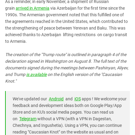
As a reminder, in early November, a shipment of Russian
grain
arrived in Armenia
via Azerbaijan for the first time since the
1990s. The Armenian government noted that this fulfilled one of
the agreements reached in the United States, which contributed to
the strengthening of peace between Yerevan and Baku. This was
achieved thanks to
Azerbaijan
lifting restrictions
on cargo transit
to Armenia.
The creation of the "Trump route" is outlined in paragraph 4 of the
declaration signed in Washington on August 8. The full text of the
documents signed during the meetings between Pashinyan, Aliyev,
and Trump
is available
on the English version of the "Caucasian
Knot."
We've updated our
Android
and
iOS
apps ! We welcome your
feedback and development ideas both on Google Play/App
Store and on KU's social media pages. You can read us
on
Telegram
without a VPN (with a VPN in Dagestan,
Chechnya, and Ingushetia). Using a VPN, you can continue
reading "Caucasian Knot" on the website as usual and on