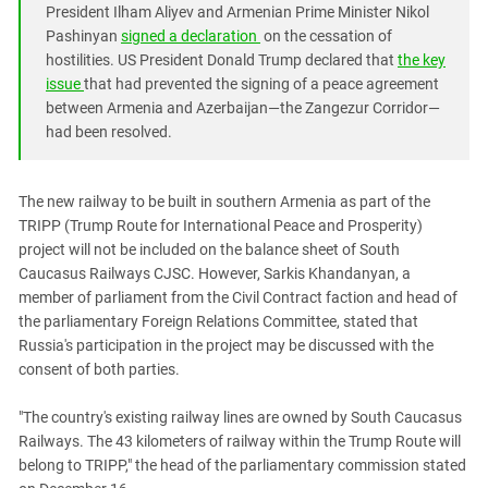
South Ossetia
President Ilham Aliyev and Armenian Prime Minister Nikol
Pashinyan
signed a declaration
on the cessation of
Stavropol Region
hostilities. US President Donald Trump declared that
the key
Volgograd Region
issue
that had prevented the signing of a peace agreement
between Armenia and Azerbaijan—the Zangezur Corridor—
had been resolved.
The new railway to be built in southern Armenia as part of the
TRIPP (Trump Route for International Peace and Prosperity)
project will not be included on the balance sheet of South
Caucasus Railways CJSC. However, Sarkis Khandanyan, a
member of parliament from the Civil Contract faction and head of
the parliamentary Foreign Relations Committee, stated that
Russia's participation in the project may be discussed with the
consent of both parties.
"The country's existing railway lines are owned by South Caucasus
Railways. The 43 kilometers of railway within the Trump Route will
belong to TRIPP," the head of the parliamentary commission stated