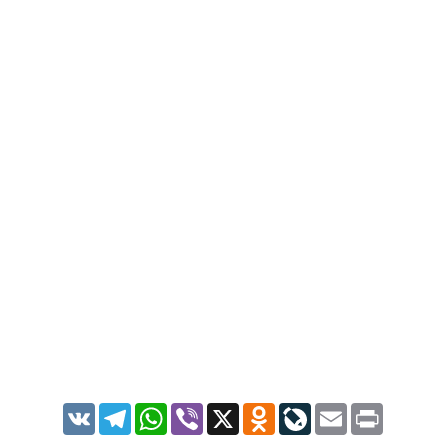
VK
Telegram
WhatsApp
Viber
X
Odnoklassniki
LiveJournal
Email
Print