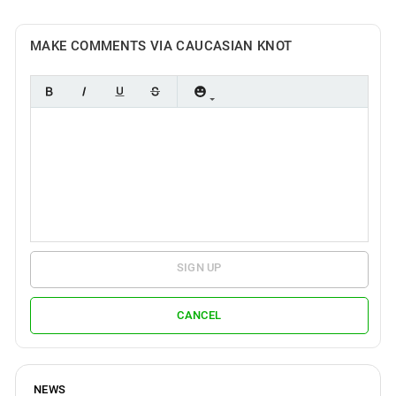
MAKE COMMENTS VIA CAUCASIAN KNOT
SIGN UP
CANCEL
NEWS