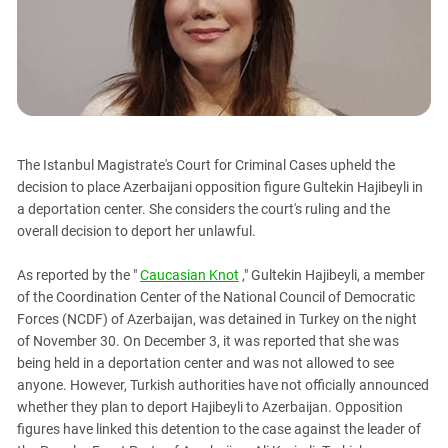
PERSECUTION OF ACTIVISTS
Georgia
KADYROV VS WILDBERRIES
Ingushetia
Kabardino-Balkaria
Kalmykia
Karachay-Cherkessia
The Istanbul Magistrate's Court for Criminal Cases upheld the
Krasnodar Territory
decision to place Azerbaijani opposition figure Gultekin Hajibeyli in
Nagorno-Karabakh
a deportation center. She considers the court's ruling and the
overall decision to deport her unlawful.
North Caucasus
North Ossetia-Alania
As reported by the "
Caucasian Knot
," Gultekin Hajibeyli, a member
North-Caucasian Federal District
of the Coordination Center of the National Council of Democratic
Forces (NCDF) of Azerbaijan, was detained in Turkey on the night
Rostov Region
of November 30. On December 3, it was reported that she was
Russia
being held in a deportation center and was not allowed to see
anyone. However, Turkish authorities have not officially announced
South Caucasus
whether they plan to deport Hajibeyli to Azerbaijan. Opposition
South Federal District
figures have linked this detention to the case against the leader of