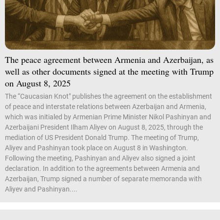
The peace agreement between Armenia and Azerbaijan, as
well as other documents signed at the meeting with Trump
on August 8, 2025
The “Caucasian Knot" publishes the agreement on the establishment
of peace and interstate relations between Azerbaijan and Armenia,
which was initialed by Armenian Prime Minister Nikol Pashinyan and
Azerbaijani President Ilham Aliyev on August 8, 2025, through the
mediation of US President Donald Trump. The meeting of Trump,
Aliyev and Pashinyan took place on August 8 in Washington.
Following the meeting, Pashinyan and Aliyev also signed a joint
declaration. In addition to the agreements between Armenia and
Azerbaijan, Trump signed a number of separate memoranda with
Aliyev and Pashinyan....