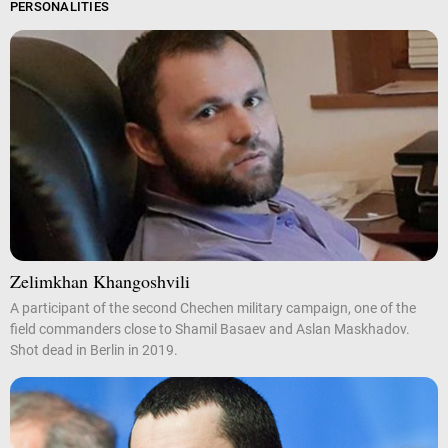
PERSONALITIES
Zelimkhan Khangoshvili
A participant of the second Chechen military campaign, one of the
field commanders close to Shamil Basaev and Aslan Maskhadov.
Shot dead in Berlin in 2019.