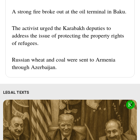
A strong fire broke out at the oil terminal in Baku.
The activist urged the Karabakh deputies to
address the issue of protecting the property rights
of refugees.
Russian wheat and coal were sent to Armenia
through Azerbaijan.
LEGAL TEXTS