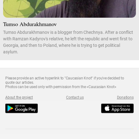
Tumso Abdurakhmanov
Tumso Abdurakhmanov is a blogger from Chechnya. After a conflict
with Ramzan Kadyrov's relative, he left the republic and went first to
Georgia, and then to Poland, where he is trying to get political
asylum.
Please provide an active hyperlink to "Caucasian Knot" if you've decided to
quote our articles.
Photos can be used only with permission from the «Caucasian Knot»
About the project
Contact us
Donations