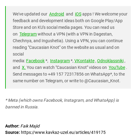
We've updated our
Android
and
iOS
apps ! We welcome your
feedback and development ideas both on Google Play/App
Store and on KU's social media pages. You can read us
on
Telegram
without a VPN (with a VPN in Dagestan,
Chechnya, and Ingushetia). Using a VPN, you can continue
reading "Caucasian Knot" on the website as usual and on
social
media:
Facebook
*,
Instagram
*,
VKontakte
,
Odnoklassniki
,
and
X.
You can watch "Caucasian Knot" videos on
YouTube
.
Send messages to +49 157 72317856 on WhatsApp*, to the
same number on Telegram, or write to @Caucasian_Knot.
* Meta (which owns Facebook, Instagram, and WhatsApp) is
banned in Russia.
Author:
Faik Majid
Source:
https://www.kavkaz-uzel.eu/articles/419175