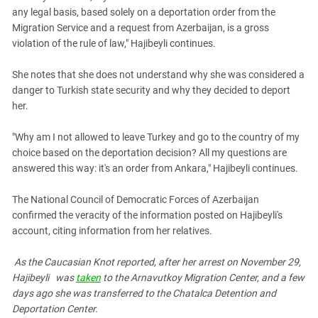
any legal basis, based solely on a deportation order from the
Migration Service and a request from Azerbaijan, is a gross
violation of the rule of law," Hajibeyli continues.
She notes that she does not understand why she was considered a
danger to Turkish state security and why they decided to deport
her.
"Why am I not allowed to leave Turkey and go to the country of my
choice based on the deportation decision? All my questions are
answered this way: it's an order from Ankara," Hajibeyli continues.
The National Council of Democratic Forces of Azerbaijan
confirmed the veracity of the information posted on Hajibeyli's
account, citing information from her relatives.
As the Caucasian Knot reported, after
her arrest on November 29,
Hajibeyli
was
taken
to the Arnavutkoy Migration Center, and a few
days ago she was transferred to the Chatalca Detention and
Deportation Center.