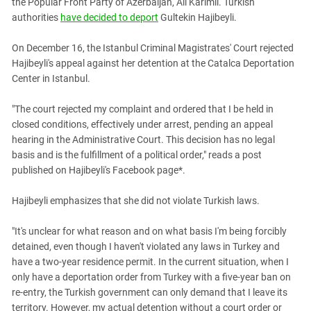
the Popular Front Party of Azerbaijan, Ali Karimli. Turkish
South Ossetia
authorities
have decided to deport
Gultekin Hajibeyli.
Stavropol Region
Volgograd Region
On December 16, the Istanbul Criminal Magistrates' Court rejected
Hajibeyli's appeal against her detention at the Catalca Deportation
Center in Istanbul.
"The court rejected my complaint and ordered that I be held in
closed conditions, effectively under arrest, pending an appeal
hearing in the Administrative Court. This decision has no legal
basis and is the fulfillment of a political order," reads a post
published on Hajibeyli's Facebook page*.
Hajibeyli emphasizes that she did not violate Turkish laws.
"It's unclear for what reason and on what basis I'm being forcibly
detained, even though I haven't violated any laws in Turkey and
have a two-year residence permit. In the current situation, when I
only have a deportation order from Turkey with a five-year ban on
re-entry, the Turkish government can only demand that I leave its
territory. However, my actual detention without a court order or