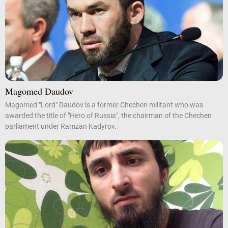
Magomed Daudov
Magomed "Lord" Daudov is a former Chechen militant who was
awarded the title of "Hero of Russia", the chairman of the Chechen
parliament under Ramzan Kadyrov.