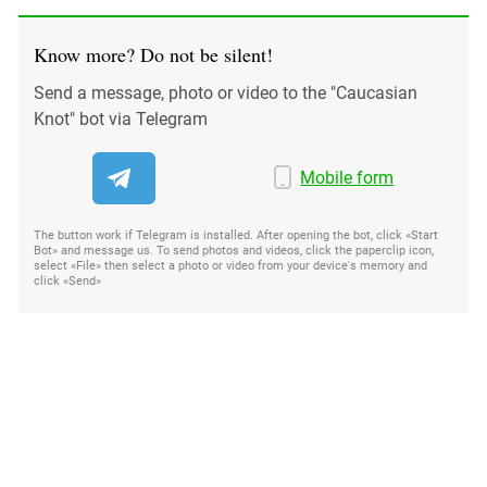
Know more? Do not be silent!
Send a message, photo or video to the "Caucasian
Knot" bot via Telegram
Mobile form
The button work if Telegram is installed. After opening the bot, click «Start
Bot» and message us. To send photos and videos, click the paperclip icon,
select «File» then select a photo or video from your device's memory and
click «Send»