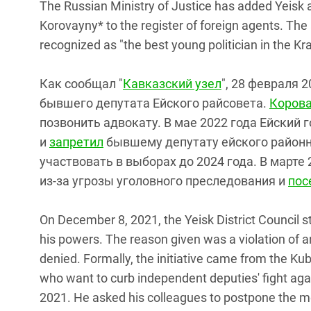
The Russian Ministry of Justice has added Yeisk 
Korovayny* to the register of foreign agents. The 
recognized as "the best young politician in the Kr
Как сообщал "
Кавказский узел
", 28 февраля 
бывшего депутата Ейского райсовета.
Коров
позвонить адвокату. В мае 2022 года Ейский 
и
запретил
бывшему депутату ейского районн
участвовать в выборах до 2024 года. В марте
из-за угрозы уголовного преследования и
пос
On December 8, 2021, the Yeisk District Council
his powers. The reason given was a violation of a
denied. Formally, the initiative came from the Kub
who want to curb independent deputies' fight ag
2021. He asked his colleagues to postpone the me