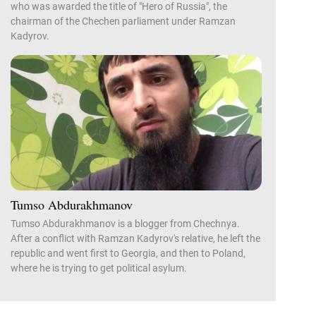
who was awarded the title of "Hero of Russia", the
chairman of the Chechen parliament under Ramzan
Kadyrov.
Tumso Abdurakhmanov
Tumso Abdurakhmanov is a blogger from Chechnya.
After a conflict with Ramzan Kadyrov's relative, he left the
republic and went first to Georgia, and then to Poland,
where he is trying to get political asylum.