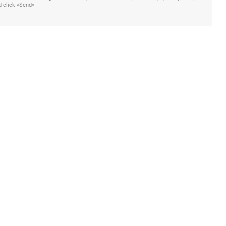
d click «Send»