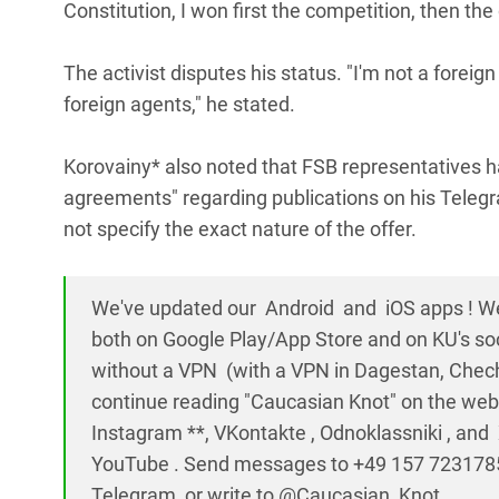
Constitution, I won first the competition, then th
The activist disputes his status. "I'm not a foreign
foreign agents," he stated.
Korovainy* also noted that FSB representatives h
agreements" regarding publications on his Telegr
not specify the exact nature of the offer.
We've updated our Android and iOS apps ! W
both on Google Play/App Store and on KU's so
without a VPN (with a VPN in Dagestan, Chech
continue reading "Caucasian Knot" on the web
Instagram **, VKontakte , Odnoklassniki , an
YouTube . Send messages to +49 157 723178
Telegram, or write to @Caucasian_Knot.