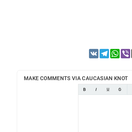
VK
Telegram
Whats
MAKE COMMENTS VIA CAUCASIAN KNOT