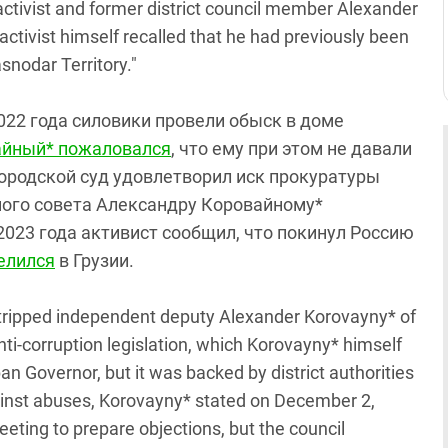
activist and former district council member Alexander
activist himself recalled that he had previously been
asnodar Territory."
2022 года силовики провели обыск в доме
айный* пожаловался
, что ему при этом не давали
городской суд удовлетворил иск прокуратуры
ого совета Александру Коровайному*
 2023 года активист сообщил, что покинул Россию
елился
в Грузии.
 stripped independent deputy Alexander Korovayny* of
nti-corruption legislation, which Korovayny* himself
an Governor, but it was backed by district authorities
ainst abuses, Korovayny* stated on December 2,
eting to prepare objections, but the council