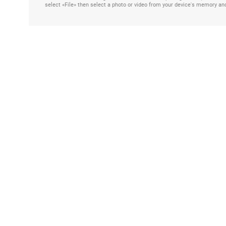
select «File» then select a photo or video from your device's memory an