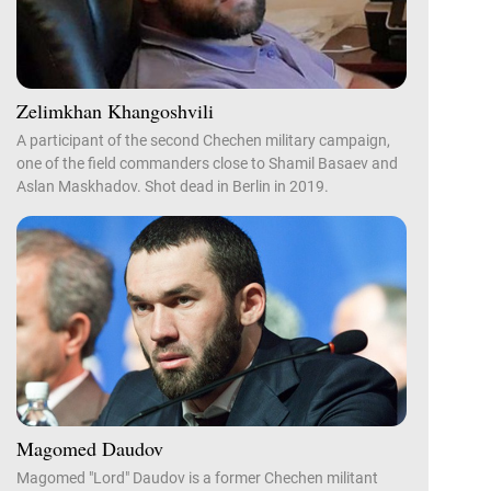
Zelimkhan Khangoshvili
A participant of the second Chechen military campaign,
one of the field commanders close to Shamil Basaev and
Aslan Maskhadov. Shot dead in Berlin in 2019.
Magomed Daudov
Magomed "Lord" Daudov is a former Chechen militant