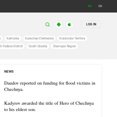
RU
EN
LOG IN
a
Kalmykia
Karachay-Cherkessia
Krasnodar Territory
h Federal District
South Ossetia
Stavropol Region
NEWS
Daudov reported on funding for flood victims in
Chechnya.
Kadyrov awarded the title of Hero of Chechnya
to his eldest son.