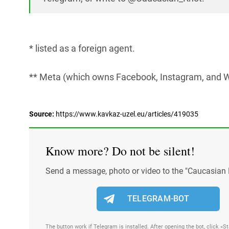
* listed as a foreign agent.
** Meta (which owns Facebook, Instagram, and W
Source:
https://www.kavkaz-uzel.eu/articles/419035
Know more? Do not be silent!
Send a message, photo or video to the "Caucasian 
TELEGRAM-BOT
The button work if Telegram is installed. After opening the bot, click «