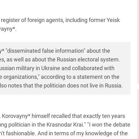
register of foreign agents, including former Yeisk
ovayny*.
y* "disseminated false information" about the
es, as well as about the Russian electoral system.
ussian military in Ukraine and collaborated with
e organizations," according to a statement on the
so notes that the politician does not live in Russia.
 Korovayny* himself recalled that exactly ten years
g politician in the Krasnodar Krai." "I won the debate
't fashionable. And in terms of my knowledge of the