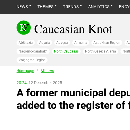
NEWS
THEMES
TRENDS
ANALYTICS
ENCY
Caucasian Knot
Abkhazia
Adjaria
Adygea
Armenia
Astrakhan Region
Az
Nagorno-Karabakh
North Caucasus
North Ossetia-Alania
Nort
Volgograd Region
Homepage
/
All news
20:24,
12 December 2025
A former municipal dep
added to the register of