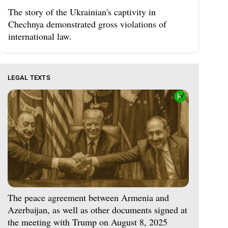
The story of the Ukrainian's captivity in
Chechnya demonstrated gross violations of
international law.
LEGAL TEXTS
The peace agreement between Armenia and
Azerbaijan, as well as other documents signed at
the meeting with Trump on August 8, 2025