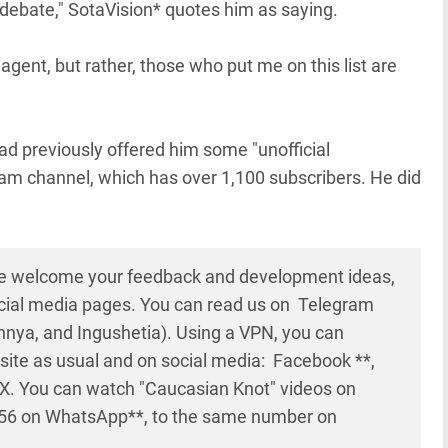
e debate," SotaVision* quotes him as saying.
 agent, but rather, those who put me on this list are
ad previously offered him some "unofficial
am channel, which has over 1,100 subscribers. He did
e welcome your feedback and development ideas,
cial media pages. You can read us on Telegram
nya, and Ingushetia). Using a VPN, you can
site as usual and on social media: Facebook **,
d X. You can watch "Caucasian Knot" videos on
56 on WhatsApp**, to the same number on