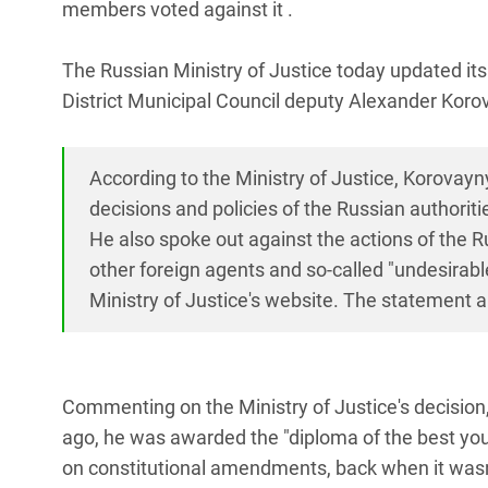
members voted against it .
The Russian Ministry of Justice today updated its 
District Municipal Council deputy Alexander Kor
According to the Ministry of Justice, Korovayn
decisions and policies of the Russian authoriti
He also spoke out against the actions of the R
other foreign agents and so-called "undesirabl
Ministry of Justice's website. The statement al
Commenting on the Ministry of Justice's decision,
ago, he was awarded the "diploma of the best youn
on constitutional amendments, back when it wasn