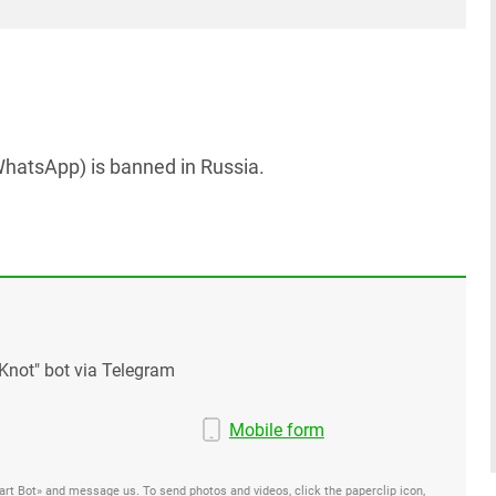
hatsApp) is banned in Russia.
Knot" bot via Telegram
Mobile form
Start Bot» and message us. To send photos and videos, click the paperclip icon,