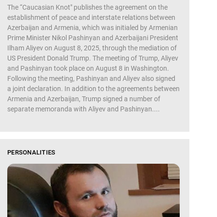
The “Caucasian Knot" publishes the agreement on the
establishment of peace and interstate relations between
Azerbaijan and Armenia, which was initialed by Armenian
Prime Minister Nikol Pashinyan and Azerbaijani President
Ilham Aliyev on August 8, 2025, through the mediation of
US President Donald Trump. The meeting of Trump, Aliyev
and Pashinyan took place on August 8 in Washington.
Following the meeting, Pashinyan and Aliyev also signed
a joint declaration. In addition to the agreements between
Armenia and Azerbaijan, Trump signed a number of
separate memoranda with Aliyev and Pashinyan....
PERSONALITIES