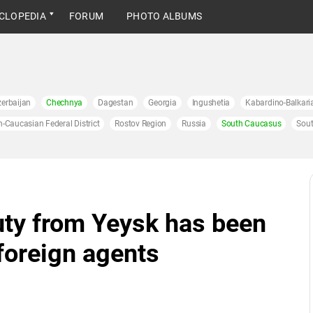
CLOPEDIA
FORUM
PHOTO ALBUMS
erbaijan
Chechnya
Dagestan
Georgia
Ingushetia
Kabardino-Balkari
h-Caucasian Federal District
Rostov Region
Russia
South Caucasus
Sout
uty from Yeysk has been
 foreign agents