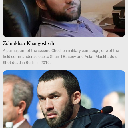
Zelimkhan Khangoshvili
A participant of the second Chechen military campaign, one of the
field commanders close to Shamil Basaev and Aslan Maskhadov.
Shot dead in Berlin in 2019.