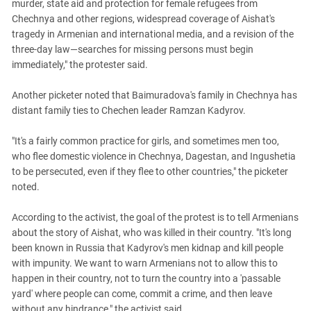
murder, state aid and protection for female refugees from
Chechnya and other regions, widespread coverage of Aishat's
tragedy in Armenian and international media, and a revision of the
three-day law—searches for missing persons must begin
immediately," the protester said.
Another picketer noted that Baimuradova's family in Chechnya has
distant family ties to Chechen leader Ramzan Kadyrov.
"It's a fairly common practice for girls, and sometimes men too,
who flee domestic violence in Chechnya, Dagestan, and Ingushetia
to be persecuted, even if they flee to other countries," the picketer
noted.
According to the activist, the goal of the protest is to tell Armenians
about the story of Aishat, who was killed in their country. "It's long
been known in Russia that Kadyrov's men kidnap and kill people
with impunity. We want to warn Armenians not to allow this to
happen in their country, not to turn the country into a 'passable
yard' where people can come, commit a crime, and then leave
without any hindrance," the activist said.