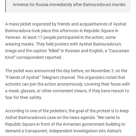
South Ossetia
Armenia for Russia immediately after Baimuradova's murder.
Stavropol Region
Volgograd Region
A mass picket organized by friends and acquaintances of Ayshat
Baimuradova took place this afternoon in Republic Square in
Yerevan. At least 17 people participated in the action, some
wearing masks. They held posters with Ayshat Baimuradova's
image and the caption "killed" in Russian and English, a "Caucasian
Knot" correspondent reported.
The picket was announced the day before, on November 3, on the
"Friends of Ayshat" Telegram channel. The organizers noted that
activists can join the action anonymously, covering their faces with
a mask, glasses, or other convenient means, if they have reason to
fear for their safety.
According to one of the picketers, the goal of the protest is to keep
Aishat Baimuradova's case on the news agenda. "We came to
Republic Square in front of the Armenian government building to
demand a transparent, independent investigation into Aishat's