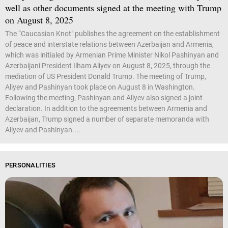
well as other documents signed at the meeting with Trump
on August 8, 2025
The “Caucasian Knot" publishes the agreement on the establishment
of peace and interstate relations between Azerbaijan and Armenia,
which was initialed by Armenian Prime Minister Nikol Pashinyan and
Azerbaijani President Ilham Aliyev on August 8, 2025, through the
mediation of US President Donald Trump. The meeting of Trump,
Aliyev and Pashinyan took place on August 8 in Washington.
Following the meeting, Pashinyan and Aliyev also signed a joint
declaration. In addition to the agreements between Armenia and
Azerbaijan, Trump signed a number of separate memoranda with
Aliyev and Pashinyan....
PERSONALITIES