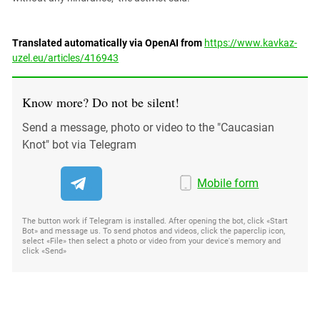
Translated automatically via OpenAI from
https://www.kavkaz-
uzel.eu/articles/416943
Know more? Do not be silent!
Send a message, photo or video to the "Caucasian
Knot" bot via Telegram
Mobile form
The button work if Telegram is installed. After opening the bot, click «Start
Bot» and message us. To send photos and videos, click the paperclip icon,
select «File» then select a photo or video from your device's memory and
click «Send»