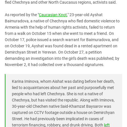
fled Chechnya and other North Caucasus regions, activists said.
PERSECUTION OF ACTIVISTS
Georgia
KADYROV VS WILDBERRIES
Ingushetia
As reported by the "
Caucasian Knot
," 23-year-old Ayshat
Baimuradova, a native of Chechnya who fled domestic violence to
Kabardino-Balkaria
Armenia with the help of human rights activists, failed to return
Kalmykia
from a walk on October 15 when she went to meet a friend. On
October 17, police issued a search warrant for Baimuradova, and
Karachay-Cherkessia
on October 19, Ayshat was found dead in a rented apartment on
Krasnodar Territory
Demirchyan Street in Yerevan. On October 27, a petition
Nagorno-Karabakh
demanding an investigation into the girl's death was published; by
November 2, it had collected over a thousand signatures.
North Caucasus
North Ossetia-Alania
Karina Iminova, whom Aishat was dating before her death,
North-Caucasian Federal District
lied to acquaintances about her past and purposefully met
Rostov Region
people who had left Chechnya. She is not a native of
Chechnya, but has visited the republic. Along with Iminova,
Russia
30-year-old Chechen native Said-Khamzat Baysarov was
South Caucasus
captured on CCTV footage outside a house on Demirchyan
Street. He had previously been implicated in cases of
South Federal District
terrorism financing, robbery, and drunk driving. Both
left