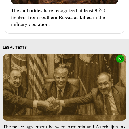
The authorities have recognized at least 9550
fighters from southern Russia as killed in the
military operation.
LEGAL TEXTS
The peace agreement between Armenia and Azerbaijan, as