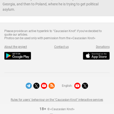
Georgia, and then to Poland, where he is trying to get political
asylum.
Please provide an active hyperlink to "Caucasian Knot" if you've decided to
quote our articles.
Photos can be used only with permission from the «Caucasian Knot»
About the project
Contact us
Donations
English:
Rules for users` behaviour on the "Caucasian Knot" interactive services
18+
© «Caucasian Knot»