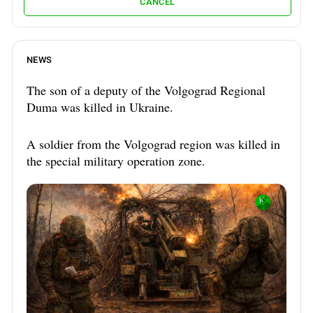
CANCEL
NEWS
The son of a deputy of the Volgograd Regional
Duma was killed in Ukraine.
A soldier from the Volgograd region was killed in
the special military operation zone.