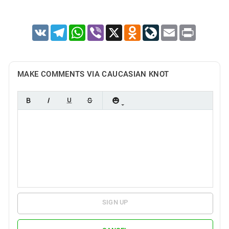
VK
Telegram
WhatsApp
Viber
X
Odnoklassniki
LiveJournal
Email
Print
MAKE COMMENTS VIA CAUCASIAN KNOT
SIGN UP