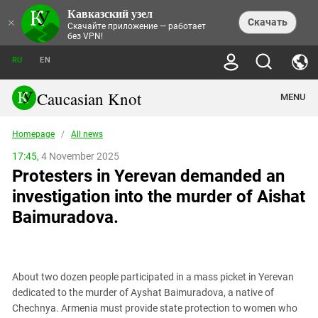
Кавказский узел
NEWS
×
Скачать
Скачайте приложение — работает
без VPN!
ALL NEWS
THEMES
СHRONICLES
RU
EN
SOCIETY
MEDIA DIGEST
TRENDS
POLITICS
ANNOUNCEMENTS
Caucasian Knot
MENU
INTERETHNIC RELATIONS
HUMAN RIGHTS
ANALYTICS
NATURE AND ECOLOGY
CULTURE
ARTICLES
TERROR ACTS IN MOSCOW AND
Homepage
/
All news
CRIME
ENCYCLOPEDIA
CAUCASUS
REPORTS
CONFLICTS
Abkhazia
17:45,
4 November 2025
PRICE OF OLYMPICS
GUIDE
POLITICAL ESSAYS
ECONOMICS
Protesters in Yerevan demanded an
FORUM
Adjaria
MURDER OF AKHMEDNABI
PERSONALITIES
INTERVIEW
INCIDENTS
AKHMEDNABIEV
investigation into the murder of Aishat
BOOKS
Adygea
NORTH CAUCASUS - STATISTICS OF
PHOTO ALBUMS
TOURISM
СAUCASUS HELD AT GUNPOINT BY
VICTIMS
Baimuradova.
LEGAL TEXTS
CALIPHATE
Armenia
NGO DOCUMENTS
GYUMRI MASSACRE
Astrakhan Region
NEMTSOV
Azerbaijan
EUROPEAN GAMES IN BAKU: VALUES
CONTEST
About two dozen people participated in a mass picket in Yerevan
Chechnya
dedicated to the murder of Ayshat Baimuradova, a native of
CAUCASIAN HEROES
Chechnya. Armenia must provide state protection to women who
Dagestan
KENDELEN: A HISTORIC FIGHT