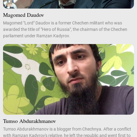
Magomed Daudov
Magomed "Lord" Daudov is a former Chechen militant who was
awarded the title of "Hero of Russia", the chairman of the Chechen
parliament under Ramzan Kadyrov.
Tumso Abdurakhmanov
Tumso Abdurakhmanov is a blogger from Chechnya. After a conflict
with Ramzan Kadyrov's relative, he left the republic and went first to