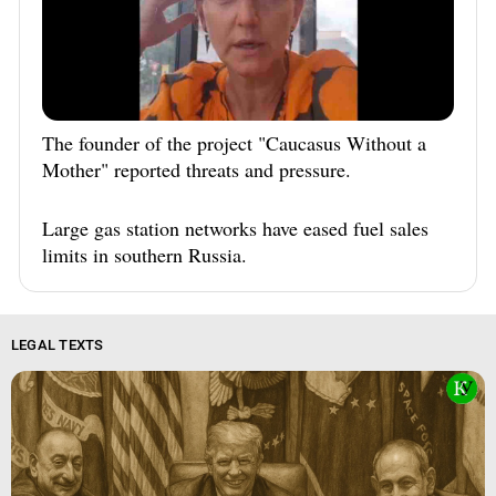
The founder of the project "Caucasus Without a
Mother" reported threats and pressure.
Large gas station networks have eased fuel sales
limits in southern Russia.
LEGAL TEXTS