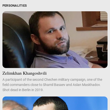
PERSONALITIES
Zelimkhan Khangoshvili
A participant of the second Chechen military campaign, one of the
field commanders close to Shamil Basaev and Aslan Maskhadov.
Shot dead in Berlin in 2019.