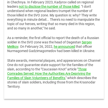
in Chechnya. In February 2023, Kadyrov called on regional
leaders
not to disclose the number of those killed
. "I don't
understand when regional leaders trumpet the number of
those killed in the SVO zone. My question is: why? They write
everything in minute detail... There's no need to manipulate the
topic of our heroes, writing that so many died in this region,
and so many in another," he said.
As a reminder, the first official to report the death of a Russian
soldier in the SVO zone was the head of Dagestan
Sergey
Melikov
. On February 26, 2022,
he announced
that officer
Nurmagomed Gadzimagomedov had been killed in Ukraine.
State awards, memorial plaques, and appearances on Channel
One do not guarantee state support for the families of the
slain, according to the "Caucasian Knot" article "
Three
Comrades Served: How the Authorities Are Depriving the
Families of Slain Volunteers of Benefits
," which describes the
stories of slain soldiers, including those from the Krasnodar
Territory.