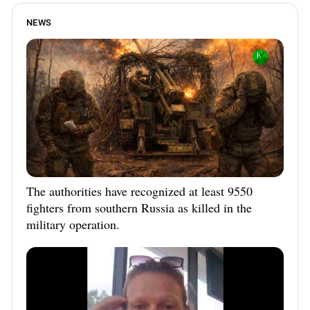
NEWS
The authorities have recognized at least 9550
fighters from southern Russia as killed in the
military operation.