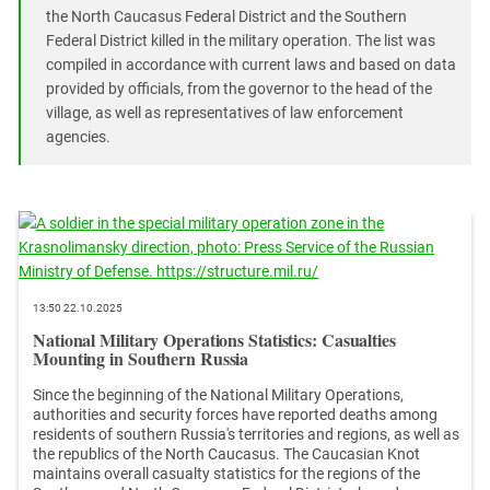
South Ossetia
the North Caucasus Federal District and the Southern
Stavropol Region
Federal District killed in the military operation. The list was
compiled in accordance with current laws and based on data
Volgograd Region
provided by officials, from the governor to the head of the
village, as well as representatives of law enforcement
agencies.
13:50 22.10.2025
National Military Operations Statistics: Casualties
Mounting in Southern Russia
Since the beginning of the National Military Operations,
authorities and security forces have reported deaths among
residents of southern Russia's territories and regions, as well as
the republics of the North Caucasus. The Caucasian Knot
maintains overall casualty statistics for the regions of the