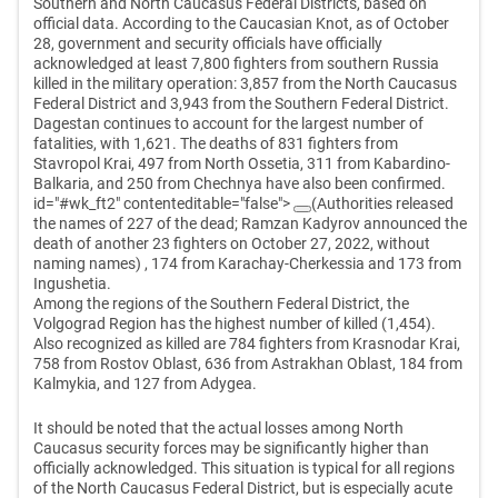
Southern and North Caucasus Federal Districts, based on
official data. According to the Caucasian Knot, as of October
28, government and security officials have officially
acknowledged at least 7,800 fighters from southern Russia
killed in the military operation: 3,857 from the North Caucasus
Federal District and 3,943 from the Southern Federal District.
Dagestan continues to account for the largest number of
fatalities, with 1,621. The deaths of 831 fighters from
Stavropol Krai, 497 from North Ossetia, 311 from Kabardino-
Balkaria, and 250 from Chechnya have also been confirmed.
id="#wk_ft2" contenteditable="false">
(Authorities released
the names of 227 of the dead; Ramzan Kadyrov announced the
death of another 23 fighters on October 27, 2022, without
naming names)
, 174 from Karachay-Cherkessia and 173 from
Ingushetia.
Among the regions of the Southern Federal District, the
Volgograd Region has the highest number of killed (1,454).
Also recognized as killed are 784 fighters from Krasnodar Krai,
758 from Rostov Oblast, 636 from Astrakhan Oblast, 184 from
Kalmykia, and 127 from Adygea.
It should be noted that the actual losses among North
Caucasus security forces may be significantly higher than
officially acknowledged. This situation is typical for all regions
of the North Caucasus Federal District, but is especially acute