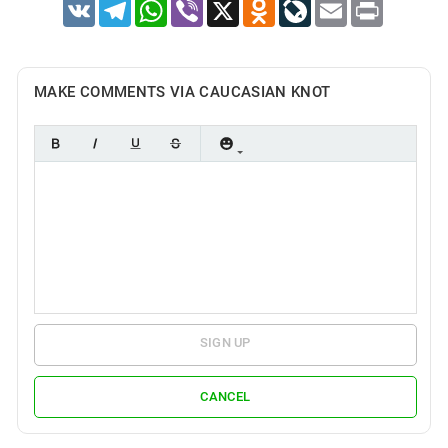
VK
Telegram
WhatsApp
Viber
X
Odnoklassniki
LiveJournal
Email
Print
MAKE COMMENTS VIA CAUCASIAN KNOT
SIGN UP
CANCEL