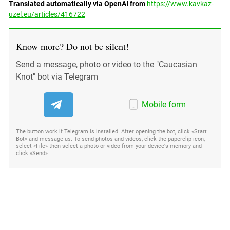
Translated automatically via OpenAI from
https://www.kavkaz-
uzel.eu/articles/416722
Know more? Do not be silent!
Send a message, photo or video to the "Caucasian
Knot" bot via Telegram
Mobile form
The button work if Telegram is installed. After opening the bot, click «Start
Bot» and message us. To send photos and videos, click the paperclip icon,
select «File» then select a photo or video from your device's memory and
click «Send»