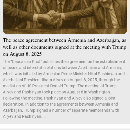
The peace agreement between Armenia and Azerbaijan, as
well as other documents signed at the meeting with Trump
on August 8, 2025
The “Caucasian Knot" publishes the agreement on the establishment
of peace and interstate relations between Azerbaijan and Armenia,
which was initialed by Armenian Prime Minister Nikol Pashinyan and
Azerbaijani President Ilham Aliyev on August 8, 2025, through the
mediation of US President Donald Trump. The meeting of Trump,
Aliyev and Pashinyan took place on August 8 in Washington.
Following the meeting, Pashinyan and Aliyev also signed a joint
declaration. In addition to the agreements between Armenia and
Azerbaijan, Trump signed a number of separate memoranda with
Aliyev and Pashinyan....