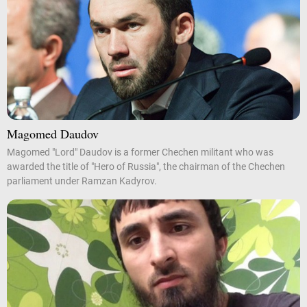
Magomed Daudov
Magomed "Lord" Daudov is a former Chechen militant who was
awarded the title of "Hero of Russia", the chairman of the Chechen
parliament under Ramzan Kadyrov.