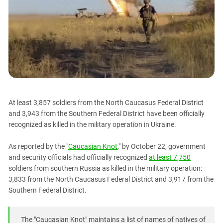
PERSECUTION OF ACTIVISTS
Georgia
KADYROV VS WILDBERRIES
Ingushetia
Kabardino-Balkaria
Kalmykia
Karachay-Cherkessia
Krasnodar Territory
Nagorno-Karabakh
At least 3,857 soldiers from the North Caucasus Federal District
and 3,943 from the Southern Federal District have been officially
North Caucasus
recognized as killed in the military operation in Ukraine.
North Ossetia-Alania
As reported by the "
Caucasian Knot
," by October 22, government
North-Caucasian Federal District
and security officials had officially recognized
at least 7,750
Rostov Region
soldiers from southern Russia as killed in the military operation:
Russia
3,833 from the North Caucasus Federal District and 3,917 from the
Southern Federal District.
South Caucasus
South Federal District
The "Caucasian Knot" maintains a list of names of natives of