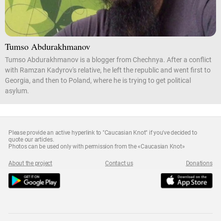
Tumso Abdurakhmanov
Tumso Abdurakhmanov is a blogger from Chechnya. After a conflict
with Ramzan Kadyrov's relative, he left the republic and went first to
Georgia, and then to Poland, where he is trying to get political
asylum.
Please provide an active hyperlink to "Caucasian Knot" if you've decided to
quote our articles.
Photos can be used only with permission from the «Caucasian Knot»
About the project
Contact us
Donations