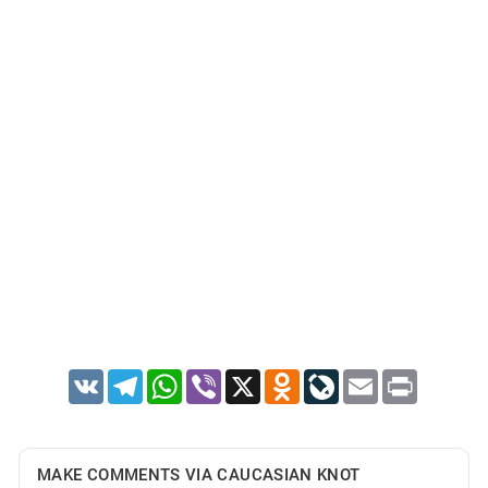
VK
Telegram
WhatsApp
Viber
X
Odnoklassniki
LiveJournal
Email
Print
MAKE COMMENTS VIA CAUCASIAN KNOT