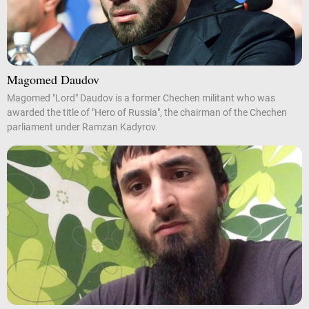
Magomed Daudov
Magomed "Lord" Daudov is a former Chechen militant who was
awarded the title of "Hero of Russia", the chairman of the Chechen
parliament under Ramzan Kadyrov.