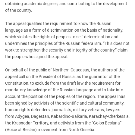
obtaining academic degrees, and contributing to the development
of the country.
The appeal qualifies the requirement to know the Russian
language as a form of discrimination on the basis of nationality,
which violates the rights of peoples to self-determination and
undermines the principles of the Russian federalism. “This does not
work to strengthen the security and integrity of the country,” claim
the people who signed the appeal.
On behalf of the public of Northern Caucasus, the authors of the
appeal call on the President of Russia, as the guarantor of the
Constitution, to exclude from the draft law the requirement for
mandatory knowledge of the Russian language and to take into
account the position of the peoples of the region. The appeal has
been signed by activists of the scientific and cultural community,
human rights defenders, journalists, military veterans, lawyers
from Adygea, Dagestan, Kabardino-Balkaria, Karachay-Cherkessia,
the Krasnodar Territory, and activists from the “Golos Beslana”
(Voice of Beslan) movement from North Ossetia.