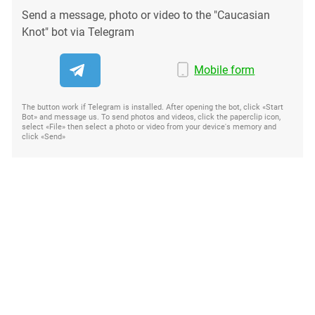
Send a message, photo or video to the "Caucasian
Knot" bot via Telegram
Mobile form
The button work if Telegram is installed. After opening the bot, click «Start
Bot» and message us. To send photos and videos, click the paperclip icon,
select «File» then select a photo or video from your device's memory and
click «Send»