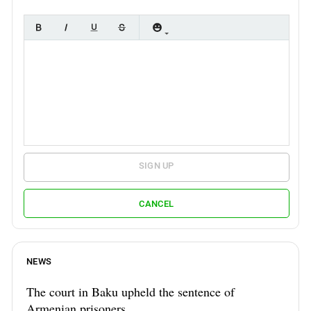
SIGN UP
CANCEL
NEWS
The court in Baku upheld the sentence of
Armenian prisoners.