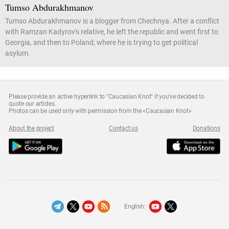
Tumso Abdurakhmanov
Tumso Abdurakhmanov is a blogger from Chechnya. After a conflict
with Ramzan Kadyrov's relative, he left the republic and went first to
Georgia, and then to Poland, where he is trying to get political
asylum.
Please provide an active hyperlink to "Caucasian Knot" if you've decided to
quote our articles.
Photos can be used only with permission from the «Caucasian Knot»
About the project
Contact us
Donations
English: