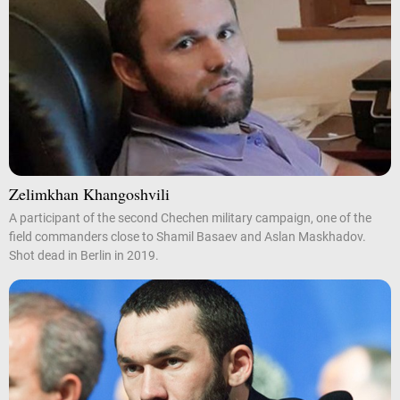
Zelimkhan Khangoshvili
A participant of the second Chechen military campaign, one of the
field commanders close to Shamil Basaev and Aslan Maskhadov.
Shot dead in Berlin in 2019.