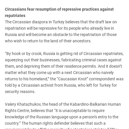
Circassians fear resumption of repressive practices against
repatriates
The Circassian diaspora in Turkey believes that the draft law on
repatriation will be repressive for its people who already live in
Russia and will become an obstacle to the repatriation of those
who wish to return to the land of their ancestors.
“By hook or by crook, Russia is getting rid of Circassian repatriates,
squeezing out their businesses, fabricating criminal cases against
them, and depriving them of their residence permits. And it doesn’t
matter what they come up with a next Circassian who naively
returns to his homeland,” the “Caucasian Knot” correspondent was
told by a Circassian activist from Russia, who left for Turkey for
security reasons.
Valery Khatazhukov, the head of the Kabardino-Balkarian Human
Rights Centre, believes that “it is unacceptable to require
knowledge of the Russian language upon a person’s entry to the
country.” The human rights defender believes that such a