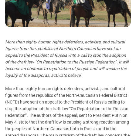
PERSECUTION OF ACTIVISTS
Georgia
KADYROV VS WILDBERRIES
Ingushetia
Kabardino-Balkaria
Kalmykia
More than eighty human rights defenders, activists, and cultural
Karachay-Cherkessia
figures from the republics of Northern Caucasus have sent an
Krasnodar Territory
appeal to the President of Russia with a call to stop the adoption
Nagorno-Karabakh
of the draft law “On Repatriation to the Russian Federation”. It will
become an obstacle to repatriation of people and will weaken the
North Caucasus
loyalty of the diasporas, activists believe.
North Ossetia-Alania
More than eighty human rights defenders, activists, and cultural
North-Caucasian Federal District
figures from the republics of the North-Caucasian Federal District
Rostov Region
(NCFD) have sent an appeal to the President of Russia calling to
Russia
stop the adoption of the draft law “On Repatriation to the Russian
Federation”. The authors of the appeal, sent to President Putin on
South Caucasus
May 4, state that the draft law is causing a strong reaction among
South Federal District
the peoples of Northern Caucasus both in Russia and in the
abroad diasporas. The main criticism of the draft law concerns the