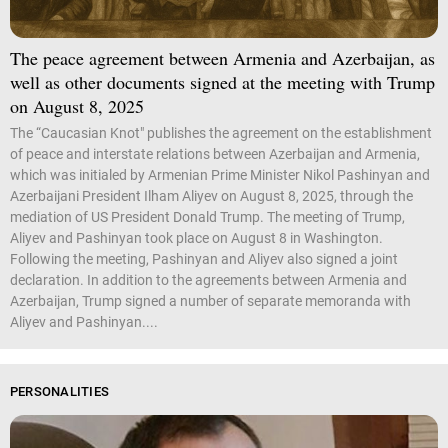
The peace agreement between Armenia and Azerbaijan, as
well as other documents signed at the meeting with Trump
on August 8, 2025
The “Caucasian Knot" publishes the agreement on the establishment
of peace and interstate relations between Azerbaijan and Armenia,
which was initialed by Armenian Prime Minister Nikol Pashinyan and
Azerbaijani President Ilham Aliyev on August 8, 2025, through the
mediation of US President Donald Trump. The meeting of Trump,
Aliyev and Pashinyan took place on August 8 in Washington.
Following the meeting, Pashinyan and Aliyev also signed a joint
declaration. In addition to the agreements between Armenia and
Azerbaijan, Trump signed a number of separate memoranda with
Aliyev and Pashinyan....
PERSONALITIES