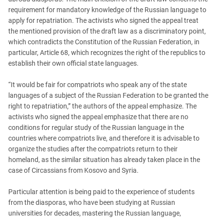
South Ossetia
requirement for mandatory knowledge of the Russian language to
Stavropol Region
apply for repatriation. The activists who signed the appeal treat
the mentioned provision of the draft law as a discriminatory point,
Volgograd Region
which contradicts the Constitution of the Russian Federation, in
particular, Article 68, which recognizes the right of the republics to
establish their own official state languages.
“It would be fair for compatriots who speak any of the state
languages of a subject of the Russian Federation to be granted the
right to repatriation,” the authors of the appeal emphasize. The
activists who signed the appeal emphasize that there are no
conditions for regular study of the Russian language in the
countries where compatriots live, and therefore it is advisable to
organize the studies after the compatriots return to their
homeland, as the similar situation has already taken place in the
case of Circassians from Kosovo and Syria.
Particular attention is being paid to the experience of students
from the diasporas, who have been studying at Russian
universities for decades, mastering the Russian language,