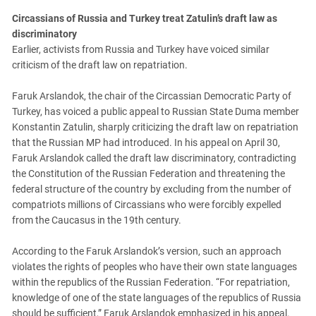
Circassians of Russia and Turkey treat Zatulin’s draft law as
discriminatory
Earlier, activists from Russia and Turkey have voiced similar
criticism of the draft law on repatriation.
Faruk Arslandok, the chair of the Circassian Democratic Party of
Turkey, has voiced a public appeal to Russian State Duma member
Konstantin Zatulin, sharply criticizing the draft law on repatriation
that the Russian MP had introduced. In his appeal on April 30,
Faruk Arslandok called the draft law discriminatory, contradicting
the Constitution of the Russian Federation and threatening the
federal structure of the country by excluding from the number of
compatriots millions of Circassians who were forcibly expelled
from the Caucasus in the 19th century.
According to the Faruk Arslandok’s version, such an approach
violates the rights of peoples who have their own state languages
within the republics of the Russian Federation. “For repatriation,
knowledge of one of the state languages of the republics of Russia
should be sufficient,” Faruk Arslandok emphasized in his appeal.