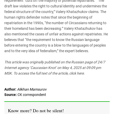
requirement “cuts off the majority of potential repatriates.” “The
draft law violates the right to cultural identity and undermines the
federal structure of the country,” Valery Khatazhukov claims. The
human rights defender notes that since the beginning of
repatriation in the 1990s, “the number of Circassians returning to
their homeland has been decreasing.” Valery Khatazhukov has
also mentioned the cases of unfair actions against repatriates. He
believes that “the requirement to know the Russian language
before entering the country is a blow to the languages of peoples
and to the very idea of federalism,” the expert believes.
This article was originally published on the Russian page of 24/7
Internet agency ‘Caucasian Knot’ on May 4, 2025 at 09:09 pm
MSK. To access the full text of the article, click here.
Author:
Alikhan Mamsurov
Source:
CK correspondent
Know more? Do not be silent!