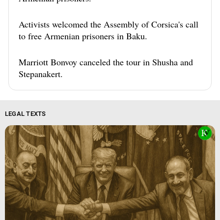
Activists welcomed the Assembly of Corsica's call
to free Armenian prisoners in Baku.
Marriott Bonvoy canceled the tour in Shusha and
Stepanakert.
LEGAL TEXTS