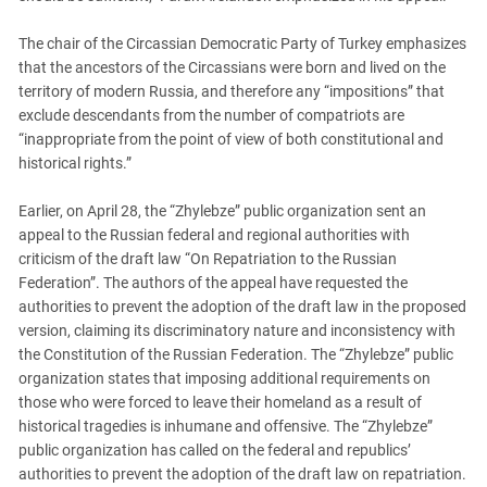
The chair of the Circassian Democratic Party of Turkey emphasizes
that the ancestors of the Circassians were born and lived on the
territory of modern Russia, and therefore any “impositions” that
exclude descendants from the number of compatriots are
“inappropriate from the point of view of both constitutional and
historical rights.”
Earlier, on April 28, the “Zhylebze” public organization sent an
appeal to the Russian federal and regional authorities with
criticism of the draft law “On Repatriation to the Russian
Federation”. The authors of the appeal have requested the
authorities to prevent the adoption of the draft law in the proposed
version, claiming its discriminatory nature and inconsistency with
the Constitution of the Russian Federation. The “Zhylebze” public
organization states that imposing additional requirements on
those who were forced to leave their homeland as a result of
historical tragedies is inhumane and offensive. The “Zhylebze”
public organization has called on the federal and republics’
authorities to prevent the adoption of the draft law on repatriation.