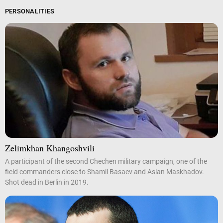
PERSONALITIES
Zelimkhan Khangoshvili
A participant of the second Chechen military campaign, one of the
field commanders close to Shamil Basaev and Aslan Maskhadov.
Shot dead in Berlin in 2019.