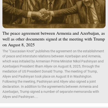
The peace agreement between Armenia and Azerbaijan, as
well as other documents signed at the meeting with Trump
on August 8, 2025
The “Caucasian Knot" publishes the agreement on the establishment
of peace and interstate relations between Azerbaijan and Armenia,
which was initialed by Armenian Prime Minister Nikol Pashinyan and
Azerbaijani President Ilham Aliyev on August 8, 2025, through the
mediation of US President Donald Trump. The meeting of Trump,
Aliyev and Pashinyan took place on August 8 in Washington.
Following the meeting, Pashinyan and Aliyev also signed a joint
declaration. In addition to the agreements between Armenia and
Azerbaijan, Trump signed a number of separate memoranda with
Aliyev and Pashinyan....