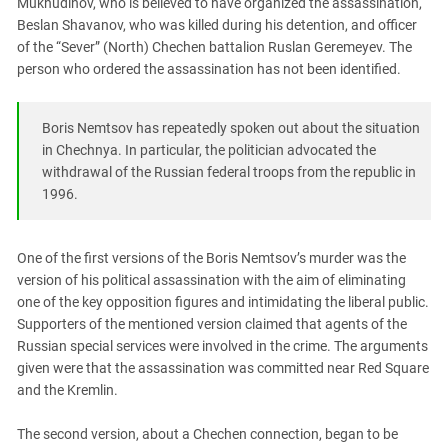
Mukhudinov, who is believed to have organized the assassination,
South Ossetia
Beslan Shavanov, who was killed during his detention, and officer
Stavropol Region
of the “Sever” (North) Chechen battalion Ruslan Geremeyev. The
Volgograd Region
person who ordered the assassination has not been identified.
Boris Nemtsov has repeatedly spoken out about the situation
in Chechnya. In particular, the politician advocated the
withdrawal of the Russian federal troops from the republic in
1996.
One of the first versions of the Boris Nemtsov’s murder was the
version of his political assassination with the aim of eliminating
one of the key opposition figures and intimidating the liberal public.
Supporters of the mentioned version claimed that agents of the
Russian special services were involved in the crime. The arguments
given were that the assassination was committed near Red Square
and the Kremlin.
The second version, about a Chechen connection, began to be