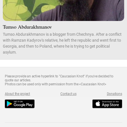
Tumso Abdurakhmanov
Tumso Abdurakhmanov is a blogger from Chechnya. After a conflict
with Ramzan Kadyrov's relative, he left the republic and went first to
Georgia, and then to Poland, where he is trying to get political
asylum.
Please provide an active hyperlink to "Caucasian Knot" if you've decided to
quote our articles.
Photos can be used only with permission from the «Caucasian Knot»
About the project
Contact us
Donations