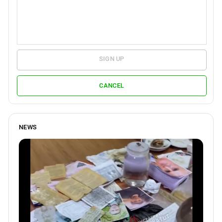
SIGN UP
CANCEL
NEWS