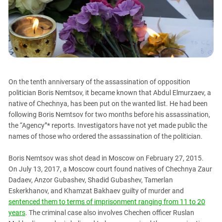
PERSECUTION OF ACTIVISTS
Georgia
KADYROV VS WILDBERRIES
Ingushetia
Kabardino-Balkaria
Kalmykia
Karachay-Cherkessia
On the tenth anniversary of the assassination of opposition
Krasnodar Territory
politician Boris Nemtsov, it became known that Abdul Elmurzaev, a
Nagorno-Karabakh
native of Chechnya, has been put on the wanted list. He had been
following Boris Nemtsov for two months before his assassination,
North Caucasus
the “Agency”* reports. Investigators have not yet made public the
North Ossetia-Alania
names of those who ordered the assassination of the politician.
North-Caucasian Federal District
Boris Nemtsov was shot dead in Moscow on February 27, 2015.
Rostov Region
On July 13, 2017, a Moscow court found natives of Chechnya Zaur
Russia
Dadaev, Anzor Gubashev, Shadid Gubashev, Tamerlan
Eskerkhanov, and Khamzat Bakhaev guilty of murder and
South Caucasus
sentenced them to terms of imprisonment ranging from 11 to 20
South Federal District
years
. The criminal case also involves Chechen officer Ruslan