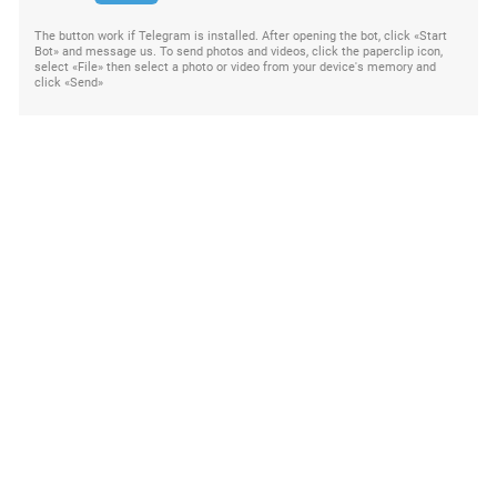
The button work if Telegram is installed. After opening the bot, click «Start
Bot» and message us. To send photos and videos, click the paperclip icon,
select «File» then select a photo or video from your device's memory and
click «Send»