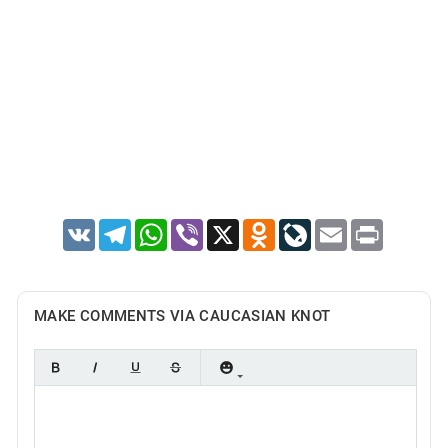
VK
Telegram
WhatsApp
Viber
X
Odnoklassniki
LiveJournal
Email
Print
MAKE COMMENTS VIA CAUCASIAN KNOT