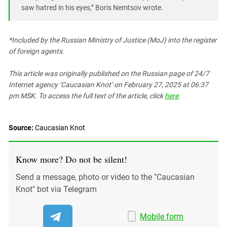
saw hatred in his eyes,” Boris Nemtsov wrote.
*Included by the Russian Ministry of Justice (MoJ) into the register
of foreign agents.
This article was originally published on the Russian page
of 24/7
Internet agency ‘Caucasian Knot’
on February 27, 2025 at 06:37
pm MSK. To access the full text of the article, click
here
.
Source:
Caucasian Knot
Know more? Do not be silent!
Send a message, photo or video to the "Caucasian
Knot" bot via Telegram
Mobile form