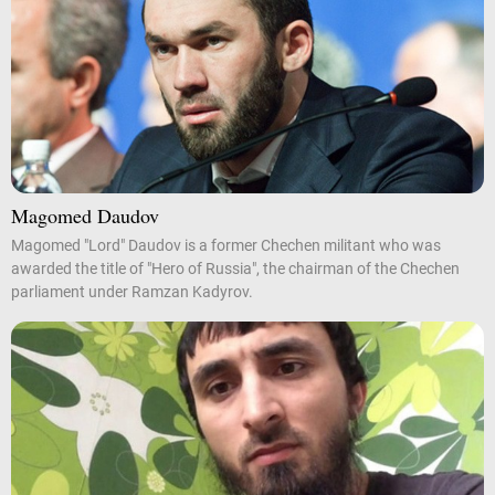
Magomed Daudov
Magomed "Lord" Daudov is a former Chechen militant who was
awarded the title of "Hero of Russia", the chairman of the Chechen
parliament under Ramzan Kadyrov.