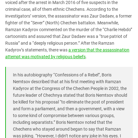
voiced after the arrest in March 2016 of five suspects in the
criminal case, all of them ethnic Chechens. According to the
investigators’ version, the assassinator was Zaur Dadaev, a former
fighter of the “Sever” (North) Chechen battalion. Meanwhile,
Ramzan Kadyrov commented on the murder of the “Charlie Hebdo”
cartoonists and assured that Zaur Dadaev was a “true patriot of
Russia” and a “deeply religious person.” After the Ramzan
Kadyrov’s statements, there was
a version that the assassination
attempt was motivated by religious beliefs
.
In his autobiography “Confessions of a Rebel”, Boris
Nemtsov described that at his first meeting with Ramzan
Kadyrov at the Congress of the Chechen People in 2002, the
future leader of Chechnya stated that Boris Nemtsov should
be killed for his proposal “to eliminate the post of president
and form a parliament, and then a government, with a view
to some kind of compromise between various groups,
including separatists.” Boris Nemtsov noted that the
Chechens who stayed around began to say that Ramzan
was joking. “However, I didn’t notice any joke in his eyes. I