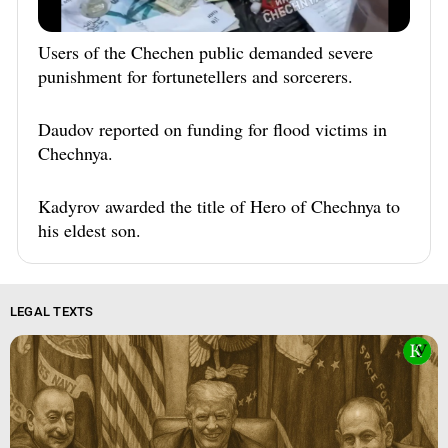
Users of the Chechen public demanded severe
punishment for fortunetellers and sorcerers.
Daudov reported on funding for flood victims in
Chechnya.
Kadyrov awarded the title of Hero of Chechnya to
his eldest son.
LEGAL TEXTS