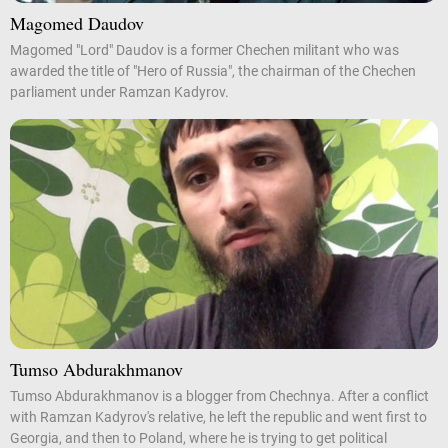
Magomed Daudov
Magomed "Lord" Daudov is a former Chechen militant who was
awarded the title of "Hero of Russia", the chairman of the Chechen
parliament under Ramzan Kadyrov.
Tumso Abdurakhmanov
Tumso Abdurakhmanov is a blogger from Chechnya. After a conflict
with Ramzan Kadyrov's relative, he left the republic and went first to
Georgia, and then to Poland, where he is trying to get political