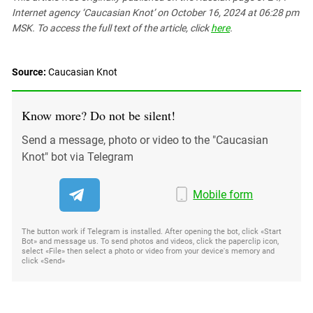
Internet agency ‘Caucasian Knot’
on October 16, 2024 at 06:28 pm
MSK. To access the full text of the article, click
here
.
Source:
Caucasian Knot
Know more? Do not be silent!
Send a message, photo or video to the "Caucasian
Knot" bot via Telegram
Mobile form
The button work if Telegram is installed. After opening the bot, click «Start
Bot» and message us. To send photos and videos, click the paperclip icon,
select «File» then select a photo or video from your device's memory and
click «Send»