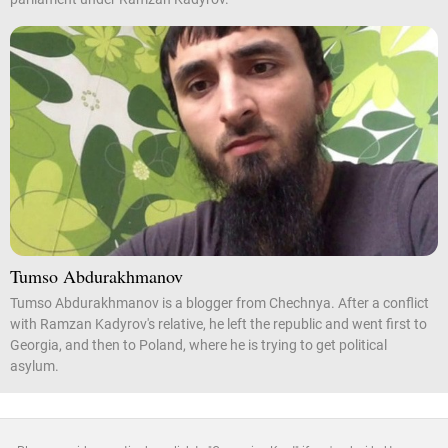
Tumso Abdurakhmanov
Tumso Abdurakhmanov is a blogger from Chechnya. After a conflict
with Ramzan Kadyrov's relative, he left the republic and went first to
Georgia, and then to Poland, where he is trying to get political
asylum.