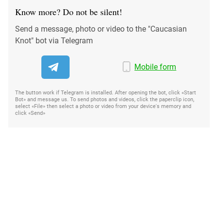
Know more? Do not be silent!
Send a message, photo or video to the "Caucasian
Knot" bot via Telegram
Mobile form
The button work if Telegram is installed. After opening the bot, click «Start
Bot» and message us. To send photos and videos, click the paperclip icon,
select «File» then select a photo or video from your device's memory and
click «Send»