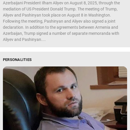
Azerbaijani President Ilham Aliyev on August 8, 2025, through the
mediation of US President Donald Trump. The meeting of Trump,
Aliyev and Pashinyan took place on August 8 in Washington.
Following the meeting, Pashinyan and Aliyev also signed a joint
declaration. In addition to the agreements between Armenia and
Azerbaijan, Trump signed a number of separate memoranda with
Aliyev and Pashinyan....
PERSONALITIES