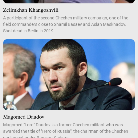
Zelimkhan Khangoshvili
A participant of the second Chechen military campaign, one of the
field commanders close to Shamil Basaev and Aslan Maskhadov.
Shot dead in Berlin in 2019.
Magomed Daudov
Magomed "Lord" Daudov is a former Chechen militant who was
awarded the title of "Hero of Russia", the chairman of the Chechen
parliament under Ramzan Kadyrov.