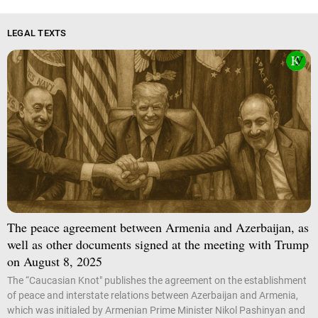
LEGAL TEXTS
The peace agreement between Armenia and Azerbaijan, as
well as other documents signed at the meeting with Trump
on August 8, 2025
The “Caucasian Knot" publishes the agreement on the establishment
of peace and interstate relations between Azerbaijan and Armenia,
which was initialed by Armenian Prime Minister Nikol Pashinyan and