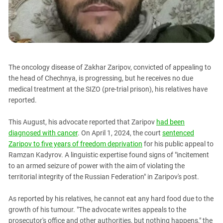
PERSECUTION OF ACTIVISTS
Georgia
KADYROV VS WILDBERRIES
Ingushetia
Kabardino-Balkaria
Kalmykia
The oncology disease of Zakhar Zaripov, convicted of appealing to
Karachay-Cherkessia
the head of Chechnya, is progressing, but he receives no due
Krasnodar Territory
medical treatment at the SIZO (pre-trial prison), his relatives have
reported.
Nagorno-Karabakh
North Caucasus
This August, his advocate reported that Zaripov
had been
North Ossetia-Alania
diagnosed with cancer
. On April 1, 2024, the court
sentenced
Zaripov to five years of freedom deprivation
for his public appeal to
North-Caucasian Federal District
Ramzan Kadyrov. A linguistic expertise found signs of "incitement
Rostov Region
to an armed seizure of power with the aim of violating the
territorial integrity of the Russian Federation" in Zaripov's post.
Russia
South Caucasus
As reported by his relatives, he cannot eat any hard food due to the
South Federal District
growth of his tumour. "The advocate writes appeals to the
prosecutor's office and other authorities, but nothing happens," the