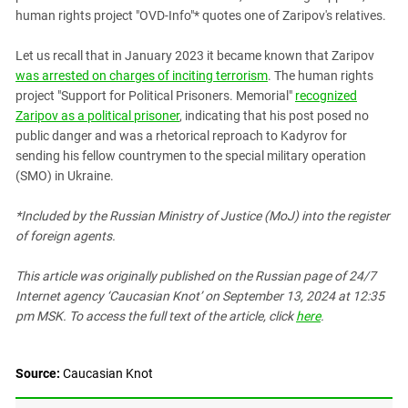
South Ossetia
human rights project "OVD-Info"* quotes one of Zaripov's relatives.
Stavropol Region
Let us recall that in January 2023 it became known that Zaripov
Volgograd Region
was arrested on charges of inciting terrorism
. The human rights
project "Support for Political Prisoners. Memorial"
recognized
Zaripov as a political prisoner
, indicating that his post posed no
public danger and was a rhetorical reproach to Kadyrov for
sending his fellow countrymen to the special military operation
(SMO) in Ukraine.
*Included by the Russian Ministry of Justice (MoJ) into the register
of foreign agents.
This article was originally published on the Russian page
of 24/7
Internet agency ‘Caucasian Knot’
on September 13, 2024 at 12:35
pm MSK. To access the full text of the article, click
here
.
Source:
Caucasian Knot