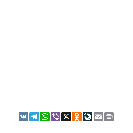
VK
Telegram
WhatsApp
Viber
X
Odnoklassniki
LiveJournal
Email
Print