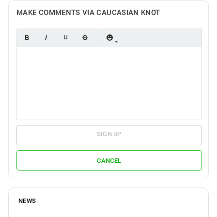
MAKE COMMENTS VIA CAUCASIAN KNOT
SIGN UP
CANCEL
NEWS