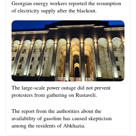
Georgian energy workers reported the resumption
of electricity supply after the blackout.
The large-scale power outage did not prevent
protesters from gathering on Rustaveli.
The report from the authorities about the
availability of gasoline has caused skepticism
among the residents of Abkhazia.