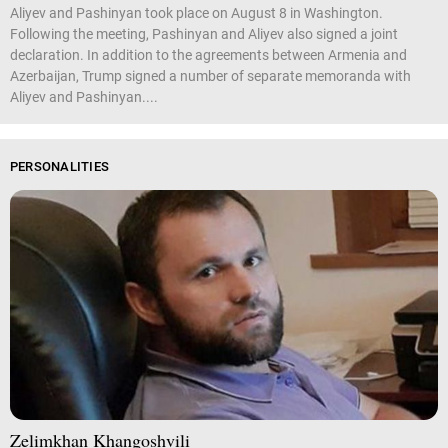
Aliyev and Pashinyan took place on August 8 in Washington.
Following the meeting, Pashinyan and Aliyev also signed a joint
declaration. In addition to the agreements between Armenia and
Azerbaijan, Trump signed a number of separate memoranda with
Aliyev and Pashinyan....
PERSONALITIES
Zelimkhan Khangoshvili