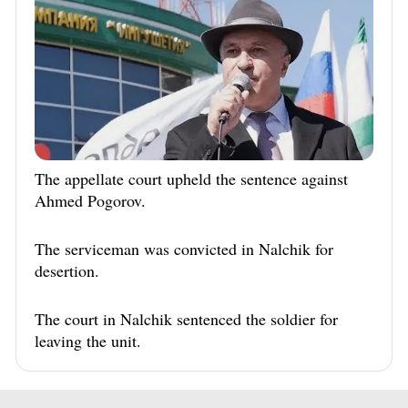
The appellate court upheld the sentence against
Ahmed Pogorov.
The serviceman was convicted in Nalchik for
desertion.
The court in Nalchik sentenced the soldier for
leaving the unit.