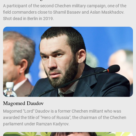
A participant of the second Chechen military campaign, one of the
field commanders close to Shamil Basaev and Aslan Maskhadov.
Shot dead in Berlin in 2019.
Magomed Daudov
Magomed "Lord" Daudov is a former Chechen militant who was
awarded the title of "Hero of Russia", the chairman of the Chechen
parliament under Ramzan Kadyrov.