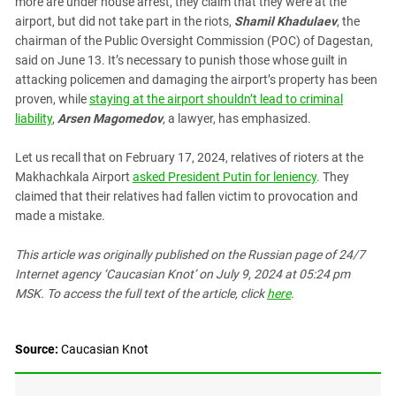
more are under house arrest, they claim that they were at the
South Ossetia
airport, but did not take part in the riots,
Shamil Khadulaev
, the
Stavropol Region
chairman of the Public Oversight Commission (POC) of Dagestan,
Volgograd Region
said on June 13. It’s necessary to punish those whose guilt in
attacking policemen and damaging the airport’s property has been
proven, while
staying at the airport shouldn’t lead to criminal
liability
,
Arsen Magomedov
, a lawyer, has emphasized.
Let us recall that on February 17, 2024, relatives of rioters at the
Makhachkala Airport
asked President Putin for leniency
. They
claimed that their relatives had fallen victim to provocation and
made a mistake.
This article was originally published on the Russian page
of 24/7
Internet agency ‘Caucasian Knot’
on July 9, 2024 at 05:24 pm
MSK. To access the full text of the article, click
here
.
Source:
Caucasian Knot