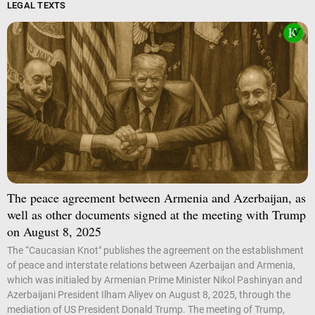
LEGAL TEXTS
The peace agreement between Armenia and Azerbaijan, as
well as other documents signed at the meeting with Trump
on August 8, 2025
The “Caucasian Knot" publishes the agreement on the establishment
of peace and interstate relations between Azerbaijan and Armenia,
which was initialed by Armenian Prime Minister Nikol Pashinyan and
Azerbaijani President Ilham Aliyev on August 8, 2025, through the
mediation of US President Donald Trump. The meeting of Trump,