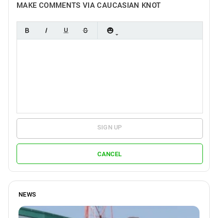
MAKE COMMENTS VIA CAUCASIAN KNOT
SIGN UP
CANCEL
NEWS