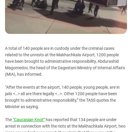
PERSECUTION OF ACTIVISTS
Georgia
KADYROV VS WILDBERRIES
Ingushetia
Kabardino-Balkaria
Kalmykia
Karachay-Cherkessia
A total of 140 people are in custody under the criminal cases
Krasnodar Territory
related to the unrests at the Makhachkala Airport; 1200 people
Nagorno-Karabakh
have been brought to administrative responsibility, Abdurashid
Magomedov, the head of the Dagestani Ministry of Internal Affairs
North Caucasus
(MIA), has informed.
North Ossetia-Alania
North-Caucasian Federal District
“After the events at the airport, 140 people, young people, are in
jails <…> all are there legally <…>. Other 1200 people have been
Rostov Region
brought to administrative responsibility,” the TASS quotes the
Russia
Minister as saying.
South Caucasus
The
“Caucasian Knot”
has reported that 134 people are under
South Federal District
arrest in connection with the riots at the Makhachkala Airport, two