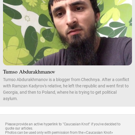
Tumso Abdurakhmanov
Tumso Abdurakhmanov is a blogger from Chechnya. After a conflict
with Ramzan Kadyrov's relative, he left the republic and went first to
Georgia, and then to Poland, where he is trying to get political
asylum.
Please provide an active hyperlink to "Caucasian Knot" if you've decided to
quote our articles.
Photos can be used only with permission from the «Caucasian Knot»