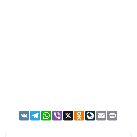
VK
Telegram
WhatsApp
Viber
X
Odnoklassniki
LiveJournal
Email
Print