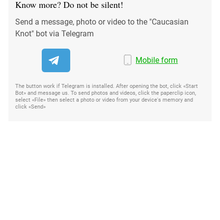
Know more? Do not be silent!
Send a message, photo or video to the "Caucasian
Knot" bot via Telegram
Mobile form
The button work if Telegram is installed. After opening the bot, click «Start
Bot» and message us. To send photos and videos, click the paperclip icon,
select «File» then select a photo or video from your device's memory and
click «Send»