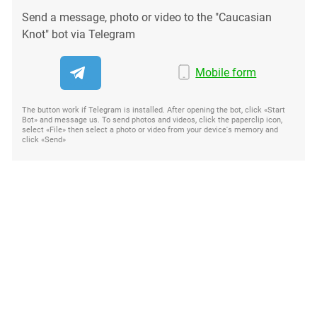
Send a message, photo or video to the "Caucasian
Knot" bot via Telegram
Mobile form
The button work if Telegram is installed. After opening the bot, click «Start
Bot» and message us. To send photos and videos, click the paperclip icon,
select «File» then select a photo or video from your device's memory and
click «Send»