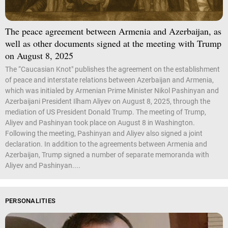
The peace agreement between Armenia and Azerbaijan, as
well as other documents signed at the meeting with Trump
on August 8, 2025
The “Caucasian Knot" publishes the agreement on the establishment
of peace and interstate relations between Azerbaijan and Armenia,
which was initialed by Armenian Prime Minister Nikol Pashinyan and
Azerbaijani President Ilham Aliyev on August 8, 2025, through the
mediation of US President Donald Trump. The meeting of Trump,
Aliyev and Pashinyan took place on August 8 in Washington.
Following the meeting, Pashinyan and Aliyev also signed a joint
declaration. In addition to the agreements between Armenia and
Azerbaijan, Trump signed a number of separate memoranda with
Aliyev and Pashinyan....
PERSONALITIES