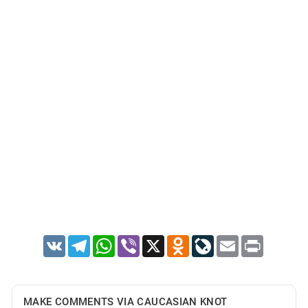
VK
Telegram
WhatsApp
Viber
X
Odnoklassniki
LiveJournal
Email
Print
MAKE COMMENTS VIA CAUCASIAN KNOT