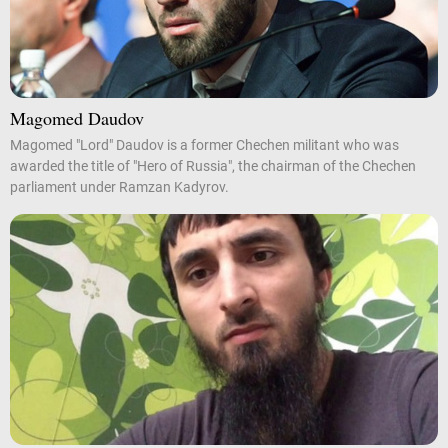
Magomed Daudov
Magomed "Lord" Daudov is a former Chechen militant who was
awarded the title of "Hero of Russia", the chairman of the Chechen
parliament under Ramzan Kadyrov.