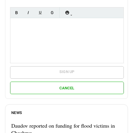
SIGN UP
CANCEL
NEWS
Daudov reported on funding for flood victims in
Chechnya.