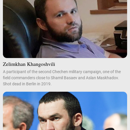
Zelimkhan Khangoshvili
A participant of the second Chechen military campaign, one of the
field commanders close to Shamil Basaev and Aslan Maskhadov.
Shot dead in Berlin in 2019.