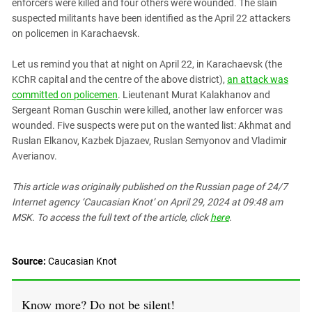
South Ossetia
enforcers were killed and four others were wounded. The slain
suspected militants have been identified as the April 22 attackers
Stavropol Region
on policemen in Karachaevsk.
Volgograd Region
Let us remind you that at night on April 22, in Karachaevsk (the
KChR capital and the centre of the above district),
an attack was
committed on policemen
. Lieutenant Murat Kalakhanov and
Sergeant Roman Guschin were killed, another law enforcer was
wounded. Five suspects were put on the wanted list: Akhmat and
Ruslan Elkanov, Kazbek Djazaev, Ruslan Semyonov and Vladimir
Averianov.
This article was originally published on the Russian page
of 24/7
Internet agency ‘Caucasian Knot’
on April 29, 2024 at 09:48 am
MSK. To access the full text of the article, click
here
.
Source:
Caucasian Knot
Know more? Do not be silent!