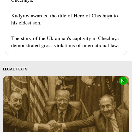
Kadyrov awarded the title of Hero of Chechnya to
his eldest son.
The story of the Ukrainian's captivity in Chechnya
demonstrated gross violations of international law.
LEGAL TEXTS