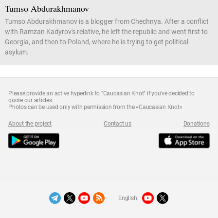
Tumso Abdurakhmanov
Tumso Abdurakhmanov is a blogger from Chechnya. After a conflict
with Ramzan Kadyrov's relative, he left the republic and went first to
Georgia, and then to Poland, where he is trying to get political
asylum.
Please provide an active hyperlink to "Caucasian Knot" if you've decided to
quote our articles.
Photos can be used only with permission from the «Caucasian Knot»
About the project
Contact us
Donations
English: