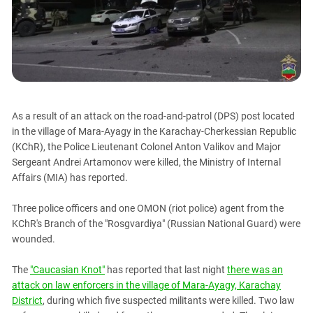
PERSECUTION OF ACTIVISTS
Georgia
KADYROV VS WILDBERRIES
Ingushetia
Kabardino-Balkaria
Kalmykia
Karachay-Cherkessia
As a result of an attack on the road-and-patrol (DPS) post located
Krasnodar Territory
in the village of Mara-Ayagy in the Karachay-Cherkessian Republic
Nagorno-Karabakh
(KChR), the Police Lieutenant Colonel Anton Valikov and Major
Sergeant Andrei Artamonov were killed, the Ministry of Internal
North Caucasus
Affairs (MIA) has reported.
North Ossetia-Alania
North-Caucasian Federal District
Three police officers and one OMON (riot police) agent from the
KChR's Branch of the "Rosgvardiya" (Russian National Guard) were
Rostov Region
wounded.
Russia
The
"Caucasian Knot"
has reported that last night
there was an
South Caucasus
attack on law enforcers in the village of Mara-Ayagy, Karachay
South Federal District
District
, during which five suspected militants were killed. Two law