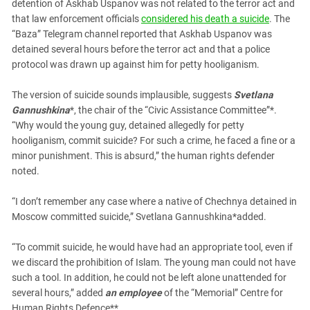
South Ossetia
detention of Askhab Uspanov was not related to the terror act and
that law enforcement officials
considered his death a suicide
. The
Stavropol Region
“Baza” Telegram channel reported that Askhab Uspanov was
Volgograd Region
detained several hours before the terror act and that a police
protocol was drawn up against him for petty hooliganism.
The version of suicide sounds implausible, suggests
Svetlana
Gannushkina
*, the chair of the “Civic Assistance Committee”*.
“Why would the young guy, detained allegedly for petty
hooliganism, commit suicide? For such a crime, he faced a fine or a
minor punishment. This is absurd,” the human rights defender
noted.
“I don’t remember any case where a native of Chechnya detained in
Moscow committed suicide,” Svetlana Gannushkina*added.
“To commit suicide, he would have had an appropriate tool, even if
we discard the prohibition of Islam. The young man could not have
such a tool. In addition, he could not be left alone unattended for
several hours,” added
an employee
of the “Memorial” Centre for
Human Rights Defence**.