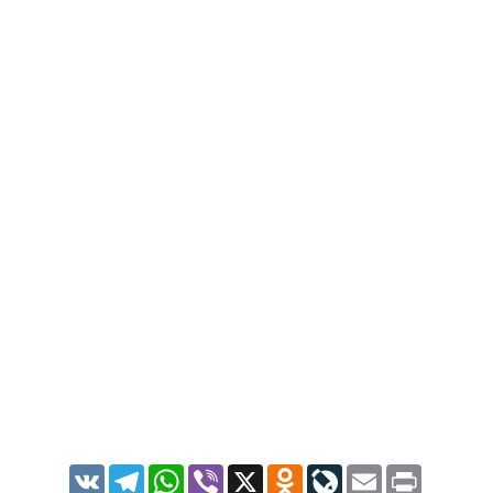
VK
Telegram
WhatsApp
Viber
X
Odnoklassniki
LiveJournal
Email
Print