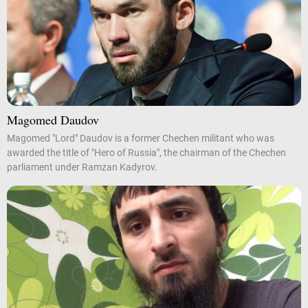
Magomed Daudov
Magomed "Lord" Daudov is a former Chechen militant who was
awarded the title of "Hero of Russia", the chairman of the Chechen
parliament under Ramzan Kadyrov.