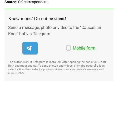
Source:
СK correspondent
Know more? Do not be silent!
Send a message, photo or video to the "Caucasian
Knot" bot via Telegram
Mobile form
The button work if Telegram is installed. After opening the bot, click «Start
Bot» and message us. To send photos and videos, click the paperclip icon,
select «File» then select a photo or video from your device's memory and
click «Send»