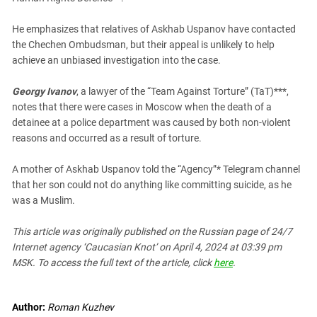
He emphasizes that relatives of Askhab Uspanov have contacted
the Chechen Ombudsman, but their appeal is unlikely to help
achieve an unbiased investigation into the case.
Georgy Ivanov
, a lawyer of the “Team Against Torture” (TaT)***,
notes that there were cases in Moscow when the death of a
detainee at a police department was caused by both non-violent
reasons and occurred as a result of torture.
A mother of Askhab Uspanov told the “Agency”* Telegram channel
that her son could not do anything like committing suicide, as he
was a Muslim.
This article was originally published on the Russian page
of 24/7
Internet agency ‘Caucasian Knot’
on April 4, 2024 at 03:39 pm
MSK. To access the full text of the article, click
here
.
Author:
Roman Kuzhev