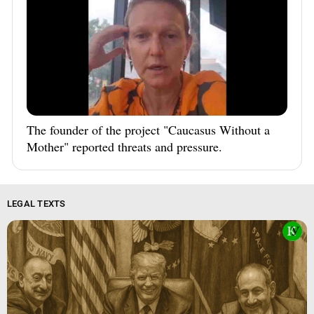
The founder of the project "Caucasus Without a
Mother" reported threats and pressure.
LEGAL TEXTS