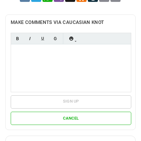
MAKE COMMENTS VIA CAUCASIAN KNOT
SIGN UP
CANCEL