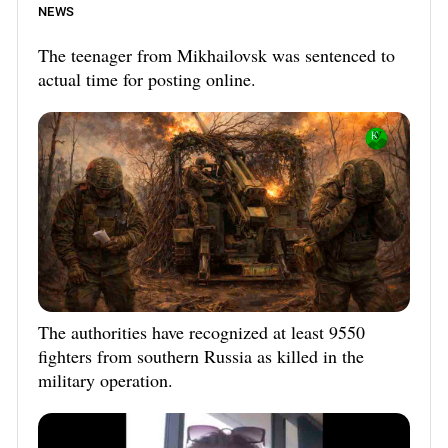
NEWS
The teenager from Mikhailovsk was sentenced to
actual time for posting online.
The authorities have recognized at least 9550
fighters from southern Russia as killed in the
military operation.