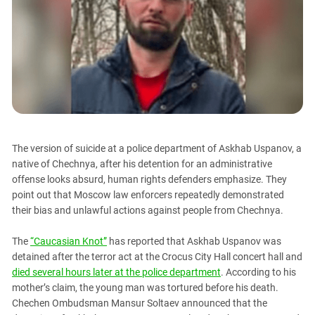
PERSECUTION OF ACTIVISTS
Georgia
KADYROV VS WILDBERRIES
Ingushetia
Kabardino-Balkaria
Kalmykia
Karachay-Cherkessia
Krasnodar Territory
Nagorno-Karabakh
The version of suicide at a police department of Askhab Uspanov, a
native of Chechnya, after his detention for an administrative
North Caucasus
offense looks absurd, human rights defenders emphasize. They
North Ossetia-Alania
point out that Moscow law enforcers repeatedly demonstrated
North-Caucasian Federal District
their bias and unlawful actions against people from Chechnya.
Rostov Region
The
“Caucasian Knot”
has reported that Askhab Uspanov was
Russia
detained after the terror act at the Crocus City Hall concert hall and
died several hours later at the police department
. According to his
South Caucasus
mother’s claim, the young man was tortured before his death.
South Federal District
Chechen Ombudsman Mansur Soltaev announced that the