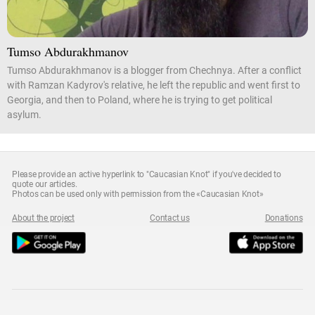
Tumso Abdurakhmanov
Tumso Abdurakhmanov is a blogger from Chechnya. After a conflict
with Ramzan Kadyrov's relative, he left the republic and went first to
Georgia, and then to Poland, where he is trying to get political
asylum.
Please provide an active hyperlink to "Caucasian Knot" if you've decided to
quote our articles.
Photos can be used only with permission from the «Caucasian Knot»
About the project
Contact us
Donations