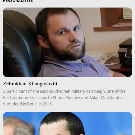
PERSONALITIES
Zelimkhan Khangoshvili
A participant of the second Chechen military campaign, one of the
field commanders close to Shamil Basaev and Aslan Maskhadov.
Shot dead in Berlin in 2019.