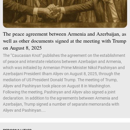
The peace agreement between Armenia and Azerbaijan, as
well as other documents signed at the meeting with Trump
on August 8, 2025
The “Caucasian Knot" publishes the agreement on the establishment
of peace and interstate relations between Azerbaijan and Armenia,
which was initialed by Armenian Prime Minister Nikol Pashinyan and
Azerbaijani President Ilham Aliyev on August 8, 2025, through the
mediation of US President Donald Trump. The meeting of Trump,
Aliyev and Pashinyan took place on August 8 in Washington.
Following the meeting, Pashinyan and Aliyev also signed a joint
declaration. In addition to the agreements between Armenia and
Azerbaijan, Trump signed a number of separate memoranda with
Aliyev and Pashinyan....